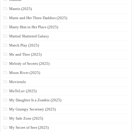
Mantis (2025)
Marie and Her Three Daddies (2025)
Marry Him in Her Place (2025)
Martial Shattered Galaxy
Match Play (2025)
Me and Thee (2025)
Melody of Secrets (2025)
Moon River (2025)
Movierulz
MuTeLuv (2025)
My Daughter Is a Zombie (2025)
My Grumpy Secretary (2025)
My Safe Zone (2025)
My Secret of Seer (2025)