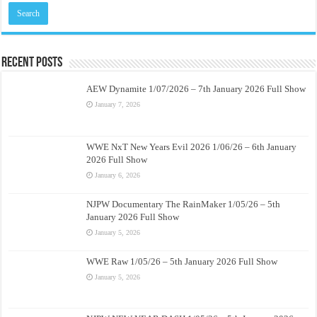
Recent Posts
AEW Dynamite 1/07/2026 – 7th January 2026 Full Show
January 7, 2026
WWE NxT New Years Evil 2026 1/06/26 – 6th January
2026 Full Show
January 6, 2026
NJPW Documentary The RainMaker 1/05/26 – 5th
January 2026 Full Show
January 5, 2026
WWE Raw 1/05/26 – 5th January 2026 Full Show
January 5, 2026