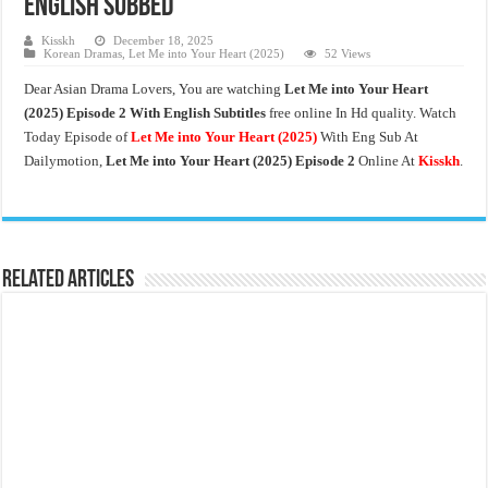
English Subbed
Kisskh
December 18, 2025
Korean Dramas
,
Let Me into Your Heart (2025)
52 Views
Dear Asian Drama Lovers, You are watching
Let Me into Your Heart
(2025) Episode 2 With English Subtitles
free online In Hd quality. Watch
Today Episode of
Let Me into Your Heart
(2025)
With Eng Sub At
Dailymotion,
Let Me into Your Heart (2025) Episode 2
Online At
Kisskh
.
Related Articles