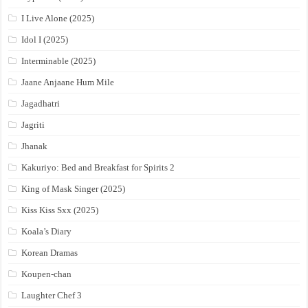
I Live Alone (2025)
Idol I (2025)
Interminable (2025)
Jaane Anjaane Hum Mile
Jagadhatri
Jagriti
Jhanak
Kakuriyo: Bed and Breakfast for Spirits 2
King of Mask Singer (2025)
Kiss Kiss Sxx (2025)
Koala’s Diary
Korean Dramas
Koupen-chan
Laughter Chef 3