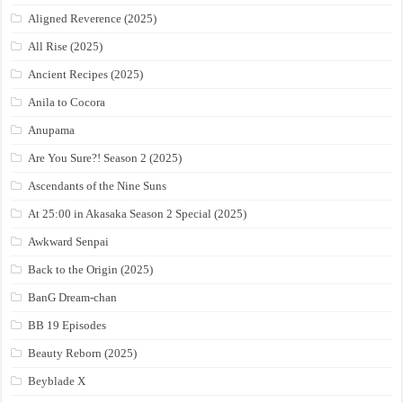
Aligned Reverence (2025)
All Rise (2025)
Ancient Recipes (2025)
Anila to Cocora
Anupama
Are You Sure?! Season 2 (2025)
Ascendants of the Nine Suns
At 25:00 in Akasaka Season 2 Special (2025)
Awkward Senpai
Back to the Origin (2025)
BanG Dream-chan
BB 19 Episodes
Beauty Reborn (2025)
Beyblade X