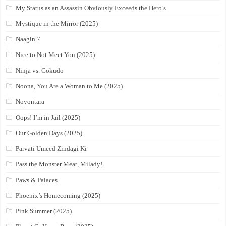
My Status as an Assassin Obviously Exceeds the Hero’s
Mystique in the Mirror (2025)
Naagin 7
Nice to Not Meet You (2025)
Ninja vs. Gokudo
Noona, You Are a Woman to Me (2025)
Noyontara
Oops! I’m in Jail (2025)
Our Golden Days (2025)
Parvati Umeed Zindagi Ki
Pass the Monster Meat, Milady!
Paws & Palaces
Phoenix’s Homecoming (2025)
Pink Summer (2025)