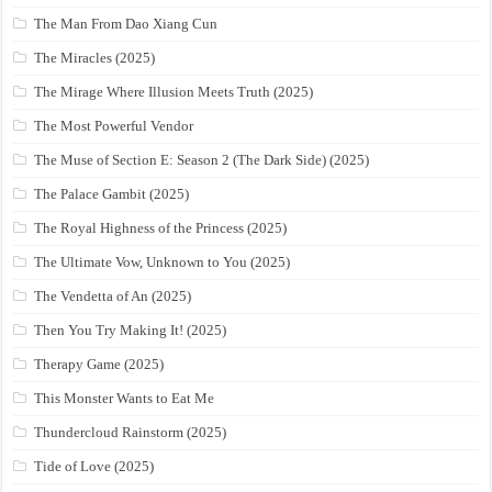
The Man From Dao Xiang Cun
The Miracles (2025)
The Mirage Where Illusion Meets Truth (2025)
The Most Powerful Vendor
The Muse of Section E: Season 2 (The Dark Side) (2025)
The Palace Gambit (2025)
The Royal Highness of the Princess (2025)
The Ultimate Vow, Unknown to You (2025)
The Vendetta of An (2025)
Then You Try Making It! (2025)
Therapy Game (2025)
This Monster Wants to Eat Me
Thundercloud Rainstorm (2025)
Tide of Love (2025)