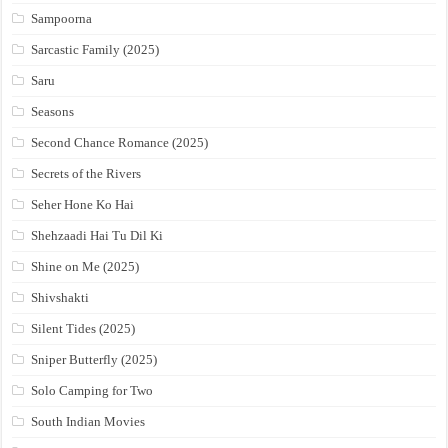
Sampoorna
Sarcastic Family (2025)
Saru
Seasons
Second Chance Romance (2025)
Secrets of the Rivers
Seher Hone Ko Hai
Shehzaadi Hai Tu Dil Ki
Shine on Me (2025)
Shivshakti
Silent Tides (2025)
Sniper Butterfly (2025)
Solo Camping for Two
South Indian Movies