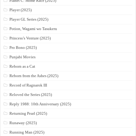
Planet C: Home Race (2025)
Player (2025)
Player GL Series (2025)
Potion, Wagami wo Tasukeru
Princess’s Venture (2025)
Pro Bono (2025)
Punjabi Movies
Reborn as a Cat
Reborn from the Ashes (2025)
Record of Ragnarok III
Reloved the Series (2025)
Reply 1988: 10th Anniversary (2025)
Returning Pearl (2025)
Runaway (2025)
Running Man (2025)