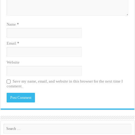
Name
*
Email
*
Website
Save my name, email, and website in this browser for the next time I
comment.