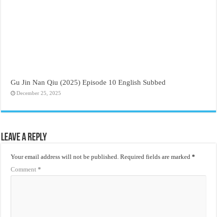
Gu Jin Nan Qiu (2025) Episode 10 English Subbed
December 25, 2025
Leave a Reply
Your email address will not be published.
Required fields are marked
*
Comment
*