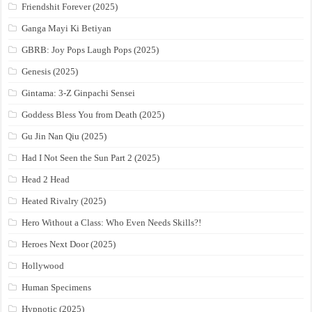
Friendshit Forever (2025)
Ganga Mayi Ki Betiyan
GBRB: Joy Pops Laugh Pops (2025)
Genesis (2025)
Gintama: 3-Z Ginpachi Sensei
Goddess Bless You from Death (2025)
Gu Jin Nan Qiu (2025)
Had I Not Seen the Sun Part 2 (2025)
Head 2 Head
Heated Rivalry (2025)
Hero Without a Class: Who Even Needs Skills?!
Heroes Next Door (2025)
Hollywood
Human Specimens
Hypnotic (2025)