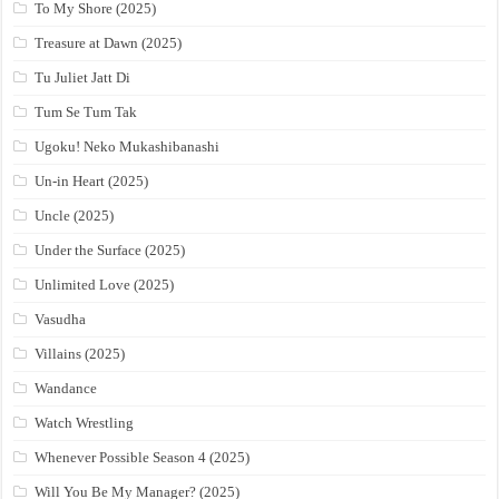
To My Shore (2025)
Treasure at Dawn (2025)
Tu Juliet Jatt Di
Tum Se Tum Tak
Ugoku! Neko Mukashibanashi
Un-in Heart (2025)
Uncle (2025)
Under the Surface (2025)
Unlimited Love (2025)
Vasudha
Villains (2025)
Wandance
Watch Wrestling
Whenever Possible Season 4 (2025)
Will You Be My Manager? (2025)