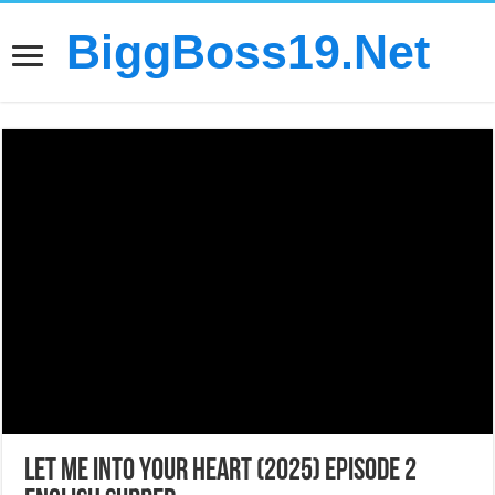
BiggBoss19.Net
Let Me into Your Heart (2025) Episode 2