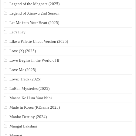
Legend of the Magnate (2025)
Legend of Xianwu 2nd Season
Let Me into Your Heart (2025)
Let’s Play
Like a Palette Uncut Version (2025)
Love (X) (2025)
Love Begins in the World of If
Love Me (2025)
Love: Track (2025)
LuBan Mysteries (2025)
Maana Ke Hum Yaar Nahi
Made in Korea (KDrama 2025)
Manbo Destiny (2024)
Mangal Lakshmi
Mannat