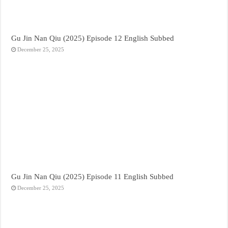
Gu Jin Nan Qiu (2025) Episode 12 English Subbed
December 25, 2025
Gu Jin Nan Qiu (2025) Episode 11 English Subbed
December 25, 2025