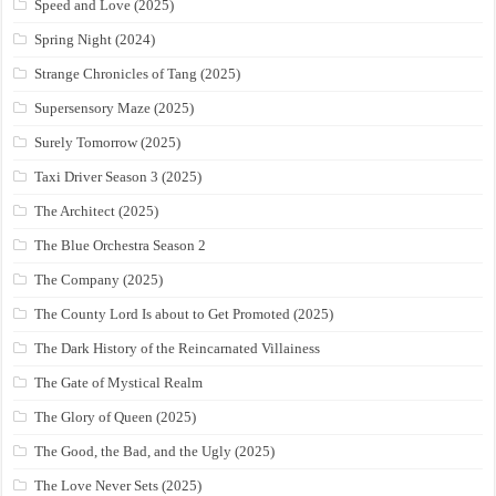
Speed and Love (2025)
Spring Night (2024)
Strange Chronicles of Tang (2025)
Supersensory Maze (2025)
Surely Tomorrow (2025)
Taxi Driver Season 3 (2025)
The Architect (2025)
The Blue Orchestra Season 2
The Company (2025)
The County Lord Is about to Get Promoted (2025)
The Dark History of the Reincarnated Villainess
The Gate of Mystical Realm
The Glory of Queen (2025)
The Good, the Bad, and the Ugly (2025)
The Love Never Sets (2025)