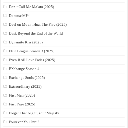
Don’t Call Me Ma’am (2025)
DoramasMP4
Duel on Mount Hua: The Five (2025)
Dusk Beyond the End of the World
Dynamite Kiss (2025)
Elite League Season 3 (2025)
Even If All Love Fades (2025)
EXchange Season 4
Exchange Souls (2025)
Extraordinary (2025)
First Man (2025)
First Page (2025)
Forget That Night, Your Majesty
Fourever You Part 2