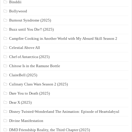
Binddii
Bollywood
Burnout Syndrome (2025)
Buzz until You Die!! (2025)
Campfire Cooking in Another World with My Absurd Skill Season 2
Celestial Above All
Chef of Antarctica (2025)
Chitose Is in the Ramune Bottle
ClaireBell (2025)
Culinary Class Wars Season 2 (2025)
Dare You to Death (2025)
Dear X (2025)
Disney Twisted-Wonderland The Animation: Episode of Heartslabyul
Divine Manifestation
DMD Friendship Reality, the Third Chapter (2025)