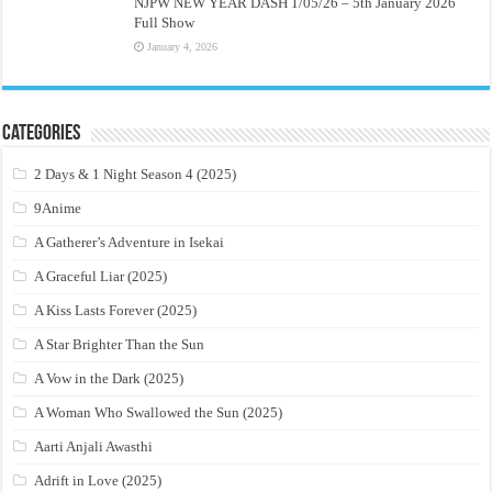
NJPW NEW YEAR DASH 1/05/26 – 5th January 2026
Full Show
January 4, 2026
Categories
2 Days & 1 Night Season 4 (2025)
9Anime
A Gatherer’s Adventure in Isekai
A Graceful Liar (2025)
A Kiss Lasts Forever (2025)
A Star Brighter Than the Sun
A Vow in the Dark (2025)
A Woman Who Swallowed the Sun (2025)
Aarti Anjali Awasthi
Adrift in Love (2025)