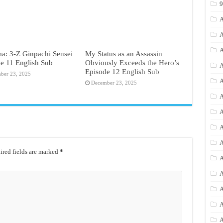
A
A
A
a: 3-Z Ginpachi Sensei
My Status as an Assassin
e 11 English Sub
Obviously Exceeds the Hero’s
A
Episode 12 English Sub
ber 23, 2025
A
December 23, 2025
A
A
A
A
red fields are marked
*
A
A
A
A