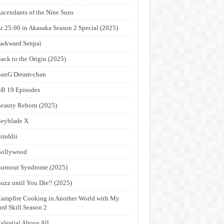
scendants of the Nine Suns
t 25:00 in Akasaka Season 2 Special (2025)
wkward Senpai
ack to the Origin (2025)
anG Dream-chan
B 19 Episodes
eauty Reborn (2025)
eyblade X
inddii
Bollywood
urnout Syndrome (2025)
uzz until You Die!! (2025)
ampfire Cooking in Another World with My
rd Skill Season 2
elestial Above All