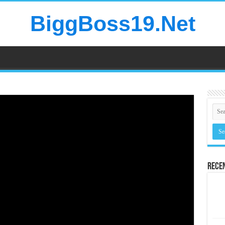
BiggBoss19.Net
Rece