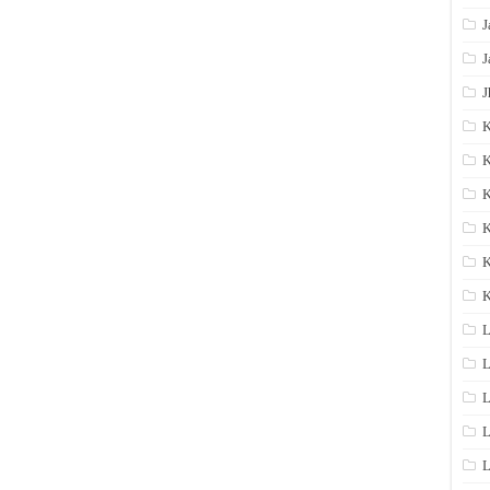
J
J
J
K
K
K
K
K
L
L
L
L
L