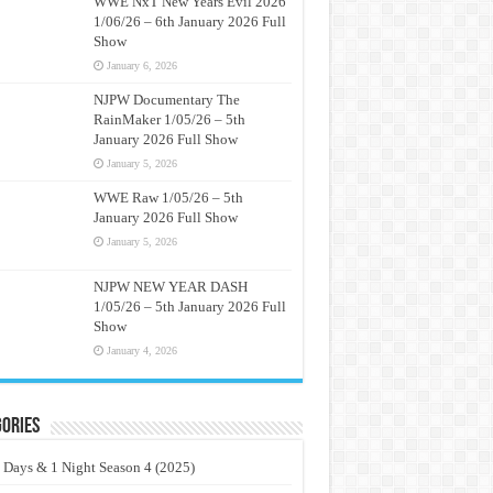
WWE NxT New Years Evil 2026
1/06/26 – 6th January 2026 Full
Show
January 6, 2026
NJPW Documentary The
RainMaker 1/05/26 – 5th
January 2026 Full Show
January 5, 2026
WWE Raw 1/05/26 – 5th
January 2026 Full Show
January 5, 2026
NJPW NEW YEAR DASH
1/05/26 – 5th January 2026 Full
Show
January 4, 2026
ories
 Days & 1 Night Season 4 (2025)