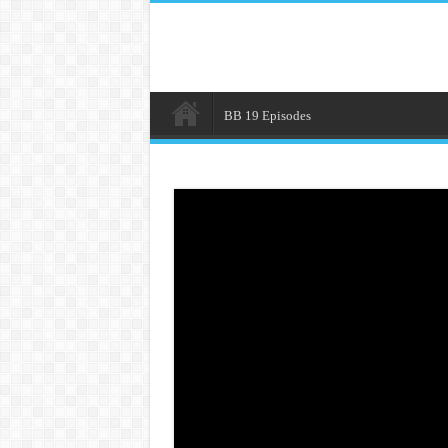
BB 19 Episodes