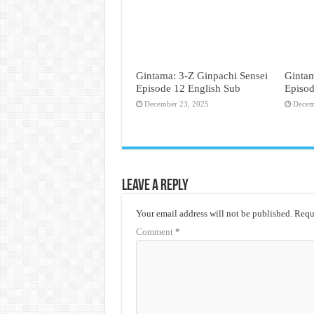
Gintama: 3-Z Ginpachi Sensei
Gintam
Episode 12 English Sub
Episod
December 23, 2025
Decem
Leave a Reply
Your email address will not be published.
Requi
Comment
*