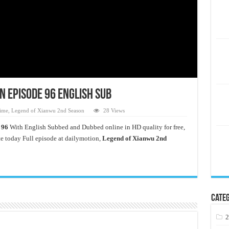
n Episode 96 English Sub
ime
,
Legend of Xianwu 2nd Season
28 Views
 96
With English Subbed and Dubbed online in HD quality for free,
 today Full episode at dailymotion,
Legend of Xianwu 2nd
Categ
2