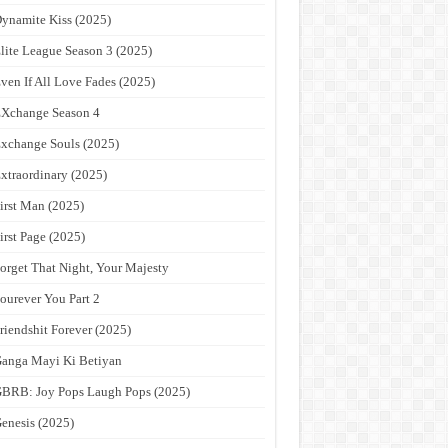
ynamite Kiss (2025)
lite League Season 3 (2025)
ven If All Love Fades (2025)
Xchange Season 4
xchange Souls (2025)
xtraordinary (2025)
irst Man (2025)
irst Page (2025)
orget That Night, Your Majesty
ourever You Part 2
riendshit Forever (2025)
anga Mayi Ki Betiyan
BRB: Joy Pops Laugh Pops (2025)
enesis (2025)