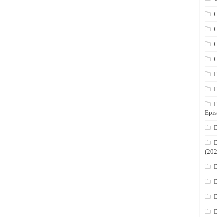
C
C
C
C
D
D
D
Epis
D
D
(202
D
D
D