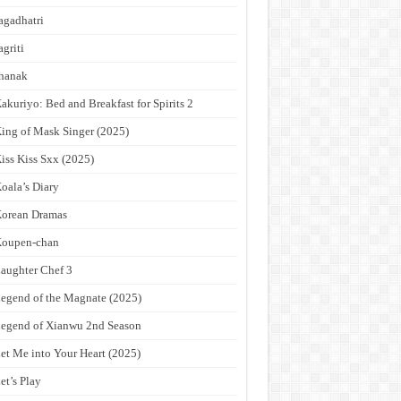
agadhatri
agriti
hanak
akuriyo: Bed and Breakfast for Spirits 2
ing of Mask Singer (2025)
iss Kiss Sxx (2025)
oala’s Diary
orean Dramas
Koupen-chan
aughter Chef 3
egend of the Magnate (2025)
egend of Xianwu 2nd Season
et Me into Your Heart (2025)
et’s Play