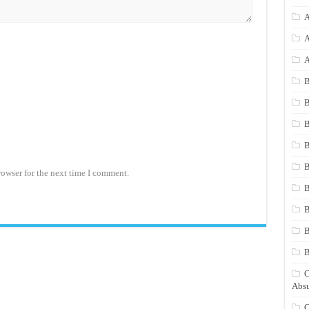
A
A
A
B
B
B
B
B
rowser for the next time I comment.
B
B
B
C
Absu
C