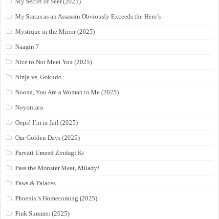
My Secret of Seer (2025)
My Status as an Assassin Obviously Exceeds the Hero’s
Mystique in the Mirror (2025)
Naagin 7
Nice to Not Meet You (2025)
Ninja vs. Gokudo
Noona, You Are a Woman to Me (2025)
Noyontara
Oops! I’m in Jail (2025)
Our Golden Days (2025)
Parvati Umeed Zindagi Ki
Pass the Monster Meat, Milady!
Paws & Palaces
Phoenix’s Homecoming (2025)
Pink Summer (2025)