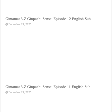
Gintama: 3-Z Ginpachi Sensei Episode 12 English Sub
December 23, 2025
Gintama: 3-Z Ginpachi Sensei Episode 11 English Sub
December 23, 2025