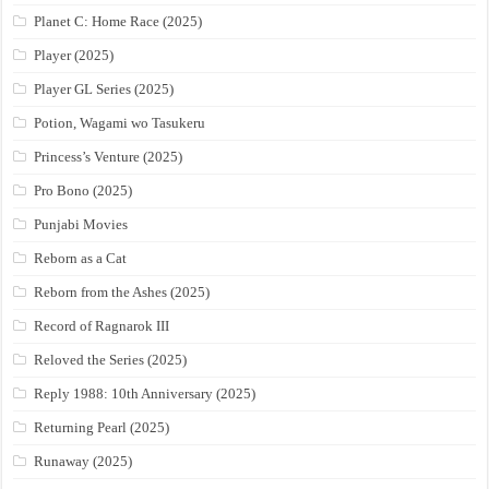
Planet C: Home Race (2025)
Player (2025)
Player GL Series (2025)
Potion, Wagami wo Tasukeru
Princess’s Venture (2025)
Pro Bono (2025)
Punjabi Movies
Reborn as a Cat
Reborn from the Ashes (2025)
Record of Ragnarok III
Reloved the Series (2025)
Reply 1988: 10th Anniversary (2025)
Returning Pearl (2025)
Runaway (2025)