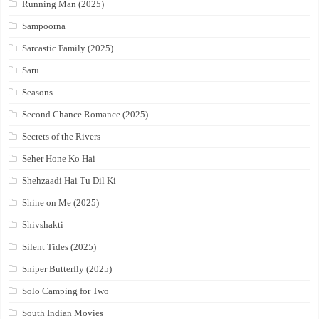
Running Man (2025)
Sampoorna
Sarcastic Family (2025)
Saru
Seasons
Second Chance Romance (2025)
Secrets of the Rivers
Seher Hone Ko Hai
Shehzaadi Hai Tu Dil Ki
Shine on Me (2025)
Shivshakti
Silent Tides (2025)
Sniper Butterfly (2025)
Solo Camping for Two
South Indian Movies