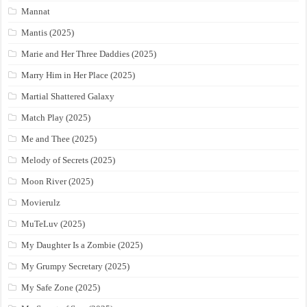
Mannat
Mantis (2025)
Marie and Her Three Daddies (2025)
Marry Him in Her Place (2025)
Martial Shattered Galaxy
Match Play (2025)
Me and Thee (2025)
Melody of Secrets (2025)
Moon River (2025)
Movierulz
MuTeLuv (2025)
My Daughter Is a Zombie (2025)
My Grumpy Secretary (2025)
My Safe Zone (2025)