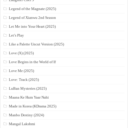
Legend of the Magnate (2025)
Legend of Xianwu 2nd Season
Let Me into Your Heart (2025)
Let’s Play
Like a Palette Uncut Version (2025)
Love (X) (2025)
Love Begins in the World of If
Love Me (2025)
Love: Track (2025)
LuBan Mysteries (2025)
Maana Ke Hum Yaar Nahi
Made in Korea (KDrama 2025)
Manbo Destiny (2024)
Mangal Lakshmi