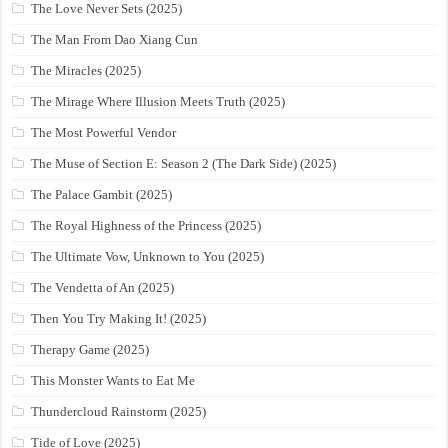
The Love Never Sets (2025)
The Man From Dao Xiang Cun
The Miracles (2025)
The Mirage Where Illusion Meets Truth (2025)
The Most Powerful Vendor
The Muse of Section E: Season 2 (The Dark Side) (2025)
The Palace Gambit (2025)
The Royal Highness of the Princess (2025)
The Ultimate Vow, Unknown to You (2025)
The Vendetta of An (2025)
Then You Try Making It! (2025)
Therapy Game (2025)
This Monster Wants to Eat Me
Thundercloud Rainstorm (2025)
Tide of Love (2025)