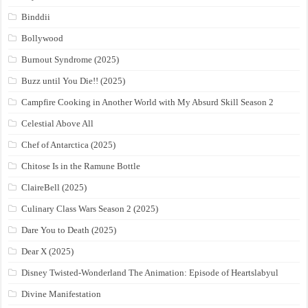
Binddii
Bollywood
Burnout Syndrome (2025)
Buzz until You Die!! (2025)
Campfire Cooking in Another World with My Absurd Skill Season 2
Celestial Above All
Chef of Antarctica (2025)
Chitose Is in the Ramune Bottle
ClaireBell (2025)
Culinary Class Wars Season 2 (2025)
Dare You to Death (2025)
Dear X (2025)
Disney Twisted-Wonderland The Animation: Episode of Heartslabyul
Divine Manifestation