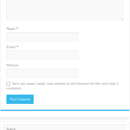
Name
*
Email
*
Website
Save my name, email, and website in this browser for the next time I
comment.