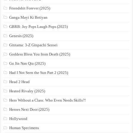
Friendshit Forever (2025)
Ganga Mayi Ki Betiyan
GBRB: Joy Pops Laugh Pops (2025)
Genesis (2025)
Gintama: 3-Z Ginpachi Sensei
Goddess Bless You from Death (2025)
Gu Jin Nan Qiu (2025)
Had I Not Seen the Sun Part 2 (2025)
Head 2 Head
Heated Rivalry (2025)
Hero Without a Class: Who Even Needs Skills?!
Heroes Next Door (2025)
Hollywood
Human Specimens