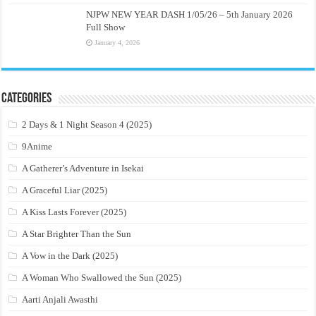
NJPW NEW YEAR DASH 1/05/26 – 5th January 2026
Full Show
January 4, 2026
Categories
2 Days & 1 Night Season 4 (2025)
9Anime
A Gatherer’s Adventure in Isekai
A Graceful Liar (2025)
A Kiss Lasts Forever (2025)
A Star Brighter Than the Sun
A Vow in the Dark (2025)
A Woman Who Swallowed the Sun (2025)
Aarti Anjali Awasthi