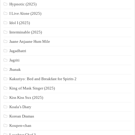
Hypnotic (2025)
I Live Alone (2025)
Idol I (2025)
Interminable (2025)
Jaane Anjaane Hum Mile
Jagadhatri
Jagriti
Jhanak
Kakuriyo: Bed and Breakfast for Spirits 2
King of Mask Singer (2025)
Kiss Kiss Sxx (2025)
Koala’s Diary
Korean Dramas
Koupen-chan
Laughter Chef 3