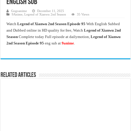
English Sub
Gogoanime
December 11, 2025
9Anime
,
Legend of Xianwu 2nd Season
35 Views
Watch
Legend of Xianwu 2nd Season Episode 95
With English Subbed
and Dubbed online in HD quality for free, Watch
Legend of Xianwu 2nd
Season
Complete today Full episode at dailymotion,
Legend of Xianwu
2nd Season Episode 95
eng sub at
9anime
.
Related Articles