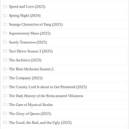
Speed and Love (2025)
Spring Night (2024)
Strange Chronicles of Tang (2025)
Supersensory Maze (2025)
Surely Tomorrow (2025)
Taxi Driver Season 3 (2025)
The Architect (2025)
The Blue Orchestra Season 2
The Company (2025)
The County Lord Is about to Get Promoted (2025)
The Dark History of the Reincarnated Villainess
The Gate of Mystical Realm
The Glory of Queen (2025)
The Good, the Bad, and the Ugly (2025)