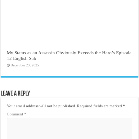
My Status as an Assassin Obviously Exceeds the Hero’s Episode
12 English Sub
December 23, 2025
Leave a Reply
Your email address will not be published.
Required fields are marked
*
Comment
*