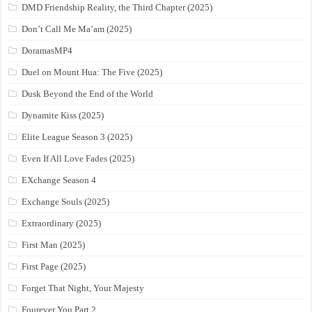
DMD Friendship Reality, the Third Chapter (2025)
Don’t Call Me Ma’am (2025)
DoramasMP4
Duel on Mount Hua: The Five (2025)
Dusk Beyond the End of the World
Dynamite Kiss (2025)
Elite League Season 3 (2025)
Even If All Love Fades (2025)
EXchange Season 4
Exchange Souls (2025)
Extraordinary (2025)
First Man (2025)
First Page (2025)
Forget That Night, Your Majesty
Fourever You Part 2