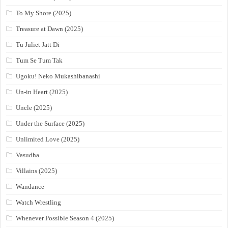
To My Shore (2025)
Treasure at Dawn (2025)
Tu Juliet Jatt Di
Tum Se Tum Tak
Ugoku! Neko Mukashibanashi
Un-in Heart (2025)
Uncle (2025)
Under the Surface (2025)
Unlimited Love (2025)
Vasudha
Villains (2025)
Wandance
Watch Wrestling
Whenever Possible Season 4 (2025)