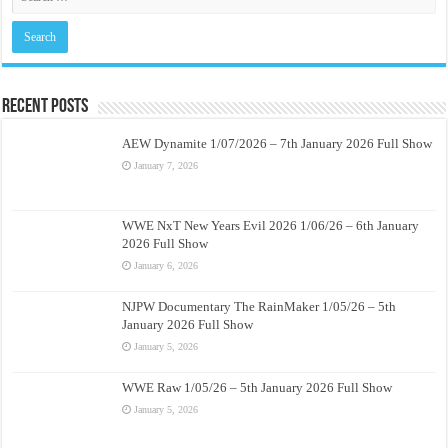
Recent Posts
AEW Dynamite 1/07/2026 – 7th January 2026 Full Show
January 7, 2026
WWE NxT New Years Evil 2026 1/06/26 – 6th January
2026 Full Show
January 6, 2026
NJPW Documentary The RainMaker 1/05/26 – 5th
January 2026 Full Show
January 5, 2026
WWE Raw 1/05/26 – 5th January 2026 Full Show
January 5, 2026