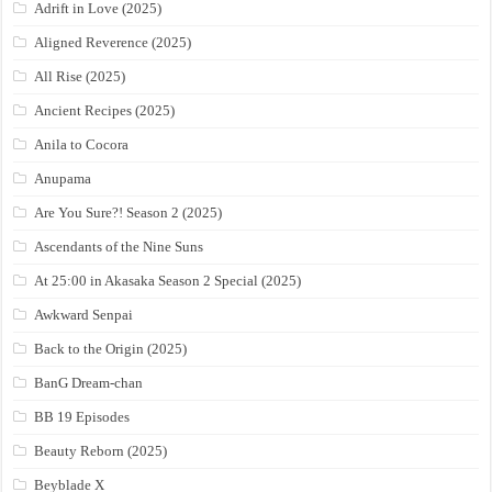
Adrift in Love (2025)
Aligned Reverence (2025)
All Rise (2025)
Ancient Recipes (2025)
Anila to Cocora
Anupama
Are You Sure?! Season 2 (2025)
Ascendants of the Nine Suns
At 25:00 in Akasaka Season 2 Special (2025)
Awkward Senpai
Back to the Origin (2025)
BanG Dream-chan
BB 19 Episodes
Beauty Reborn (2025)
Beyblade X