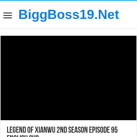
BiggBoss19.Net
Legend of Xianwu 2nd Season Episode 95