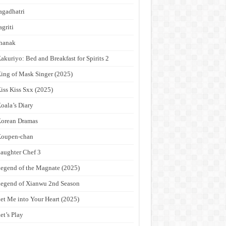
agadhatri
agriti
hanak
akuriyo: Bed and Breakfast for Spirits 2
ing of Mask Singer (2025)
iss Kiss Sxx (2025)
oala’s Diary
orean Dramas
Koupen-chan
aughter Chef 3
egend of the Magnate (2025)
egend of Xianwu 2nd Season
et Me into Your Heart (2025)
et’s Play