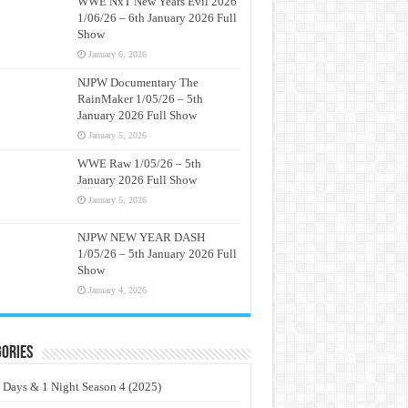
WWE NxT New Years Evil 2026
1/06/26 – 6th January 2026 Full
Show
January 6, 2026
NJPW Documentary The
RainMaker 1/05/26 – 5th
January 2026 Full Show
January 5, 2026
WWE Raw 1/05/26 – 5th
January 2026 Full Show
January 5, 2026
NJPW NEW YEAR DASH
1/05/26 – 5th January 2026 Full
Show
January 4, 2026
ories
 Days & 1 Night Season 4 (2025)