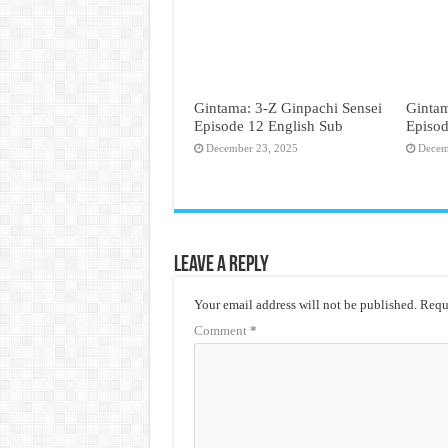
Gintama: 3-Z Ginpachi Sensei
Gintam
Episode 12 English Sub
Episod
December 23, 2025
Decem
Leave a Reply
Your email address will not be published.
Requi
Comment
*