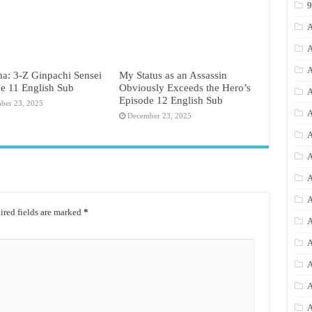
A
A
A
a: 3-Z Ginpachi Sensei
My Status as an Assassin
e 11 English Sub
Obviously Exceeds the Hero’s
A
Episode 12 English Sub
ber 23, 2025
A
December 23, 2025
A
A
A
A
red fields are marked
*
A
A
A
A