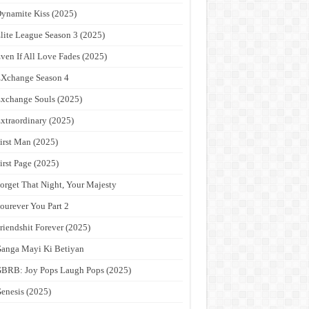
ynamite Kiss (2025)
lite League Season 3 (2025)
ven If All Love Fades (2025)
Xchange Season 4
xchange Souls (2025)
xtraordinary (2025)
irst Man (2025)
irst Page (2025)
orget That Night, Your Majesty
ourever You Part 2
riendshit Forever (2025)
anga Mayi Ki Betiyan
BRB: Joy Pops Laugh Pops (2025)
enesis (2025)