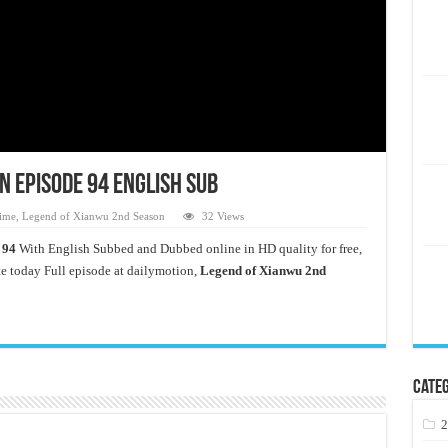
n Episode 94 English Sub
ime
,
Legend of Xianwu 2nd Season
32 Views
 94
With English Subbed and Dubbed online in HD quality for free,
 today Full episode at dailymotion,
Legend of Xianwu 2nd
Categ
2