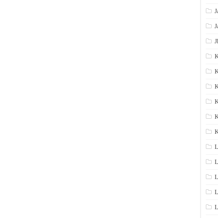
J
J
J
K
K
K
K
K
L
L
L
L
L