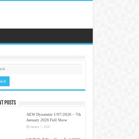
nt Posts
AEW Dynamite 1/07/2026 – 7th
January 2026 Full Show
January 7, 2026