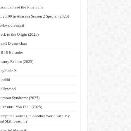
scendants of the Nine Suns
t 25:00 in Akasaka Season 2 Special (2025)
wkward Senpai
ack to the Origin (2025)
anG Dream-chan
B 19 Episodes
eauty Reborn (2025)
eyblade X
inddii
Bollywood
urnout Syndrome (2025)
uzz until You Die!! (2025)
ampfire Cooking in Another World with My
rd Skill Season 2
elestial Above All