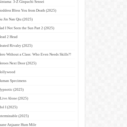
intama: 3-Z Ginpachi Sensei
oddess Bless You from Death (2025)
u Jin Nan Qiu (2025)
ad I Not Seen the Sun Part 2 (2025)
ead 2 Head
eated Rivalry (2025)
ero Without a Class: Who Even Needs Skills?!
eroes Next Door (2025)
Hollywood
Human Specimens
ypnotic (2025)
 Live Alone (2025)
dol I (2025)
nterminable (2025)
aane Anjaane Hum Mile