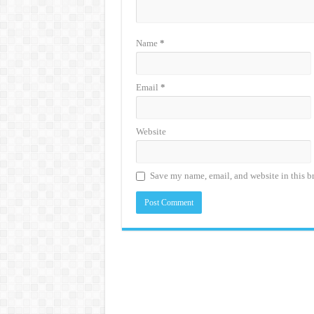
Name
*
Email
*
Website
Save my name, email, and website in this b