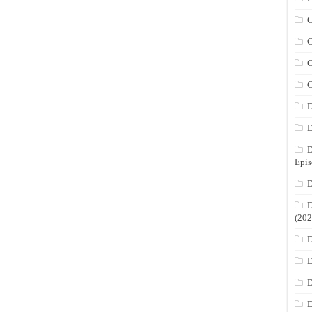
C
C
C
C
D
D
D
Epis
D
D
(202
D
D
D