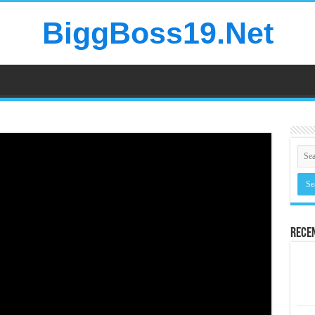
BiggBoss19.Net
Rece