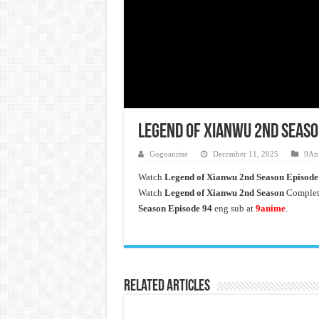
Legend of Xianwu 2nd Seaso
Gogoanime
December 11, 2025
9An
Watch
Legend of Xianwu 2nd Season Episode
Watch
Legend of Xianwu 2nd Season
Complete
Season Episode 94
eng sub at
9anime
.
Related Articles