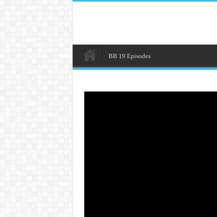
BB 19 Episodes