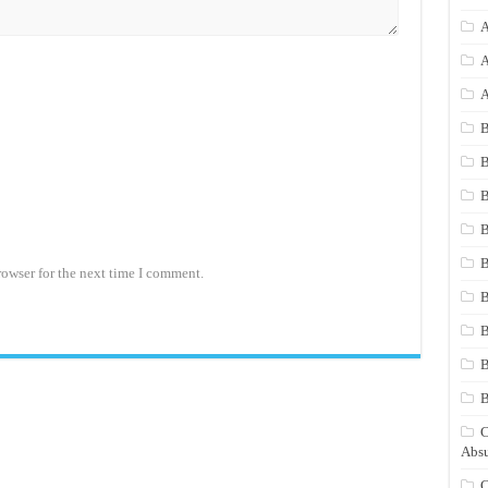
A
A
A
B
B
B
B
B
rowser for the next time I comment.
B
B
B
C
Absu
C