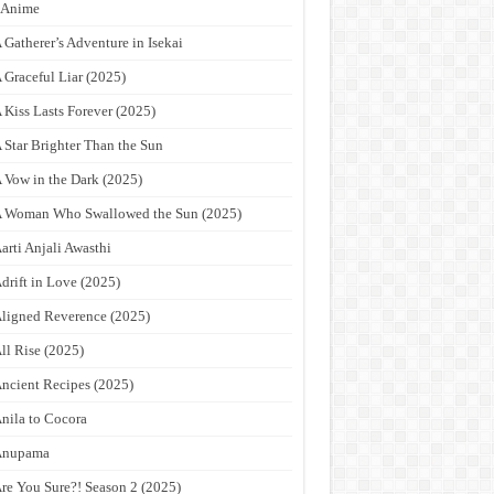
9Anime
 Gatherer’s Adventure in Isekai
 Graceful Liar (2025)
 Kiss Lasts Forever (2025)
 Star Brighter Than the Sun
 Vow in the Dark (2025)
 Woman Who Swallowed the Sun (2025)
arti Anjali Awasthi
drift in Love (2025)
ligned Reverence (2025)
ll Rise (2025)
ncient Recipes (2025)
nila to Cocora
Anupama
re You Sure?! Season 2 (2025)