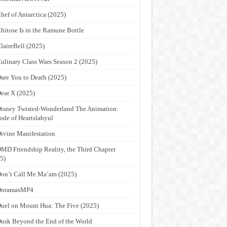
hef of Antarctica (2025)
hitose Is in the Ramune Bottle
laireBell (2025)
ulinary Class Wars Season 2 (2025)
are You to Death (2025)
ear X (2025)
isney Twisted-Wonderland The Animation:
ode of Heartslabyul
ivine Manifestation
MD Friendship Reality, the Third Chapter
5)
on’t Call Me Ma’am (2025)
DoramasMP4
uel on Mount Hua: The Five (2025)
usk Beyond the End of the World