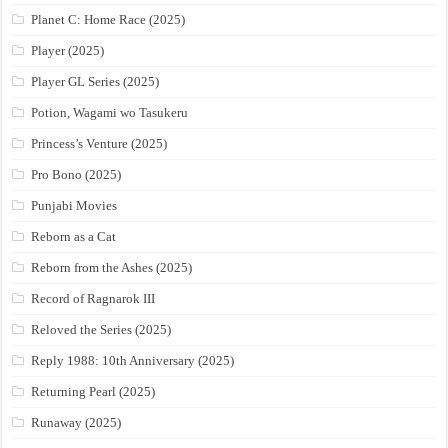
Planet C: Home Race (2025)
Player (2025)
Player GL Series (2025)
Potion, Wagami wo Tasukeru
Princess’s Venture (2025)
Pro Bono (2025)
Punjabi Movies
Reborn as a Cat
Reborn from the Ashes (2025)
Record of Ragnarok III
Reloved the Series (2025)
Reply 1988: 10th Anniversary (2025)
Returning Pearl (2025)
Runaway (2025)