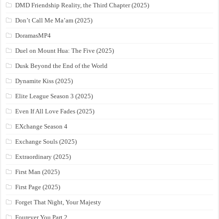
DMD Friendship Reality, the Third Chapter (2025)
Don’t Call Me Ma’am (2025)
DoramasMP4
Duel on Mount Hua: The Five (2025)
Dusk Beyond the End of the World
Dynamite Kiss (2025)
Elite League Season 3 (2025)
Even If All Love Fades (2025)
EXchange Season 4
Exchange Souls (2025)
Extraordinary (2025)
First Man (2025)
First Page (2025)
Forget That Night, Your Majesty
Fourever You Part 2