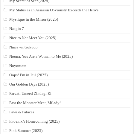
My Secret of Seer (2025)
My Status as an Assassin Obviously Exceeds the Hero’s
Mystique in the Mirror (2025)
Naagin 7
Nice to Not Meet You (2025)
Ninja vs. Gokudo
Noona, You Are a Woman to Me (2025)
Noyontara
Oops! I’m in Jail (2025)
Our Golden Days (2025)
Parvati Umeed Zindagi Ki
Pass the Monster Meat, Milady!
Paws & Palaces
Phoenix’s Homecoming (2025)
Pink Summer (2025)