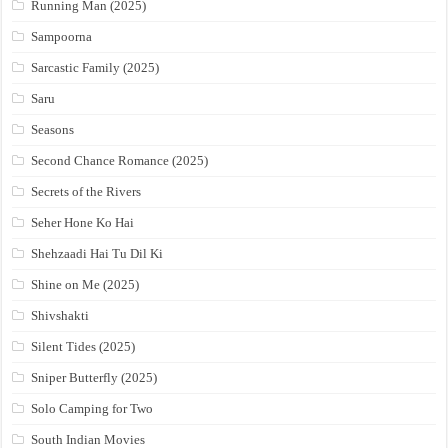
Running Man (2025)
Sampoorna
Sarcastic Family (2025)
Saru
Seasons
Second Chance Romance (2025)
Secrets of the Rivers
Seher Hone Ko Hai
Shehzaadi Hai Tu Dil Ki
Shine on Me (2025)
Shivshakti
Silent Tides (2025)
Sniper Butterfly (2025)
Solo Camping for Two
South Indian Movies