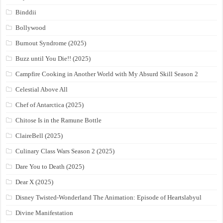
Binddii
Bollywood
Burnout Syndrome (2025)
Buzz until You Die!! (2025)
Campfire Cooking in Another World with My Absurd Skill Season 2
Celestial Above All
Chef of Antarctica (2025)
Chitose Is in the Ramune Bottle
ClaireBell (2025)
Culinary Class Wars Season 2 (2025)
Dare You to Death (2025)
Dear X (2025)
Disney Twisted-Wonderland The Animation: Episode of Heartslabyul
Divine Manifestation