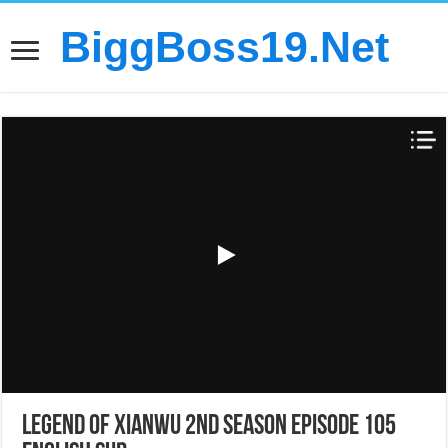
BiggBoss19.Net
Legend of Xianwu 2nd Season Episode 105