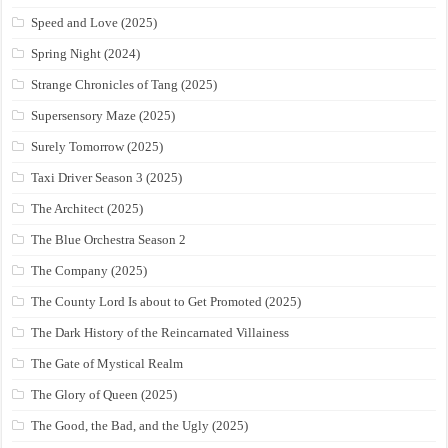
Speed and Love (2025)
Spring Night (2024)
Strange Chronicles of Tang (2025)
Supersensory Maze (2025)
Surely Tomorrow (2025)
Taxi Driver Season 3 (2025)
The Architect (2025)
The Blue Orchestra Season 2
The Company (2025)
The County Lord Is about to Get Promoted (2025)
The Dark History of the Reincarnated Villainess
The Gate of Mystical Realm
The Glory of Queen (2025)
The Good, the Bad, and the Ugly (2025)