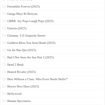
Friendshit Forever (2025)
Ganga Mayi Ki Betiyan
GBRB: Joy Pops Laugh Pops (2025)
Genesis (2025)
Gintama: 3-Z Ginpachi Sensei
Goddess Bless You from Death (2025)
Gu Jin Nan Qiu (2025)
Had I Not Seen the Sun Part 2 (2025)
Head 2 Head
Heated Rivalry (2025)
Hero Without a Class: Who Even Needs Skills?!
Heroes Next Door (2025)
Hollywood
Human Specimens