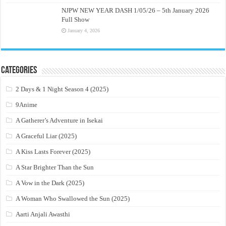
NJPW NEW YEAR DASH 1/05/26 – 5th January 2026
Full Show
January 4, 2026
Categories
2 Days & 1 Night Season 4 (2025)
9Anime
A Gatherer’s Adventure in Isekai
A Graceful Liar (2025)
A Kiss Lasts Forever (2025)
A Star Brighter Than the Sun
A Vow in the Dark (2025)
A Woman Who Swallowed the Sun (2025)
Aarti Anjali Awasthi