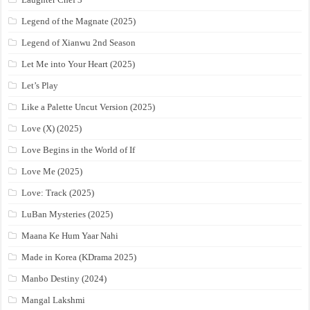
Legend of the Magnate (2025)
Legend of Xianwu 2nd Season
Let Me into Your Heart (2025)
Let’s Play
Like a Palette Uncut Version (2025)
Love (X) (2025)
Love Begins in the World of If
Love Me (2025)
Love: Track (2025)
LuBan Mysteries (2025)
Maana Ke Hum Yaar Nahi
Made in Korea (KDrama 2025)
Manbo Destiny (2024)
Mangal Lakshmi