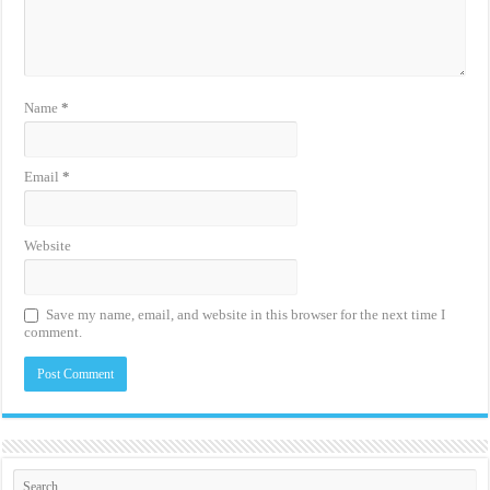
Name
*
Email
*
Website
Save my name, email, and website in this browser for the next time I
comment.