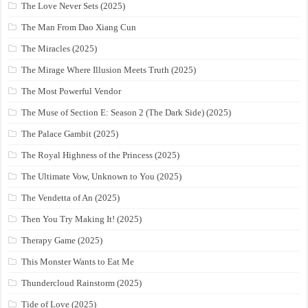
The Love Never Sets (2025)
The Man From Dao Xiang Cun
The Miracles (2025)
The Mirage Where Illusion Meets Truth (2025)
The Most Powerful Vendor
The Muse of Section E: Season 2 (The Dark Side) (2025)
The Palace Gambit (2025)
The Royal Highness of the Princess (2025)
The Ultimate Vow, Unknown to You (2025)
The Vendetta of An (2025)
Then You Try Making It! (2025)
Therapy Game (2025)
This Monster Wants to Eat Me
Thundercloud Rainstorm (2025)
Tide of Love (2025)