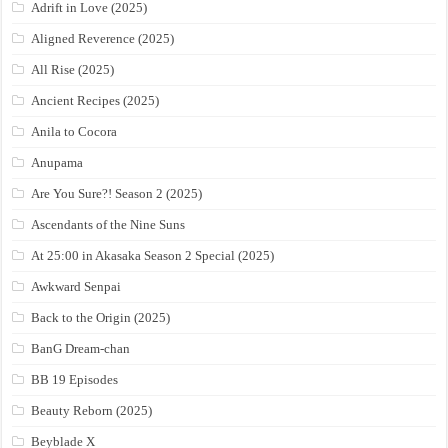
Adrift in Love (2025)
Aligned Reverence (2025)
All Rise (2025)
Ancient Recipes (2025)
Anila to Cocora
Anupama
Are You Sure?! Season 2 (2025)
Ascendants of the Nine Suns
At 25:00 in Akasaka Season 2 Special (2025)
Awkward Senpai
Back to the Origin (2025)
BanG Dream-chan
BB 19 Episodes
Beauty Reborn (2025)
Beyblade X