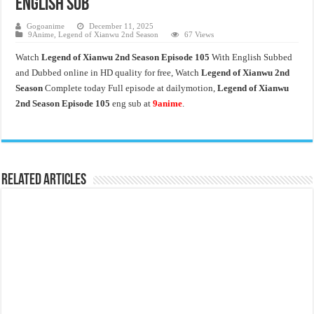
English Sub
Gogoanime
December 11, 2025
9Anime
,
Legend of Xianwu 2nd Season
67 Views
Watch
Legend of Xianwu 2nd Season Episode 105
With English Subbed
and Dubbed online in HD quality for free, Watch
Legend of Xianwu 2nd
Season
Complete today Full episode at dailymotion,
Legend of Xianwu
2nd Season Episode 105
eng sub at
9anime
.
Related Articles