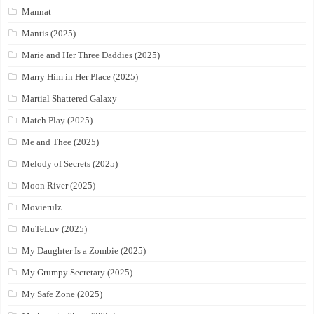
Mannat
Mantis (2025)
Marie and Her Three Daddies (2025)
Marry Him in Her Place (2025)
Martial Shattered Galaxy
Match Play (2025)
Me and Thee (2025)
Melody of Secrets (2025)
Moon River (2025)
Movierulz
MuTeLuv (2025)
My Daughter Is a Zombie (2025)
My Grumpy Secretary (2025)
My Safe Zone (2025)