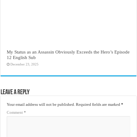
My Status as an Assassin Obviously Exceeds the Hero’s Episode
12 English Sub
December 23, 2025
Leave a Reply
Your email address will not be published.
Required fields are marked
*
Comment
*