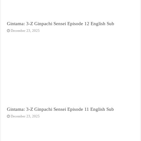
Gintama: 3-Z Ginpachi Sensei Episode 12 English Sub
December 23, 2025
Gintama: 3-Z Ginpachi Sensei Episode 11 English Sub
December 23, 2025