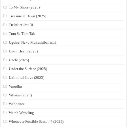
To My Shore (2025)
Treasure at Dawn (2025)
Tu Juliet Jatt Di
Tum Se Tum Tak
Ugoku! Neko Mukashibanashi
Un-in Heart (2025)
Uncle (2025)
Under the Surface (2025)
Unlimited Love (2025)
Vasudha
Villains (2025)
Wandance
Watch Wrestling
Whenever Possible Season 4 (2025)