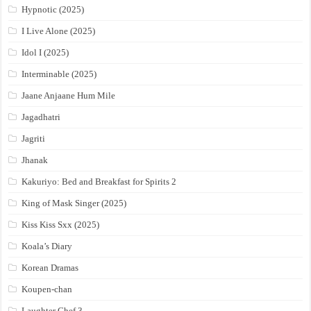
Hypnotic (2025)
I Live Alone (2025)
Idol I (2025)
Interminable (2025)
Jaane Anjaane Hum Mile
Jagadhatri
Jagriti
Jhanak
Kakuriyo: Bed and Breakfast for Spirits 2
King of Mask Singer (2025)
Kiss Kiss Sxx (2025)
Koala’s Diary
Korean Dramas
Koupen-chan
Laughter Chef 3