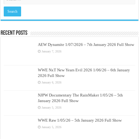
Recent Posts
AEW Dynamite 1/07/2026 – 7th January 2026 Full Show
January 7, 2026
WWE NxT New Years Evil 2026 1/06/26 – 6th January
2026 Full Show
January 6, 2026
NJPW Documentary The RainMaker 1/05/26 – 5th
January 2026 Full Show
January 5, 2026
WWE Raw 1/05/26 – 5th January 2026 Full Show
January 5, 2026