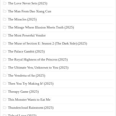
The Love Never Sets (2025)
The Man From Dao Xiang Cun
The Miracles (2025)
The Mirage Where Illusion Meets Truth (2025)
The Most Powerful Vendor
The Muse of Section E: Season 2 (The Dark Side) (2025)
The Palace Gambit (2025)
The Royal Highness of the Princess (2025)
The Ultimate Vow, Unknown to You (2025)
The Vendetta of An (2025)
Then You Try Making It! (2025)
Therapy Game (2025)
This Monster Wants to Eat Me
Thundercloud Rainstorm (2025)
Tide of Love (2025)