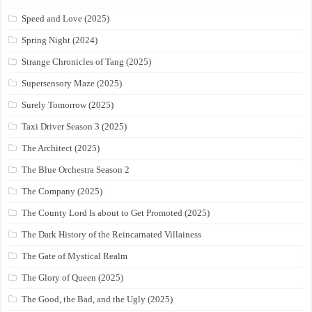
Speed and Love (2025)
Spring Night (2024)
Strange Chronicles of Tang (2025)
Supersensory Maze (2025)
Surely Tomorrow (2025)
Taxi Driver Season 3 (2025)
The Architect (2025)
The Blue Orchestra Season 2
The Company (2025)
The County Lord Is about to Get Promoted (2025)
The Dark History of the Reincarnated Villainess
The Gate of Mystical Realm
The Glory of Queen (2025)
The Good, the Bad, and the Ugly (2025)