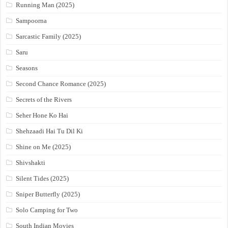
Running Man (2025)
Sampoorna
Sarcastic Family (2025)
Saru
Seasons
Second Chance Romance (2025)
Secrets of the Rivers
Seher Hone Ko Hai
Shehzaadi Hai Tu Dil Ki
Shine on Me (2025)
Shivshakti
Silent Tides (2025)
Sniper Butterfly (2025)
Solo Camping for Two
South Indian Movies