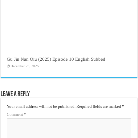
Gu Jin Nan Qiu (2025) Episode 10 English Subbed
December 25, 2025
Leave a Reply
Your email address will not be published.
Required fields are marked
*
Comment
*