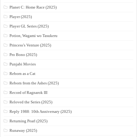
Planet C: Home Race (2025)
Player (2025)
Player GL Series (2025)
Potion, Wagami wo Tasukeru
Princess’s Venture (2025)
Pro Bono (2025)
Punjabi Movies
Reborn as a Cat
Reborn from the Ashes (2025)
Record of Ragnarok III
Reloved the Series (2025)
Reply 1988: 10th Anniversary (2025)
Returning Pearl (2025)
Runaway (2025)