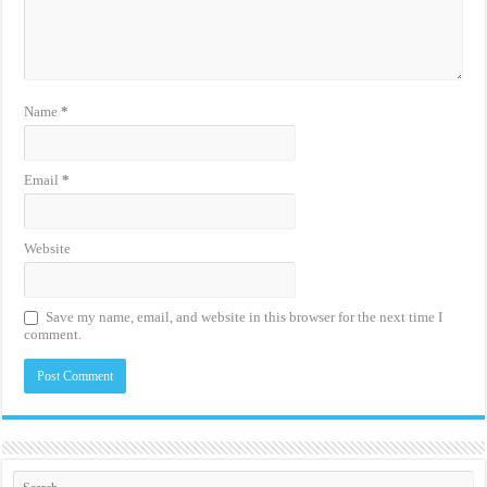
Name
*
Email
*
Website
Save my name, email, and website in this browser for the next time I
comment.