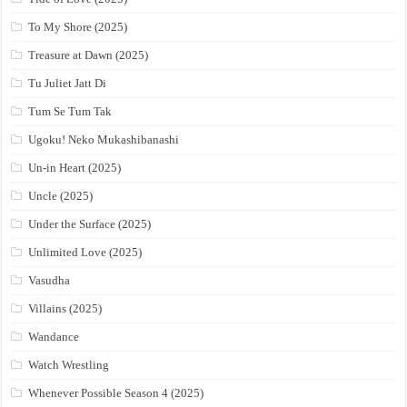
To My Shore (2025)
Treasure at Dawn (2025)
Tu Juliet Jatt Di
Tum Se Tum Tak
Ugoku! Neko Mukashibanashi
Un-in Heart (2025)
Uncle (2025)
Under the Surface (2025)
Unlimited Love (2025)
Vasudha
Villains (2025)
Wandance
Watch Wrestling
Whenever Possible Season 4 (2025)