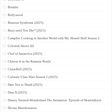
Binddii
Bollywood
Burnout Syndrome (2025)
Buzz until You Die!! (2025)
Campfire Cooking in Another World with My Absurd Skill Season 2
Celestial Above All
Chef of Antarctica (2025)
Chitose Is in the Ramune Bottle
ClaireBell (2025)
Culinary Class Wars Season 2 (2025)
Dare You to Death (2025)
Dear X (2025)
Disney Twisted-Wonderland The Animation: Episode of Heartslabyul
Divine Manifestation