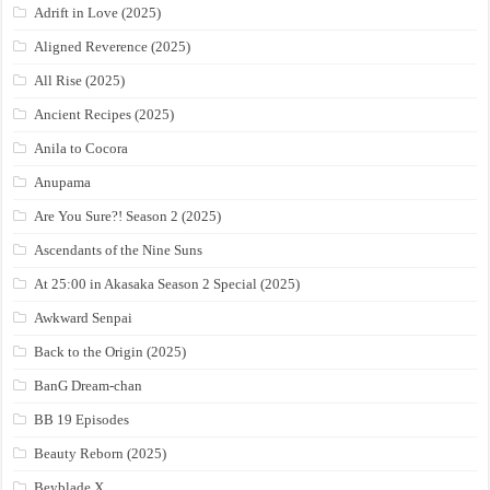
Adrift in Love (2025)
Aligned Reverence (2025)
All Rise (2025)
Ancient Recipes (2025)
Anila to Cocora
Anupama
Are You Sure?! Season 2 (2025)
Ascendants of the Nine Suns
At 25:00 in Akasaka Season 2 Special (2025)
Awkward Senpai
Back to the Origin (2025)
BanG Dream-chan
BB 19 Episodes
Beauty Reborn (2025)
Beyblade X