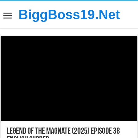
BiggBoss19.Net
Legend of the Magnate (2025) Episode 38