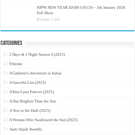
NJPW NEW YEAR DASH 1/05/26 – 5th January 2026
Full Show
January 4, 2026
Categories
2 Days & 1 Night Season 4 (2025)
9Anime
A Gatherer’s Adventure in Isekai
A Graceful Liar (2025)
A Kiss Lasts Forever (2025)
A Star Brighter Than the Sun
A Vow in the Dark (2025)
A Woman Who Swallowed the Sun (2025)
Aarti Anjali Awasthi