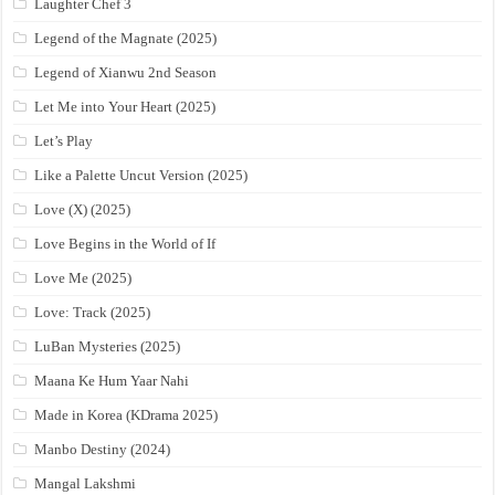
Laughter Chef 3
Legend of the Magnate (2025)
Legend of Xianwu 2nd Season
Let Me into Your Heart (2025)
Let’s Play
Like a Palette Uncut Version (2025)
Love (X) (2025)
Love Begins in the World of If
Love Me (2025)
Love: Track (2025)
LuBan Mysteries (2025)
Maana Ke Hum Yaar Nahi
Made in Korea (KDrama 2025)
Manbo Destiny (2024)
Mangal Lakshmi