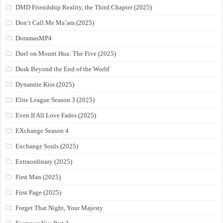
DMD Friendship Reality, the Third Chapter (2025)
Don’t Call Me Ma’am (2025)
DoramasMP4
Duel on Mount Hua: The Five (2025)
Dusk Beyond the End of the World
Dynamite Kiss (2025)
Elite League Season 3 (2025)
Even If All Love Fades (2025)
EXchange Season 4
Exchange Souls (2025)
Extraordinary (2025)
First Man (2025)
First Page (2025)
Forget That Night, Your Majesty