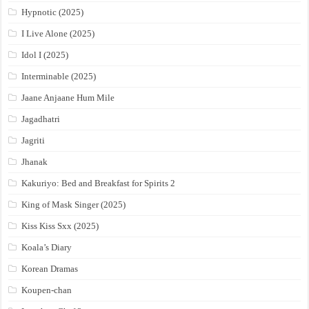
Hypnotic (2025)
I Live Alone (2025)
Idol I (2025)
Interminable (2025)
Jaane Anjaane Hum Mile
Jagadhatri
Jagriti
Jhanak
Kakuriyo: Bed and Breakfast for Spirits 2
King of Mask Singer (2025)
Kiss Kiss Sxx (2025)
Koala’s Diary
Korean Dramas
Koupen-chan