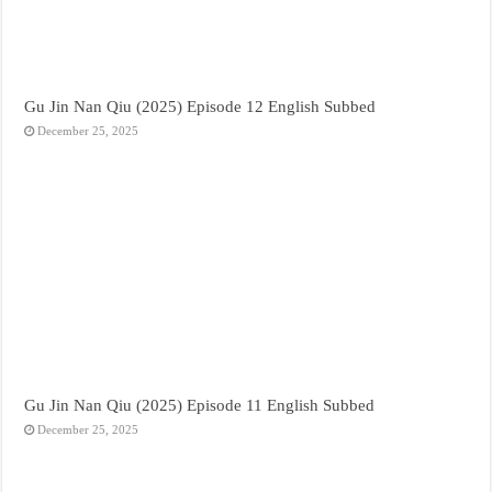
Gu Jin Nan Qiu (2025) Episode 12 English Subbed
December 25, 2025
Gu Jin Nan Qiu (2025) Episode 11 English Subbed
December 25, 2025