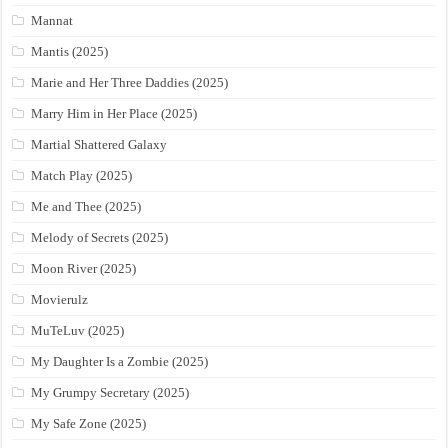
Mannat
Mantis (2025)
Marie and Her Three Daddies (2025)
Marry Him in Her Place (2025)
Martial Shattered Galaxy
Match Play (2025)
Me and Thee (2025)
Melody of Secrets (2025)
Moon River (2025)
Movierulz
MuTeLuv (2025)
My Daughter Is a Zombie (2025)
My Grumpy Secretary (2025)
My Safe Zone (2025)