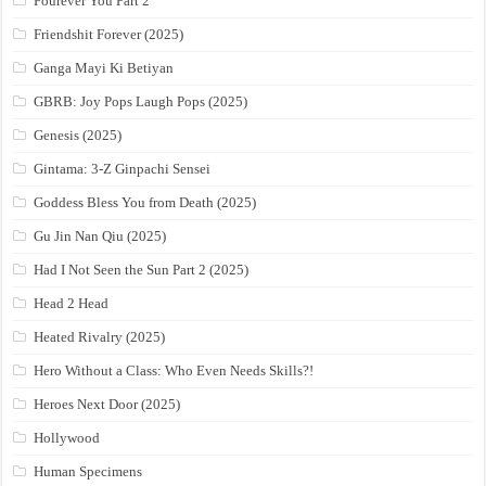
Fourever You Part 2
Friendshit Forever (2025)
Ganga Mayi Ki Betiyan
GBRB: Joy Pops Laugh Pops (2025)
Genesis (2025)
Gintama: 3-Z Ginpachi Sensei
Goddess Bless You from Death (2025)
Gu Jin Nan Qiu (2025)
Had I Not Seen the Sun Part 2 (2025)
Head 2 Head
Heated Rivalry (2025)
Hero Without a Class: Who Even Needs Skills?!
Heroes Next Door (2025)
Hollywood
Human Specimens