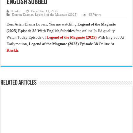
English Subbed
Kisskh
December 11, 2025
Korean Dramas
,
Legend of the Magnate (2025)
45 Views
Dear Asian Drama Lovers, You are watching
Legend of the Magnate
(2025) Episode 38 With English Subtitles
free online In Hd quality.
Watch Today Episode of
Legend of the Magnate
(2025)
With Eng Sub At
Dailymotion,
Legend of the Magnate (2025) Episode 38
Online At
Kisskh
.
Related Articles