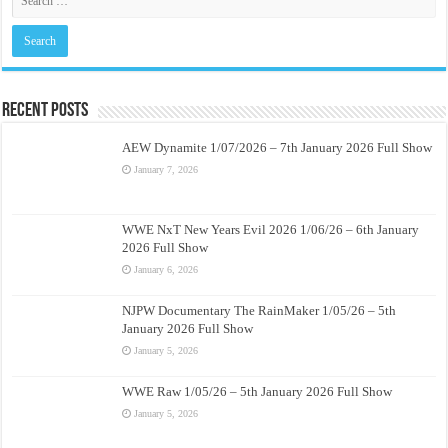
Recent Posts
AEW Dynamite 1/07/2026 – 7th January 2026 Full Show
January 7, 2026
WWE NxT New Years Evil 2026 1/06/26 – 6th January
2026 Full Show
January 6, 2026
NJPW Documentary The RainMaker 1/05/26 – 5th
January 2026 Full Show
January 5, 2026
WWE Raw 1/05/26 – 5th January 2026 Full Show
January 5, 2026