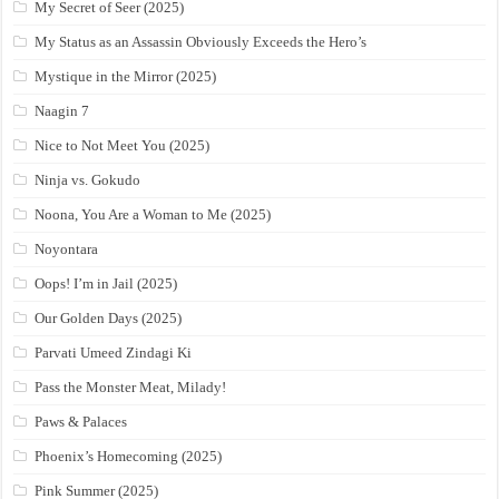
My Secret of Seer (2025)
My Status as an Assassin Obviously Exceeds the Hero’s
Mystique in the Mirror (2025)
Naagin 7
Nice to Not Meet You (2025)
Ninja vs. Gokudo
Noona, You Are a Woman to Me (2025)
Noyontara
Oops! I’m in Jail (2025)
Our Golden Days (2025)
Parvati Umeed Zindagi Ki
Pass the Monster Meat, Milady!
Paws & Palaces
Phoenix’s Homecoming (2025)
Pink Summer (2025)