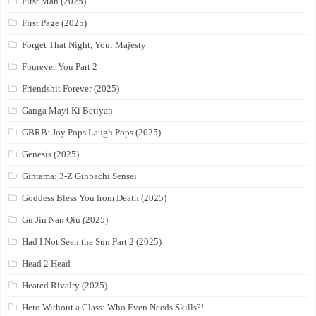
First Man (2025)
First Page (2025)
Forget That Night, Your Majesty
Fourever You Part 2
Friendshit Forever (2025)
Ganga Mayi Ki Betiyan
GBRB: Joy Pops Laugh Pops (2025)
Genesis (2025)
Gintama: 3-Z Ginpachi Sensei
Goddess Bless You from Death (2025)
Gu Jin Nan Qiu (2025)
Had I Not Seen the Sun Part 2 (2025)
Head 2 Head
Heated Rivalry (2025)
Hero Without a Class: Who Even Needs Skills?!