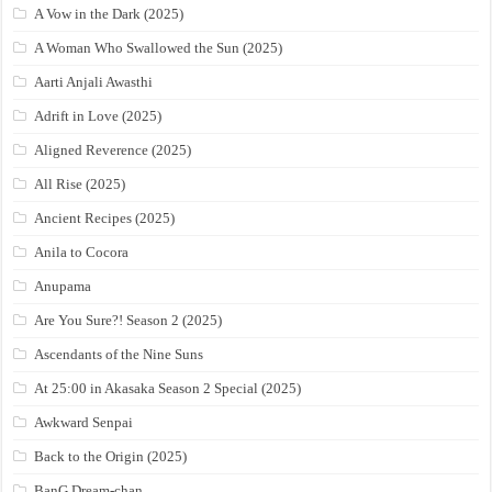
A Vow in the Dark (2025)
A Woman Who Swallowed the Sun (2025)
Aarti Anjali Awasthi
Adrift in Love (2025)
Aligned Reverence (2025)
All Rise (2025)
Ancient Recipes (2025)
Anila to Cocora
Anupama
Are You Sure?! Season 2 (2025)
Ascendants of the Nine Suns
At 25:00 in Akasaka Season 2 Special (2025)
Awkward Senpai
Back to the Origin (2025)
BanG Dream-chan