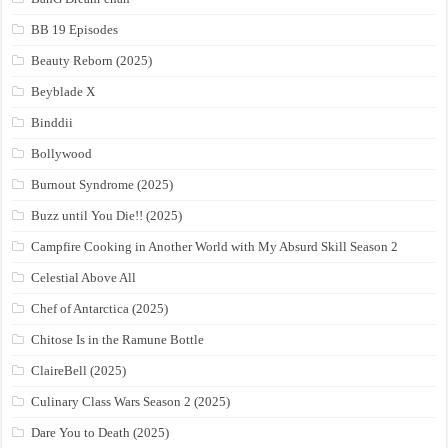
BB 19 Episodes
Beauty Reborn (2025)
Beyblade X
Binddii
Bollywood
Burnout Syndrome (2025)
Buzz until You Die!! (2025)
Campfire Cooking in Another World with My Absurd Skill Season 2
Celestial Above All
Chef of Antarctica (2025)
Chitose Is in the Ramune Bottle
ClaireBell (2025)
Culinary Class Wars Season 2 (2025)
Dare You to Death (2025)