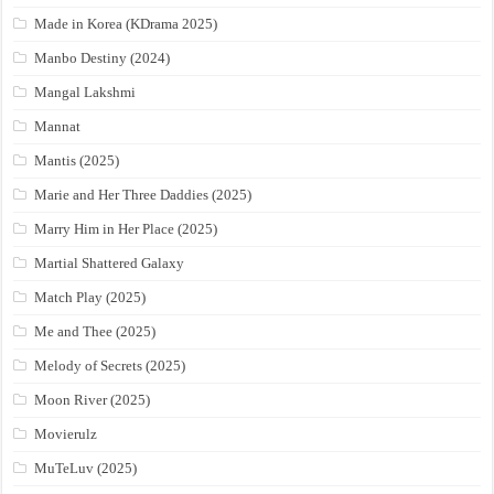
Made in Korea (KDrama 2025)
Manbo Destiny (2024)
Mangal Lakshmi
Mannat
Mantis (2025)
Marie and Her Three Daddies (2025)
Marry Him in Her Place (2025)
Martial Shattered Galaxy
Match Play (2025)
Me and Thee (2025)
Melody of Secrets (2025)
Moon River (2025)
Movierulz
MuTeLuv (2025)