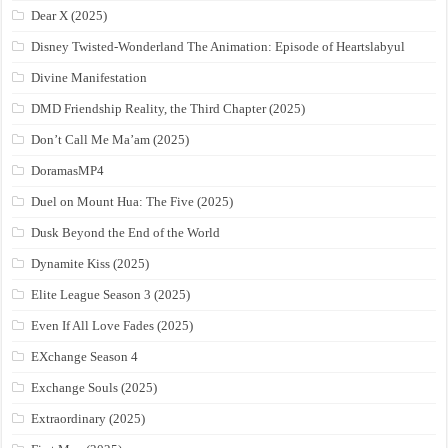
Dear X (2025)
Disney Twisted-Wonderland The Animation: Episode of Heartslabyul
Divine Manifestation
DMD Friendship Reality, the Third Chapter (2025)
Don’t Call Me Ma’am (2025)
DoramasMP4
Duel on Mount Hua: The Five (2025)
Dusk Beyond the End of the World
Dynamite Kiss (2025)
Elite League Season 3 (2025)
Even If All Love Fades (2025)
EXchange Season 4
Exchange Souls (2025)
Extraordinary (2025)