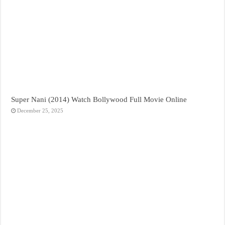
Super Nani (2014) Watch Bollywood Full Movie Online
December 25, 2025