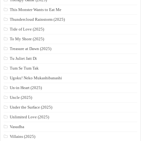
This Monster Wants to Eat Me
Thundercloud Rainstorm (2025)
Tide of Love (2025)
To My Shore (2025)
Treasure at Dawn (2025)
Tu Juliet Jatt Di
Tum Se Tum Tak
Ugoku! Neko Mukashibanashi
Un-in Heart (2025)
Uncle (2025)
Under the Surface (2025)
Unlimited Love (2025)
Vasudha
Villains (2025)