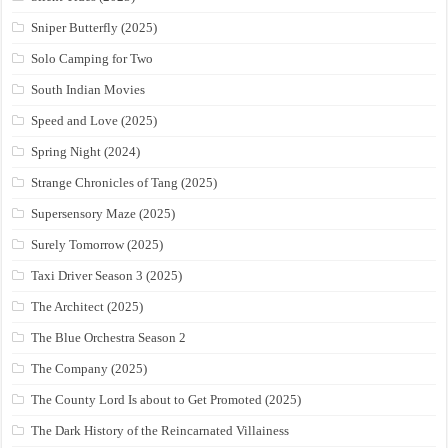
Sniper Butterfly (2025)
Solo Camping for Two
South Indian Movies
Speed and Love (2025)
Spring Night (2024)
Strange Chronicles of Tang (2025)
Supersensory Maze (2025)
Surely Tomorrow (2025)
Taxi Driver Season 3 (2025)
The Architect (2025)
The Blue Orchestra Season 2
The Company (2025)
The County Lord Is about to Get Promoted (2025)
The Dark History of the Reincarnated Villainess