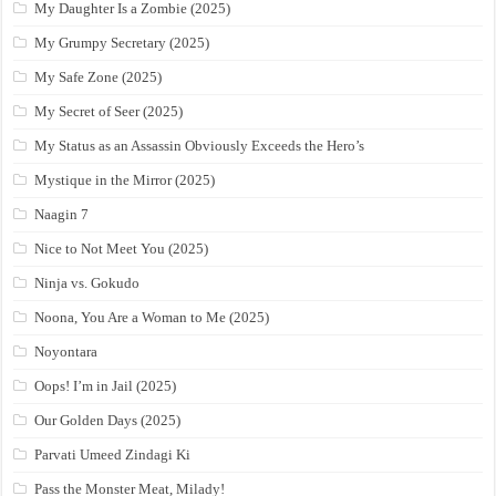
My Daughter Is a Zombie (2025)
My Grumpy Secretary (2025)
My Safe Zone (2025)
My Secret of Seer (2025)
My Status as an Assassin Obviously Exceeds the Hero’s
Mystique in the Mirror (2025)
Naagin 7
Nice to Not Meet You (2025)
Ninja vs. Gokudo
Noona, You Are a Woman to Me (2025)
Noyontara
Oops! I’m in Jail (2025)
Our Golden Days (2025)
Parvati Umeed Zindagi Ki
Pass the Monster Meat, Milady!