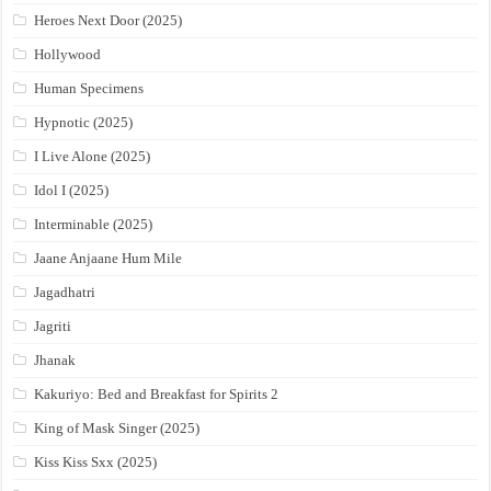
Heroes Next Door (2025)
Hollywood
Human Specimens
Hypnotic (2025)
I Live Alone (2025)
Idol I (2025)
Interminable (2025)
Jaane Anjaane Hum Mile
Jagadhatri
Jagriti
Jhanak
Kakuriyo: Bed and Breakfast for Spirits 2
King of Mask Singer (2025)
Kiss Kiss Sxx (2025)