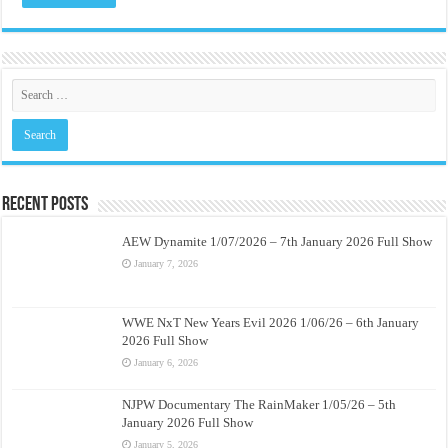
Recent Posts
AEW Dynamite 1/07/2026 – 7th January 2026 Full Show
January 7, 2026
WWE NxT New Years Evil 2026 1/06/26 – 6th January
2026 Full Show
January 6, 2026
NJPW Documentary The RainMaker 1/05/26 – 5th
January 2026 Full Show
January 5, 2026