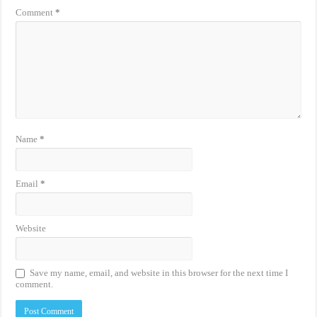
Comment
*
Name
*
Email
*
Website
Save my name, email, and website in this browser for the next time I
comment.