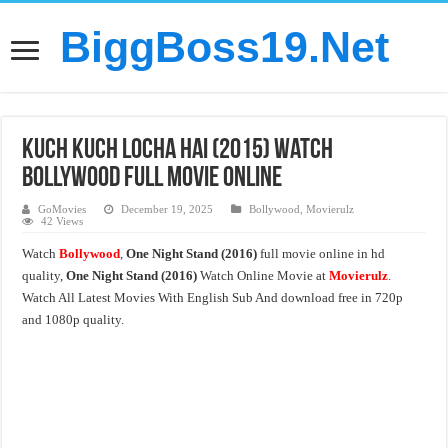
BiggBoss19.Net
Kuch Kuch Locha Hai (2015) Watch
Bollywood Full Movie Online
GoMovies
December 19, 2025
Bollywood
,
Movierulz
42 Views
Watch
Bollywood
,
One Night Stand (2016)
full movie online in hd
quality,
One Night Stand (2016)
Watch Online Movie at
Movierulz
.
Watch All Latest Movies With English Sub And download free in 720p
and 1080p quality.