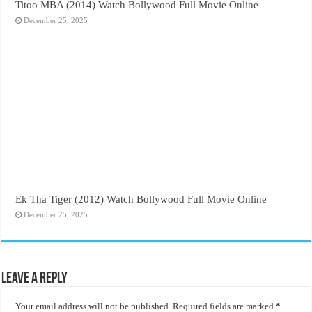
Titoo MBA (2014) Watch Bollywood Full Movie Online
December 25, 2025
Ek Tha Tiger (2012) Watch Bollywood Full Movie Online
December 25, 2025
Leave a Reply
Your email address will not be published.
Required fields are marked
*