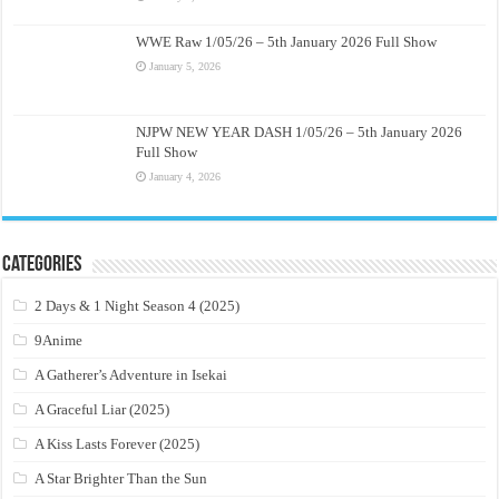
WWE Raw 1/05/26 – 5th January 2026 Full Show
January 5, 2026
NJPW NEW YEAR DASH 1/05/26 – 5th January 2026
Full Show
January 4, 2026
Categories
2 Days & 1 Night Season 4 (2025)
9Anime
A Gatherer’s Adventure in Isekai
A Graceful Liar (2025)
A Kiss Lasts Forever (2025)
A Star Brighter Than the Sun