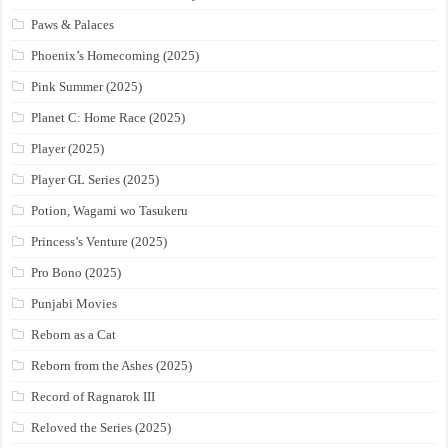
Paws & Palaces
Phoenix’s Homecoming (2025)
Pink Summer (2025)
Planet C: Home Race (2025)
Player (2025)
Player GL Series (2025)
Potion, Wagami wo Tasukeru
Princess’s Venture (2025)
Pro Bono (2025)
Punjabi Movies
Reborn as a Cat
Reborn from the Ashes (2025)
Record of Ragnarok III
Reloved the Series (2025)