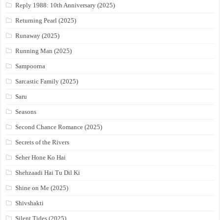
Reply 1988: 10th Anniversary (2025)
Returning Pearl (2025)
Runaway (2025)
Running Man (2025)
Sampoorna
Sarcastic Family (2025)
Saru
Seasons
Second Chance Romance (2025)
Secrets of the Rivers
Seher Hone Ko Hai
Shehzaadi Hai Tu Dil Ki
Shine on Me (2025)
Shivshakti
Silent Tides (2025)