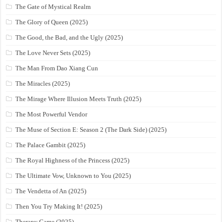
The Gate of Mystical Realm
The Glory of Queen (2025)
The Good, the Bad, and the Ugly (2025)
The Love Never Sets (2025)
The Man From Dao Xiang Cun
The Miracles (2025)
The Mirage Where Illusion Meets Truth (2025)
The Most Powerful Vendor
The Muse of Section E: Season 2 (The Dark Side) (2025)
The Palace Gambit (2025)
The Royal Highness of the Princess (2025)
The Ultimate Vow, Unknown to You (2025)
The Vendetta of An (2025)
Then You Try Making It! (2025)
Therapy Game (2025)