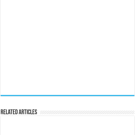
Related Articles