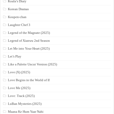
Koala’s Diary
Korean Dramas
Koupen-chan
Laughter Chef 3
Legend of the Magnate (2025)
Legend of Xianwu 2nd Season
Let Me into Your Heart (2025)
Let’s Play
Like a Palette Uncut Version (2025)
Love (X) (2025)
Love Begins in the World of If
Love Me (2025)
Love: Track (2025)
LuBan Mysteries (2025)
Maana Ke Hum Yaar Nahi