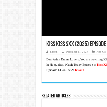
Kiss Kiss Sxx (2025) Episode
Kisskh
December 11, 2025
Kiss Kiss
Dear Asian Drama Lovers, You are watching
Ki
In Hd quality. Watch Today Episode of
Kiss Ki
Episode 14
Online At
Kisskh
.
Related Articles