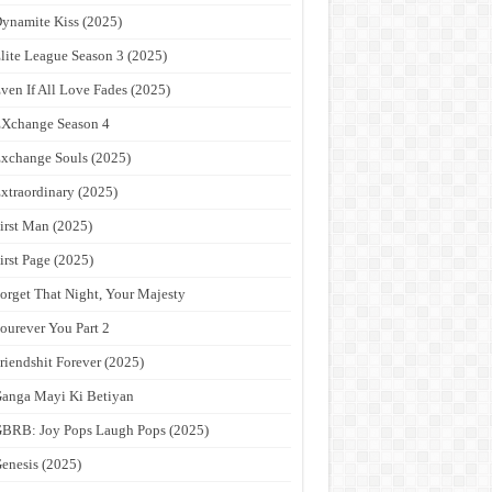
ynamite Kiss (2025)
lite League Season 3 (2025)
ven If All Love Fades (2025)
Xchange Season 4
xchange Souls (2025)
xtraordinary (2025)
irst Man (2025)
irst Page (2025)
orget That Night, Your Majesty
ourever You Part 2
riendshit Forever (2025)
anga Mayi Ki Betiyan
BRB: Joy Pops Laugh Pops (2025)
enesis (2025)