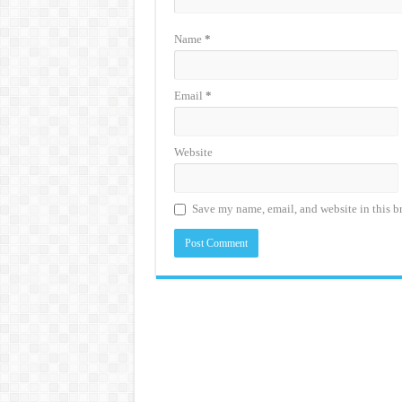
Name
*
Email
*
Website
Save my name, email, and website in this b