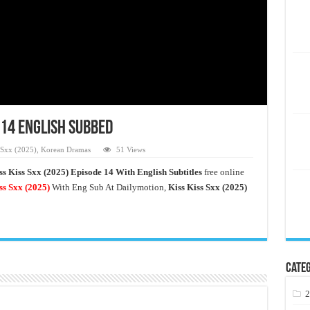
 14 English Subbed
 Sxx (2025)
,
Korean Dramas
51 Views
ss Kiss Sxx (2025) Episode 14 With English Subtitles
free online
ss Sxx
(2025)
With Eng Sub At Dailymotion,
Kiss Kiss Sxx (2025)
Categ
2