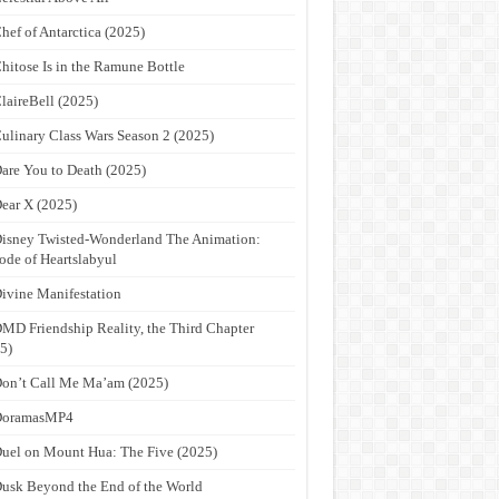
hef of Antarctica (2025)
hitose Is in the Ramune Bottle
laireBell (2025)
ulinary Class Wars Season 2 (2025)
are You to Death (2025)
ear X (2025)
isney Twisted-Wonderland The Animation:
ode of Heartslabyul
ivine Manifestation
MD Friendship Reality, the Third Chapter
5)
on’t Call Me Ma’am (2025)
DoramasMP4
uel on Mount Hua: The Five (2025)
usk Beyond the End of the World