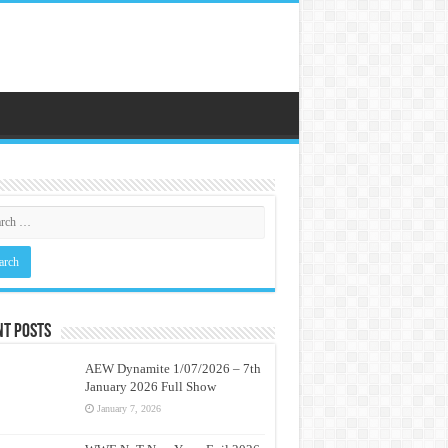
nt Posts
AEW Dynamite 1/07/2026 – 7th
January 2026 Full Show
January 7, 2026