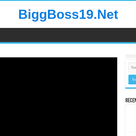
BiggBoss19.Net
Rece