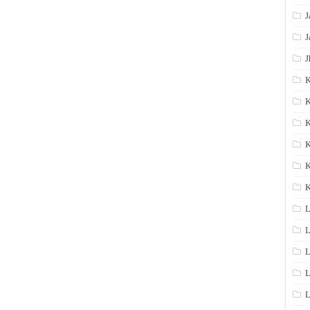
J
J
J
K
K
K
K
K
L
L
L
L
L