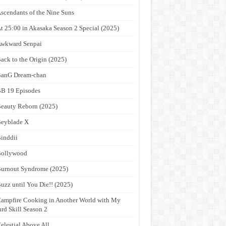
scendants of the Nine Suns
t 25:00 in Akasaka Season 2 Special (2025)
wkward Senpai
ack to the Origin (2025)
anG Dream-chan
B 19 Episodes
eauty Reborn (2025)
eyblade X
inddii
Bollywood
urnout Syndrome (2025)
uzz until You Die!! (2025)
ampfire Cooking in Another World with My
rd Skill Season 2
elestial Above All