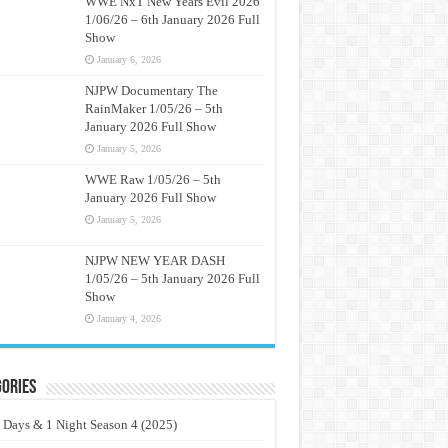
WWE NxT New Years Evil 2026
1/06/26 – 6th January 2026 Full
Show
January 6, 2026
NJPW Documentary The
RainMaker 1/05/26 – 5th
January 2026 Full Show
January 5, 2026
WWE Raw 1/05/26 – 5th
January 2026 Full Show
January 5, 2026
NJPW NEW YEAR DASH
1/05/26 – 5th January 2026 Full
Show
January 4, 2026
ories
 Days & 1 Night Season 4 (2025)