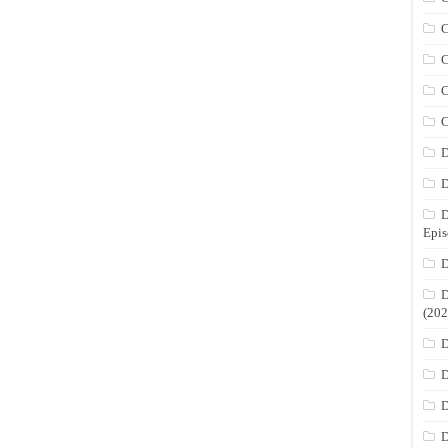
C
C
C
C
D
D
D
Epis
D
D
(202
D
D
D