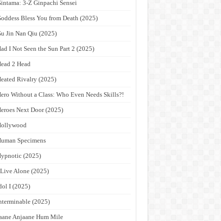
intama: 3-Z Ginpachi Sensei
oddess Bless You from Death (2025)
u Jin Nan Qiu (2025)
ad I Not Seen the Sun Part 2 (2025)
ead 2 Head
eated Rivalry (2025)
ero Without a Class: Who Even Needs Skills?!
eroes Next Door (2025)
Hollywood
Human Specimens
ypnotic (2025)
 Live Alone (2025)
dol I (2025)
nterminable (2025)
aane Anjaane Hum Mile