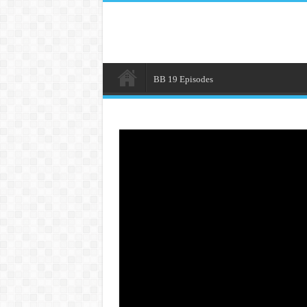
BB 19 Episodes