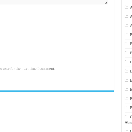
A
A
A
B
B
B
B
rowser for the next time I comment.
B
B
B
B
C
Absu
C