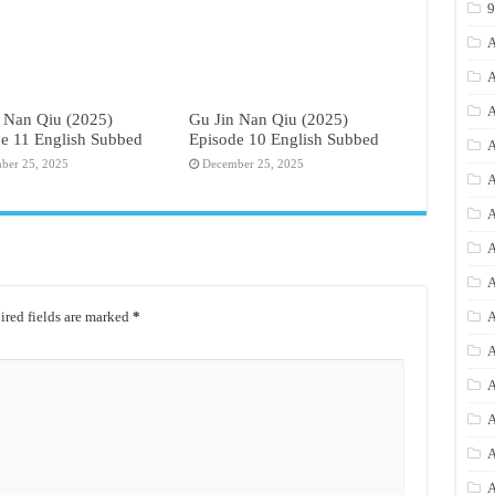
A
A
A
 Nan Qiu (2025)
Gu Jin Nan Qiu (2025)
e 11 English Subbed
Episode 10 English Subbed
A
ber 25, 2025
December 25, 2025
A
A
A
A
red fields are marked
*
A
A
A
A
A