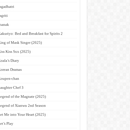
agadhatri
agriti
hanak
akuriyo: Bed and Breakfast for Spirits 2
ing of Mask Singer (2025)
iss Kiss Sxx (2025)
oala’s Diary
orean Dramas
Koupen-chan
aughter Chef 3
egend of the Magnate (2025)
egend of Xianwu 2nd Season
et Me into Your Heart (2025)
et’s Play