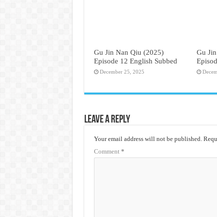
Gu Jin Nan Qiu (2025)
Gu Jin
Episode 12 English Subbed
Episod
December 25, 2025
Decem
Leave a Reply
Your email address will not be published.
Requi
Comment
*