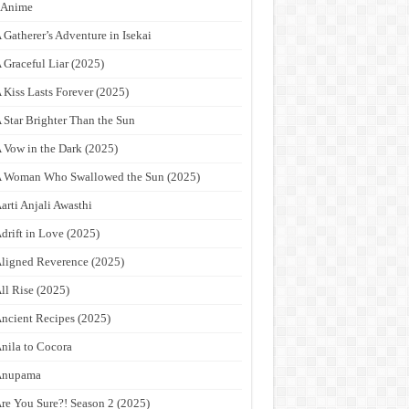
9Anime
 Gatherer’s Adventure in Isekai
 Graceful Liar (2025)
 Kiss Lasts Forever (2025)
 Star Brighter Than the Sun
 Vow in the Dark (2025)
 Woman Who Swallowed the Sun (2025)
arti Anjali Awasthi
drift in Love (2025)
ligned Reverence (2025)
ll Rise (2025)
ncient Recipes (2025)
nila to Cocora
Anupama
re You Sure?! Season 2 (2025)