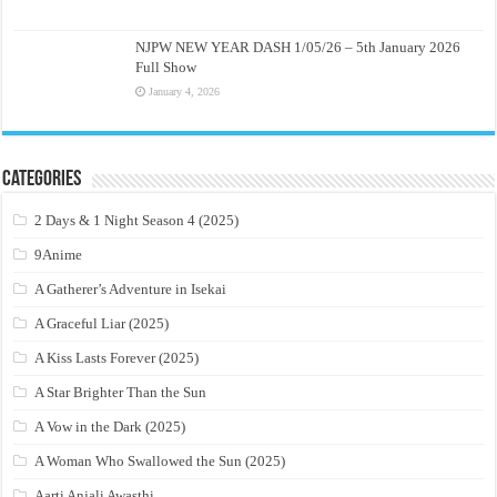
NJPW NEW YEAR DASH 1/05/26 – 5th January 2026
Full Show
January 4, 2026
Categories
2 Days & 1 Night Season 4 (2025)
9Anime
A Gatherer’s Adventure in Isekai
A Graceful Liar (2025)
A Kiss Lasts Forever (2025)
A Star Brighter Than the Sun
A Vow in the Dark (2025)
A Woman Who Swallowed the Sun (2025)
Aarti Anjali Awasthi