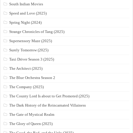
South Indian Movies
Speed and Love (2025)
Spring Night (2024)
Strange Chronicles of Tang (2025)
Supersensory Maze (2025)
Surely Tomorrow (2025)
Taxi Driver Season 3 (2025)
The Architect (2025)
The Blue Orchestra Season 2
The Company (2025)
The County Lord Is about to Get Promoted (2025)
The Dark History of the Reincarnated Villainess
The Gate of Mystical Realm
The Glory of Queen (2025)
The Good, the Bad, and the Ugly (2025)