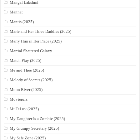
Mangal Lakshmi
Mannat
Mantis (2025)
Marie and Her Three Daddies (2025)
Marry Him in Her Place (2025)
Martial Shattered Galaxy
Match Play (2025)
Me and Thee (2025)
Melody of Secrets (2025)
Moon River (2025)
Movierulz
MuTeLuv (2025)
My Daughter Is a Zombie (2025)
My Grumpy Secretary (2025)
My Safe Zone (2025)