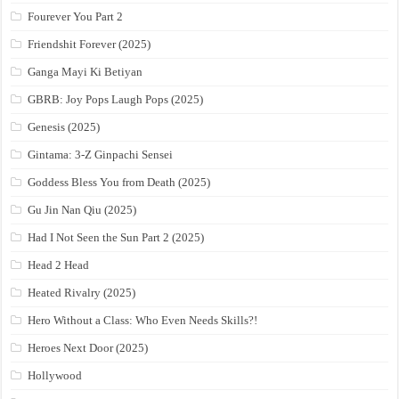
Fourever You Part 2
Friendshit Forever (2025)
Ganga Mayi Ki Betiyan
GBRB: Joy Pops Laugh Pops (2025)
Genesis (2025)
Gintama: 3-Z Ginpachi Sensei
Goddess Bless You from Death (2025)
Gu Jin Nan Qiu (2025)
Had I Not Seen the Sun Part 2 (2025)
Head 2 Head
Heated Rivalry (2025)
Hero Without a Class: Who Even Needs Skills?!
Heroes Next Door (2025)
Hollywood