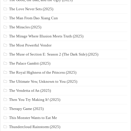
The Love Never Sets (2025)
The Man From Dao Xiang Cun
The Miracles (2025)
The Mirage Where Illusion Meets Truth (2025)
The Most Powerful Vendor
The Muse of Section E: Season 2 (The Dark Side) (2025)
The Palace Gambit (2025)
The Royal Highness of the Princess (2025)
The Ultimate Vow, Unknown to You (2025)
The Vendetta of An (2025)
Then You Try Making It! (2025)
Therapy Game (2025)
This Monster Wants to Eat Me
Thundercloud Rainstorm (2025)