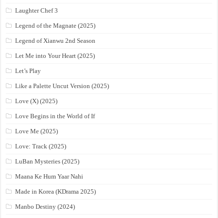
Laughter Chef 3
Legend of the Magnate (2025)
Legend of Xianwu 2nd Season
Let Me into Your Heart (2025)
Let’s Play
Like a Palette Uncut Version (2025)
Love (X) (2025)
Love Begins in the World of If
Love Me (2025)
Love: Track (2025)
LuBan Mysteries (2025)
Maana Ke Hum Yaar Nahi
Made in Korea (KDrama 2025)
Manbo Destiny (2024)