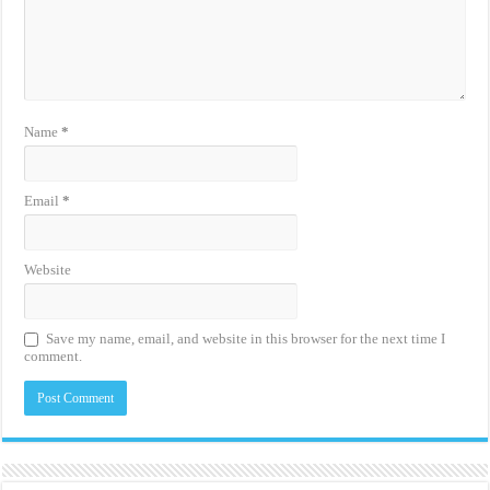
Name
*
Email
*
Website
Save my name, email, and website in this browser for the next time I
comment.