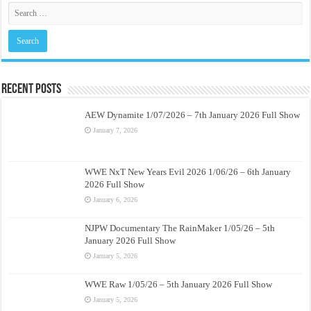
Recent Posts
AEW Dynamite 1/07/2026 – 7th January 2026 Full Show
January 7, 2026
WWE NxT New Years Evil 2026 1/06/26 – 6th January
2026 Full Show
January 6, 2026
NJPW Documentary The RainMaker 1/05/26 – 5th
January 2026 Full Show
January 5, 2026
WWE Raw 1/05/26 – 5th January 2026 Full Show
January 5, 2026