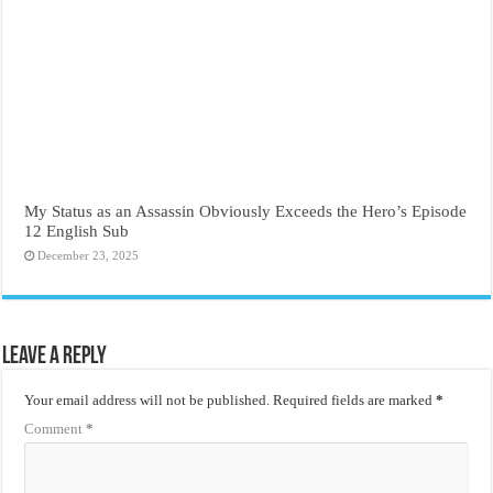
My Status as an Assassin Obviously Exceeds the Hero’s Episode
12 English Sub
December 23, 2025
Leave a Reply
Your email address will not be published.
Required fields are marked
*
Comment
*