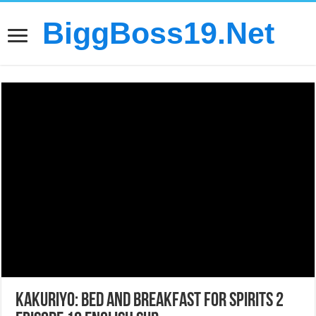
BiggBoss19.Net
Kakuriyo: Bed and Breakfast for Spirits 2