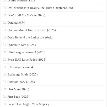
Divine Manifestation
DMD Friendship Reality, the Third Chapter (2025)
Don’t Call Me Ma’am (2025)
DoramasMP4
Duel on Mount Hua: The Five (2025)
Dusk Beyond the End of the World
Dynamite Kiss (2025)
Elite League Season 3 (2025)
Even If All Love Fades (2025)
EXchange Season 4
Exchange Souls (2025)
Extraordinary (2025)
First Man (2025)
First Page (2025)
Forget That Night, Your Majesty