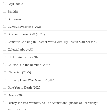
Beyblade X
Binddii
Bollywood
Burnout Syndrome (2025)
Buzz until You Die!! (2025)
Campfire Cooking in Another World with My Absurd Skill Season 2
Celestial Above All
Chef of Antarctica (2025)
Chitose Is in the Ramune Bottle
ClaireBell (2025)
Culinary Class Wars Season 2 (2025)
Dare You to Death (2025)
Dear X (2025)
Disney Twisted-Wonderland The Animation: Episode of Heartslabyul