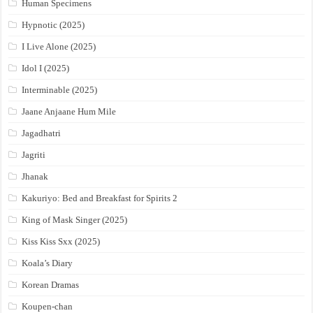
Human Specimens
Hypnotic (2025)
I Live Alone (2025)
Idol I (2025)
Interminable (2025)
Jaane Anjaane Hum Mile
Jagadhatri
Jagriti
Jhanak
Kakuriyo: Bed and Breakfast for Spirits 2
King of Mask Singer (2025)
Kiss Kiss Sxx (2025)
Koala’s Diary
Korean Dramas
Koupen-chan