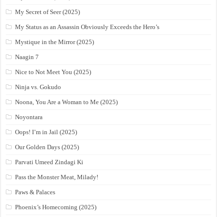
My Secret of Seer (2025)
My Status as an Assassin Obviously Exceeds the Hero’s
Mystique in the Mirror (2025)
Naagin 7
Nice to Not Meet You (2025)
Ninja vs. Gokudo
Noona, You Are a Woman to Me (2025)
Noyontara
Oops! I’m in Jail (2025)
Our Golden Days (2025)
Parvati Umeed Zindagi Ki
Pass the Monster Meat, Milady!
Paws & Palaces
Phoenix’s Homecoming (2025)