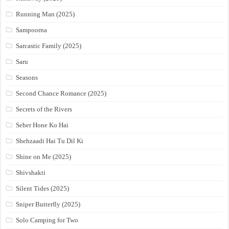
Running Man (2025)
Sampoorna
Sarcastic Family (2025)
Saru
Seasons
Second Chance Romance (2025)
Secrets of the Rivers
Seher Hone Ko Hai
Shehzaadi Hai Tu Dil Ki
Shine on Me (2025)
Shivshakti
Silent Tides (2025)
Sniper Butterfly (2025)
Solo Camping for Two