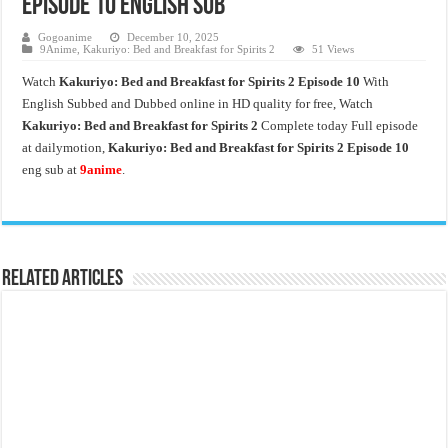
Episode 10 English Sub
Gogoanime
December 10, 2025
9Anime
,
Kakuriyo: Bed and Breakfast for Spirits 2
51 Views
Watch
Kakuriyo: Bed and Breakfast for Spirits 2 Episode 10
With
English Subbed and Dubbed online in HD quality for free, Watch
Kakuriyo: Bed and Breakfast for Spirits 2
Complete today Full episode
at dailymotion,
Kakuriyo: Bed and Breakfast for Spirits 2 Episode 10
eng sub at
9anime
.
Related Articles