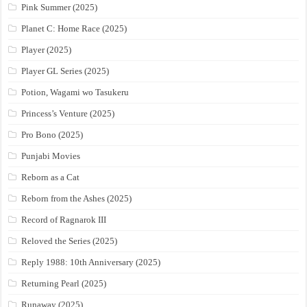
Pink Summer (2025)
Planet C: Home Race (2025)
Player (2025)
Player GL Series (2025)
Potion, Wagami wo Tasukeru
Princess’s Venture (2025)
Pro Bono (2025)
Punjabi Movies
Reborn as a Cat
Reborn from the Ashes (2025)
Record of Ragnarok III
Reloved the Series (2025)
Reply 1988: 10th Anniversary (2025)
Returning Pearl (2025)
Runaway (2025)