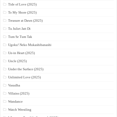
Tide of Love (2025)
To My Shore (2025)
Treasure at Dawn (2025)
Tu Juliet Jatt Di
Tum Se Tum Tak
Ugoku! Neko Mukashibanashi
Un-in Heart (2025)
Uncle (2025)
Under the Surface (2025)
Unlimited Love (2025)
Vasudha
Villains (2025)
Wandance
Watch Wrestling