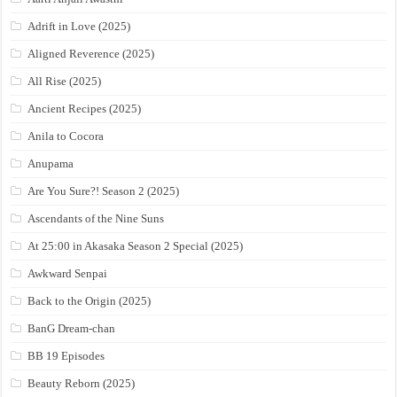
Adrift in Love (2025)
Aligned Reverence (2025)
All Rise (2025)
Ancient Recipes (2025)
Anila to Cocora
Anupama
Are You Sure?! Season 2 (2025)
Ascendants of the Nine Suns
At 25:00 in Akasaka Season 2 Special (2025)
Awkward Senpai
Back to the Origin (2025)
BanG Dream-chan
BB 19 Episodes
Beauty Reborn (2025)