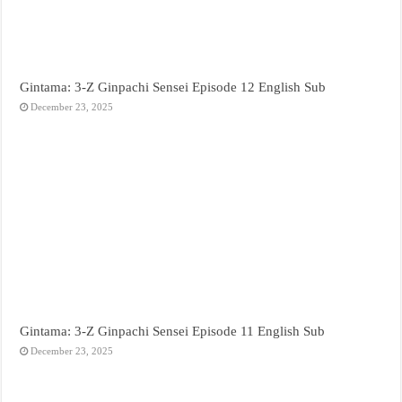
Gintama: 3-Z Ginpachi Sensei Episode 12 English Sub
December 23, 2025
Gintama: 3-Z Ginpachi Sensei Episode 11 English Sub
December 23, 2025