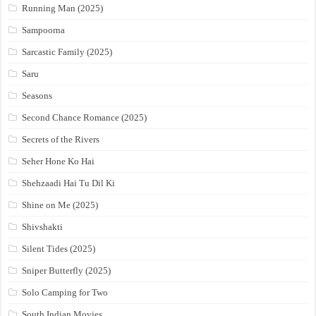
Running Man (2025)
Sampoorna
Sarcastic Family (2025)
Saru
Seasons
Second Chance Romance (2025)
Secrets of the Rivers
Seher Hone Ko Hai
Shehzaadi Hai Tu Dil Ki
Shine on Me (2025)
Shivshakti
Silent Tides (2025)
Sniper Butterfly (2025)
Solo Camping for Two
South Indian Movies