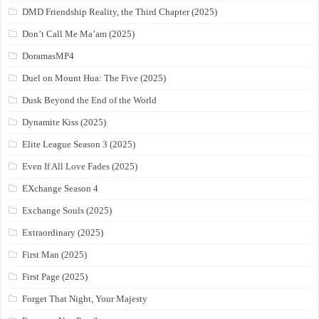
DMD Friendship Reality, the Third Chapter (2025)
Don’t Call Me Ma’am (2025)
DoramasMP4
Duel on Mount Hua: The Five (2025)
Dusk Beyond the End of the World
Dynamite Kiss (2025)
Elite League Season 3 (2025)
Even If All Love Fades (2025)
EXchange Season 4
Exchange Souls (2025)
Extraordinary (2025)
First Man (2025)
First Page (2025)
Forget That Night, Your Majesty