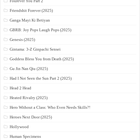
Fourever You Part 2
Friendshit Forever (2025)
Ganga Mayi Ki Betiyan
GBRB: Joy Pops Laugh Pops (2025)
Genesis (2025)
Gintama: 3-Z Ginpachi Sensei
Goddess Bless You from Death (2025)
Gu Jin Nan Qiu (2025)
Had I Not Seen the Sun Part 2 (2025)
Head 2 Head
Heated Rivalry (2025)
Hero Without a Class: Who Even Needs Skills?!
Heroes Next Door (2025)
Hollywood
Human Specimens