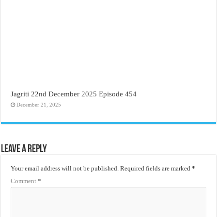
Jagriti 22nd December 2025 Episode 454
December 21, 2025
Leave a Reply
Your email address will not be published.
Required fields are marked
*
Comment
*