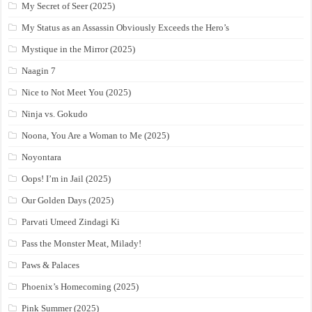
My Secret of Seer (2025)
My Status as an Assassin Obviously Exceeds the Hero’s
Mystique in the Mirror (2025)
Naagin 7
Nice to Not Meet You (2025)
Ninja vs. Gokudo
Noona, You Are a Woman to Me (2025)
Noyontara
Oops! I’m in Jail (2025)
Our Golden Days (2025)
Parvati Umeed Zindagi Ki
Pass the Monster Meat, Milady!
Paws & Palaces
Phoenix’s Homecoming (2025)
Pink Summer (2025)