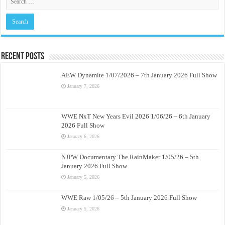
Recent Posts
AEW Dynamite 1/07/2026 – 7th January 2026 Full Show
January 7, 2026
WWE NxT New Years Evil 2026 1/06/26 – 6th January
2026 Full Show
January 6, 2026
NJPW Documentary The RainMaker 1/05/26 – 5th
January 2026 Full Show
January 5, 2026
WWE Raw 1/05/26 – 5th January 2026 Full Show
January 5, 2026