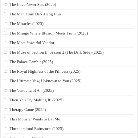
The Love Never Sets (2025)
The Man From Dao Xiang Cun
The Miracles (2025)
The Mirage Where Illusion Meets Truth (2025)
The Most Powerful Vendor
The Muse of Section E: Season 2 (The Dark Side) (2025)
The Palace Gambit (2025)
The Royal Highness of the Princess (2025)
The Ultimate Vow, Unknown to You (2025)
The Vendetta of An (2025)
Then You Try Making It! (2025)
Therapy Game (2025)
This Monster Wants to Eat Me
Thundercloud Rainstorm (2025)