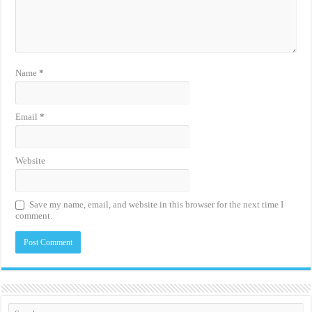
Name
*
Email
*
Website
Save my name, email, and website in this browser for the next time I
comment.