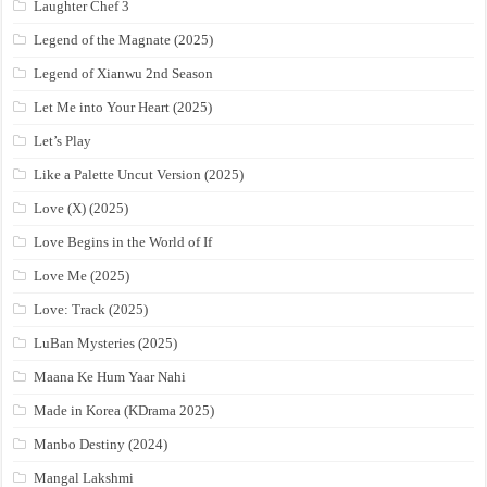
Laughter Chef 3
Legend of the Magnate (2025)
Legend of Xianwu 2nd Season
Let Me into Your Heart (2025)
Let’s Play
Like a Palette Uncut Version (2025)
Love (X) (2025)
Love Begins in the World of If
Love Me (2025)
Love: Track (2025)
LuBan Mysteries (2025)
Maana Ke Hum Yaar Nahi
Made in Korea (KDrama 2025)
Manbo Destiny (2024)
Mangal Lakshmi