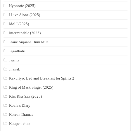
Hypnotic (2025)
I Live Alone (2025)
Idol I (2025)
Interminable (2025)
Jaane Anjaane Hum Mile
Jagadhatri
Jagriti
Jhanak
Kakuriyo: Bed and Breakfast for Spirits 2
King of Mask Singer (2025)
Kiss Kiss Sxx (2025)
Koala’s Diary
Korean Dramas
Koupen-chan