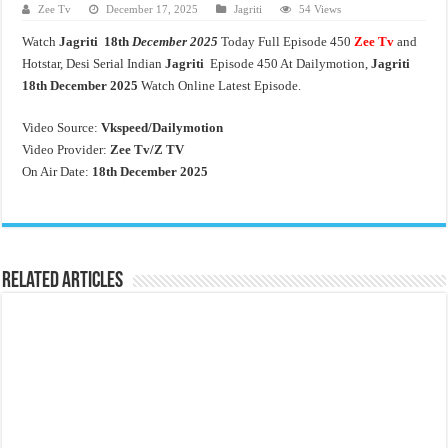
Zee Tv
December 17, 2025
Jagriti
54 Views
Watch
Jagriti 18th
December 2025
Today Full Episode 450
Zee Tv
and
Hotstar, Desi Serial Indian
Jagriti
Episode 450 At Dailymotion,
Jagriti
18th
December 2025
Watch Online Latest Episode.
Video Source:
Vkspeed/Dailymotion
Video Provider:
Zee Tv/
Z TV
On Air Date:
18th December 2025
Related Articles