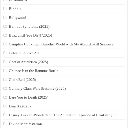
Binddii
Bollywood
Burnout Syndrome (2025)
Buzz until You Die!! (2025)
Campfire Cooking in Another World with My Absurd Skill Season 2
Celestial Above All
Chef of Antarctica (2025)
Chitose Is in the Ramune Bottle
ClaireBell (2025)
Culinary Class Wars Season 2 (2025)
Dare You to Death (2025)
Dear X (2025)
Disney Twisted-Wonderland The Animation: Episode of Heartslabyul
Divine Manifestation