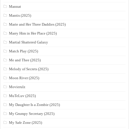
Mannat
Mantis (2025)
Marie and Her Three Daddies (2025)
Marry Him in Her Place (2025)
Martial Shattered Galaxy
Match Play (2025)
Me and Thee (2025)
Melody of Secrets (2025)
Moon River (2025)
Movierulz
MuTeLuv (2025)
My Daughter Is a Zombie (2025)
My Grumpy Secretary (2025)
My Safe Zone (2025)