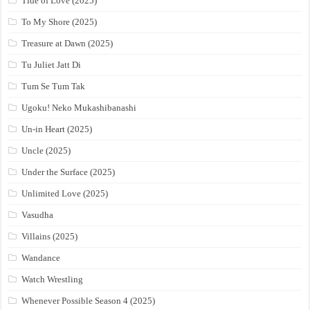
Tide of Love (2025)
To My Shore (2025)
Treasure at Dawn (2025)
Tu Juliet Jatt Di
Tum Se Tum Tak
Ugoku! Neko Mukashibanashi
Un-in Heart (2025)
Uncle (2025)
Under the Surface (2025)
Unlimited Love (2025)
Vasudha
Villains (2025)
Wandance
Watch Wrestling
Whenever Possible Season 4 (2025)