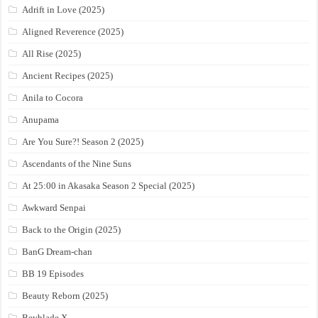
Adrift in Love (2025)
Aligned Reverence (2025)
All Rise (2025)
Ancient Recipes (2025)
Anila to Cocora
Anupama
Are You Sure?! Season 2 (2025)
Ascendants of the Nine Suns
At 25:00 in Akasaka Season 2 Special (2025)
Awkward Senpai
Back to the Origin (2025)
BanG Dream-chan
BB 19 Episodes
Beauty Reborn (2025)
Beyblade X