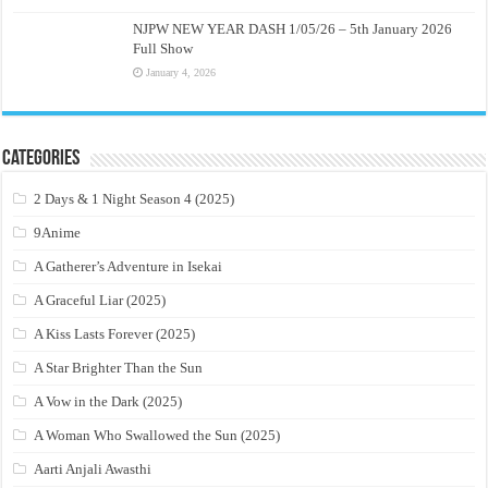
NJPW NEW YEAR DASH 1/05/26 – 5th January 2026
Full Show
January 4, 2026
Categories
2 Days & 1 Night Season 4 (2025)
9Anime
A Gatherer’s Adventure in Isekai
A Graceful Liar (2025)
A Kiss Lasts Forever (2025)
A Star Brighter Than the Sun
A Vow in the Dark (2025)
A Woman Who Swallowed the Sun (2025)
Aarti Anjali Awasthi