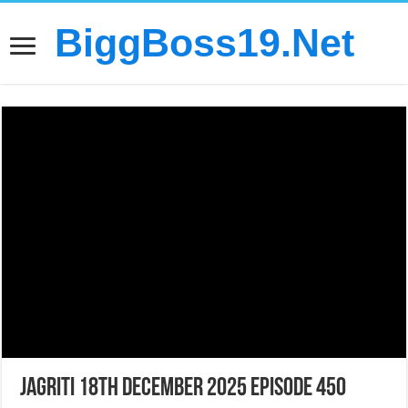
BiggBoss19.Net
Jagriti 18th December 2025 Episode 450