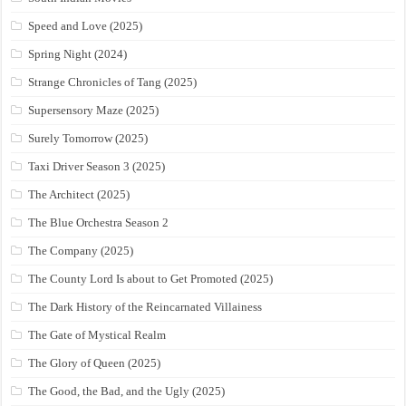
Speed and Love (2025)
Spring Night (2024)
Strange Chronicles of Tang (2025)
Supersensory Maze (2025)
Surely Tomorrow (2025)
Taxi Driver Season 3 (2025)
The Architect (2025)
The Blue Orchestra Season 2
The Company (2025)
The County Lord Is about to Get Promoted (2025)
The Dark History of the Reincarnated Villainess
The Gate of Mystical Realm
The Glory of Queen (2025)
The Good, the Bad, and the Ugly (2025)