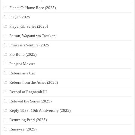
Planet C: Home Race (2025)
Player (2025)
Player GL Series (2025)
Potion, Wagami wo Tasukeru
Princess’s Venture (2025)
Pro Bono (2025)
Punjabi Movies
Reborn as a Cat
Reborn from the Ashes (2025)
Record of Ragnarok III
Reloved the Series (2025)
Reply 1988: 10th Anniversary (2025)
Returning Pearl (2025)
Runaway (2025)