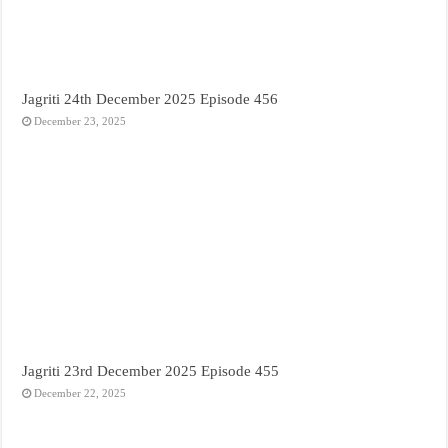
Jagriti 24th December 2025 Episode 456
December 23, 2025
Jagriti 23rd December 2025 Episode 455
December 22, 2025