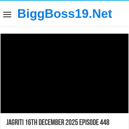
BiggBoss19.Net
Jagriti 16th December 2025 Episode 448