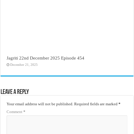
Jagriti 22nd December 2025 Episode 454
December 21, 2025
Leave a Reply
Your email address will not be published.
Required fields are marked
*
Comment
*