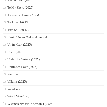
Tide of Love (2025)
To My Shore (2025)
Treasure at Dawn (2025)
Tu Juliet Jatt Di
Tum Se Tum Tak
Ugoku! Neko Mukashibanashi
Un-in Heart (2025)
Uncle (2025)
Under the Surface (2025)
Unlimited Love (2025)
Vasudha
Villains (2025)
Wandance
Watch Wrestling
Whenever Possible Season 4 (2025)