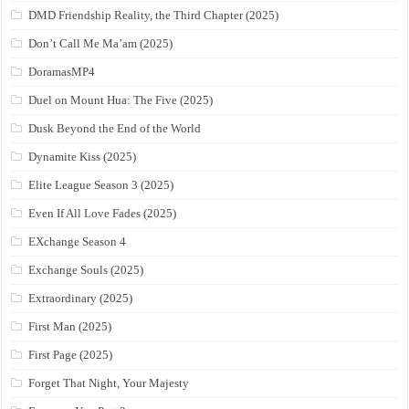
DMD Friendship Reality, the Third Chapter (2025)
Don’t Call Me Ma’am (2025)
DoramasMP4
Duel on Mount Hua: The Five (2025)
Dusk Beyond the End of the World
Dynamite Kiss (2025)
Elite League Season 3 (2025)
Even If All Love Fades (2025)
EXchange Season 4
Exchange Souls (2025)
Extraordinary (2025)
First Man (2025)
First Page (2025)
Forget That Night, Your Majesty