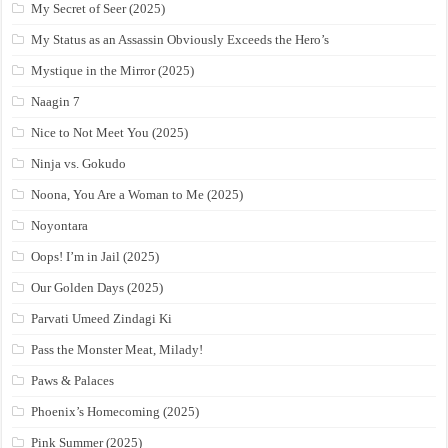
My Secret of Seer (2025)
My Status as an Assassin Obviously Exceeds the Hero’s
Mystique in the Mirror (2025)
Naagin 7
Nice to Not Meet You (2025)
Ninja vs. Gokudo
Noona, You Are a Woman to Me (2025)
Noyontara
Oops! I’m in Jail (2025)
Our Golden Days (2025)
Parvati Umeed Zindagi Ki
Pass the Monster Meat, Milady!
Paws & Palaces
Phoenix’s Homecoming (2025)
Pink Summer (2025)