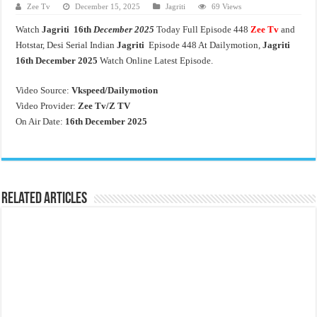
Zee Tv
December 15, 2025
Jagriti
69 Views
Watch
Jagriti 16th
December 2025
Today Full Episode 448
Zee Tv
and
Hotstar, Desi Serial Indian
Jagriti
Episode 448 At Dailymotion,
Jagriti
16th
December 2025
Watch Online Latest Episode.
Video Source:
Vkspeed/Dailymotion
Video Provider:
Zee Tv/
Z TV
On Air Date:
16th December 2025
Related Articles