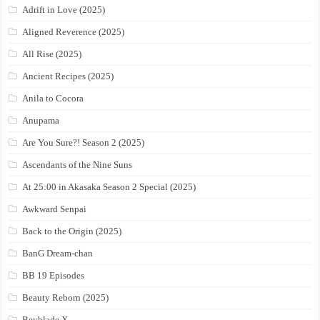
Adrift in Love (2025)
Aligned Reverence (2025)
All Rise (2025)
Ancient Recipes (2025)
Anila to Cocora
Anupama
Are You Sure?! Season 2 (2025)
Ascendants of the Nine Suns
At 25:00 in Akasaka Season 2 Special (2025)
Awkward Senpai
Back to the Origin (2025)
BanG Dream-chan
BB 19 Episodes
Beauty Reborn (2025)
Beyblade X