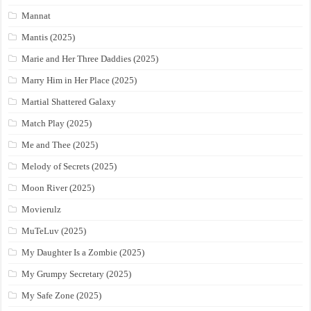
Mannat
Mantis (2025)
Marie and Her Three Daddies (2025)
Marry Him in Her Place (2025)
Martial Shattered Galaxy
Match Play (2025)
Me and Thee (2025)
Melody of Secrets (2025)
Moon River (2025)
Movierulz
MuTeLuv (2025)
My Daughter Is a Zombie (2025)
My Grumpy Secretary (2025)
My Safe Zone (2025)