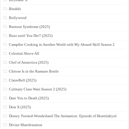
Binddii
Bollywood
Burnout Syndrome (2025)
Buzz until You Die!! (2025)
Campfire Cooking in Another World with My Absurd Skill Season 2
Celestial Above All
Chef of Antarctica (2025)
Chitose Is in the Ramune Bottle
ClaireBell (2025)
Culinary Class Wars Season 2 (2025)
Dare You to Death (2025)
Dear X (2025)
Disney Twisted-Wonderland The Animation: Episode of Heartslabyul
Divine Manifestation