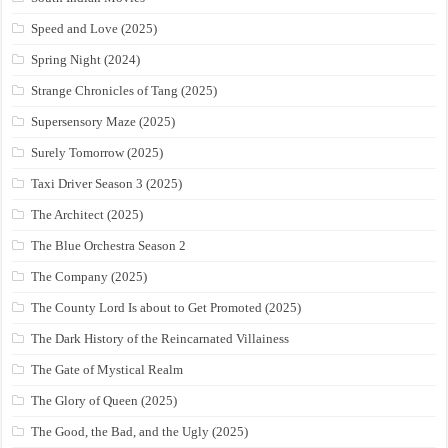
Speed and Love (2025)
Spring Night (2024)
Strange Chronicles of Tang (2025)
Supersensory Maze (2025)
Surely Tomorrow (2025)
Taxi Driver Season 3 (2025)
The Architect (2025)
The Blue Orchestra Season 2
The Company (2025)
The County Lord Is about to Get Promoted (2025)
The Dark History of the Reincarnated Villainess
The Gate of Mystical Realm
The Glory of Queen (2025)
The Good, the Bad, and the Ugly (2025)