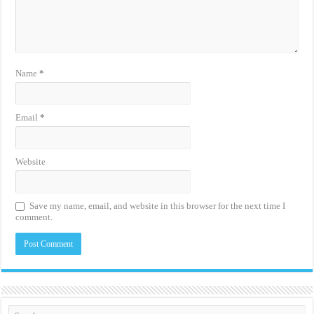
Name
*
Email
*
Website
Save my name, email, and website in this browser for the next time I
comment.