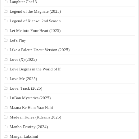
Laughter Chef 3
Legend of the Magnate (2025)
Legend of Xianwu 2nd Season
Let Me into Your Heart (2025)
Let’s Play
Like a Palette Uncut Version (2025)
Love (X) (2025)
Love Begins in the World of If
Love Me (2025)
Love: Track (2025)
LuBan Mysteries (2025)
Maana Ke Hum Yaar Nahi
Made in Korea (KDrama 2025)
Manbo Destiny (2024)
Mangal Lakshmi