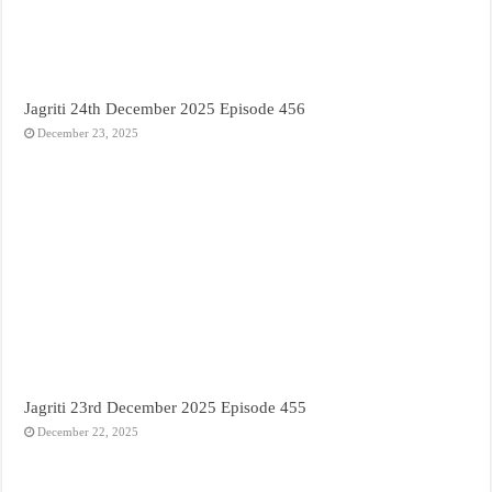
Jagriti 24th December 2025 Episode 456
December 23, 2025
Jagriti 23rd December 2025 Episode 455
December 22, 2025