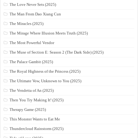
The Love Never Sets (2025)
The Man From Dao Xiang Cun
The Miracles (2025)
The Mirage Where Illusion Meets Truth (2025)
The Most Powerful Vendor
The Muse of Section E: Season 2 (The Dark Side) (2025)
The Palace Gambit (2025)
The Royal Highness of the Princess (2025)
The Ultimate Vow, Unknown to You (2025)
The Vendetta of An (2025)
Then You Try Making It! (2025)
Therapy Game (2025)
This Monster Wants to Eat Me
Thundercloud Rainstorm (2025)