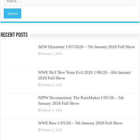
Recent Posts
AEW Dynamite 1/07/2026 – 7th January 2026 Full Show
January 7, 2026
WWE NxT New Years Evil 2026 1/06/26 – 6th January
2026 Full Show
January 6, 2026
NJPW Documentary The RainMaker 1/05/26 – 5th
January 2026 Full Show
January 5, 2026
WWE Raw 1/05/26 – 5th January 2026 Full Show
January 5, 2026