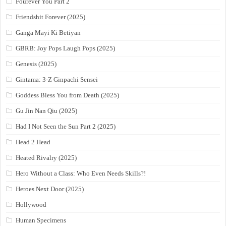
Fourever You Part 2
Friendshit Forever (2025)
Ganga Mayi Ki Betiyan
GBRB: Joy Pops Laugh Pops (2025)
Genesis (2025)
Gintama: 3-Z Ginpachi Sensei
Goddess Bless You from Death (2025)
Gu Jin Nan Qiu (2025)
Had I Not Seen the Sun Part 2 (2025)
Head 2 Head
Heated Rivalry (2025)
Hero Without a Class: Who Even Needs Skills?!
Heroes Next Door (2025)
Hollywood
Human Specimens