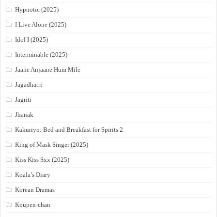
Hypnotic (2025)
I Live Alone (2025)
Idol I (2025)
Interminable (2025)
Jaane Anjaane Hum Mile
Jagadhatri
Jagriti
Jhanak
Kakuriyo: Bed and Breakfast for Spirits 2
King of Mask Singer (2025)
Kiss Kiss Sxx (2025)
Koala’s Diary
Korean Dramas
Koupen-chan