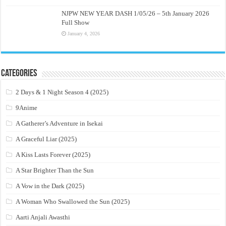
NJPW NEW YEAR DASH 1/05/26 – 5th January 2026
Full Show
January 4, 2026
Categories
2 Days & 1 Night Season 4 (2025)
9Anime
A Gatherer’s Adventure in Isekai
A Graceful Liar (2025)
A Kiss Lasts Forever (2025)
A Star Brighter Than the Sun
A Vow in the Dark (2025)
A Woman Who Swallowed the Sun (2025)
Aarti Anjali Awasthi