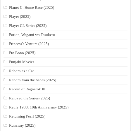
Planet C: Home Race (2025)
Player (2025)
Player GL Series (2025)
Potion, Wagami wo Tasukeru
Princess’s Venture (2025)
Pro Bono (2025)
Punjabi Movies
Reborn as a Cat
Reborn from the Ashes (2025)
Record of Ragnarok III
Reloved the Series (2025)
Reply 1988: 10th Anniversary (2025)
Returning Pearl (2025)
Runaway (2025)