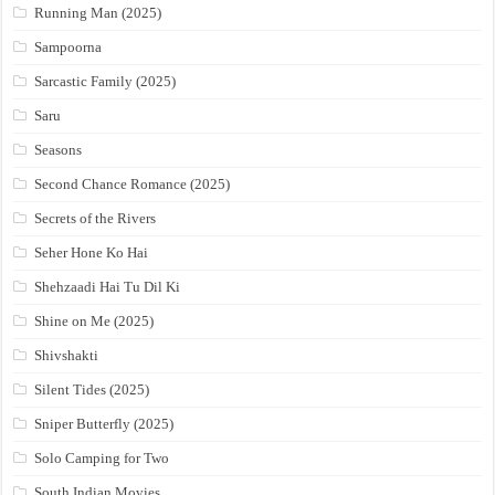
Running Man (2025)
Sampoorna
Sarcastic Family (2025)
Saru
Seasons
Second Chance Romance (2025)
Secrets of the Rivers
Seher Hone Ko Hai
Shehzaadi Hai Tu Dil Ki
Shine on Me (2025)
Shivshakti
Silent Tides (2025)
Sniper Butterfly (2025)
Solo Camping for Two
South Indian Movies