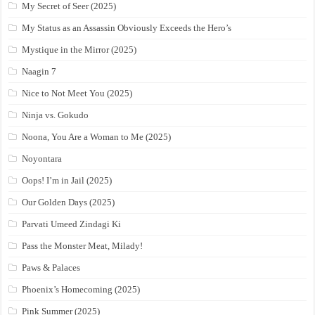
My Secret of Seer (2025)
My Status as an Assassin Obviously Exceeds the Hero’s
Mystique in the Mirror (2025)
Naagin 7
Nice to Not Meet You (2025)
Ninja vs. Gokudo
Noona, You Are a Woman to Me (2025)
Noyontara
Oops! I’m in Jail (2025)
Our Golden Days (2025)
Parvati Umeed Zindagi Ki
Pass the Monster Meat, Milady!
Paws & Palaces
Phoenix’s Homecoming (2025)
Pink Summer (2025)