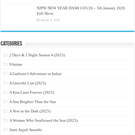
NJPW NEW YEAR DASH 1/05/26 – 5th January 2026
Full Show
January 4, 2026
Categories
2 Days & 1 Night Season 4 (2025)
9Anime
A Gatherer’s Adventure in Isekai
A Graceful Liar (2025)
A Kiss Lasts Forever (2025)
A Star Brighter Than the Sun
A Vow in the Dark (2025)
A Woman Who Swallowed the Sun (2025)
Aarti Anjali Awasthi