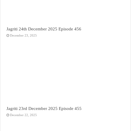
Jagriti 24th December 2025 Episode 456
December 23, 2025
Jagriti 23rd December 2025 Episode 455
December 22, 2025