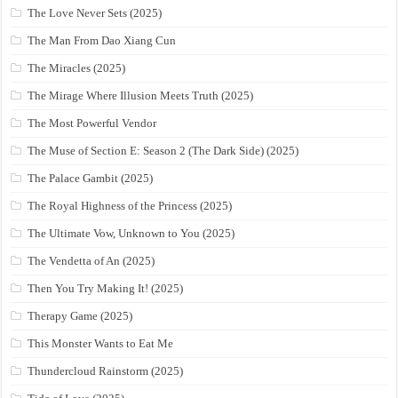
The Love Never Sets (2025)
The Man From Dao Xiang Cun
The Miracles (2025)
The Mirage Where Illusion Meets Truth (2025)
The Most Powerful Vendor
The Muse of Section E: Season 2 (The Dark Side) (2025)
The Palace Gambit (2025)
The Royal Highness of the Princess (2025)
The Ultimate Vow, Unknown to You (2025)
The Vendetta of An (2025)
Then You Try Making It! (2025)
Therapy Game (2025)
This Monster Wants to Eat Me
Thundercloud Rainstorm (2025)