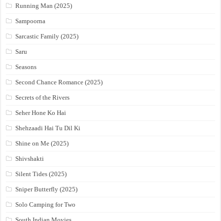
Running Man (2025)
Sampoorna
Sarcastic Family (2025)
Saru
Seasons
Second Chance Romance (2025)
Secrets of the Rivers
Seher Hone Ko Hai
Shehzaadi Hai Tu Dil Ki
Shine on Me (2025)
Shivshakti
Silent Tides (2025)
Sniper Butterfly (2025)
Solo Camping for Two
South Indian Movies