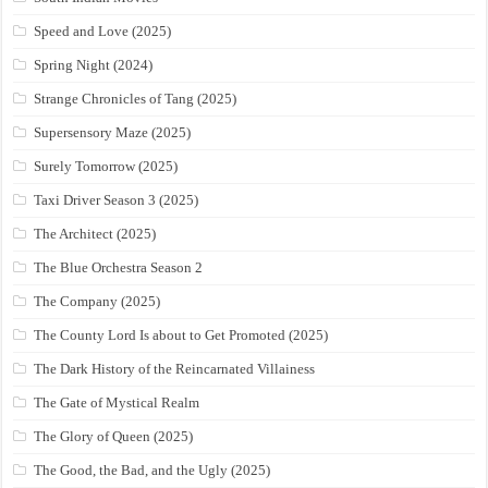
Speed and Love (2025)
Spring Night (2024)
Strange Chronicles of Tang (2025)
Supersensory Maze (2025)
Surely Tomorrow (2025)
Taxi Driver Season 3 (2025)
The Architect (2025)
The Blue Orchestra Season 2
The Company (2025)
The County Lord Is about to Get Promoted (2025)
The Dark History of the Reincarnated Villainess
The Gate of Mystical Realm
The Glory of Queen (2025)
The Good, the Bad, and the Ugly (2025)