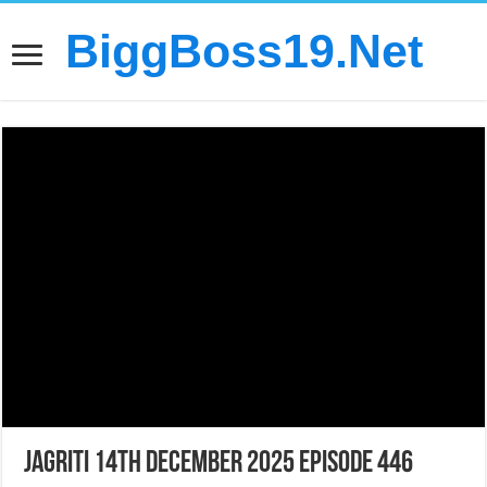
BiggBoss19.Net
Jagriti 14th December 2025 Episode 446