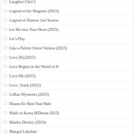
Laughter Chef 3
Legend of the Magnate (2025)
Legend of Xianwu 2nd Season
Let Me into Your Heart (2025)
Let’s Play
Like a Palette Uncut Version (2025)
Love (X) (2025)
Love Begins in the World of If
Love Me (2025)
Love: Track (2025)
LuBan Mysteries (2025)
Maana Ke Hum Yaar Nahi
Made in Korea (KDrama 2025)
Manbo Destiny (2024)
Mangal Lakshmi