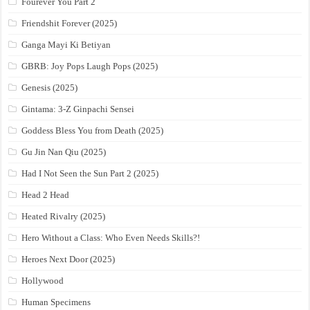
Fourever You Part 2
Friendshit Forever (2025)
Ganga Mayi Ki Betiyan
GBRB: Joy Pops Laugh Pops (2025)
Genesis (2025)
Gintama: 3-Z Ginpachi Sensei
Goddess Bless You from Death (2025)
Gu Jin Nan Qiu (2025)
Had I Not Seen the Sun Part 2 (2025)
Head 2 Head
Heated Rivalry (2025)
Hero Without a Class: Who Even Needs Skills?!
Heroes Next Door (2025)
Hollywood
Human Specimens