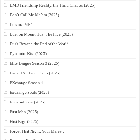
DMD Friendship Reality, the Third Chapter (2025)
Don’t Call Me Ma’am (2025)
DoramasMP4
Duel on Mount Hua: The Five (2025)
Dusk Beyond the End of the World
Dynamite Kiss (2025)
Elite League Season 3 (2025)
Even If All Love Fades (2025)
EXchange Season 4
Exchange Souls (2025)
Extraordinary (2025)
First Man (2025)
First Page (2025)
Forget That Night, Your Majesty