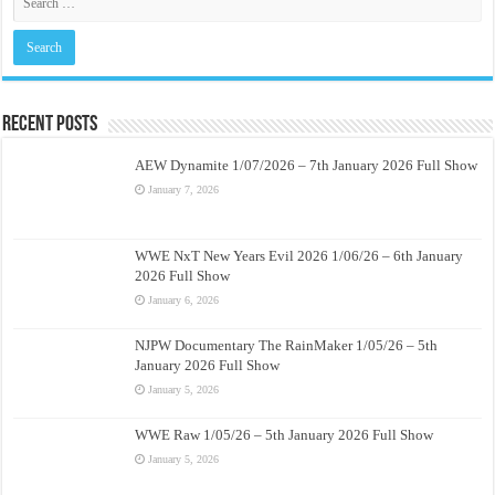
Recent Posts
AEW Dynamite 1/07/2026 – 7th January 2026 Full Show
January 7, 2026
WWE NxT New Years Evil 2026 1/06/26 – 6th January
2026 Full Show
January 6, 2026
NJPW Documentary The RainMaker 1/05/26 – 5th
January 2026 Full Show
January 5, 2026
WWE Raw 1/05/26 – 5th January 2026 Full Show
January 5, 2026