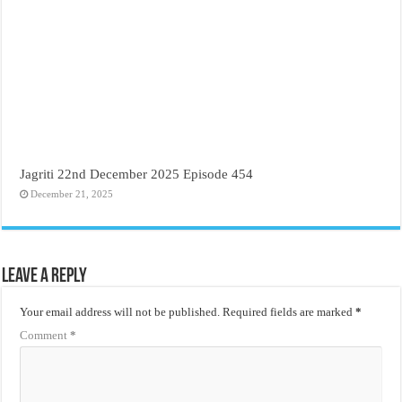
Jagriti 22nd December 2025 Episode 454
December 21, 2025
Leave a Reply
Your email address will not be published.
Required fields are marked
*
Comment
*