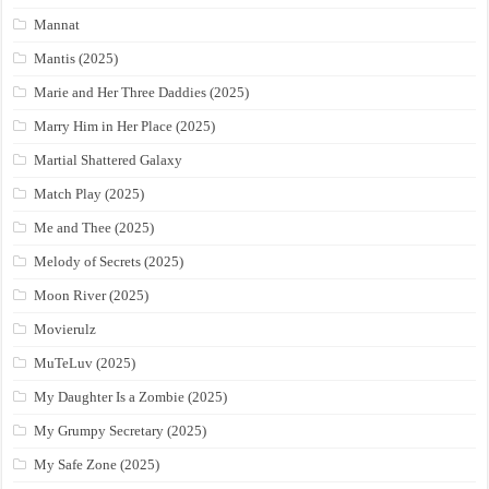
Mannat
Mantis (2025)
Marie and Her Three Daddies (2025)
Marry Him in Her Place (2025)
Martial Shattered Galaxy
Match Play (2025)
Me and Thee (2025)
Melody of Secrets (2025)
Moon River (2025)
Movierulz
MuTeLuv (2025)
My Daughter Is a Zombie (2025)
My Grumpy Secretary (2025)
My Safe Zone (2025)