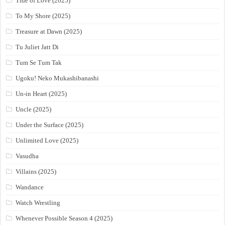
Tide of Love (2025)
To My Shore (2025)
Treasure at Dawn (2025)
Tu Juliet Jatt Di
Tum Se Tum Tak
Ugoku! Neko Mukashibanashi
Un-in Heart (2025)
Uncle (2025)
Under the Surface (2025)
Unlimited Love (2025)
Vasudha
Villains (2025)
Wandance
Watch Wrestling
Whenever Possible Season 4 (2025)