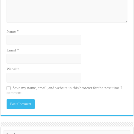
Name
*
Email
*
Website
Save my name, email, and website in this browser for the next time I
comment.