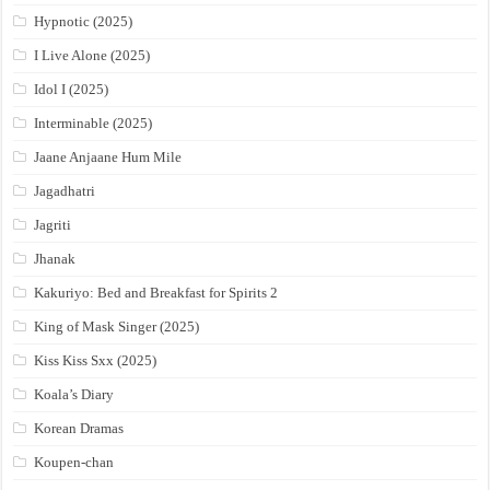
Hypnotic (2025)
I Live Alone (2025)
Idol I (2025)
Interminable (2025)
Jaane Anjaane Hum Mile
Jagadhatri
Jagriti
Jhanak
Kakuriyo: Bed and Breakfast for Spirits 2
King of Mask Singer (2025)
Kiss Kiss Sxx (2025)
Koala’s Diary
Korean Dramas
Koupen-chan