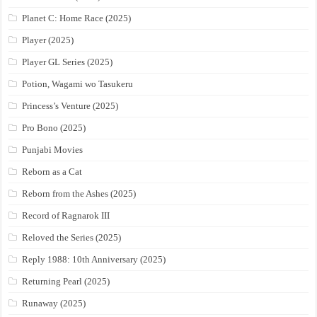
Planet C: Home Race (2025)
Player (2025)
Player GL Series (2025)
Potion, Wagami wo Tasukeru
Princess’s Venture (2025)
Pro Bono (2025)
Punjabi Movies
Reborn as a Cat
Reborn from the Ashes (2025)
Record of Ragnarok III
Reloved the Series (2025)
Reply 1988: 10th Anniversary (2025)
Returning Pearl (2025)
Runaway (2025)