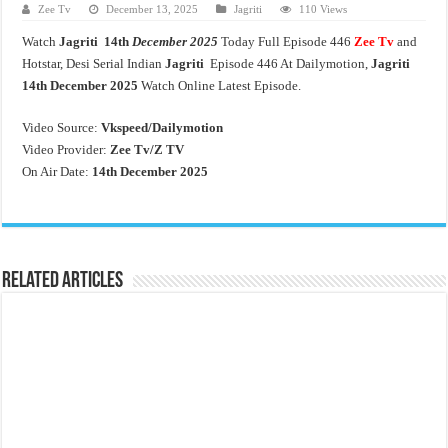
Zee Tv
December 13, 2025
Jagriti
110 Views
Watch
Jagriti 14th
December 2025
Today Full Episode 446
Zee Tv
and
Hotstar, Desi Serial Indian
Jagriti
Episode 446 At Dailymotion,
Jagriti
14th
December 2025
Watch Online Latest Episode.
Video Source:
Vkspeed/Dailymotion
Video Provider:
Zee Tv/
Z TV
On Air Date:
14th December 2025
Related Articles