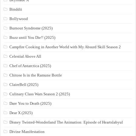
Binddii
Bollywood
Burnout Syndrome (2025)
Buzz until You Die!! (2025)
Campfire Cooking in Another World with My Absurd Skill Season 2
Celestial Above All
Chef of Antarctica (2025)
Chitose Is in the Ramune Bottle
ClaireBell (2025)
Culinary Class Wars Season 2 (2025)
Dare You to Death (2025)
Dear X (2025)
Disney Twisted-Wonderland The Animation: Episode of Heartslabyul
Divine Manifestation