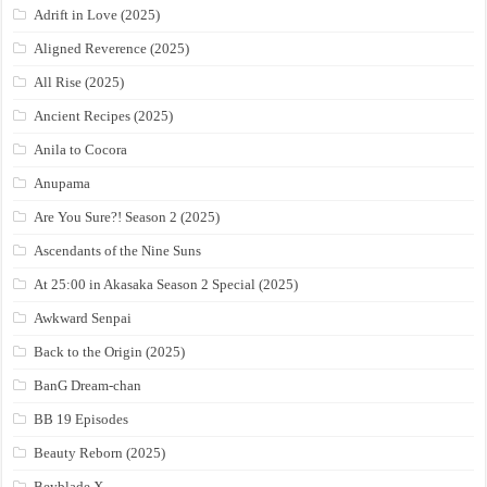
Adrift in Love (2025)
Aligned Reverence (2025)
All Rise (2025)
Ancient Recipes (2025)
Anila to Cocora
Anupama
Are You Sure?! Season 2 (2025)
Ascendants of the Nine Suns
At 25:00 in Akasaka Season 2 Special (2025)
Awkward Senpai
Back to the Origin (2025)
BanG Dream-chan
BB 19 Episodes
Beauty Reborn (2025)
Beyblade X