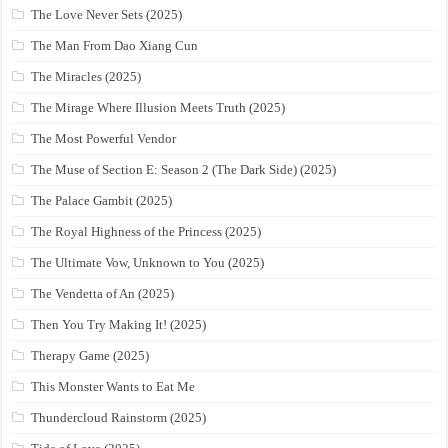
The Love Never Sets (2025)
The Man From Dao Xiang Cun
The Miracles (2025)
The Mirage Where Illusion Meets Truth (2025)
The Most Powerful Vendor
The Muse of Section E: Season 2 (The Dark Side) (2025)
The Palace Gambit (2025)
The Royal Highness of the Princess (2025)
The Ultimate Vow, Unknown to You (2025)
The Vendetta of An (2025)
Then You Try Making It! (2025)
Therapy Game (2025)
This Monster Wants to Eat Me
Thundercloud Rainstorm (2025)