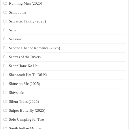
Running Man (2025)
Sampoorna
Sarcastic Family (2025)
Saru
Seasons
Second Chance Romance (2025)
Secrets of the Rivers
Seher Hone Ko Hai
Shehzaadi Hai Tu Dil Ki
Shine on Me (2025)
Shivshakti
Silent Tides (2025)
Sniper Butterfly (2025)
Solo Camping for Two
South Indian Movies