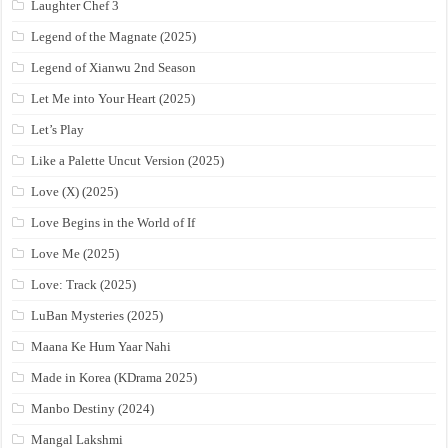
Laughter Chef 3
Legend of the Magnate (2025)
Legend of Xianwu 2nd Season
Let Me into Your Heart (2025)
Let’s Play
Like a Palette Uncut Version (2025)
Love (X) (2025)
Love Begins in the World of If
Love Me (2025)
Love: Track (2025)
LuBan Mysteries (2025)
Maana Ke Hum Yaar Nahi
Made in Korea (KDrama 2025)
Manbo Destiny (2024)
Mangal Lakshmi