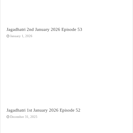
Jagadhatri 2nd January 2026 Episode 53
January 1, 2026
Jagadhatri 1st January 2026 Episode 52
December 31, 2025