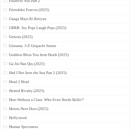
Fourever You Part 2
Friendshit Forever (2025)
Ganga Mayi Ki Betiyan
GBRB: Joy Pops Laugh Pops (2025)
Genesis (2025)
Gintama: 3-Z Ginpachi Sensei
Goddess Bless You from Death (2025)
Gu Jin Nan Qiu (2025)
Had I Not Seen the Sun Part 2 (2025)
Head 2 Head
Heated Rivalry (2025)
Hero Without a Class: Who Even Needs Skills?!
Heroes Next Door (2025)
Hollywood
Human Specimens