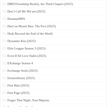
DMD Friendship Reality, the Third Chapter (2025)
Don’t Call Me Ma’am (2025)
DoramasMP4
Duel on Mount Hua: The Five (2025)
Dusk Beyond the End of the World
Dynamite Kiss (2025)
Elite League Season 3 (2025)
Even If All Love Fades (2025)
EXchange Season 4
Exchange Souls (2025)
Extraordinary (2025)
First Man (2025)
First Page (2025)
Forget That Night, Your Majesty