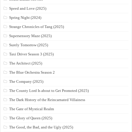
Speed and Love (2025)
Spring Night (2024)
Strange Chronicles of Tang (2025)
Supersensory Maze (2025)
Surely Tomorrow (2025)
Taxi Driver Season 3 (2025)
The Architect (2025)
The Blue Orchestra Season 2
The Company (2025)
The County Lord Is about to Get Promoted (2025)
The Dark History of the Reincarnated Villainess
The Gate of Mystical Realm
The Glory of Queen (2025)
The Good, the Bad, and the Ugly (2025)