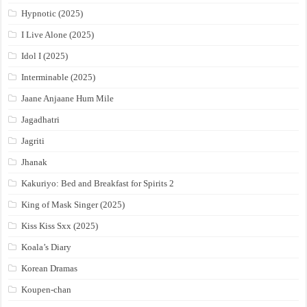
Hypnotic (2025)
I Live Alone (2025)
Idol I (2025)
Interminable (2025)
Jaane Anjaane Hum Mile
Jagadhatri
Jagriti
Jhanak
Kakuriyo: Bed and Breakfast for Spirits 2
King of Mask Singer (2025)
Kiss Kiss Sxx (2025)
Koala’s Diary
Korean Dramas
Koupen-chan