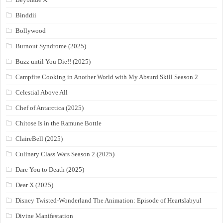
Binddii
Bollywood
Burnout Syndrome (2025)
Buzz until You Die!! (2025)
Campfire Cooking in Another World with My Absurd Skill Season 2
Celestial Above All
Chef of Antarctica (2025)
Chitose Is in the Ramune Bottle
ClaireBell (2025)
Culinary Class Wars Season 2 (2025)
Dare You to Death (2025)
Dear X (2025)
Disney Twisted-Wonderland The Animation: Episode of Heartslabyul
Divine Manifestation