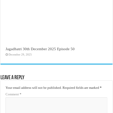
Jagadhatri 30th December 2025 Episode 50
December 29, 2025
Leave a Reply
Your email address will not be published.
Required fields are marked
*
Comment
*