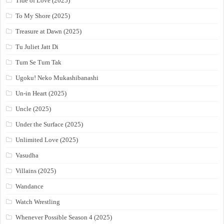
Tide of Love (2025)
To My Shore (2025)
Treasure at Dawn (2025)
Tu Juliet Jatt Di
Tum Se Tum Tak
Ugoku! Neko Mukashibanashi
Un-in Heart (2025)
Uncle (2025)
Under the Surface (2025)
Unlimited Love (2025)
Vasudha
Villains (2025)
Wandance
Watch Wrestling
Whenever Possible Season 4 (2025)