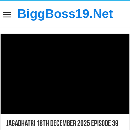
BiggBoss19.Net
Jagadhatri 18th December 2025 Episode 39