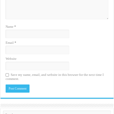
Name
*
Email
*
Website
Save my name, email, and website in this browser for the next time I
comment.