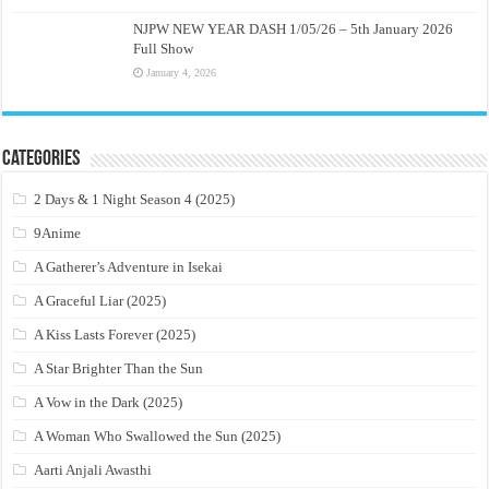
NJPW NEW YEAR DASH 1/05/26 – 5th January 2026
Full Show
January 4, 2026
Categories
2 Days & 1 Night Season 4 (2025)
9Anime
A Gatherer’s Adventure in Isekai
A Graceful Liar (2025)
A Kiss Lasts Forever (2025)
A Star Brighter Than the Sun
A Vow in the Dark (2025)
A Woman Who Swallowed the Sun (2025)
Aarti Anjali Awasthi