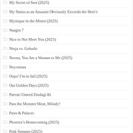
My Secret of Seer (2025)
My Status as an Assassin Obviously Exceeds the Hero’s
Mystique in the Mirror (2025)
Naagin 7
Nice to Not Meet You (2025)
Ninja vs. Gokudo
Noona, You Are a Woman to Me (2025)
Noyontara
Oops! I’m in Jail (2025)
Our Golden Days (2025)
Parvati Umeed Zindagi Ki
Pass the Monster Meat, Milady!
Paws & Palaces
Phoenix’s Homecoming (2025)
Pink Summer (2025)