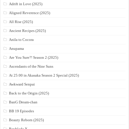
Adrift in Love (2025)
Aligned Reverence (2025)
All Rise (2025)
Ancient Recipes (2025)
Anila to Cocora
Anupama
Are You Sure?! Season 2 (2025)
Ascendants of the Nine Suns
At 25:00 in Akasaka Season 2 Special (2025)
Awkward Senpai
Back to the Origin (2025)
BanG Dream-chan
BB 19 Episodes
Beauty Reborn (2025)
Beyblade X