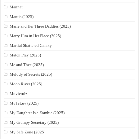
Mannat
Mantis (2025)
Marie and Her Three Daddies (2025)
Marry Him in Her Place (2025)
Martial Shattered Galaxy
Match Play (2025)
Me and Thee (2025)
Melody of Secrets (2025)
Moon River (2025)
Movierulz
MuTeLuv (2025)
My Daughter Is a Zombie (2025)
My Grumpy Secretary (2025)
My Safe Zone (2025)