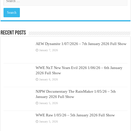
Recent Posts
AEW Dynamite 1/07/2026 – 7th January 2026 Full Show
January 7, 2026
WWE NxT New Years Evil 2026 1/06/26 – 6th January
2026 Full Show
January 6, 2026
NJPW Documentary The RainMaker 1/05/26 – 5th
January 2026 Full Show
January 5, 2026
WWE Raw 1/05/26 – 5th January 2026 Full Show
January 5, 2026