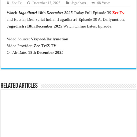
Zee Tv
December 17, 2025
Jagadhatri
68 Views
Watch
Jagadhatri
18th
December 2025
Today Full Episode 39
Zee Tv
and Hotstar, Desi Serial Indian
Jagadhatri
Episode 39 At Dailymotion,
Jagadhatri
18th
December 2025
Watch Online Latest Episode.
Video Source:
Vkspeed/Dailymotion
Video Provider:
Zee Tv/
Z TV
On Air Date:
18th December 2025
Related Articles