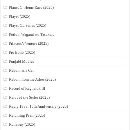
Planet C: Home Race (2025)
Player (2025)
Player GL Series (2025)
Potion, Wagami wo Tasukeru
Princess’s Venture (2025)
Pro Bono (2025)
Punjabi Movies
Reborn as a Cat
Reborn from the Ashes (2025)
Record of Ragnarok III
Reloved the Series (2025)
Reply 1988: 10th Anniversary (2025)
Returning Pearl (2025)
Runaway (2025)