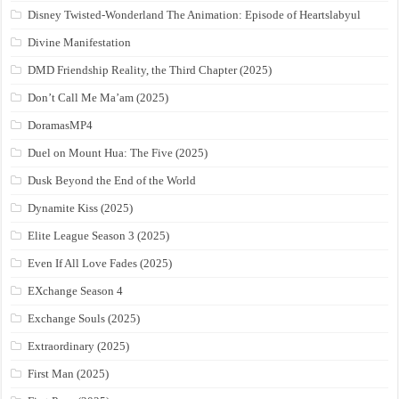
Disney Twisted-Wonderland The Animation: Episode of Heartslabyul
Divine Manifestation
DMD Friendship Reality, the Third Chapter (2025)
Don’t Call Me Ma’am (2025)
DoramasMP4
Duel on Mount Hua: The Five (2025)
Dusk Beyond the End of the World
Dynamite Kiss (2025)
Elite League Season 3 (2025)
Even If All Love Fades (2025)
EXchange Season 4
Exchange Souls (2025)
Extraordinary (2025)
First Man (2025)