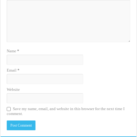
Name
*
Email
*
Website
Save my name, email, and website in this browser for the next time I
comment.