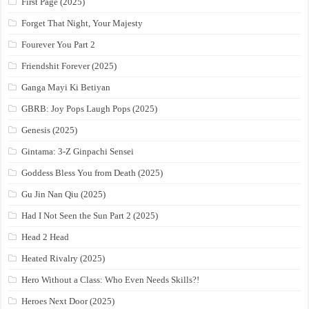
First Page (2025)
Forget That Night, Your Majesty
Fourever You Part 2
Friendshit Forever (2025)
Ganga Mayi Ki Betiyan
GBRB: Joy Pops Laugh Pops (2025)
Genesis (2025)
Gintama: 3-Z Ginpachi Sensei
Goddess Bless You from Death (2025)
Gu Jin Nan Qiu (2025)
Had I Not Seen the Sun Part 2 (2025)
Head 2 Head
Heated Rivalry (2025)
Hero Without a Class: Who Even Needs Skills?!
Heroes Next Door (2025)