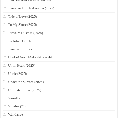
This Monster Wants to Eat Me
Thundercloud Rainstorm (2025)
Tide of Love (2025)
To My Shore (2025)
Treasure at Dawn (2025)
Tu Juliet Jatt Di
Tum Se Tum Tak
Ugoku! Neko Mukashibanashi
Un-in Heart (2025)
Uncle (2025)
Under the Surface (2025)
Unlimited Love (2025)
Vasudha
Villains (2025)
Wandance