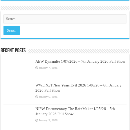
Recent Posts
AEW Dynamite 1/07/2026 – 7th January 2026 Full Show
January 7, 2026
WWE NxT New Years Evil 2026 1/06/26 – 6th January
2026 Full Show
January 6, 2026
NJPW Documentary The RainMaker 1/05/26 – 5th
January 2026 Full Show
January 5, 2026