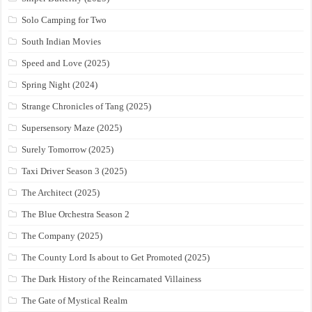
Solo Camping for Two
South Indian Movies
Speed and Love (2025)
Spring Night (2024)
Strange Chronicles of Tang (2025)
Supersensory Maze (2025)
Surely Tomorrow (2025)
Taxi Driver Season 3 (2025)
The Architect (2025)
The Blue Orchestra Season 2
The Company (2025)
The County Lord Is about to Get Promoted (2025)
The Dark History of the Reincarnated Villainess
The Gate of Mystical Realm