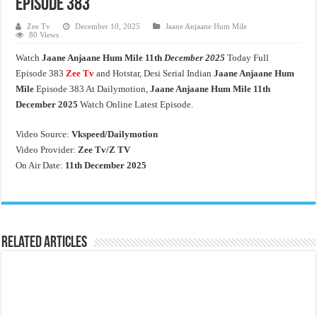
Episode 383
Zee Tv
December 10, 2025
Jaane Anjaane Hum Mile
80 Views
Watch
Jaane Anjaane Hum Mile
11th
December 2025
Today Full
Episode 383
Zee Tv
and Hotstar, Desi Serial Indian
Jaane Anjaane Hum
Mile
Episode 383 At Dailymotion,
Jaane Anjaane Hum Mile 11th
December 2025
Watch Online Latest Episode.
Video Source:
Vkspeed/Dailymotion
Video Provider:
Zee Tv/
Z TV
On Air Date:
11th December 2025
Related Articles