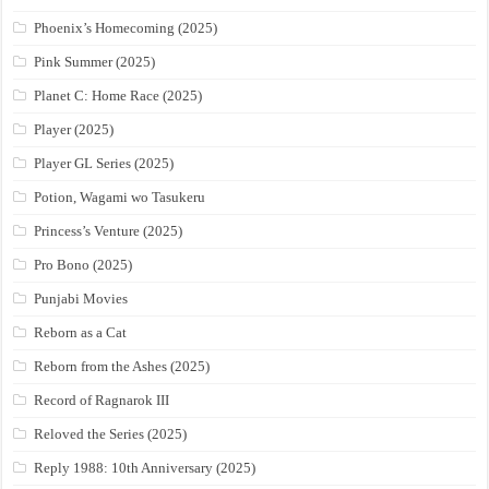
Phoenix’s Homecoming (2025)
Pink Summer (2025)
Planet C: Home Race (2025)
Player (2025)
Player GL Series (2025)
Potion, Wagami wo Tasukeru
Princess’s Venture (2025)
Pro Bono (2025)
Punjabi Movies
Reborn as a Cat
Reborn from the Ashes (2025)
Record of Ragnarok III
Reloved the Series (2025)
Reply 1988: 10th Anniversary (2025)