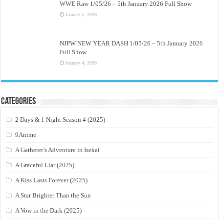
WWE Raw 1/05/26 – 5th January 2026 Full Show
January 5, 2026
NJPW NEW YEAR DASH 1/05/26 – 5th January 2026
Full Show
January 4, 2026
Categories
2 Days & 1 Night Season 4 (2025)
9Anime
A Gatherer’s Adventure in Isekai
A Graceful Liar (2025)
A Kiss Lasts Forever (2025)
A Star Brighter Than the Sun
A Vow in the Dark (2025)