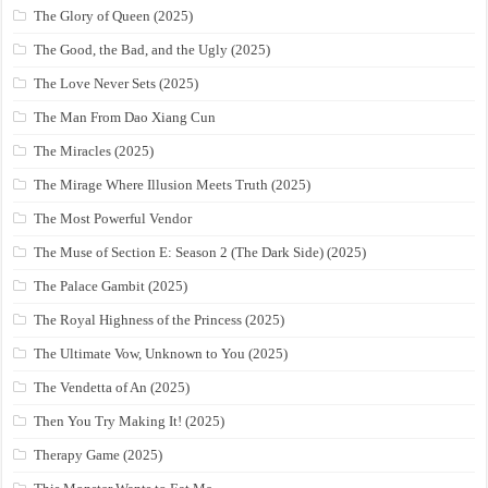
The Glory of Queen (2025)
The Good, the Bad, and the Ugly (2025)
The Love Never Sets (2025)
The Man From Dao Xiang Cun
The Miracles (2025)
The Mirage Where Illusion Meets Truth (2025)
The Most Powerful Vendor
The Muse of Section E: Season 2 (The Dark Side) (2025)
The Palace Gambit (2025)
The Royal Highness of the Princess (2025)
The Ultimate Vow, Unknown to You (2025)
The Vendetta of An (2025)
Then You Try Making It! (2025)
Therapy Game (2025)