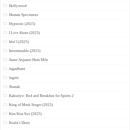
Hollywood
Human Specimens
Hypnotic (2025)
I Live Alone (2025)
Idol I (2025)
Interminable (2025)
Jaane Anjaane Hum Mile
Jagadhatri
Jagriti
Jhanak
Kakuriyo: Bed and Breakfast for Spirits 2
King of Mask Singer (2025)
Kiss Kiss Sxx (2025)
Koala’s Diary