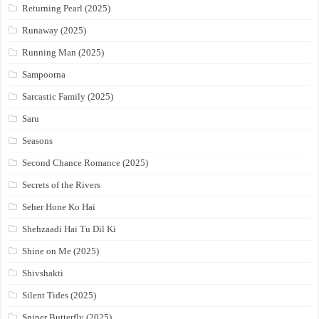
Returning Pearl (2025)
Runaway (2025)
Running Man (2025)
Sampoorna
Sarcastic Family (2025)
Saru
Seasons
Second Chance Romance (2025)
Secrets of the Rivers
Seher Hone Ko Hai
Shehzaadi Hai Tu Dil Ki
Shine on Me (2025)
Shivshakti
Silent Tides (2025)
Sniper Butterfly (2025)