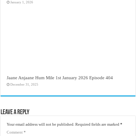
January 1, 2026
Jaane Anjaane Hum Mile 1st January 2026 Episode 404
December 31, 2025
Leave a Reply
Your email address will not be published.
Required fields are marked
*
Comment
*