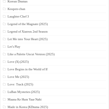
Korean Dramas
Koupen-chan
Laughter Chef 3
Legend of the Magnate (2025)
Legend of Xianwu 2nd Season
Let Me into Your Heart (2025)
Let’s Play
Like a Palette Uncut Version (2025)
Love (X) (2025)
Love Begins in the World of If
Love Me (2025)
Love: Track (2025)
LuBan Mysteries (2025)
Maana Ke Hum Yaar Nahi
Made in Korea (KDrama 2025)