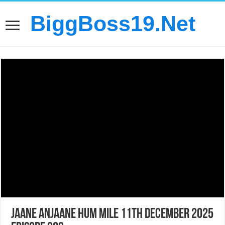
BiggBoss19.Net
Jaane Anjaane Hum Mile 11th December 2025