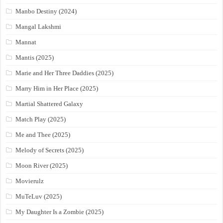
Manbo Destiny (2024)
Mangal Lakshmi
Mannat
Mantis (2025)
Marie and Her Three Daddies (2025)
Marry Him in Her Place (2025)
Martial Shattered Galaxy
Match Play (2025)
Me and Thee (2025)
Melody of Secrets (2025)
Moon River (2025)
Movierulz
MuTeLuv (2025)
My Daughter Is a Zombie (2025)