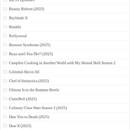
Beauty Reborn (2025)
Beyblade X
Binddii
Bollywood
Burnout Syndrome (2025)
Buzz until You Die!! (2025)
Campfire Cooking in Another World with My Absurd Skill Season 2
Celestial Above All
Chef of Antarctica (2025)
Chitose Is in the Ramune Bottle
ClaireBell (2025)
Culinary Class Wars Season 2 (2025)
Dare You to Death (2025)
Dear X (2025)