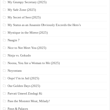
My Grumpy Secretary (2025)
My Safe Zone (2025)
My Secret of Seer (2025)
My Status as an Assassin Obviously Exceeds the Hero’s
Mystique in the Mirror (2025)
Naagin 7
Nice to Not Meet You (2025)
Ninja vs. Gokudo
Noona, You Are a Woman to Me (2025)
Noyontara
Oops! I’m in Jail (2025)
Our Golden Days (2025)
Parvati Umeed Zindagi Ki
Pass the Monster Meat, Milady!
Paws & Palaces