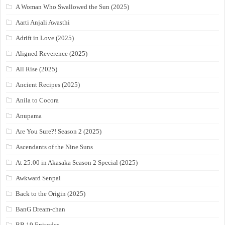
A Woman Who Swallowed the Sun (2025)
Aarti Anjali Awasthi
Adrift in Love (2025)
Aligned Reverence (2025)
All Rise (2025)
Ancient Recipes (2025)
Anila to Cocora
Anupama
Are You Sure?! Season 2 (2025)
Ascendants of the Nine Suns
At 25:00 in Akasaka Season 2 Special (2025)
Awkward Senpai
Back to the Origin (2025)
BanG Dream-chan
BB 19 Episodes