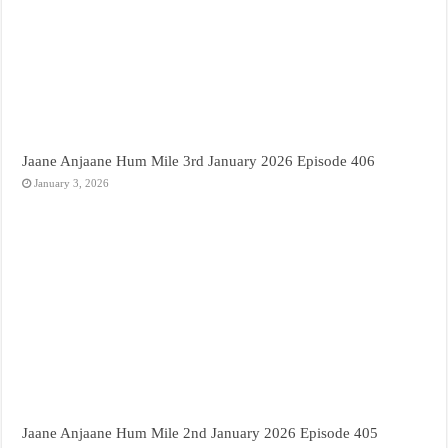
Jaane Anjaane Hum Mile 3rd January 2026 Episode 406
January 3, 2026
Jaane Anjaane Hum Mile 2nd January 2026 Episode 405