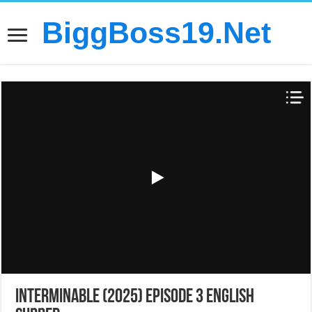
BiggBoss19.Net
Interminable (2025) Episode 3 English