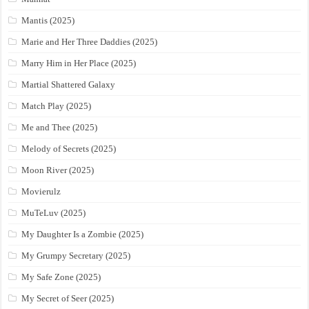
Mantis (2025)
Marie and Her Three Daddies (2025)
Marry Him in Her Place (2025)
Martial Shattered Galaxy
Match Play (2025)
Me and Thee (2025)
Melody of Secrets (2025)
Moon River (2025)
Movierulz
MuTeLuv (2025)
My Daughter Is a Zombie (2025)
My Grumpy Secretary (2025)
My Safe Zone (2025)
My Secret of Seer (2025)