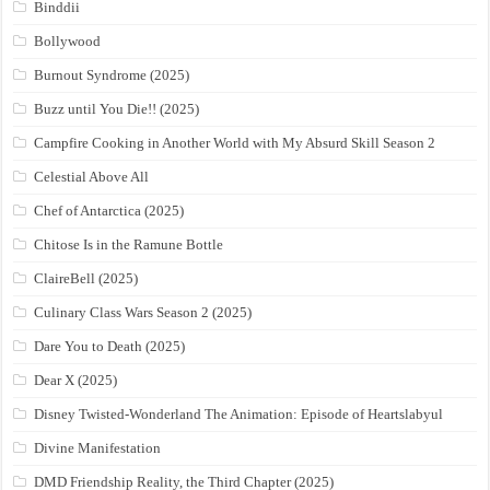
Binddii
Bollywood
Burnout Syndrome (2025)
Buzz until You Die!! (2025)
Campfire Cooking in Another World with My Absurd Skill Season 2
Celestial Above All
Chef of Antarctica (2025)
Chitose Is in the Ramune Bottle
ClaireBell (2025)
Culinary Class Wars Season 2 (2025)
Dare You to Death (2025)
Dear X (2025)
Disney Twisted-Wonderland The Animation: Episode of Heartslabyul
Divine Manifestation
DMD Friendship Reality, the Third Chapter (2025)