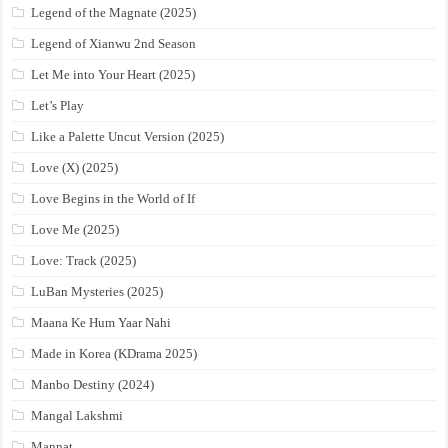
Legend of the Magnate (2025)
Legend of Xianwu 2nd Season
Let Me into Your Heart (2025)
Let’s Play
Like a Palette Uncut Version (2025)
Love (X) (2025)
Love Begins in the World of If
Love Me (2025)
Love: Track (2025)
LuBan Mysteries (2025)
Maana Ke Hum Yaar Nahi
Made in Korea (KDrama 2025)
Manbo Destiny (2024)
Mangal Lakshmi
Mannat