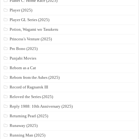
Planet C: Home Race (2025)
Player (2025)
Player GL Series (2025)
Potion, Wagami wo Tasukeru
Princess’s Venture (2025)
Pro Bono (2025)
Punjabi Movies
Reborn as a Cat
Reborn from the Ashes (2025)
Record of Ragnarok III
Reloved the Series (2025)
Reply 1988: 10th Anniversary (2025)
Returning Pearl (2025)
Runaway (2025)
Running Man (2025)