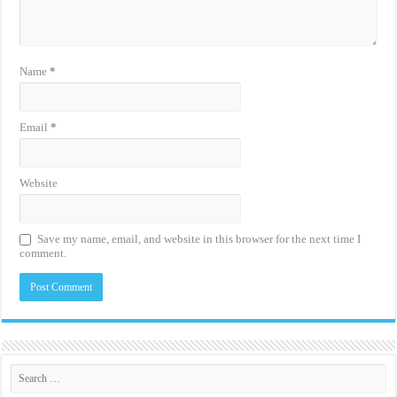
Name
*
Email
*
Website
Save my name, email, and website in this browser for the next time I
comment.