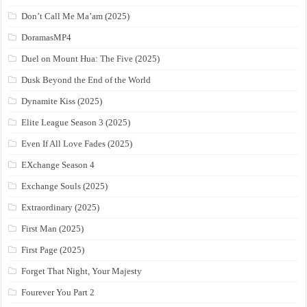
Don’t Call Me Ma’am (2025)
DoramasMP4
Duel on Mount Hua: The Five (2025)
Dusk Beyond the End of the World
Dynamite Kiss (2025)
Elite League Season 3 (2025)
Even If All Love Fades (2025)
EXchange Season 4
Exchange Souls (2025)
Extraordinary (2025)
First Man (2025)
First Page (2025)
Forget That Night, Your Majesty
Fourever You Part 2