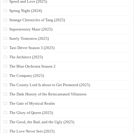
Speed and Love (2025)
Spring Night (2024)
Strange Chronicles of Tang (2025)
Supersensory Maze (2025)
Surely Tomorrow (2025)
Taxi Driver Season 3 (2025)
The Architect (2025)
The Blue Orchestra Season 2
The Company (2025)
The County Lord Is about to Get Promoted (2025)
The Dark History of the Reincarnated Villainess
The Gate of Mystical Realm
The Glory of Queen (2025)
The Good, the Bad, and the Ugly (2025)
The Love Never Sets (2025)