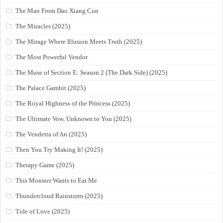
The Man From Dao Xiang Cun
The Miracles (2025)
The Mirage Where Illusion Meets Truth (2025)
The Most Powerful Vendor
The Muse of Section E: Season 2 (The Dark Side) (2025)
The Palace Gambit (2025)
The Royal Highness of the Princess (2025)
The Ultimate Vow, Unknown to You (2025)
The Vendetta of An (2025)
Then You Try Making It! (2025)
Therapy Game (2025)
This Monster Wants to Eat Me
Thundercloud Rainstorm (2025)
Tide of Love (2025)