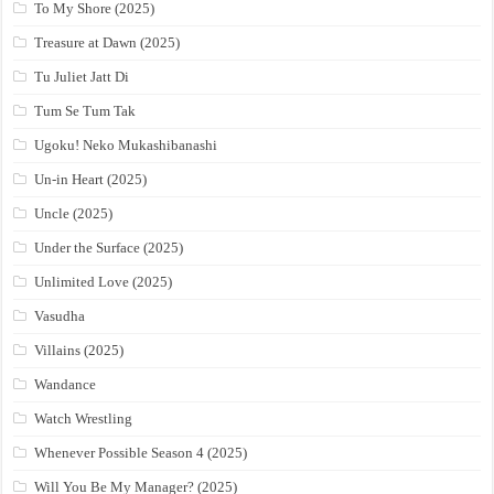
To My Shore (2025)
Treasure at Dawn (2025)
Tu Juliet Jatt Di
Tum Se Tum Tak
Ugoku! Neko Mukashibanashi
Un-in Heart (2025)
Uncle (2025)
Under the Surface (2025)
Unlimited Love (2025)
Vasudha
Villains (2025)
Wandance
Watch Wrestling
Whenever Possible Season 4 (2025)
Will You Be My Manager? (2025)