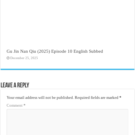
Gu Jin Nan Qiu (2025) Episode 10 English Subbed
December 25, 2025
Leave a Reply
Your email address will not be published.
Required fields are marked
*
Comment
*