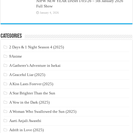
NJPW NEW YEAR DASH 1/05/26 – 5th January 2026
Full Show
January 4, 2026
Categories
2 Days & 1 Night Season 4 (2025)
9Anime
A Gatherer’s Adventure in Isekai
A Graceful Liar (2025)
A Kiss Lasts Forever (2025)
A Star Brighter Than the Sun
A Vow in the Dark (2025)
A Woman Who Swallowed the Sun (2025)
Aarti Anjali Awasthi
Adrift in Love (2025)