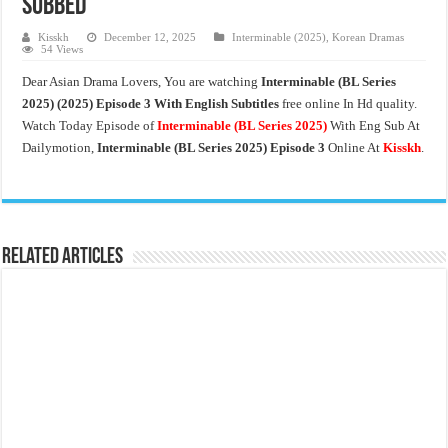
Subbed
Kisskh
December 12, 2025
Interminable (2025)
,
Korean Dramas
54 Views
Dear Asian Drama Lovers, You are watching
Interminable (BL Series
2025)
(2025) Episode 3 With English Subtitles
free online In Hd quality.
Watch Today Episode of
Interminable (BL Series 2025)
With Eng Sub At
Dailymotion,
Interminable (BL Series 2025)
Episode 3
Online At
Kisskh
.
Related Articles