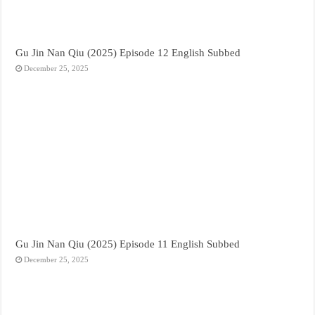
Gu Jin Nan Qiu (2025) Episode 12 English Subbed
December 25, 2025
Gu Jin Nan Qiu (2025) Episode 11 English Subbed
December 25, 2025