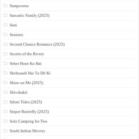
Sampoorna
Sarcastic Family (2025)
Saru
Seasons
Second Chance Romance (2025)
Secrets of the Rivers
Seher Hone Ko Hai
Shehzaadi Hai Tu Dil Ki
Shine on Me (2025)
Shivshakti
Silent Tides (2025)
Sniper Butterfly (2025)
Solo Camping for Two
South Indian Movies