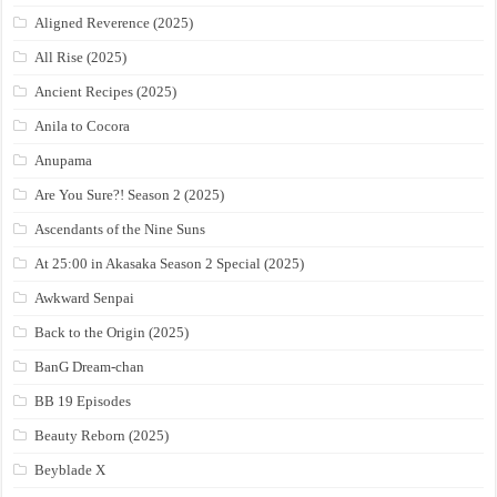
Aligned Reverence (2025)
All Rise (2025)
Ancient Recipes (2025)
Anila to Cocora
Anupama
Are You Sure?! Season 2 (2025)
Ascendants of the Nine Suns
At 25:00 in Akasaka Season 2 Special (2025)
Awkward Senpai
Back to the Origin (2025)
BanG Dream-chan
BB 19 Episodes
Beauty Reborn (2025)
Beyblade X