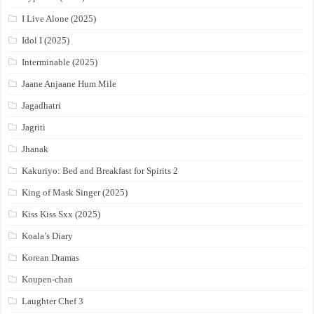
I Live Alone (2025)
Idol I (2025)
Interminable (2025)
Jaane Anjaane Hum Mile
Jagadhatri
Jagriti
Jhanak
Kakuriyo: Bed and Breakfast for Spirits 2
King of Mask Singer (2025)
Kiss Kiss Sxx (2025)
Koala’s Diary
Korean Dramas
Koupen-chan
Laughter Chef 3