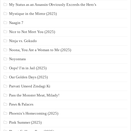
My Status as an Assassin Obviously Exceeds the Hero’s
Mystique in the Mirror (2025)
Naagin 7
Nice to Not Meet You (2025)
Ninja vs. Gokudo
Noona, You Are a Woman to Me (2025)
Noyontara
Oops! I’m in Jail (2025)
Our Golden Days (2025)
Parvati Umeed Zindagi Ki
Pass the Monster Meat, Milady!
Paws & Palaces
Phoenix’s Homecoming (2025)
Pink Summer (2025)