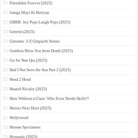
Friendshit Forever (2025)
Ganga Mayi Ki Betiyan
GBRB: Joy Pops Laugh Pops (2025)
Genesis (2025)
Gintama: 3-Z Ginpachi Sensei
Goddess Bless You from Death (2025)
Gu Jin Nan Qiu (2025)
Had I Not Seen the Sun Part 2 (2025)
Head 2 Head
Heated Rivalry (2025)
Hero Without a Class: Who Even Needs Skills?!
Heroes Next Door (2025)
Hollywood
Human Specimens
Hypnotic (2025)