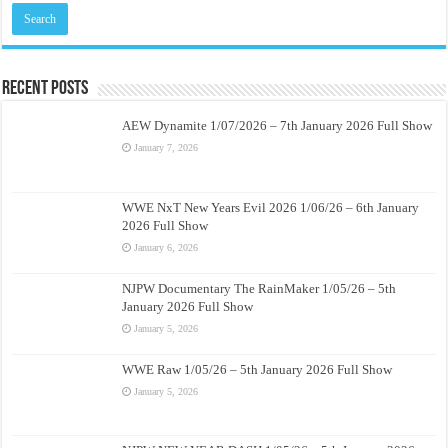
Recent Posts
AEW Dynamite 1/07/2026 – 7th January 2026 Full Show
January 7, 2026
WWE NxT New Years Evil 2026 1/06/26 – 6th January
2026 Full Show
January 6, 2026
NJPW Documentary The RainMaker 1/05/26 – 5th
January 2026 Full Show
January 5, 2026
WWE Raw 1/05/26 – 5th January 2026 Full Show
January 5, 2026