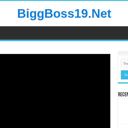
BiggBoss19.Net
Rece