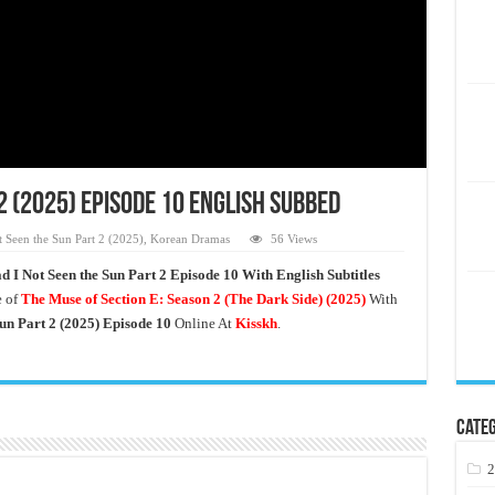
2 (2025) Episode 10 English Subbed
 Seen the Sun Part 2 (2025)
,
Korean Dramas
56 Views
d I Not Seen the Sun Part 2 Episode 10 With English Subtitles
 of
The Muse of Section E: Season 2 (The Dark Side)
(2025)
With
un Part 2
(2025) Episode 10
Online At
Kisskh
.
Categ
2