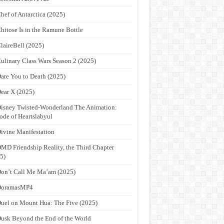
hef of Antarctica (2025)
hitose Is in the Ramune Bottle
laireBell (2025)
ulinary Class Wars Season 2 (2025)
are You to Death (2025)
ear X (2025)
isney Twisted-Wonderland The Animation:
ode of Heartslabyul
ivine Manifestation
MD Friendship Reality, the Third Chapter
5)
on’t Call Me Ma’am (2025)
DoramasMP4
uel on Mount Hua: The Five (2025)
usk Beyond the End of the World