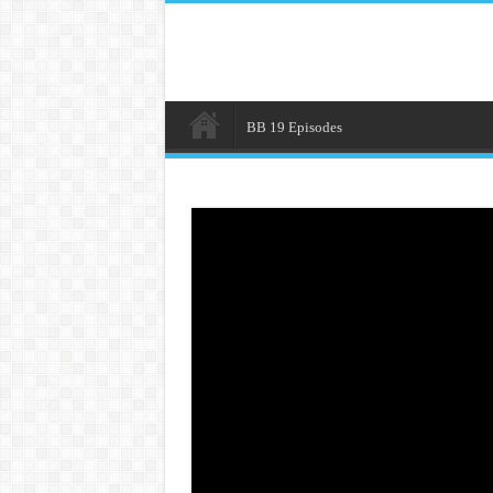
BB 19 Episodes