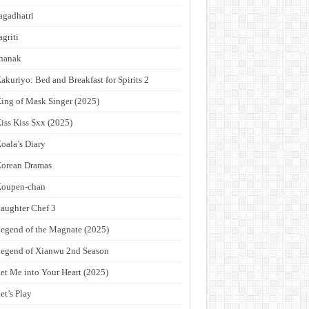
agadhatri
agriti
hanak
akuriyo: Bed and Breakfast for Spirits 2
ing of Mask Singer (2025)
iss Kiss Sxx (2025)
oala’s Diary
orean Dramas
Koupen-chan
aughter Chef 3
egend of the Magnate (2025)
egend of Xianwu 2nd Season
et Me into Your Heart (2025)
et’s Play