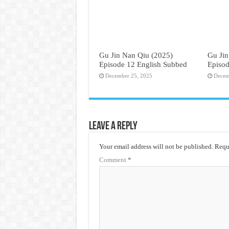
Gu Jin Nan Qiu (2025)
Gu Jin
Episode 12 English Subbed
Episod
December 25, 2025
Decem
Leave a Reply
Your email address will not be published.
Requi
Comment
*