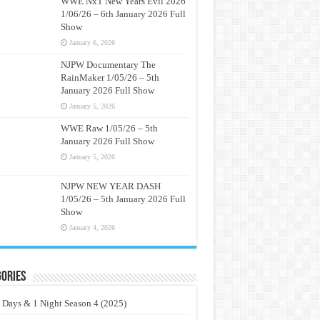
WWE NxT New Years Evil 2026
1/06/26 – 6th January 2026 Full
Show
January 6, 2026
NJPW Documentary The
RainMaker 1/05/26 – 5th
January 2026 Full Show
January 5, 2026
WWE Raw 1/05/26 – 5th
January 2026 Full Show
January 5, 2026
NJPW NEW YEAR DASH
1/05/26 – 5th January 2026 Full
Show
January 4, 2026
ories
 Days & 1 Night Season 4 (2025)