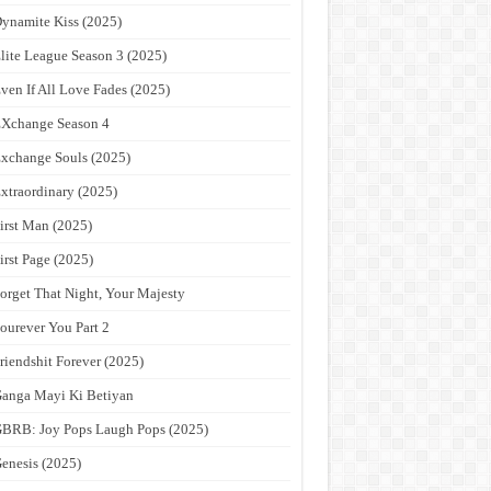
ynamite Kiss (2025)
lite League Season 3 (2025)
ven If All Love Fades (2025)
Xchange Season 4
xchange Souls (2025)
xtraordinary (2025)
irst Man (2025)
irst Page (2025)
orget That Night, Your Majesty
ourever You Part 2
riendshit Forever (2025)
anga Mayi Ki Betiyan
BRB: Joy Pops Laugh Pops (2025)
enesis (2025)