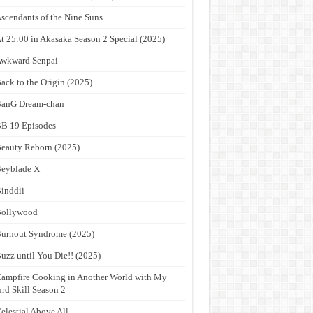
scendants of the Nine Suns
t 25:00 in Akasaka Season 2 Special (2025)
wkward Senpai
ack to the Origin (2025)
anG Dream-chan
B 19 Episodes
eauty Reborn (2025)
eyblade X
inddii
Bollywood
urnout Syndrome (2025)
uzz until You Die!! (2025)
ampfire Cooking in Another World with My
rd Skill Season 2
elestial Above All