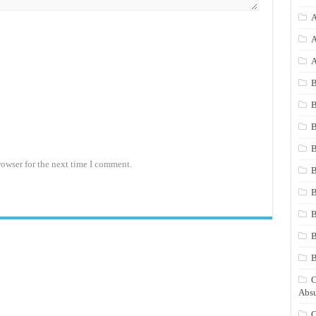
A
A
A
B
B
B
B
rowser for the next time I comment.
B
B
B
B
C
Absu
C