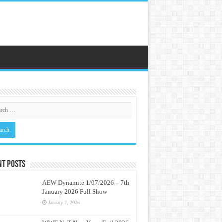
nt Posts
AEW Dynamite 1/07/2026 – 7th
January 2026 Full Show
January 7, 2026