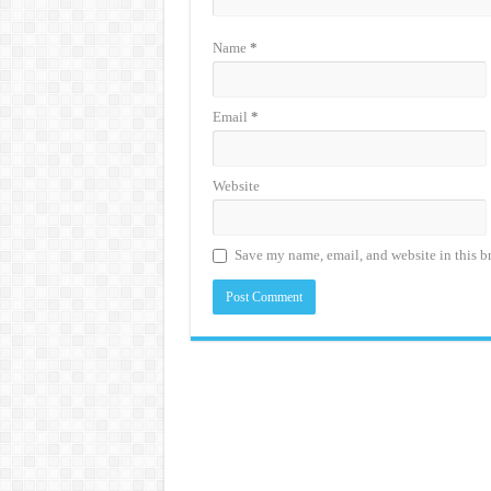
Name
*
Email
*
Website
Save my name, email, and website in this b