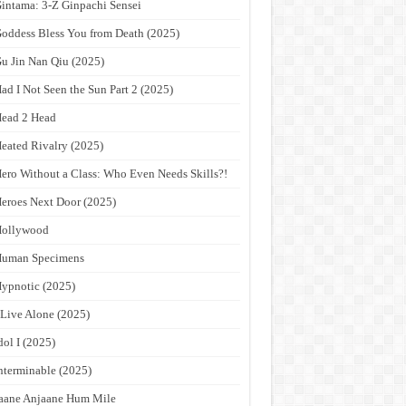
intama: 3-Z Ginpachi Sensei
oddess Bless You from Death (2025)
u Jin Nan Qiu (2025)
ad I Not Seen the Sun Part 2 (2025)
ead 2 Head
eated Rivalry (2025)
ero Without a Class: Who Even Needs Skills?!
eroes Next Door (2025)
Hollywood
Human Specimens
ypnotic (2025)
 Live Alone (2025)
dol I (2025)
nterminable (2025)
aane Anjaane Hum Mile