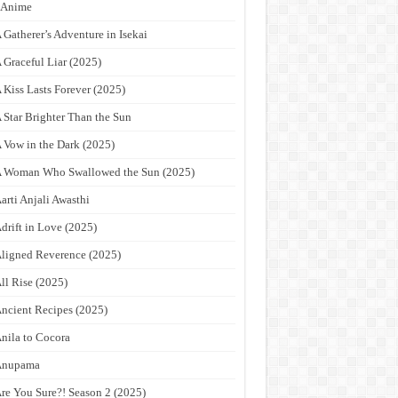
9Anime
 Gatherer’s Adventure in Isekai
 Graceful Liar (2025)
 Kiss Lasts Forever (2025)
 Star Brighter Than the Sun
 Vow in the Dark (2025)
 Woman Who Swallowed the Sun (2025)
arti Anjali Awasthi
drift in Love (2025)
ligned Reverence (2025)
ll Rise (2025)
ncient Recipes (2025)
nila to Cocora
Anupama
re You Sure?! Season 2 (2025)