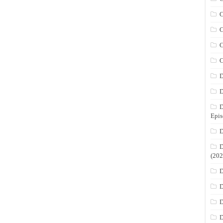
C
C
C
C
D
D
D
Epis
D
D
(202
D
D
D