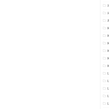
J
J
J
K
K
K
K
K
L
L
L
L
L