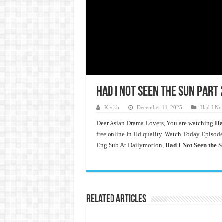
Had I Not Seen the Sun Part 
Kisskh
December 11, 2025
Had I Not
Dear Asian Drama Lovers, You are watching
Ha
free online In Hd quality. Watch Today Episode
Eng Sub At Dailymotion,
Had I Not Seen the S
Related Articles