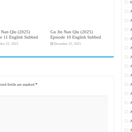
A
A
A
 Nan Qiu (2025)
Gu Jin Nan Qiu (2025)
e 11 English Subbed
Episode 10 English Subbed
A
ber 25, 2025
December 25, 2025
A
A
A
A
red fields are marked
*
A
A
A
A
A