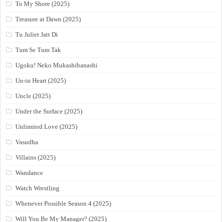
To My Shore (2025)
Treasure at Dawn (2025)
Tu Juliet Jatt Di
Tum Se Tum Tak
Ugoku! Neko Mukashibanashi
Un-in Heart (2025)
Uncle (2025)
Under the Surface (2025)
Unlimited Love (2025)
Vasudha
Villains (2025)
Wandance
Watch Wrestling
Whenever Possible Season 4 (2025)
Will You Be My Manager? (2025)