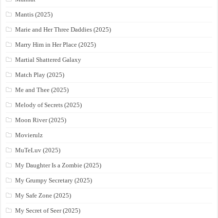
Mantis (2025)
Marie and Her Three Daddies (2025)
Marry Him in Her Place (2025)
Martial Shattered Galaxy
Match Play (2025)
Me and Thee (2025)
Melody of Secrets (2025)
Moon River (2025)
Movierulz
MuTeLuv (2025)
My Daughter Is a Zombie (2025)
My Grumpy Secretary (2025)
My Safe Zone (2025)
My Secret of Seer (2025)