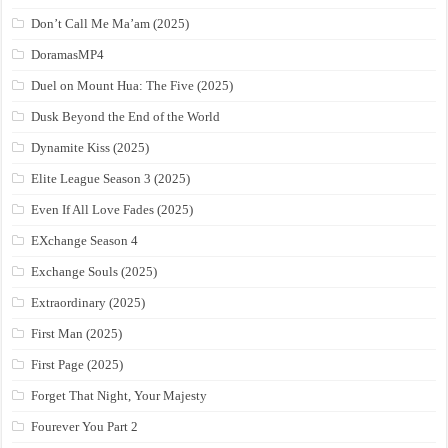
Don’t Call Me Ma’am (2025)
DoramasMP4
Duel on Mount Hua: The Five (2025)
Dusk Beyond the End of the World
Dynamite Kiss (2025)
Elite League Season 3 (2025)
Even If All Love Fades (2025)
EXchange Season 4
Exchange Souls (2025)
Extraordinary (2025)
First Man (2025)
First Page (2025)
Forget That Night, Your Majesty
Fourever You Part 2