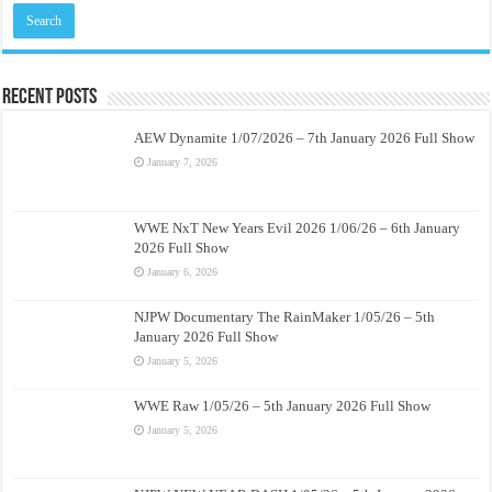
Recent Posts
AEW Dynamite 1/07/2026 – 7th January 2026 Full Show
January 7, 2026
WWE NxT New Years Evil 2026 1/06/26 – 6th January
2026 Full Show
January 6, 2026
NJPW Documentary The RainMaker 1/05/26 – 5th
January 2026 Full Show
January 5, 2026
WWE Raw 1/05/26 – 5th January 2026 Full Show
January 5, 2026