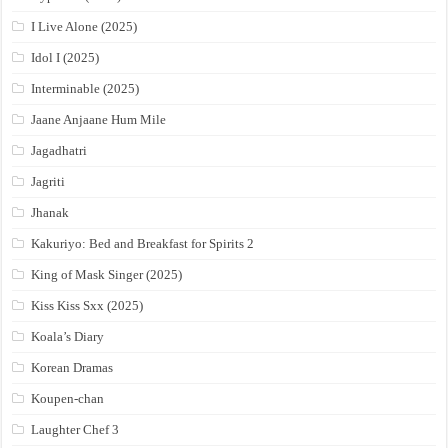
I Live Alone (2025)
Idol I (2025)
Interminable (2025)
Jaane Anjaane Hum Mile
Jagadhatri
Jagriti
Jhanak
Kakuriyo: Bed and Breakfast for Spirits 2
King of Mask Singer (2025)
Kiss Kiss Sxx (2025)
Koala’s Diary
Korean Dramas
Koupen-chan
Laughter Chef 3