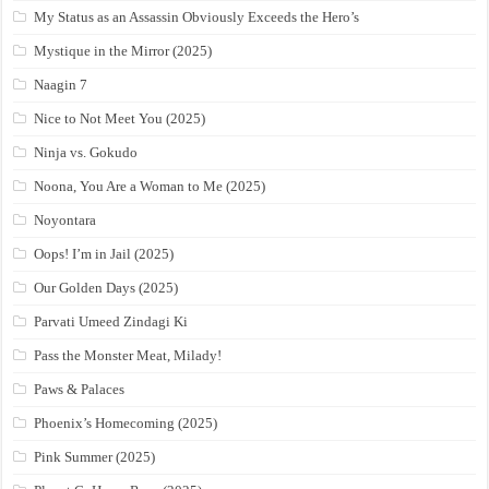
My Status as an Assassin Obviously Exceeds the Hero’s
Mystique in the Mirror (2025)
Naagin 7
Nice to Not Meet You (2025)
Ninja vs. Gokudo
Noona, You Are a Woman to Me (2025)
Noyontara
Oops! I’m in Jail (2025)
Our Golden Days (2025)
Parvati Umeed Zindagi Ki
Pass the Monster Meat, Milady!
Paws & Palaces
Phoenix’s Homecoming (2025)
Pink Summer (2025)