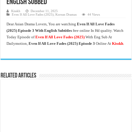
English Subbed
Kisskh
December 11, 2025
Even If All Love Fades (2025)
,
Korean Dramas
44 Views
Dear Asian Drama Lovers, You are watching
Even If All Love Fades
(2025) Episode 3 With English Subtitles
free online In Hd quality. Watch
Today Episode of
Even If All Love Fades
(2025)
With Eng Sub At
Dailymotion,
Even If All Love Fades (2025) Episode 3
Online At
Kisskh
.
Related Articles