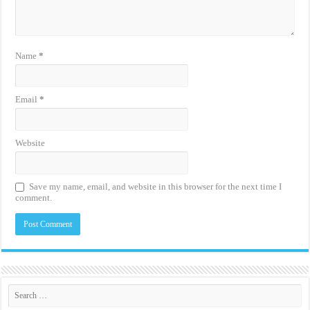
Name
*
Email
*
Website
Save my name, email, and website in this browser for the next time I
comment.