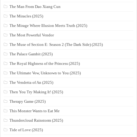
The Man From Dao Xiang Cun
The Miracles (2025)
The Mirage Where Illusion Meets Truth (2025)
The Most Powerful Vendor
The Muse of Section E: Season 2 (The Dark Side) (2025)
The Palace Gambit (2025)
The Royal Highness of the Princess (2025)
The Ultimate Vow, Unknown to You (2025)
The Vendetta of An (2025)
Then You Try Making It! (2025)
Therapy Game (2025)
This Monster Wants to Eat Me
Thundercloud Rainstorm (2025)
Tide of Love (2025)