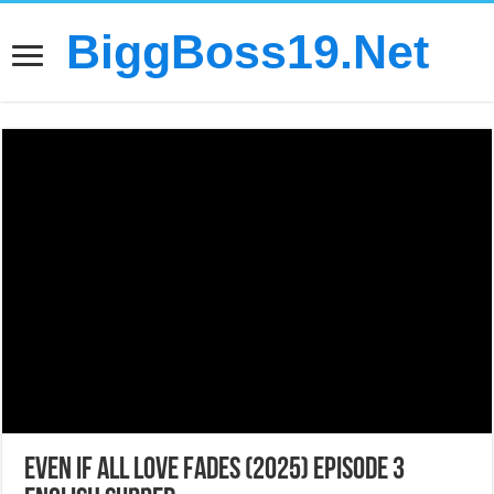
BiggBoss19.Net
Even If All Love Fades (2025) Episode 3