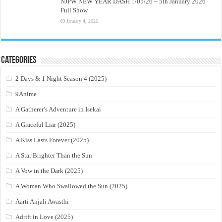
NJPW NEW YEAR DASH 1/05/26 – 5th January 2026
Full Show
January 4, 2026
Categories
2 Days & 1 Night Season 4 (2025)
9Anime
A Gatherer’s Adventure in Isekai
A Graceful Liar (2025)
A Kiss Lasts Forever (2025)
A Star Brighter Than the Sun
A Vow in the Dark (2025)
A Woman Who Swallowed the Sun (2025)
Aarti Anjali Awasthi
Adrift in Love (2025)