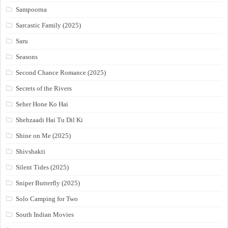
Sampoorna
Sarcastic Family (2025)
Saru
Seasons
Second Chance Romance (2025)
Secrets of the Rivers
Seher Hone Ko Hai
Shehzaadi Hai Tu Dil Ki
Shine on Me (2025)
Shivshakti
Silent Tides (2025)
Sniper Butterfly (2025)
Solo Camping for Two
South Indian Movies