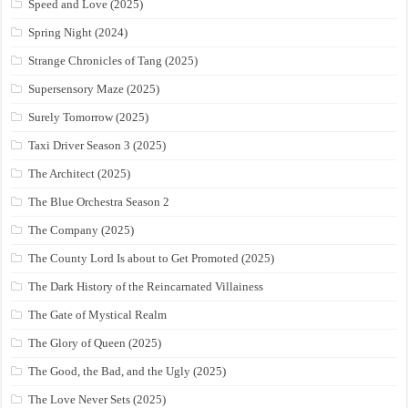
Speed and Love (2025)
Spring Night (2024)
Strange Chronicles of Tang (2025)
Supersensory Maze (2025)
Surely Tomorrow (2025)
Taxi Driver Season 3 (2025)
The Architect (2025)
The Blue Orchestra Season 2
The Company (2025)
The County Lord Is about to Get Promoted (2025)
The Dark History of the Reincarnated Villainess
The Gate of Mystical Realm
The Glory of Queen (2025)
The Good, the Bad, and the Ugly (2025)
The Love Never Sets (2025)