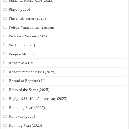
Planet C: Home Race (2025)
Player (2025)
Player GL Series (2025)
Potion, Wagami wo Tasukeru
Princess’s Venture (2025)
Pro Bono (2025)
Punjabi Movies
Reborn as a Cat
Reborn from the Ashes (2025)
Record of Ragnarok III
Reloved the Series (2025)
Reply 1988: 10th Anniversary (2025)
Returning Pearl (2025)
Runaway (2025)
Running Man (2025)