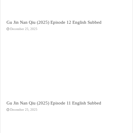
Gu Jin Nan Qiu (2025) Episode 12 English Subbed
December 25, 2025
Gu Jin Nan Qiu (2025) Episode 11 English Subbed
December 25, 2025