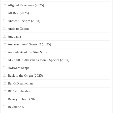
Aligned Reverence (2025)
All Rise (2025)
Ancient Recipes (2025)
Anila to Cocora
Anupama
Are You Sure?! Season 2 (2025)
Ascendants of the Nine Suns
At 25:00 in Akasaka Season 2 Special (2025)
Awkward Senpai
Back to the Origin (2025)
BanG Dream-chan
BB 19 Episodes
Beauty Reborn (2025)
Beyblade X