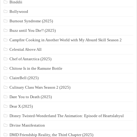
Binddii
Bollywood
Burnout Syndrome (2025)
Buzz until You Die!! (2025)
Campfire Cooking in Another World with My Absurd Skill Season 2
Celestial Above All
Chef of Antarctica (2025)
Chitose Is in the Ramune Bottle
ClaireBell (2025)
Culinary Class Wars Season 2 (2025)
Dare You to Death (2025)
Dear X (2025)
Disney Twisted-Wonderland The Animation: Episode of Heartslabyul
Divine Manifestation
DMD Friendship Reality, the Third Chapter (2025)