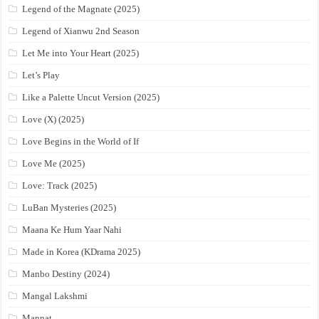
Legend of the Magnate (2025)
Legend of Xianwu 2nd Season
Let Me into Your Heart (2025)
Let’s Play
Like a Palette Uncut Version (2025)
Love (X) (2025)
Love Begins in the World of If
Love Me (2025)
Love: Track (2025)
LuBan Mysteries (2025)
Maana Ke Hum Yaar Nahi
Made in Korea (KDrama 2025)
Manbo Destiny (2024)
Mangal Lakshmi
Mannat