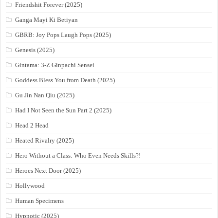
Friendshit Forever (2025)
Ganga Mayi Ki Betiyan
GBRB: Joy Pops Laugh Pops (2025)
Genesis (2025)
Gintama: 3-Z Ginpachi Sensei
Goddess Bless You from Death (2025)
Gu Jin Nan Qiu (2025)
Had I Not Seen the Sun Part 2 (2025)
Head 2 Head
Heated Rivalry (2025)
Hero Without a Class: Who Even Needs Skills?!
Heroes Next Door (2025)
Hollywood
Human Specimens
Hypnotic (2025)