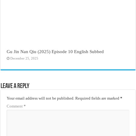
Gu Jin Nan Qiu (2025) Episode 10 English Subbed
December 25, 2025
Leave a Reply
Your email address will not be published.
Required fields are marked
*
Comment
*