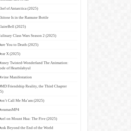
hef of Antarctica (2025)
hitose Is in the Ramune Bottle
laireBell (2025)
ulinary Class Wars Season 2 (2025)
are You to Death (2025)
ear X (2025)
isney Twisted-Wonderland The Animation:
ode of Heartslabyul
ivine Manifestation
MD Friendship Reality, the Third Chapter
5)
on’t Call Me Ma’am (2025)
DoramasMP4
uel on Mount Hua: The Five (2025)
usk Beyond the End of the World