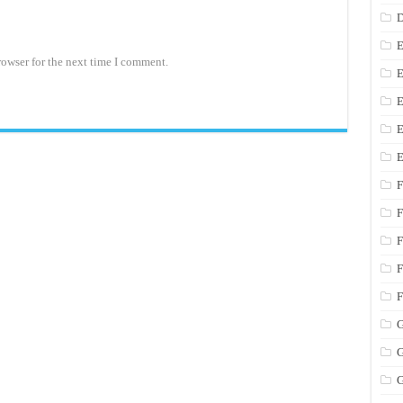
D
E
rowser for the next time I comment.
E
E
E
E
F
F
F
F
F
G
G
G