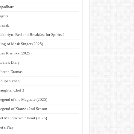
agadhatri
agriti
hanak
akuriyo: Bed and Breakfast for Spirits 2
ing of Mask Singer (2025)
iss Kiss Sxx (2025)
oala’s Diary
orean Dramas
Koupen-chan
aughter Chef 3
egend of the Magnate (2025)
egend of Xianwu 2nd Season
et Me into Your Heart (2025)
et’s Play