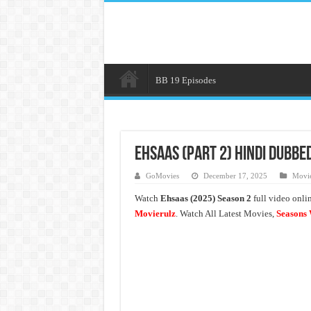
BB 19 Episodes
Ehsaas (Part 2) Hindi Dubbe
GoMovies
December 17, 2025
Movie
Watch
Ehsaas (2025) Season 2
full video onli
Movierulz
. Watch All Latest Movies,
Seasons 