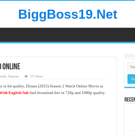
BiggBoss19.Net
d Online
rulz
,
Seasons
53 Views
ne in hd quality, Ehsaas (2025) Season 2 Watch Online Movie at
With English Sub
And download free in 720p and 1080p quality.
Rece