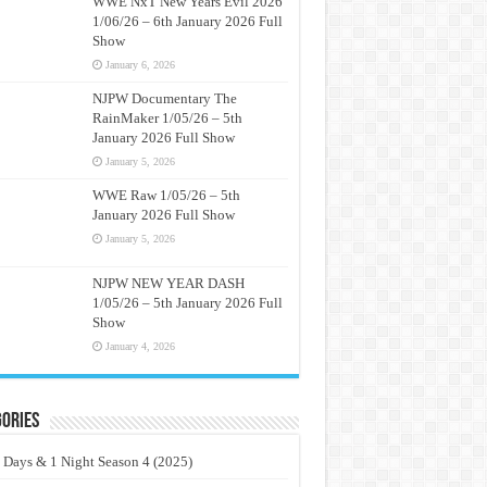
WWE NxT New Years Evil 2026
1/06/26 – 6th January 2026 Full
Show
January 6, 2026
NJPW Documentary The
RainMaker 1/05/26 – 5th
January 2026 Full Show
January 5, 2026
WWE Raw 1/05/26 – 5th
January 2026 Full Show
January 5, 2026
NJPW NEW YEAR DASH
1/05/26 – 5th January 2026 Full
Show
January 4, 2026
ories
 Days & 1 Night Season 4 (2025)