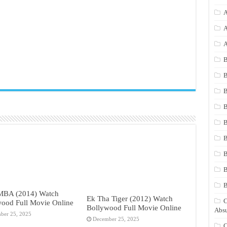
A
A
A
B
B
B
B
B
B
B
B
 MBA (2014) Watch
Ek Tha Tiger (2012) Watch
C
ood Full Movie Online
Bollywood Full Movie Online
Absu
ber 25, 2025
December 25, 2025
C