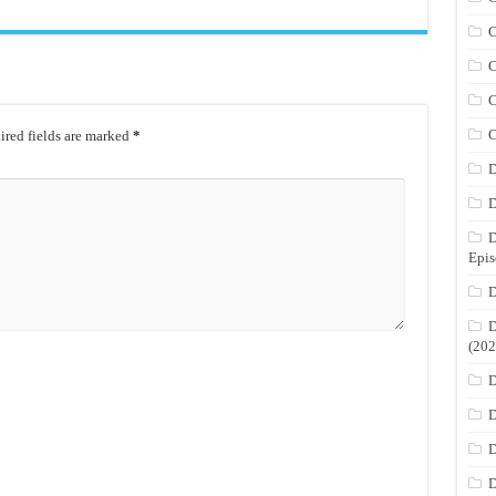
C
C
C
C
red fields are marked
*
D
D
D
Epis
D
D
(202
D
D
D