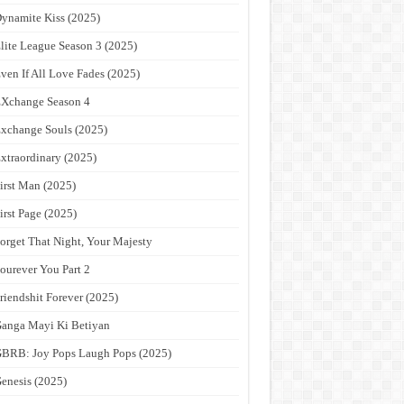
ynamite Kiss (2025)
lite League Season 3 (2025)
ven If All Love Fades (2025)
Xchange Season 4
xchange Souls (2025)
xtraordinary (2025)
irst Man (2025)
irst Page (2025)
orget That Night, Your Majesty
ourever You Part 2
riendshit Forever (2025)
anga Mayi Ki Betiyan
BRB: Joy Pops Laugh Pops (2025)
enesis (2025)