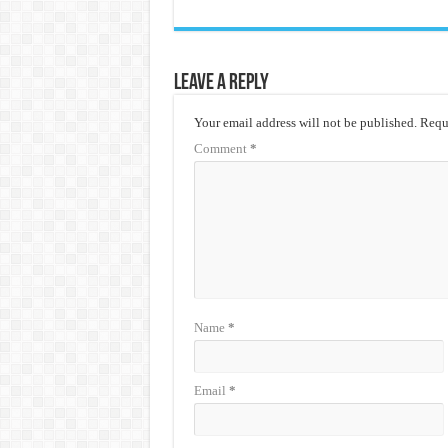
Leave a Reply
Your email address will not be published.
Requi
Comment
*
Name
*
Email
*