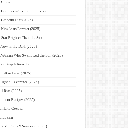
9Anime
 Gatherer’s Adventure in Isekai
 Graceful Liar (2025)
 Kiss Lasts Forever (2025)
 Star Brighter Than the Sun
 Vow in the Dark (2025)
 Woman Who Swallowed the Sun (2025)
arti Anjali Awasthi
drift in Love (2025)
ligned Reverence (2025)
ll Rise (2025)
ncient Recipes (2025)
nila to Cocora
Anupama
re You Sure?! Season 2 (2025)