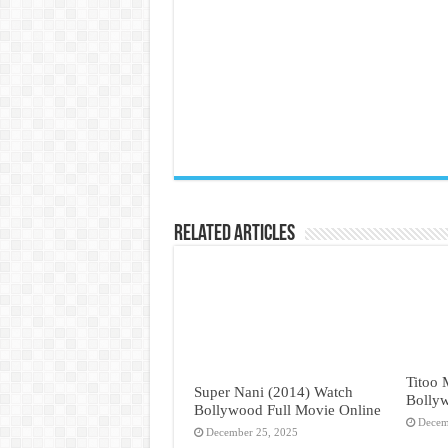
Related Articles
Titoo
Super Nani (2014) Watch
Bollyw
Bollywood Full Movie Online
Decem
December 25, 2025