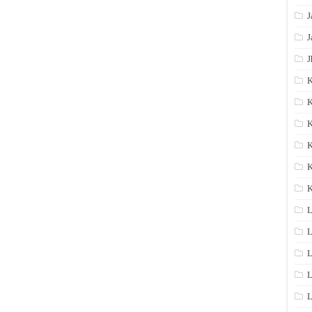
J
J
J
K
K
K
K
K
L
L
L
L
L