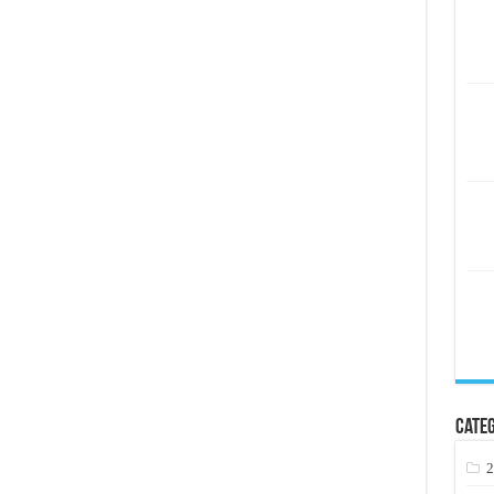
Categ
2