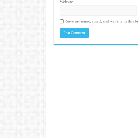
Website
Save my name, email, and website in this b