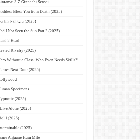
intama: 3-Z Ginpachi Sensei
oddess Bless You from Death (2025)
u Jin Nan Qiu (2025)
ad I Not Seen the Sun Part 2 (2025)
ead 2 Head
eated Rivalry (2025)
ero Without a Class: Who Even Needs Skills?!
eroes Next Door (2025)
Hollywood
Human Specimens
ypnotic (2025)
 Live Alone (2025)
dol I (2025)
nterminable (2025)
aane Anjaane Hum Mile