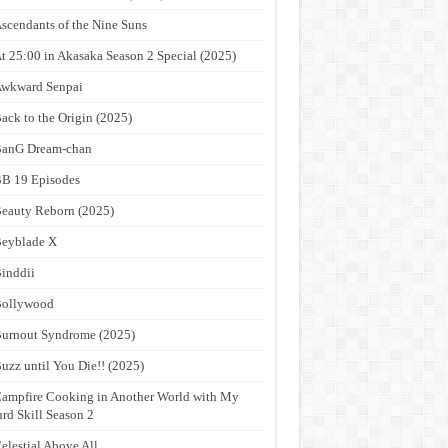
scendants of the Nine Suns
t 25:00 in Akasaka Season 2 Special (2025)
wkward Senpai
ack to the Origin (2025)
anG Dream-chan
B 19 Episodes
eauty Reborn (2025)
eyblade X
inddii
Bollywood
urnout Syndrome (2025)
uzz until You Die!! (2025)
ampfire Cooking in Another World with My
rd Skill Season 2
elestial Above All