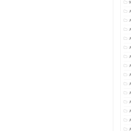
A
A
A
A
A
A
A
A
A
A
A
A
A