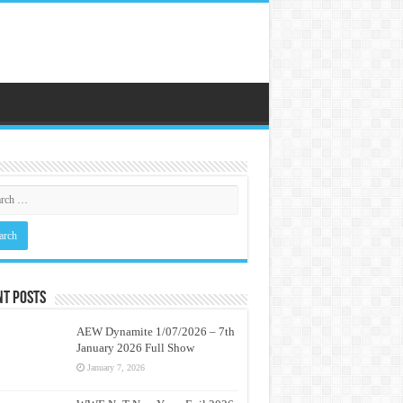
nt Posts
AEW Dynamite 1/07/2026 – 7th
January 2026 Full Show
January 7, 2026