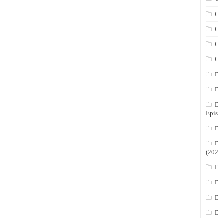
C
C
C
C
D
D
D
Epis
D
D
(202
D
D
D