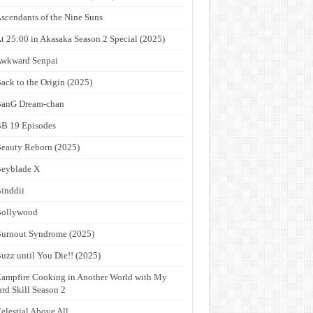
scendants of the Nine Suns
t 25:00 in Akasaka Season 2 Special (2025)
wkward Senpai
ack to the Origin (2025)
anG Dream-chan
B 19 Episodes
eauty Reborn (2025)
eyblade X
inddii
Bollywood
urnout Syndrome (2025)
uzz until You Die!! (2025)
ampfire Cooking in Another World with My
rd Skill Season 2
elestial Above All