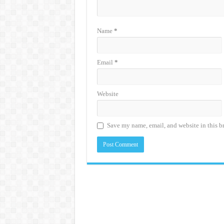
Name
*
Email
*
Website
Save my name, email, and website in this b