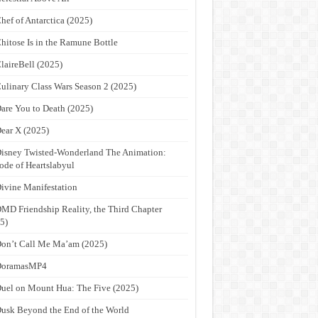
hef of Antarctica (2025)
hitose Is in the Ramune Bottle
laireBell (2025)
ulinary Class Wars Season 2 (2025)
are You to Death (2025)
ear X (2025)
isney Twisted-Wonderland The Animation:
ode of Heartslabyul
ivine Manifestation
MD Friendship Reality, the Third Chapter
5)
on’t Call Me Ma’am (2025)
DoramasMP4
uel on Mount Hua: The Five (2025)
usk Beyond the End of the World