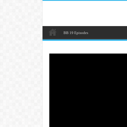
BB 19 Episodes