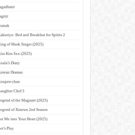
agadhatri
agriti
hanak
akuriyo: Bed and Breakfast for Spirits 2
ing of Mask Singer (2025)
iss Kiss Sxx (2025)
oala’s Diary
orean Dramas
Koupen-chan
aughter Chef 3
egend of the Magnate (2025)
egend of Xianwu 2nd Season
et Me into Your Heart (2025)
et’s Play