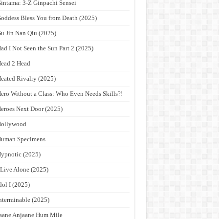
intama: 3-Z Ginpachi Sensei
oddess Bless You from Death (2025)
u Jin Nan Qiu (2025)
ad I Not Seen the Sun Part 2 (2025)
ead 2 Head
eated Rivalry (2025)
ero Without a Class: Who Even Needs Skills?!
eroes Next Door (2025)
Hollywood
Human Specimens
ypnotic (2025)
 Live Alone (2025)
dol I (2025)
nterminable (2025)
aane Anjaane Hum Mile