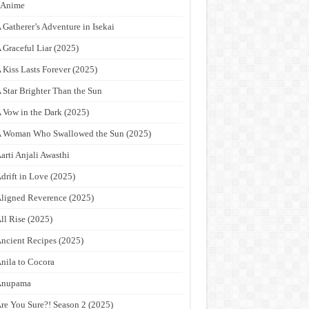
9Anime
 Gatherer’s Adventure in Isekai
 Graceful Liar (2025)
 Kiss Lasts Forever (2025)
 Star Brighter Than the Sun
 Vow in the Dark (2025)
 Woman Who Swallowed the Sun (2025)
arti Anjali Awasthi
drift in Love (2025)
ligned Reverence (2025)
ll Rise (2025)
ncient Recipes (2025)
nila to Cocora
Anupama
re You Sure?! Season 2 (2025)