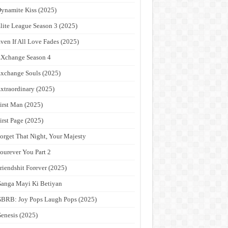
ynamite Kiss (2025)
lite League Season 3 (2025)
ven If All Love Fades (2025)
Xchange Season 4
xchange Souls (2025)
xtraordinary (2025)
irst Man (2025)
irst Page (2025)
orget That Night, Your Majesty
ourever You Part 2
riendshit Forever (2025)
anga Mayi Ki Betiyan
BRB: Joy Pops Laugh Pops (2025)
enesis (2025)