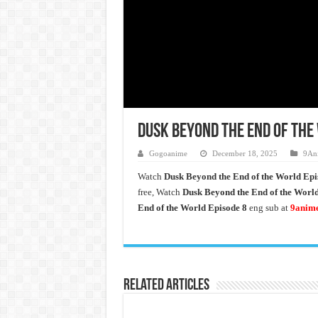
Dusk Beyond the End of the 
Gogoanime
December 18, 2025
9An
Watch
Dusk Beyond the End of the World
Epi
free, Watch
Dusk Beyond the End of the Worl
End of the World Episode 8
eng sub at
9anim
Related Articles