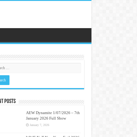
nt Posts
AEW Dynamite 1/07/2026 – 7th
January 2026 Full Show
January 7, 2026