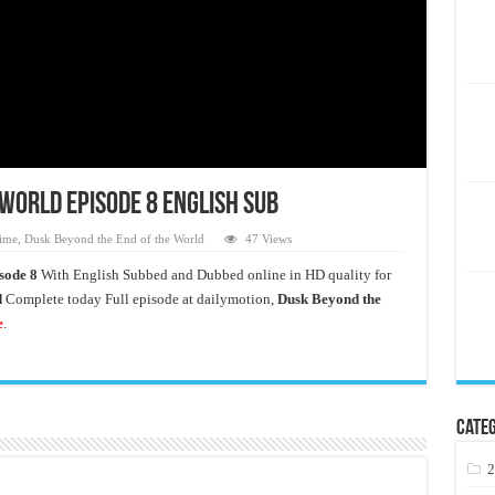
World Episode 8 English Sub
ime
,
Dusk Beyond the End of the World
47 Views
sode 8
With English Subbed and Dubbed online in HD quality for
d
Complete today Full episode at dailymotion,
Dusk Beyond the
e
.
Categ
2