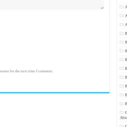
A
A
A
B
B
B
B
B
rowser for the next time I comment.
B
B
B
C
Absu
C