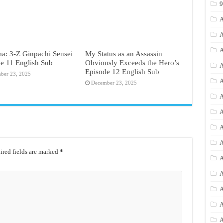
A
A
A
a: 3-Z Ginpachi Sensei
My Status as an Assassin
e 11 English Sub
Obviously Exceeds the Hero’s
A
Episode 12 English Sub
ber 23, 2025
A
December 23, 2025
A
A
A
A
red fields are marked
*
A
A
A
A