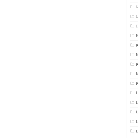
J
J
J
K
K
K
K
K
L
L
L
L
L