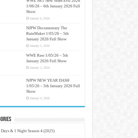
WWE NxT New Years Evil 2026
1/06/26 – 6th January 2026 Full
Show
January 6, 2026
NJPW Documentary The
RainMaker 1/05/26 – 5th
January 2026 Full Show
January 5, 2026
WWE Raw 1/05/26 – 5th
January 2026 Full Show
January 5, 2026
NJPW NEW YEAR DASH
1/05/26 – 5th January 2026 Full
Show
January 4, 2026
ories
 Days & 1 Night Season 4 (2025)