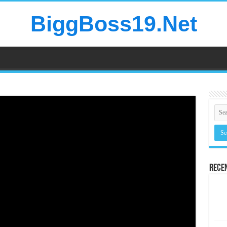
BiggBoss19.Net
Rece