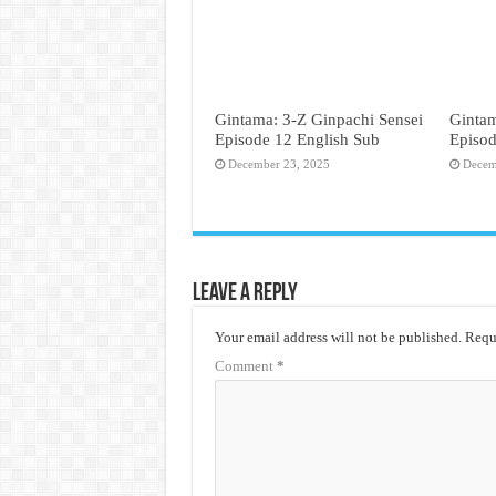
Gintama: 3-Z Ginpachi Sensei
Gintam
Episode 12 English Sub
Episod
December 23, 2025
Decem
Leave a Reply
Your email address will not be published.
Requi
Comment
*