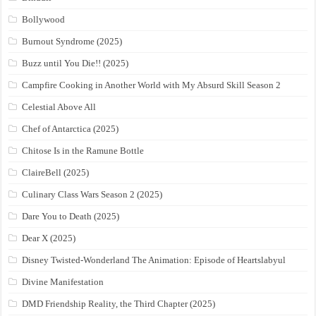
Bollywood
Burnout Syndrome (2025)
Buzz until You Die!! (2025)
Campfire Cooking in Another World with My Absurd Skill Season 2
Celestial Above All
Chef of Antarctica (2025)
Chitose Is in the Ramune Bottle
ClaireBell (2025)
Culinary Class Wars Season 2 (2025)
Dare You to Death (2025)
Dear X (2025)
Disney Twisted-Wonderland The Animation: Episode of Heartslabyul
Divine Manifestation
DMD Friendship Reality, the Third Chapter (2025)