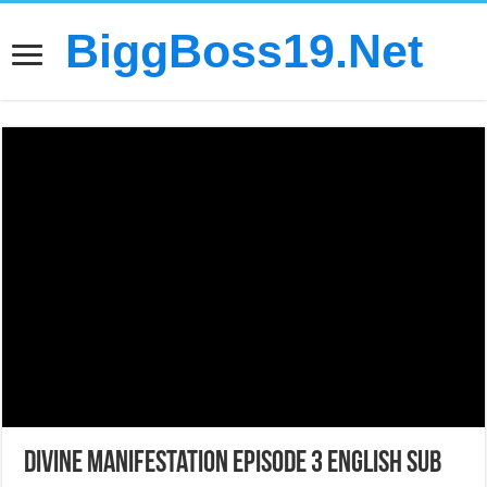
BiggBoss19.Net
Divine Manifestation Episode 3 English Sub