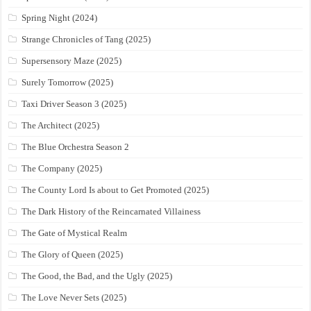
Spring Night (2024)
Strange Chronicles of Tang (2025)
Supersensory Maze (2025)
Surely Tomorrow (2025)
Taxi Driver Season 3 (2025)
The Architect (2025)
The Blue Orchestra Season 2
The Company (2025)
The County Lord Is about to Get Promoted (2025)
The Dark History of the Reincarnated Villainess
The Gate of Mystical Realm
The Glory of Queen (2025)
The Good, the Bad, and the Ugly (2025)
The Love Never Sets (2025)