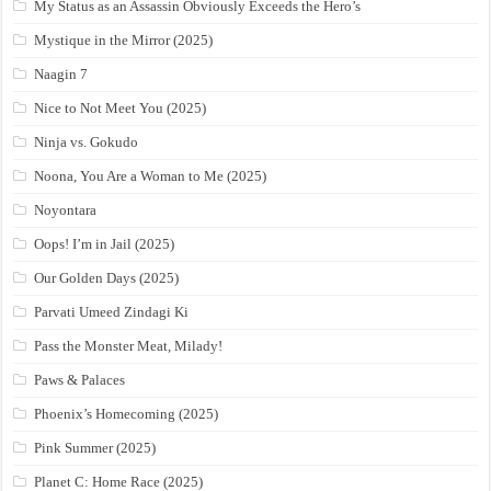
My Status as an Assassin Obviously Exceeds the Hero’s
Mystique in the Mirror (2025)
Naagin 7
Nice to Not Meet You (2025)
Ninja vs. Gokudo
Noona, You Are a Woman to Me (2025)
Noyontara
Oops! I’m in Jail (2025)
Our Golden Days (2025)
Parvati Umeed Zindagi Ki
Pass the Monster Meat, Milady!
Paws & Palaces
Phoenix’s Homecoming (2025)
Pink Summer (2025)
Planet C: Home Race (2025)