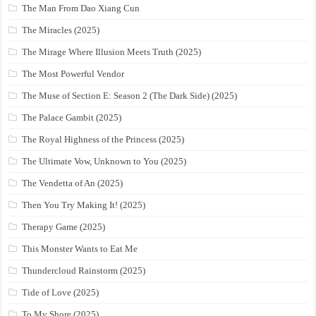
The Man From Dao Xiang Cun
The Miracles (2025)
The Mirage Where Illusion Meets Truth (2025)
The Most Powerful Vendor
The Muse of Section E: Season 2 (The Dark Side) (2025)
The Palace Gambit (2025)
The Royal Highness of the Princess (2025)
The Ultimate Vow, Unknown to You (2025)
The Vendetta of An (2025)
Then You Try Making It! (2025)
Therapy Game (2025)
This Monster Wants to Eat Me
Thundercloud Rainstorm (2025)
Tide of Love (2025)
To My Shore (2025)