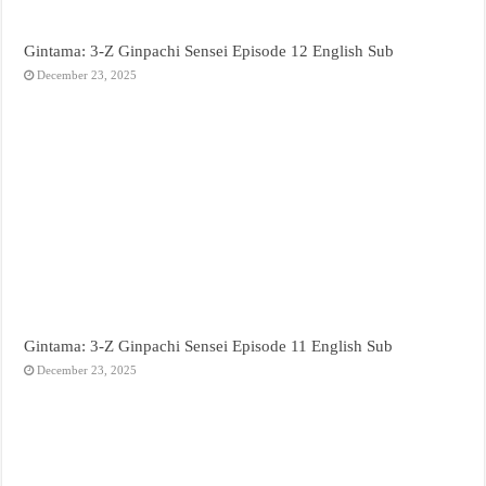
Gintama: 3-Z Ginpachi Sensei Episode 12 English Sub
December 23, 2025
Gintama: 3-Z Ginpachi Sensei Episode 11 English Sub
December 23, 2025