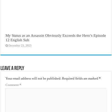
My Status as an Assassin Obviously Exceeds the Hero’s Episode
12 English Sub
December 23, 2025
Leave a Reply
Your email address will not be published.
Required fields are marked
*
Comment
*