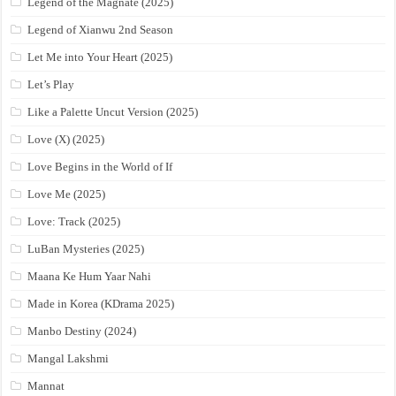
Legend of the Magnate (2025)
Legend of Xianwu 2nd Season
Let Me into Your Heart (2025)
Let’s Play
Like a Palette Uncut Version (2025)
Love (X) (2025)
Love Begins in the World of If
Love Me (2025)
Love: Track (2025)
LuBan Mysteries (2025)
Maana Ke Hum Yaar Nahi
Made in Korea (KDrama 2025)
Manbo Destiny (2024)
Mangal Lakshmi
Mannat