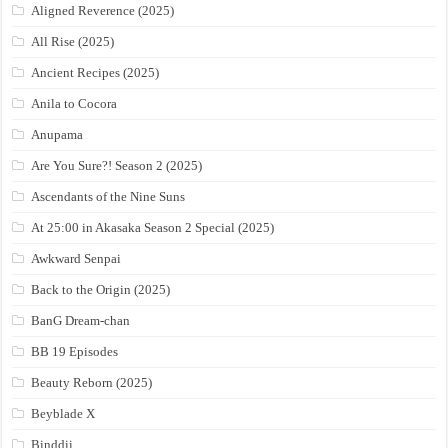
Aligned Reverence (2025)
All Rise (2025)
Ancient Recipes (2025)
Anila to Cocora
Anupama
Are You Sure?! Season 2 (2025)
Ascendants of the Nine Suns
At 25:00 in Akasaka Season 2 Special (2025)
Awkward Senpai
Back to the Origin (2025)
BanG Dream-chan
BB 19 Episodes
Beauty Reborn (2025)
Beyblade X
Binddii