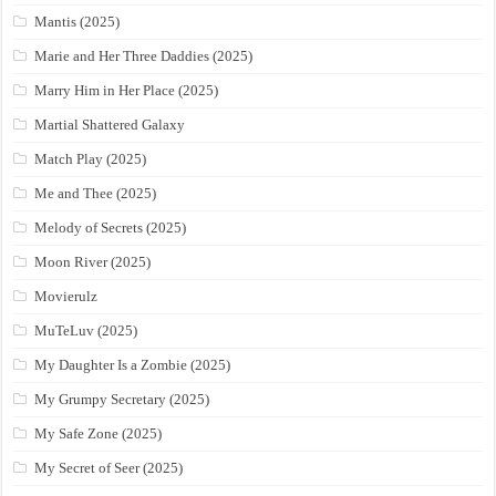
Mantis (2025)
Marie and Her Three Daddies (2025)
Marry Him in Her Place (2025)
Martial Shattered Galaxy
Match Play (2025)
Me and Thee (2025)
Melody of Secrets (2025)
Moon River (2025)
Movierulz
MuTeLuv (2025)
My Daughter Is a Zombie (2025)
My Grumpy Secretary (2025)
My Safe Zone (2025)
My Secret of Seer (2025)