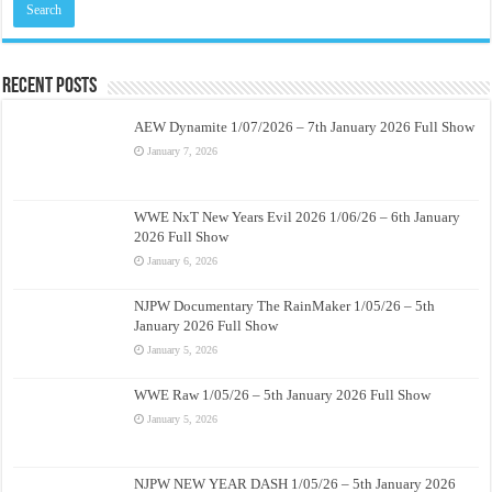
Recent Posts
AEW Dynamite 1/07/2026 – 7th January 2026 Full Show
January 7, 2026
WWE NxT New Years Evil 2026 1/06/26 – 6th January
2026 Full Show
January 6, 2026
NJPW Documentary The RainMaker 1/05/26 – 5th
January 2026 Full Show
January 5, 2026
WWE Raw 1/05/26 – 5th January 2026 Full Show
January 5, 2026
NJPW NEW YEAR DASH 1/05/26 – 5th January 2026