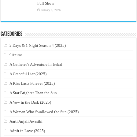
Full Show
January 4, 2026
Categories
2 Days & 1 Night Season 4 (2025)
9Anime
A Gatherer’s Adventure in Isekai
A Graceful Liar (2025)
A Kiss Lasts Forever (2025)
A Star Brighter Than the Sun
A Vow in the Dark (2025)
A Woman Who Swallowed the Sun (2025)
Aarti Anjali Awasthi
Adrift in Love (2025)