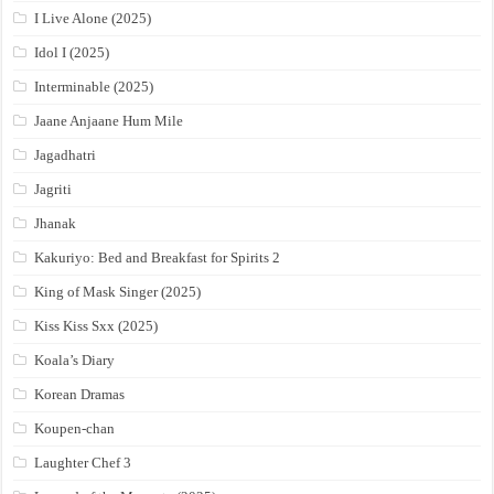
I Live Alone (2025)
Idol I (2025)
Interminable (2025)
Jaane Anjaane Hum Mile
Jagadhatri
Jagriti
Jhanak
Kakuriyo: Bed and Breakfast for Spirits 2
King of Mask Singer (2025)
Kiss Kiss Sxx (2025)
Koala’s Diary
Korean Dramas
Koupen-chan
Laughter Chef 3