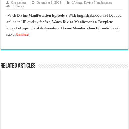
Gogoanime
December 9, 2025
9Anime
,
Divine Manifestation
50 Views
Watch
Divine Manifestation Episode 3
With English Subbed and Dubbed
online in HD quality for free, Watch
Divine Manifestation
Complete
today Full episode at dailymotion,
Divine Manifestation Episode 3
eng
sub at
9anime
.
Related Articles