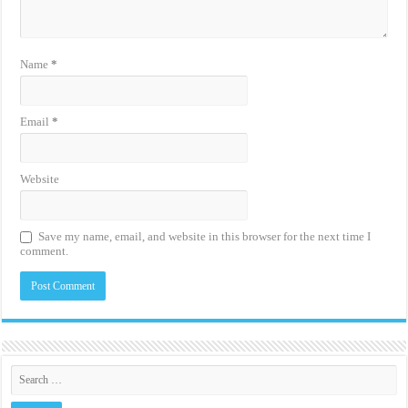
Name
*
Email
*
Website
Save my name, email, and website in this browser for the next time I
comment.