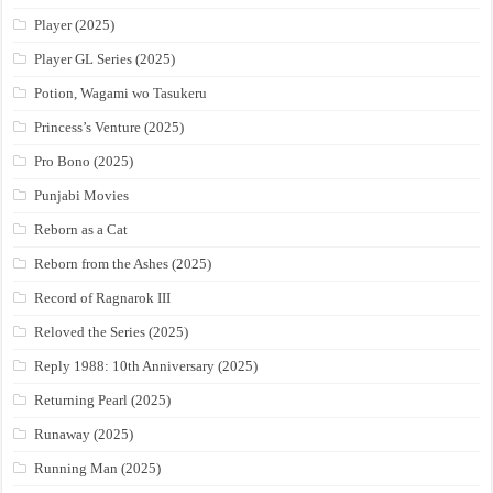
Player (2025)
Player GL Series (2025)
Potion, Wagami wo Tasukeru
Princess’s Venture (2025)
Pro Bono (2025)
Punjabi Movies
Reborn as a Cat
Reborn from the Ashes (2025)
Record of Ragnarok III
Reloved the Series (2025)
Reply 1988: 10th Anniversary (2025)
Returning Pearl (2025)
Runaway (2025)
Running Man (2025)