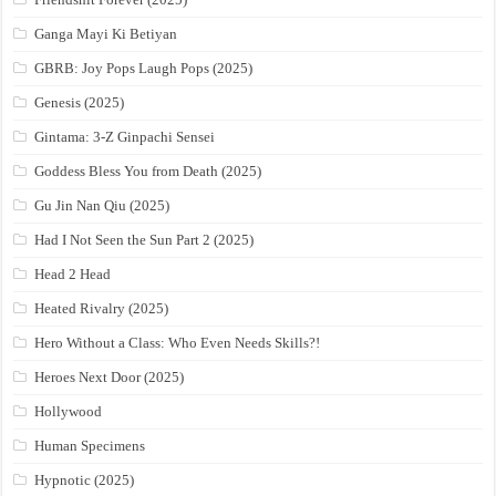
Ganga Mayi Ki Betiyan
GBRB: Joy Pops Laugh Pops (2025)
Genesis (2025)
Gintama: 3-Z Ginpachi Sensei
Goddess Bless You from Death (2025)
Gu Jin Nan Qiu (2025)
Had I Not Seen the Sun Part 2 (2025)
Head 2 Head
Heated Rivalry (2025)
Hero Without a Class: Who Even Needs Skills?!
Heroes Next Door (2025)
Hollywood
Human Specimens
Hypnotic (2025)