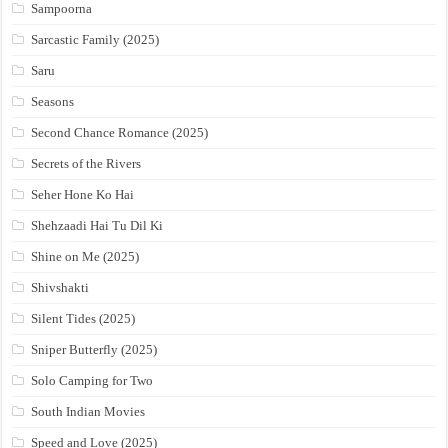
Sampoorna
Sarcastic Family (2025)
Saru
Seasons
Second Chance Romance (2025)
Secrets of the Rivers
Seher Hone Ko Hai
Shehzaadi Hai Tu Dil Ki
Shine on Me (2025)
Shivshakti
Silent Tides (2025)
Sniper Butterfly (2025)
Solo Camping for Two
South Indian Movies
Speed and Love (2025)