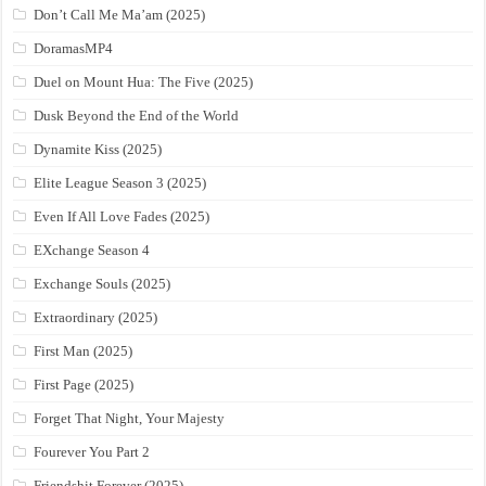
Don’t Call Me Ma’am (2025)
DoramasMP4
Duel on Mount Hua: The Five (2025)
Dusk Beyond the End of the World
Dynamite Kiss (2025)
Elite League Season 3 (2025)
Even If All Love Fades (2025)
EXchange Season 4
Exchange Souls (2025)
Extraordinary (2025)
First Man (2025)
First Page (2025)
Forget That Night, Your Majesty
Fourever You Part 2
Friendshit Forever (2025)