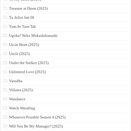
Treasure at Dawn (2025)
Tu Juliet Jatt Di
Tum Se Tum Tak
Ugoku! Neko Mukashibanashi
Un-in Heart (2025)
Uncle (2025)
Under the Surface (2025)
Unlimited Love (2025)
Vasudha
Villains (2025)
Wandance
Watch Wrestling
Whenever Possible Season 4 (2025)
Will You Be My Manager? (2025)