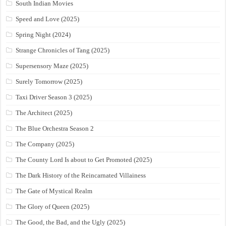
South Indian Movies
Speed and Love (2025)
Spring Night (2024)
Strange Chronicles of Tang (2025)
Supersensory Maze (2025)
Surely Tomorrow (2025)
Taxi Driver Season 3 (2025)
The Architect (2025)
The Blue Orchestra Season 2
The Company (2025)
The County Lord Is about to Get Promoted (2025)
The Dark History of the Reincarnated Villainess
The Gate of Mystical Realm
The Glory of Queen (2025)
The Good, the Bad, and the Ugly (2025)