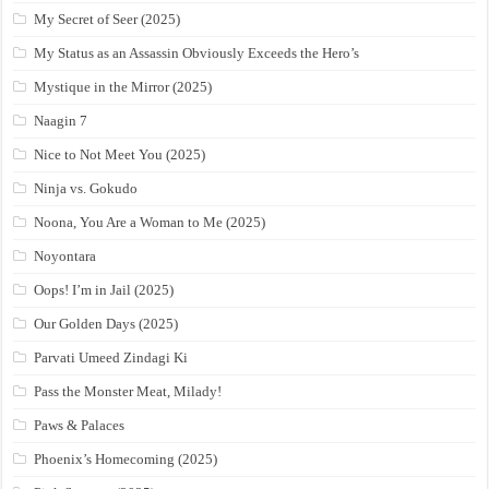
My Secret of Seer (2025)
My Status as an Assassin Obviously Exceeds the Hero’s
Mystique in the Mirror (2025)
Naagin 7
Nice to Not Meet You (2025)
Ninja vs. Gokudo
Noona, You Are a Woman to Me (2025)
Noyontara
Oops! I’m in Jail (2025)
Our Golden Days (2025)
Parvati Umeed Zindagi Ki
Pass the Monster Meat, Milady!
Paws & Palaces
Phoenix’s Homecoming (2025)