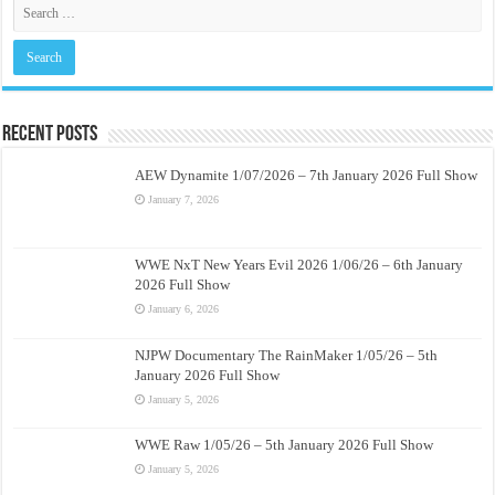
Recent Posts
AEW Dynamite 1/07/2026 – 7th January 2026 Full Show
January 7, 2026
WWE NxT New Years Evil 2026 1/06/26 – 6th January
2026 Full Show
January 6, 2026
NJPW Documentary The RainMaker 1/05/26 – 5th
January 2026 Full Show
January 5, 2026
WWE Raw 1/05/26 – 5th January 2026 Full Show
January 5, 2026