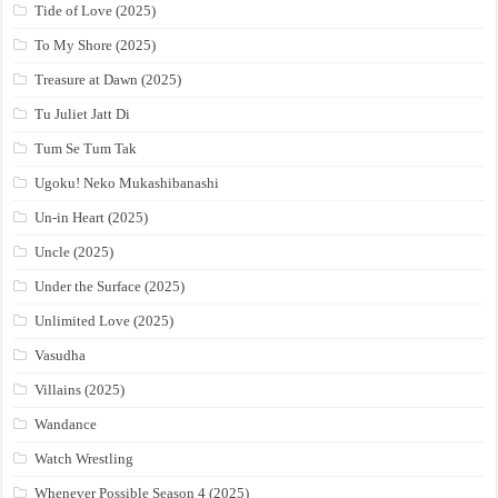
Tide of Love (2025)
To My Shore (2025)
Treasure at Dawn (2025)
Tu Juliet Jatt Di
Tum Se Tum Tak
Ugoku! Neko Mukashibanashi
Un-in Heart (2025)
Uncle (2025)
Under the Surface (2025)
Unlimited Love (2025)
Vasudha
Villains (2025)
Wandance
Watch Wrestling
Whenever Possible Season 4 (2025)