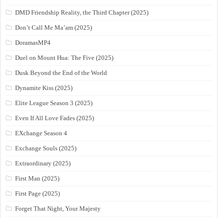
DMD Friendship Reality, the Third Chapter (2025)
Don’t Call Me Ma’am (2025)
DoramasMP4
Duel on Mount Hua: The Five (2025)
Dusk Beyond the End of the World
Dynamite Kiss (2025)
Elite League Season 3 (2025)
Even If All Love Fades (2025)
EXchange Season 4
Exchange Souls (2025)
Extraordinary (2025)
First Man (2025)
First Page (2025)
Forget That Night, Your Majesty