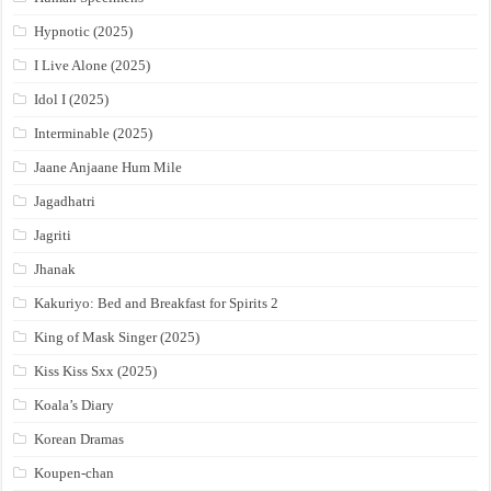
Hypnotic (2025)
I Live Alone (2025)
Idol I (2025)
Interminable (2025)
Jaane Anjaane Hum Mile
Jagadhatri
Jagriti
Jhanak
Kakuriyo: Bed and Breakfast for Spirits 2
King of Mask Singer (2025)
Kiss Kiss Sxx (2025)
Koala’s Diary
Korean Dramas
Koupen-chan