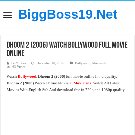
BiggBoss19.Net
Dhoom 2 (2006) Watch Bollywood Full Movie
Online
GoMovies
December 18, 2025
Bollywood
,
Movierulz
63 Views
Watch
Bollywood
,
Dhoom 2 (2006)
full movie online in hd quality,
Dhoom 2 (2006)
Watch Online Movie at
Movierulz
. Watch All Latest
Movies With English Sub And download free in 720p and 1080p quality.