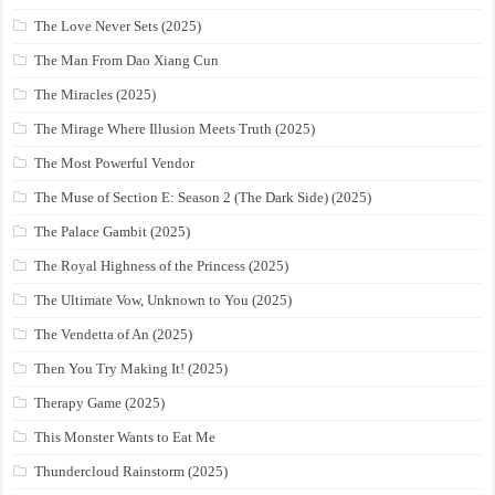
The Love Never Sets (2025)
The Man From Dao Xiang Cun
The Miracles (2025)
The Mirage Where Illusion Meets Truth (2025)
The Most Powerful Vendor
The Muse of Section E: Season 2 (The Dark Side) (2025)
The Palace Gambit (2025)
The Royal Highness of the Princess (2025)
The Ultimate Vow, Unknown to You (2025)
The Vendetta of An (2025)
Then You Try Making It! (2025)
Therapy Game (2025)
This Monster Wants to Eat Me
Thundercloud Rainstorm (2025)