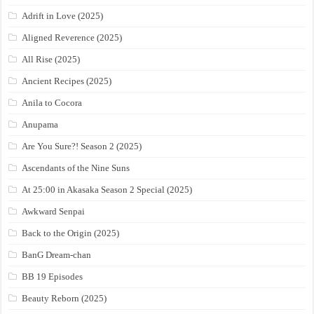
Adrift in Love (2025)
Aligned Reverence (2025)
All Rise (2025)
Ancient Recipes (2025)
Anila to Cocora
Anupama
Are You Sure?! Season 2 (2025)
Ascendants of the Nine Suns
At 25:00 in Akasaka Season 2 Special (2025)
Awkward Senpai
Back to the Origin (2025)
BanG Dream-chan
BB 19 Episodes
Beauty Reborn (2025)