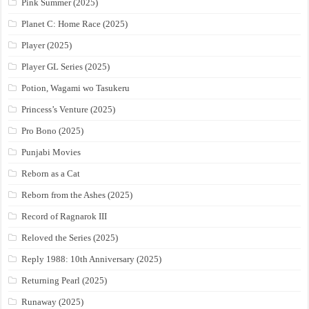
Pink Summer (2025)
Planet C: Home Race (2025)
Player (2025)
Player GL Series (2025)
Potion, Wagami wo Tasukeru
Princess’s Venture (2025)
Pro Bono (2025)
Punjabi Movies
Reborn as a Cat
Reborn from the Ashes (2025)
Record of Ragnarok III
Reloved the Series (2025)
Reply 1988: 10th Anniversary (2025)
Returning Pearl (2025)
Runaway (2025)