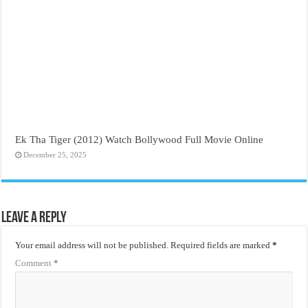
Ek Tha Tiger (2012) Watch Bollywood Full Movie Online
December 25, 2025
Leave a Reply
Your email address will not be published.
Required fields are marked
*
Comment
*