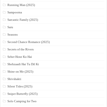
Running Man (2025)
Sampoorna
Sarcastic Family (2025)
Saru
Seasons
Second Chance Romance (2025)
Secrets of the Rivers
Seher Hone Ko Hai
Shehzaadi Hai Tu Dil Ki
Shine on Me (2025)
Shivshakti
Silent Tides (2025)
Sniper Butterfly (2025)
Solo Camping for Two