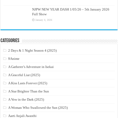
NJPW NEW YEAR DASH 1/05/26 – 5th January 2026
Full Show
January 4, 2026
Categories
2 Days & 1 Night Season 4 (2025)
9Anime
A Gatherer’s Adventure in Isekai
A Graceful Liar (2025)
A Kiss Lasts Forever (2025)
A Star Brighter Than the Sun
A Vow in the Dark (2025)
A Woman Who Swallowed the Sun (2025)
Aarti Anjali Awasthi