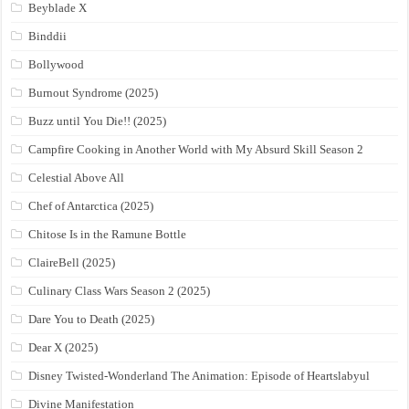
Beyblade X
Binddii
Bollywood
Burnout Syndrome (2025)
Buzz until You Die!! (2025)
Campfire Cooking in Another World with My Absurd Skill Season 2
Celestial Above All
Chef of Antarctica (2025)
Chitose Is in the Ramune Bottle
ClaireBell (2025)
Culinary Class Wars Season 2 (2025)
Dare You to Death (2025)
Dear X (2025)
Disney Twisted-Wonderland The Animation: Episode of Heartslabyul
Divine Manifestation