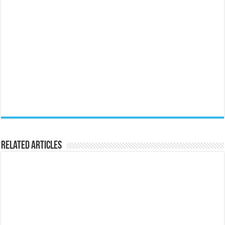
Related Articles