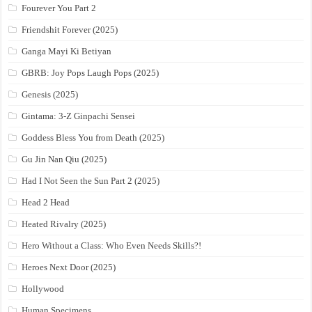
Fourever You Part 2
Friendshit Forever (2025)
Ganga Mayi Ki Betiyan
GBRB: Joy Pops Laugh Pops (2025)
Genesis (2025)
Gintama: 3-Z Ginpachi Sensei
Goddess Bless You from Death (2025)
Gu Jin Nan Qiu (2025)
Had I Not Seen the Sun Part 2 (2025)
Head 2 Head
Heated Rivalry (2025)
Hero Without a Class: Who Even Needs Skills?!
Heroes Next Door (2025)
Hollywood
Human Specimens