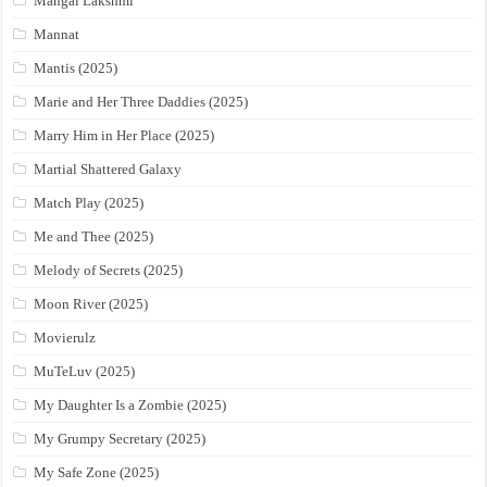
Mangal Lakshmi
Mannat
Mantis (2025)
Marie and Her Three Daddies (2025)
Marry Him in Her Place (2025)
Martial Shattered Galaxy
Match Play (2025)
Me and Thee (2025)
Melody of Secrets (2025)
Moon River (2025)
Movierulz
MuTeLuv (2025)
My Daughter Is a Zombie (2025)
My Grumpy Secretary (2025)
My Safe Zone (2025)