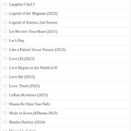
Laughter Chef 3
Legend of the Magnate (2025)
Legend of Xianwu 2nd Season
Let Me into Your Heart (2025)
Let’s Play
Like a Palette Uncut Version (2025)
Love (X) (2025)
Love Begins in the World of If
Love Me (2025)
Love: Track (2025)
LuBan Mysteries (2025)
Maana Ke Hum Yaar Nahi
Made in Korea (KDrama 2025)
Manbo Destiny (2024)