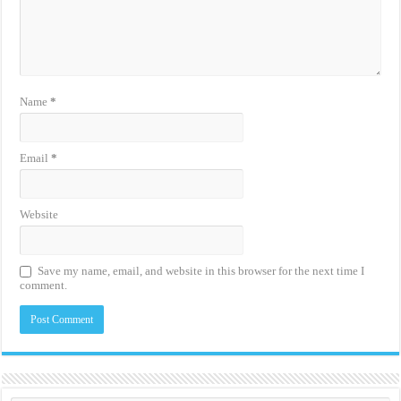
Name
*
Email
*
Website
Save my name, email, and website in this browser for the next time I
comment.