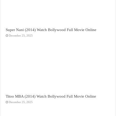
Super Nani (2014) Watch Bollywood Full Movie Online
December 25, 2025
Titoo MBA (2014) Watch Bollywood Full Movie Online
December 25, 2025