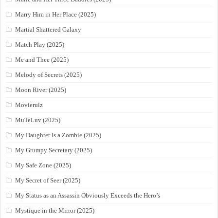
Marry Him in Her Place (2025)
Martial Shattered Galaxy
Match Play (2025)
Me and Thee (2025)
Melody of Secrets (2025)
Moon River (2025)
Movierulz
MuTeLuv (2025)
My Daughter Is a Zombie (2025)
My Grumpy Secretary (2025)
My Safe Zone (2025)
My Secret of Seer (2025)
My Status as an Assassin Obviously Exceeds the Hero’s
Mystique in the Mirror (2025)