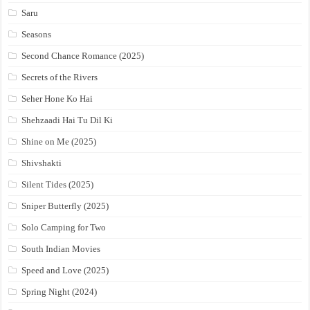
Saru
Seasons
Second Chance Romance (2025)
Secrets of the Rivers
Seher Hone Ko Hai
Shehzaadi Hai Tu Dil Ki
Shine on Me (2025)
Shivshakti
Silent Tides (2025)
Sniper Butterfly (2025)
Solo Camping for Two
South Indian Movies
Speed and Love (2025)
Spring Night (2024)