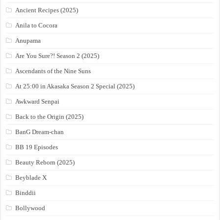
Ancient Recipes (2025)
Anila to Cocora
Anupama
Are You Sure?! Season 2 (2025)
Ascendants of the Nine Suns
At 25:00 in Akasaka Season 2 Special (2025)
Awkward Senpai
Back to the Origin (2025)
BanG Dream-chan
BB 19 Episodes
Beauty Reborn (2025)
Beyblade X
Binddii
Bollywood