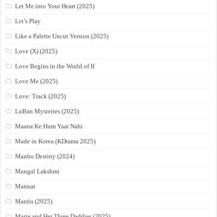
Let Me into Your Heart (2025)
Let’s Play
Like a Palette Uncut Version (2025)
Love (X) (2025)
Love Begins in the World of If
Love Me (2025)
Love: Track (2025)
LuBan Mysteries (2025)
Maana Ke Hum Yaar Nahi
Made in Korea (KDrama 2025)
Manbo Destiny (2024)
Mangal Lakshmi
Mannat
Mantis (2025)
Marie and Her Three Daddies (2025)