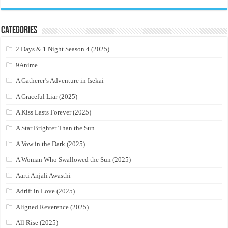
Categories
2 Days & 1 Night Season 4 (2025)
9Anime
A Gatherer’s Adventure in Isekai
A Graceful Liar (2025)
A Kiss Lasts Forever (2025)
A Star Brighter Than the Sun
A Vow in the Dark (2025)
A Woman Who Swallowed the Sun (2025)
Aarti Anjali Awasthi
Adrift in Love (2025)
Aligned Reverence (2025)
All Rise (2025)