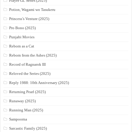
Player GL Series (2025)
Potion, Wagami wo Tasukeru
Princess’s Venture (2025)
Pro Bono (2025)
Punjabi Movies
Reborn as a Cat
Reborn from the Ashes (2025)
Record of Ragnarok III
Reloved the Series (2025)
Reply 1988: 10th Anniversary (2025)
Returning Pearl (2025)
Runaway (2025)
Running Man (2025)
Sampoorna
Sarcastic Family (2025)