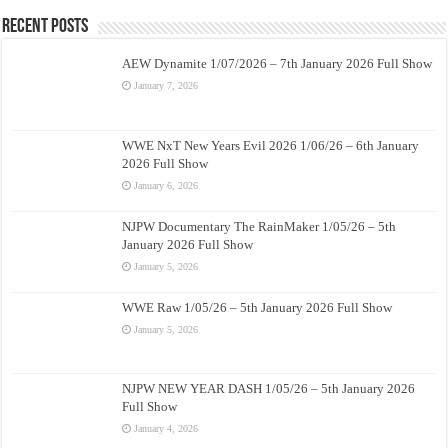
Recent Posts
AEW Dynamite 1/07/2026 – 7th January 2026 Full Show
January 7, 2026
WWE NxT New Years Evil 2026 1/06/26 – 6th January
2026 Full Show
January 6, 2026
NJPW Documentary The RainMaker 1/05/26 – 5th
January 2026 Full Show
January 5, 2026
WWE Raw 1/05/26 – 5th January 2026 Full Show
January 5, 2026
NJPW NEW YEAR DASH 1/05/26 – 5th January 2026
Full Show
January 4, 2026