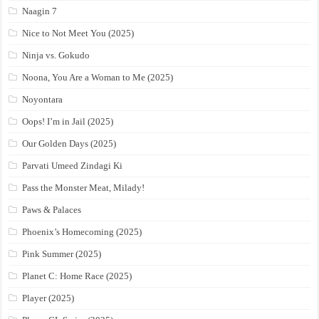
Naagin 7
Nice to Not Meet You (2025)
Ninja vs. Gokudo
Noona, You Are a Woman to Me (2025)
Noyontara
Oops! I’m in Jail (2025)
Our Golden Days (2025)
Parvati Umeed Zindagi Ki
Pass the Monster Meat, Milady!
Paws & Palaces
Phoenix’s Homecoming (2025)
Pink Summer (2025)
Planet C: Home Race (2025)
Player (2025)