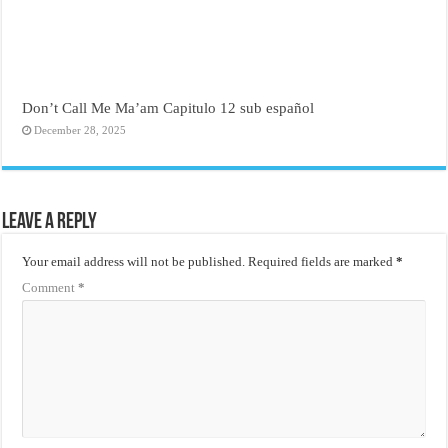
Don’t Call Me Ma’am Capitulo 12 sub español
December 28, 2025
Leave a Reply
Your email address will not be published.
Required fields are marked
*
Comment
*