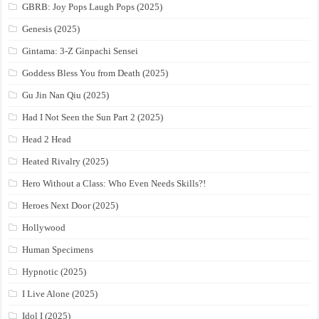
GBRB: Joy Pops Laugh Pops (2025)
Genesis (2025)
Gintama: 3-Z Ginpachi Sensei
Goddess Bless You from Death (2025)
Gu Jin Nan Qiu (2025)
Had I Not Seen the Sun Part 2 (2025)
Head 2 Head
Heated Rivalry (2025)
Hero Without a Class: Who Even Needs Skills?!
Heroes Next Door (2025)
Hollywood
Human Specimens
Hypnotic (2025)
I Live Alone (2025)
Idol I (2025)