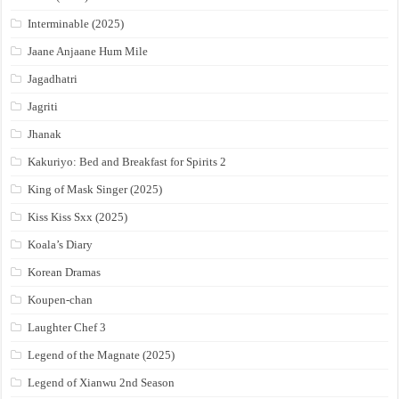
Interminable (2025)
Jaane Anjaane Hum Mile
Jagadhatri
Jagriti
Jhanak
Kakuriyo: Bed and Breakfast for Spirits 2
King of Mask Singer (2025)
Kiss Kiss Sxx (2025)
Koala’s Diary
Korean Dramas
Koupen-chan
Laughter Chef 3
Legend of the Magnate (2025)
Legend of Xianwu 2nd Season