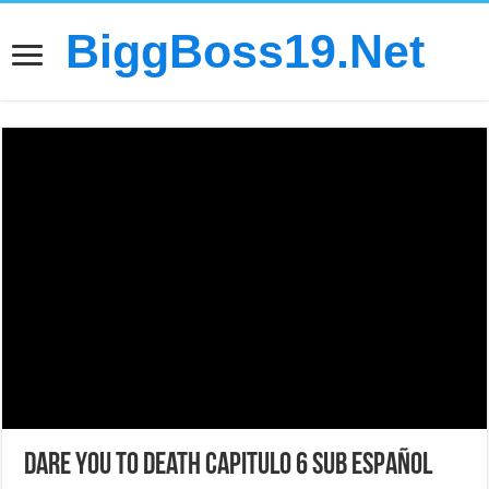
BiggBoss19.Net
Dare You to Death Capitulo 6 sub español