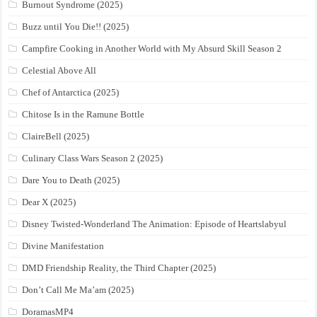
Burnout Syndrome (2025)
Buzz until You Die!! (2025)
Campfire Cooking in Another World with My Absurd Skill Season 2
Celestial Above All
Chef of Antarctica (2025)
Chitose Is in the Ramune Bottle
ClaireBell (2025)
Culinary Class Wars Season 2 (2025)
Dare You to Death (2025)
Dear X (2025)
Disney Twisted-Wonderland The Animation: Episode of Heartslabyul
Divine Manifestation
DMD Friendship Reality, the Third Chapter (2025)
Don’t Call Me Ma’am (2025)
DoramasMP4