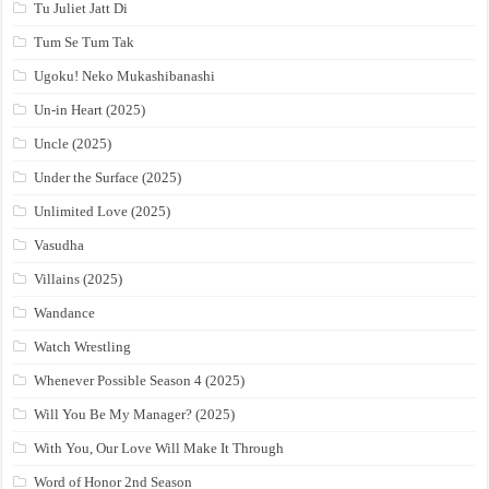
Tu Juliet Jatt Di
Tum Se Tum Tak
Ugoku! Neko Mukashibanashi
Un-in Heart (2025)
Uncle (2025)
Under the Surface (2025)
Unlimited Love (2025)
Vasudha
Villains (2025)
Wandance
Watch Wrestling
Whenever Possible Season 4 (2025)
Will You Be My Manager? (2025)
With You, Our Love Will Make It Through
Word of Honor 2nd Season