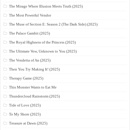
The Mirage Where Illusion Meets Truth (2025)
The Most Powerful Vendor
The Muse of Section E: Season 2 (The Dark Side) (2025)
The Palace Gambit (2025)
The Royal Highness of the Princess (2025)
The Ultimate Vow, Unknown to You (2025)
The Vendetta of An (2025)
Then You Try Making It! (2025)
Therapy Game (2025)
This Monster Wants to Eat Me
Thundercloud Rainstorm (2025)
Tide of Love (2025)
To My Shore (2025)
Treasure at Dawn (2025)