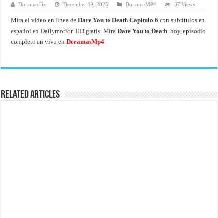
Doramasflix
December 19, 2025
DoramasMP4
37 Views
Mira el video en línea de
Dare You to Death Capitulo 6
con subtítulos en
español en Dailymotion HD gratis. Mira
Dare You to Death
hoy, episodio
completo en vivo en
DoramasMp4
.
Related Articles