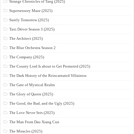
Strange Chronicles of Tang (2025)
Supersensory Maze (2025)
Surely Tomorrow (2025)
Taxi Driver Season 3 (2025)
The Architect (2025)
The Blue Orchestra Season 2
The Company (2025)
The County Lord Is about to Get Promoted (2025)
The Dark History of the Reincarnated Villainess
The Gate of Mystical Realm
The Glory of Queen (2025)
The Good, the Bad, and the Ugly (2025)
The Love Never Sets (2025)
The Man From Dao Xiang Cun
The Miracles (2025)