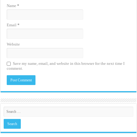
Name
*
Email
*
Website
Save my name, email, and website in this browser for the next time I
comment.