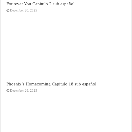
Fourever You Capitulo 2 sub español
December 28, 2025
Phoenix’s Homecoming Capitulo 18 sub español
December 28, 2025