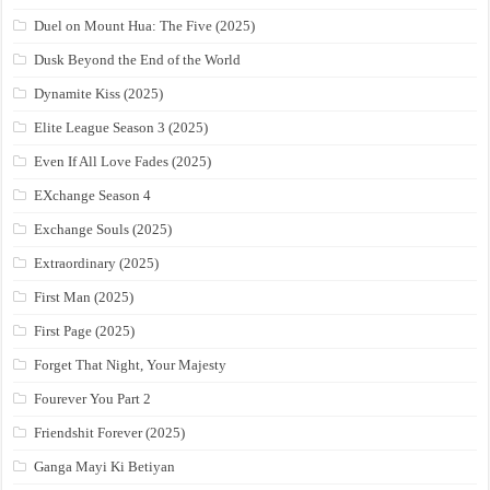
Duel on Mount Hua: The Five (2025)
Dusk Beyond the End of the World
Dynamite Kiss (2025)
Elite League Season 3 (2025)
Even If All Love Fades (2025)
EXchange Season 4
Exchange Souls (2025)
Extraordinary (2025)
First Man (2025)
First Page (2025)
Forget That Night, Your Majesty
Fourever You Part 2
Friendshit Forever (2025)
Ganga Mayi Ki Betiyan