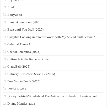
Binddii
Bollywood
Burnout Syndrome (2025)
Buzz until You Die!! (2025)
Campfire Cooking in Another World with My Absurd Skill Season 2
Celestial Above All
Chef of Antarctica (2025)
Chitose Is in the Ramune Bottle
ClaireBell (2025)
Culinary Class Wars Season 2 (2025)
Dare You to Death (2025)
Dear X (2025)
Disney Twisted-Wonderland The Animation: Episode of Heartslabyul
Divine Manifestation