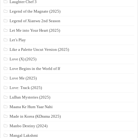
Laughter Chef 3
Legend of the Magnate (2025)
Legend of Xianwu 2nd Season
Let Me into Your Heart (2025)
Let’s Play
Like a Palette Uncut Version (2025)
Love (X) (2025)
Love Begins in the World of If
Love Me (2025)
Love: Track (2025)
LuBan Mysteries (2025)
Maana Ke Hum Yaar Nahi
Made in Korea (KDrama 2025)
Manbo Destiny (2024)
Mangal Lakshmi