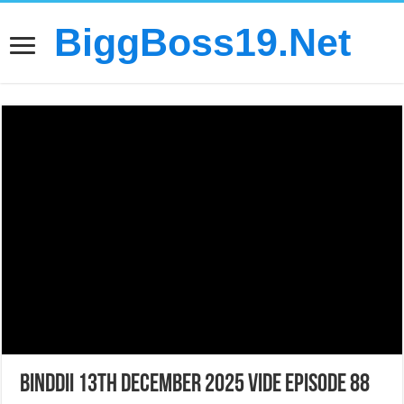
BiggBoss19.Net
Binddii 13th December 2025 Vide Episode 88