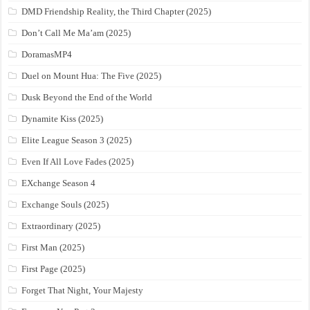
DMD Friendship Reality, the Third Chapter (2025)
Don’t Call Me Ma’am (2025)
DoramasMP4
Duel on Mount Hua: The Five (2025)
Dusk Beyond the End of the World
Dynamite Kiss (2025)
Elite League Season 3 (2025)
Even If All Love Fades (2025)
EXchange Season 4
Exchange Souls (2025)
Extraordinary (2025)
First Man (2025)
First Page (2025)
Forget That Night, Your Majesty