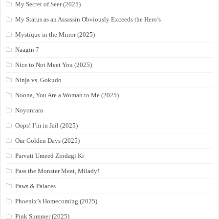
My Secret of Seer (2025)
My Status as an Assassin Obviously Exceeds the Hero’s
Mystique in the Mirror (2025)
Naagin 7
Nice to Not Meet You (2025)
Ninja vs. Gokudo
Noona, You Are a Woman to Me (2025)
Noyontara
Oops! I’m in Jail (2025)
Our Golden Days (2025)
Parvati Umeed Zindagi Ki
Pass the Monster Meat, Milady!
Paws & Palaces
Phoenix’s Homecoming (2025)
Pink Summer (2025)