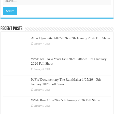
Recent Posts
AEW Dynamite 1/07/2026 – 7th January 2026 Full Show
January 7, 2026
WWE NxT New Years Evil 2026 1/06/26 – 6th January
2026 Full Show
January 6, 2026
NJPW Documentary The RainMaker 1/05/26 – 5th
January 2026 Full Show
January 5, 2026
WWE Raw 1/05/26 – 5th January 2026 Full Show
January 5, 2026