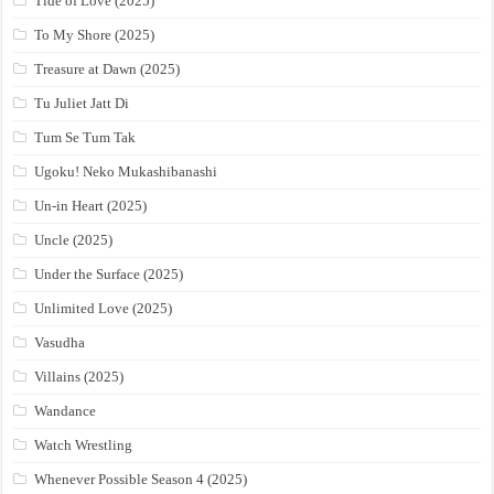
Tide of Love (2025)
To My Shore (2025)
Treasure at Dawn (2025)
Tu Juliet Jatt Di
Tum Se Tum Tak
Ugoku! Neko Mukashibanashi
Un-in Heart (2025)
Uncle (2025)
Under the Surface (2025)
Unlimited Love (2025)
Vasudha
Villains (2025)
Wandance
Watch Wrestling
Whenever Possible Season 4 (2025)