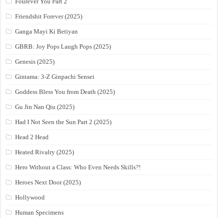
Fourever You Part 2
Friendshit Forever (2025)
Ganga Mayi Ki Betiyan
GBRB: Joy Pops Laugh Pops (2025)
Genesis (2025)
Gintama: 3-Z Ginpachi Sensei
Goddess Bless You from Death (2025)
Gu Jin Nan Qiu (2025)
Had I Not Seen the Sun Part 2 (2025)
Head 2 Head
Heated Rivalry (2025)
Hero Without a Class: Who Even Needs Skills?!
Heroes Next Door (2025)
Hollywood
Human Specimens