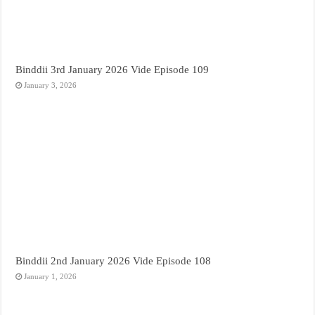
Binddii 3rd January 2026 Vide Episode 109
January 3, 2026
Binddii 2nd January 2026 Vide Episode 108
January 1, 2026