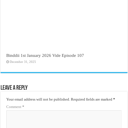
Binddii 1st January 2026 Vide Episode 107
December 31, 2025
Leave a Reply
Your email address will not be published.
Required fields are marked
*
Comment
*