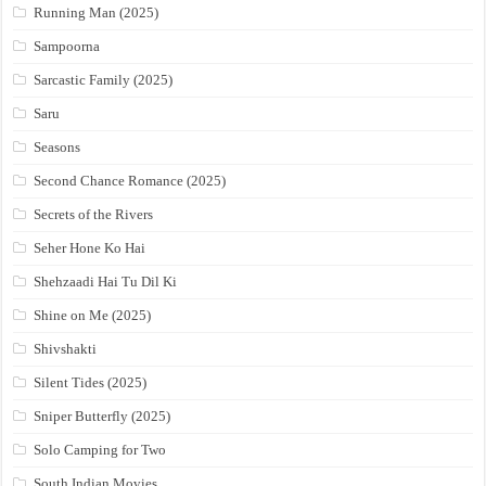
Running Man (2025)
Sampoorna
Sarcastic Family (2025)
Saru
Seasons
Second Chance Romance (2025)
Secrets of the Rivers
Seher Hone Ko Hai
Shehzaadi Hai Tu Dil Ki
Shine on Me (2025)
Shivshakti
Silent Tides (2025)
Sniper Butterfly (2025)
Solo Camping for Two
South Indian Movies