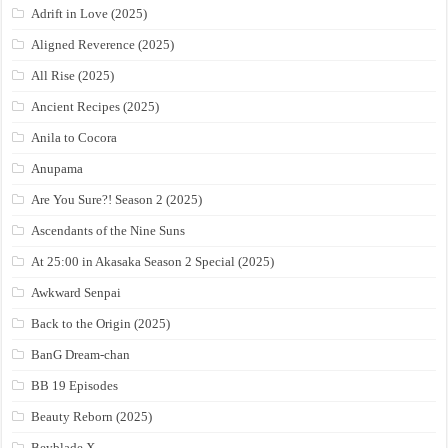
Adrift in Love (2025)
Aligned Reverence (2025)
All Rise (2025)
Ancient Recipes (2025)
Anila to Cocora
Anupama
Are You Sure?! Season 2 (2025)
Ascendants of the Nine Suns
At 25:00 in Akasaka Season 2 Special (2025)
Awkward Senpai
Back to the Origin (2025)
BanG Dream-chan
BB 19 Episodes
Beauty Reborn (2025)
Beyblade X