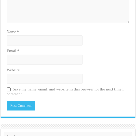
Name
*
Email
*
Website
Save my name, email, and website in this browser for the next time I
comment.