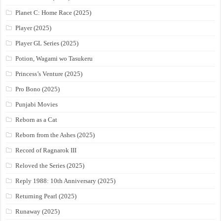
Planet C: Home Race (2025)
Player (2025)
Player GL Series (2025)
Potion, Wagami wo Tasukeru
Princess’s Venture (2025)
Pro Bono (2025)
Punjabi Movies
Reborn as a Cat
Reborn from the Ashes (2025)
Record of Ragnarok III
Reloved the Series (2025)
Reply 1988: 10th Anniversary (2025)
Returning Pearl (2025)
Runaway (2025)