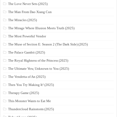
The Love Never Sets (2025)
The Man From Dao Xiang Cun
The Miracles (2025)
The Mirage Where Illusion Meets Truth (2025)
The Most Powerful Vendor
The Muse of Section E: Season 2 (The Dark Side) (2025)
The Palace Gambit (2025)
The Royal Highness of the Princess (2025)
The Ultimate Vow, Unknown to You (2025)
The Vendetta of An (2025)
Then You Try Making It! (2025)
Therapy Game (2025)
This Monster Wants to Eat Me
Thundercloud Rainstorm (2025)