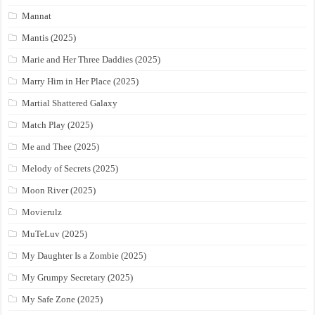
Mannat
Mantis (2025)
Marie and Her Three Daddies (2025)
Marry Him in Her Place (2025)
Martial Shattered Galaxy
Match Play (2025)
Me and Thee (2025)
Melody of Secrets (2025)
Moon River (2025)
Movierulz
MuTeLuv (2025)
My Daughter Is a Zombie (2025)
My Grumpy Secretary (2025)
My Safe Zone (2025)