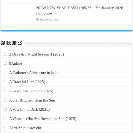
NJPW NEW YEAR DASH 1/05/26 – 5th January 2026
Full Show
January 4, 2026
Categories
2 Days & 1 Night Season 4 (2025)
9Anime
A Gatherer’s Adventure in Isekai
A Graceful Liar (2025)
A Kiss Lasts Forever (2025)
A Star Brighter Than the Sun
A Vow in the Dark (2025)
A Woman Who Swallowed the Sun (2025)
Aarti Anjali Awasthi