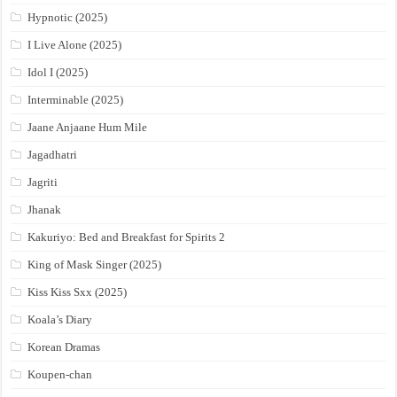
Hypnotic (2025)
I Live Alone (2025)
Idol I (2025)
Interminable (2025)
Jaane Anjaane Hum Mile
Jagadhatri
Jagriti
Jhanak
Kakuriyo: Bed and Breakfast for Spirits 2
King of Mask Singer (2025)
Kiss Kiss Sxx (2025)
Koala’s Diary
Korean Dramas
Koupen-chan