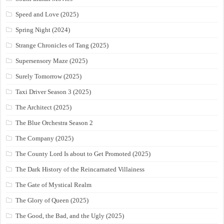
Speed and Love (2025)
Spring Night (2024)
Strange Chronicles of Tang (2025)
Supersensory Maze (2025)
Surely Tomorrow (2025)
Taxi Driver Season 3 (2025)
The Architect (2025)
The Blue Orchestra Season 2
The Company (2025)
The County Lord Is about to Get Promoted (2025)
The Dark History of the Reincarnated Villainess
The Gate of Mystical Realm
The Glory of Queen (2025)
The Good, the Bad, and the Ugly (2025)