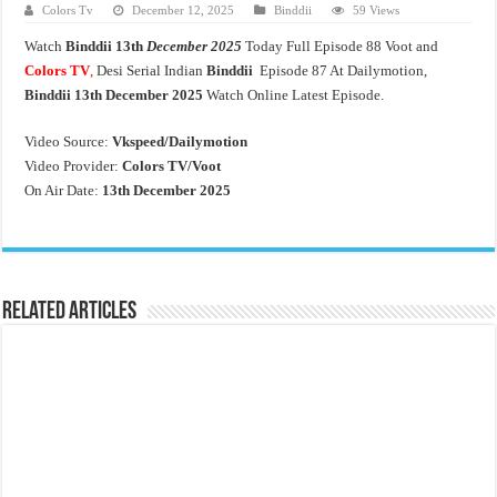
Colors Tv
December 12, 2025
Binddii
59 Views
Watch
Binddii
13th
December 2025
Today Full Episode 88 Voot and
Colors TV
,
Desi Serial Indian
Binddii
Episode 87 At Dailymotion,
Binddii 13th December 2025
Watch Online Latest Episode.
Video Source:
Vkspeed/Dailymotion
Video Provider:
Colors TV/Voot
On Air Date:
13th December 2025
Related Articles