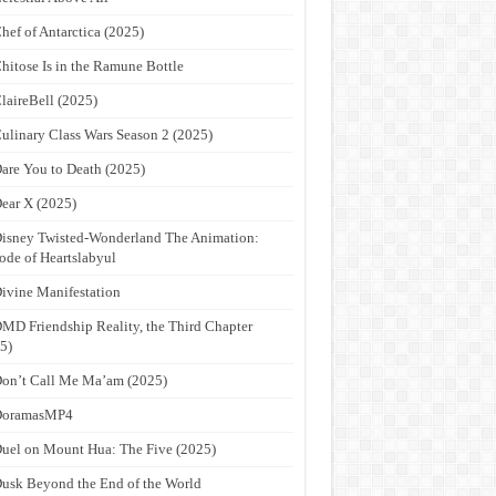
hef of Antarctica (2025)
hitose Is in the Ramune Bottle
laireBell (2025)
ulinary Class Wars Season 2 (2025)
are You to Death (2025)
ear X (2025)
isney Twisted-Wonderland The Animation:
ode of Heartslabyul
ivine Manifestation
MD Friendship Reality, the Third Chapter
5)
on’t Call Me Ma’am (2025)
DoramasMP4
uel on Mount Hua: The Five (2025)
usk Beyond the End of the World