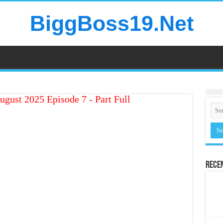
BiggBoss19.Net
ugust 2025 Episode 7 - Part Full
Rece