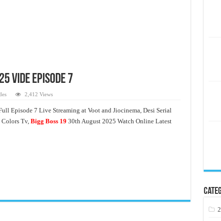
25 Vide Episode 7
des
2,412 Views
ull Episode 7 Live Streaming at Voot and Jiocinema, Desi Serial
 Colors Tv,
Bigg Boss 19
30th August 2025 Watch Online Latest
Categ
2