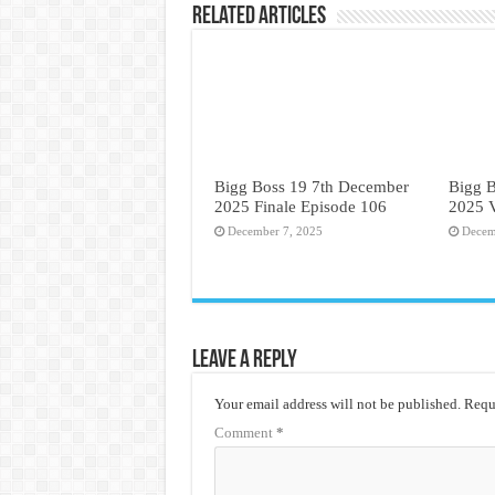
Related Articles
Bigg Boss 19 7th December
Bigg 
2025 Finale Episode 106
2025 
December 7, 2025
Decem
Leave a Reply
Your email address will not be published.
Requi
Comment
*