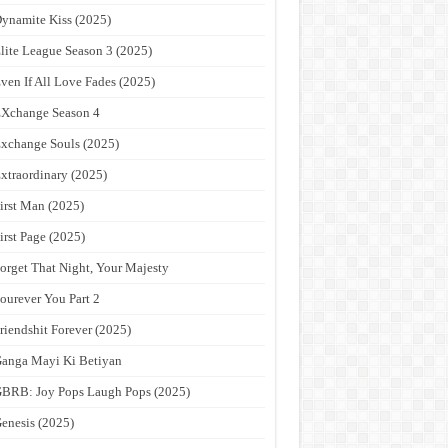
ynamite Kiss (2025)
lite League Season 3 (2025)
ven If All Love Fades (2025)
Xchange Season 4
xchange Souls (2025)
xtraordinary (2025)
irst Man (2025)
irst Page (2025)
orget That Night, Your Majesty
ourever You Part 2
riendshit Forever (2025)
anga Mayi Ki Betiyan
BRB: Joy Pops Laugh Pops (2025)
enesis (2025)