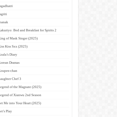
agadhatri
agriti
hanak
akuriyo: Bed and Breakfast for Spirits 2
ing of Mask Singer (2025)
iss Kiss Sxx (2025)
oala’s Diary
orean Dramas
Koupen-chan
aughter Chef 3
egend of the Magnate (2025)
egend of Xianwu 2nd Season
et Me into Your Heart (2025)
et’s Play