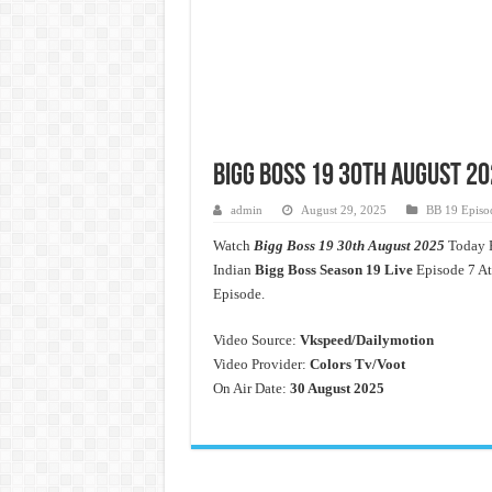
Bigg Boss 19 30th August 20
admin
August 29, 2025
BB 19 Episo
Watch
Bigg Boss 19 30th August 2025
Today F
Indian
Bigg Boss Season 19 Live
Episode 7 At
Episode.
Video Source:
Vkspeed/Dailymotion
Video Provider:
Colors Tv/Voot
On Air Date:
30 August 2025