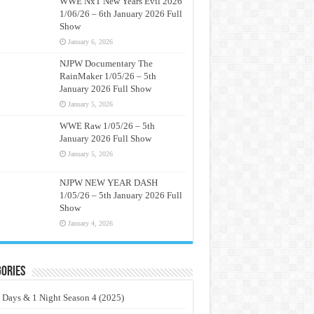
WWE NxT New Years Evil 2026
1/06/26 – 6th January 2026 Full
Show
January 6, 2026
NJPW Documentary The
RainMaker 1/05/26 – 5th
January 2026 Full Show
January 5, 2026
WWE Raw 1/05/26 – 5th
January 2026 Full Show
January 5, 2026
NJPW NEW YEAR DASH
1/05/26 – 5th January 2026 Full
Show
January 4, 2026
ories
 Days & 1 Night Season 4 (2025)