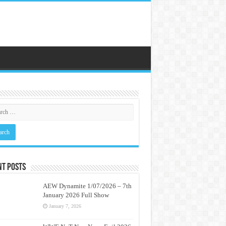
nt Posts
AEW Dynamite 1/07/2026 – 7th
January 2026 Full Show
January 7, 2026