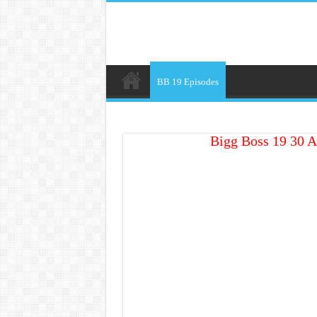
BB 19 Episodes
Bigg Boss 19 30 A