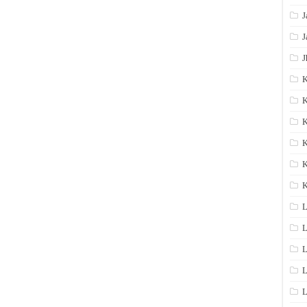
J
J
J
K
K
K
K
K
L
L
L
L
L