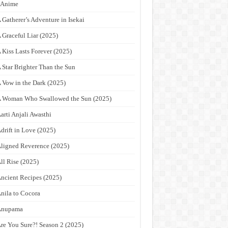
9Anime
 Gatherer’s Adventure in Isekai
 Graceful Liar (2025)
 Kiss Lasts Forever (2025)
 Star Brighter Than the Sun
 Vow in the Dark (2025)
 Woman Who Swallowed the Sun (2025)
arti Anjali Awasthi
drift in Love (2025)
ligned Reverence (2025)
ll Rise (2025)
ncient Recipes (2025)
nila to Cocora
Anupama
re You Sure?! Season 2 (2025)