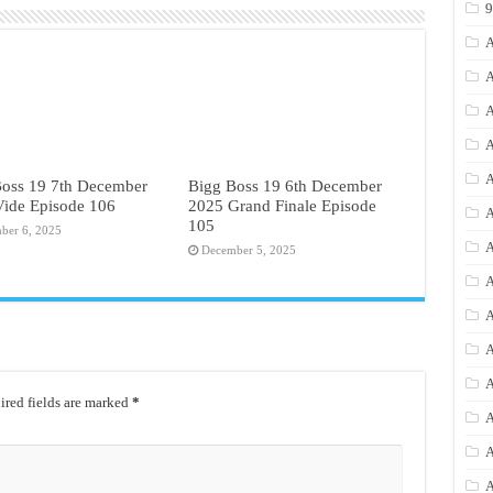
A
A
A
A
A
Boss 19 7th December
Bigg Boss 19 6th December
Vide Episode 106
2025 Grand Finale Episode
A
105
ber 6, 2025
A
December 5, 2025
A
A
A
A
red fields are marked
*
A
A