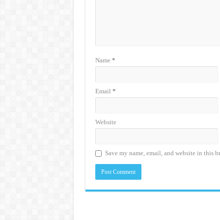
Name
*
Email
*
Website
Save my name, email, and website in this b