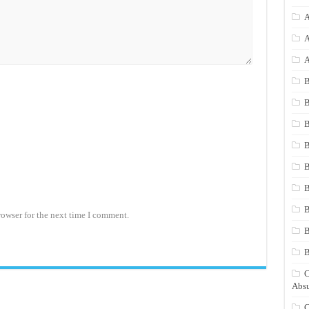
A
A
A
B
B
B
B
B
B
rowser for the next time I comment.
B
B
C
Absu
C