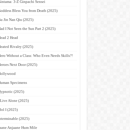
intama: 3-Z Ginpachi Sensei
oddess Bless You from Death (2025)
u Jin Nan Qiu (2025)
ad I Not Seen the Sun Part 2 (2025)
ead 2 Head
eated Rivalry (2025)
ero Without a Class: Who Even Needs Skills?!
eroes Next Door (2025)
Hollywood
Human Specimens
ypnotic (2025)
 Live Alone (2025)
dol I (2025)
nterminable (2025)
aane Anjaane Hum Mile