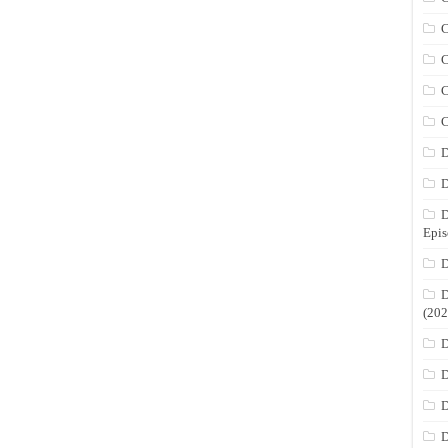
C
C
C
C
D
D
D
Epis
D
D
(202
D
D
D