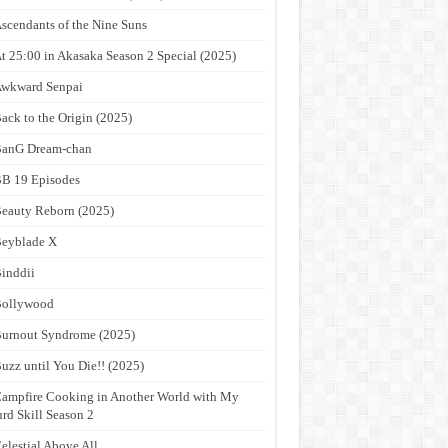
scendants of the Nine Suns
t 25:00 in Akasaka Season 2 Special (2025)
wkward Senpai
ack to the Origin (2025)
anG Dream-chan
B 19 Episodes
eauty Reborn (2025)
eyblade X
inddii
Bollywood
urnout Syndrome (2025)
uzz until You Die!! (2025)
ampfire Cooking in Another World with My
rd Skill Season 2
elestial Above All