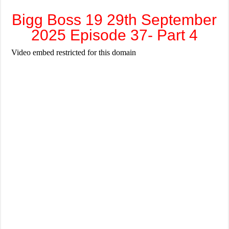
Bigg Boss 19 29th September
2025 Episode 37- Part 4