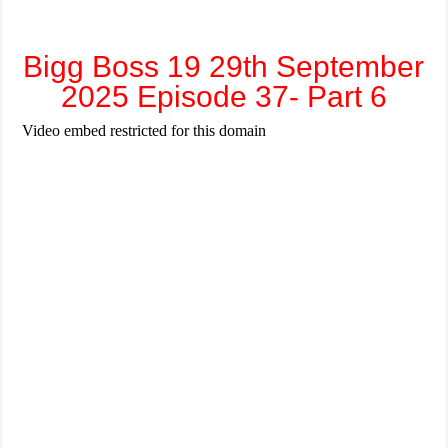
Bigg Boss 19 29th September
2025 Episode 37- Part 6