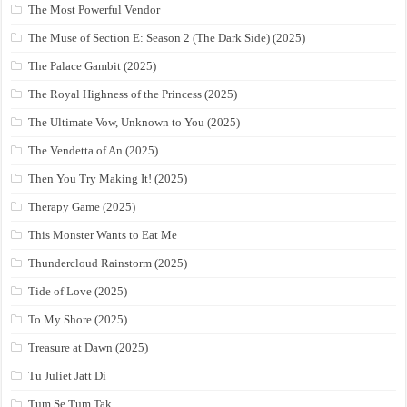
The Most Powerful Vendor
The Muse of Section E: Season 2 (The Dark Side) (2025)
The Palace Gambit (2025)
The Royal Highness of the Princess (2025)
The Ultimate Vow, Unknown to You (2025)
The Vendetta of An (2025)
Then You Try Making It! (2025)
Therapy Game (2025)
This Monster Wants to Eat Me
Thundercloud Rainstorm (2025)
Tide of Love (2025)
To My Shore (2025)
Treasure at Dawn (2025)
Tu Juliet Jatt Di
Tum Se Tum Tak