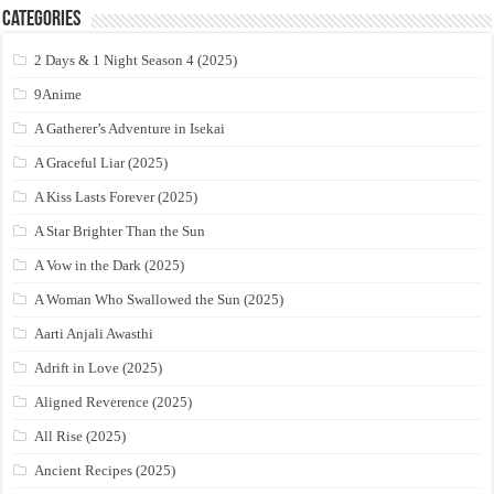
Categories
2 Days & 1 Night Season 4 (2025)
9Anime
A Gatherer’s Adventure in Isekai
A Graceful Liar (2025)
A Kiss Lasts Forever (2025)
A Star Brighter Than the Sun
A Vow in the Dark (2025)
A Woman Who Swallowed the Sun (2025)
Aarti Anjali Awasthi
Adrift in Love (2025)
Aligned Reverence (2025)
All Rise (2025)
Ancient Recipes (2025)