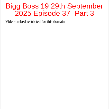
Bigg Boss 19 29th September
2025 Episode 37- Part 3