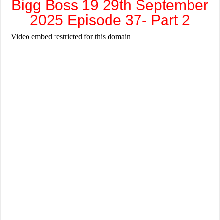
Bigg Boss 19 29th September
2025 Episode 37- Part 2