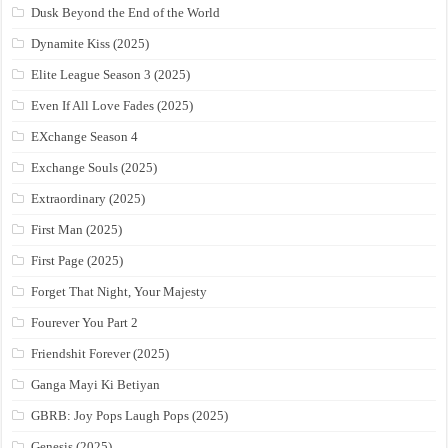
Dusk Beyond the End of the World
Dynamite Kiss (2025)
Elite League Season 3 (2025)
Even If All Love Fades (2025)
EXchange Season 4
Exchange Souls (2025)
Extraordinary (2025)
First Man (2025)
First Page (2025)
Forget That Night, Your Majesty
Fourever You Part 2
Friendshit Forever (2025)
Ganga Mayi Ki Betiyan
GBRB: Joy Pops Laugh Pops (2025)
Genesis (2025)