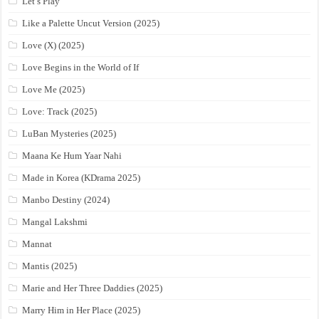
Let’s Play
Like a Palette Uncut Version (2025)
Love (X) (2025)
Love Begins in the World of If
Love Me (2025)
Love: Track (2025)
LuBan Mysteries (2025)
Maana Ke Hum Yaar Nahi
Made in Korea (KDrama 2025)
Manbo Destiny (2024)
Mangal Lakshmi
Mannat
Mantis (2025)
Marie and Her Three Daddies (2025)
Marry Him in Her Place (2025)