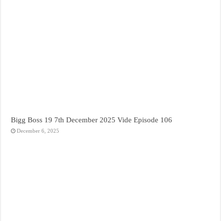
Bigg Boss 19 7th December 2025 Vide Episode 106
December 6, 2025