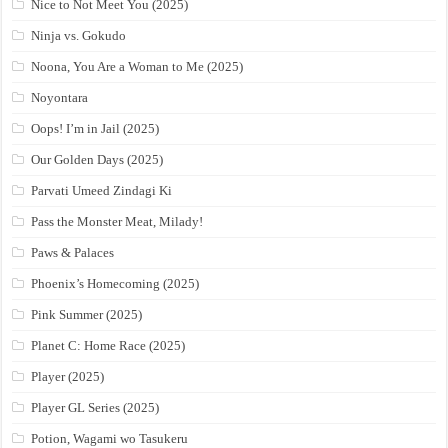
Nice to Not Meet You (2025)
Ninja vs. Gokudo
Noona, You Are a Woman to Me (2025)
Noyontara
Oops! I’m in Jail (2025)
Our Golden Days (2025)
Parvati Umeed Zindagi Ki
Pass the Monster Meat, Milady!
Paws & Palaces
Phoenix’s Homecoming (2025)
Pink Summer (2025)
Planet C: Home Race (2025)
Player (2025)
Player GL Series (2025)
Potion, Wagami wo Tasukeru