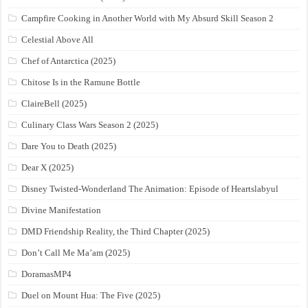
Campfire Cooking in Another World with My Absurd Skill Season 2
Celestial Above All
Chef of Antarctica (2025)
Chitose Is in the Ramune Bottle
ClaireBell (2025)
Culinary Class Wars Season 2 (2025)
Dare You to Death (2025)
Dear X (2025)
Disney Twisted-Wonderland The Animation: Episode of Heartslabyul
Divine Manifestation
DMD Friendship Reality, the Third Chapter (2025)
Don’t Call Me Ma’am (2025)
DoramasMP4
Duel on Mount Hua: The Five (2025)