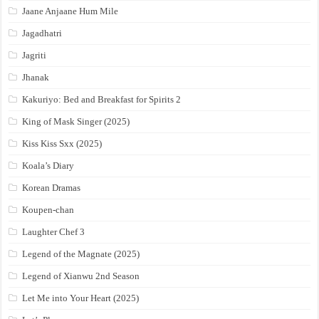
Jaane Anjaane Hum Mile
Jagadhatri
Jagriti
Jhanak
Kakuriyo: Bed and Breakfast for Spirits 2
King of Mask Singer (2025)
Kiss Kiss Sxx (2025)
Koala’s Diary
Korean Dramas
Koupen-chan
Laughter Chef 3
Legend of the Magnate (2025)
Legend of Xianwu 2nd Season
Let Me into Your Heart (2025)