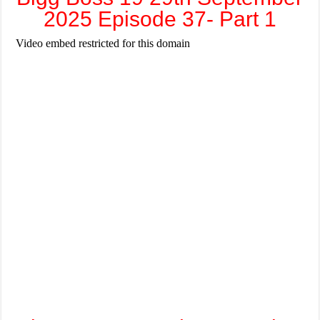
2025 Episode 37- Part 1