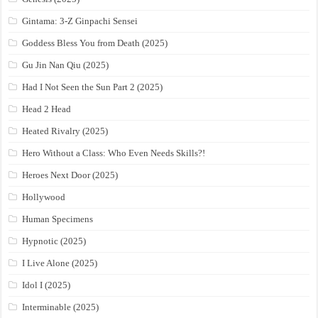
Gintama: 3-Z Ginpachi Sensei
Goddess Bless You from Death (2025)
Gu Jin Nan Qiu (2025)
Had I Not Seen the Sun Part 2 (2025)
Head 2 Head
Heated Rivalry (2025)
Hero Without a Class: Who Even Needs Skills?!
Heroes Next Door (2025)
Hollywood
Human Specimens
Hypnotic (2025)
I Live Alone (2025)
Idol I (2025)
Interminable (2025)