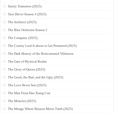
Surely Tomorrow (2025)
Taxi Driver Season 3 (2025)
The Architect (2025)
The Blue Orchestra Season 2
The Company (2025)
The County Lord Is about to Get Promoted (2025)
The Dark History of the Reincarnated Villainess
The Gate of Mystical Realm
The Glory of Queen (2025)
The Good, the Bad, and the Ugly (2025)
The Love Never Sets (2025)
The Man From Dao Xiang Cun
The Miracles (2025)
The Mirage Where Illusion Meets Truth (2025)