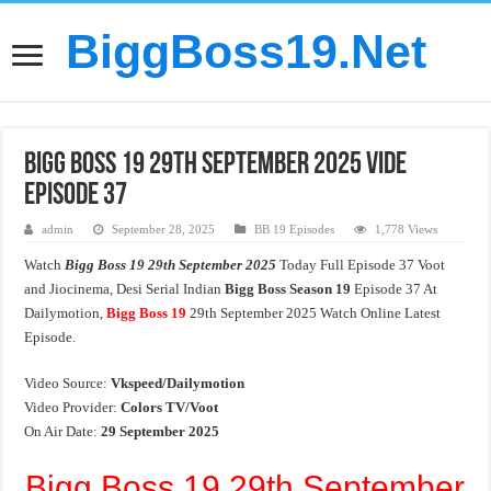
BiggBoss19.Net
Bigg Boss 19 29th September 2025 Vide
Episode 37
admin
September 28, 2025
BB 19 Episodes
1,778 Views
Watch
Bigg Boss 19 29th September 2025
Today Full Episode 37 Voot
and Jiocinema, Desi Serial Indian
Bigg Boss Season 19
Episode 37 At
Dailymotion,
Bigg Boss 19
29th September 2025 Watch Online Latest
Episode.
Video Source:
Vkspeed/Dailymotion
Video Provider:
Colors TV/Voot
On Air Date:
29 September 2025
Bigg Boss 19 29th September