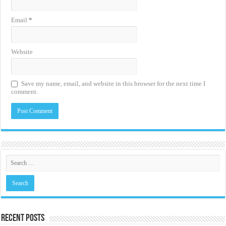
Email
*
Website
Save my name, email, and website in this browser for the next time I
comment.
Recent Posts