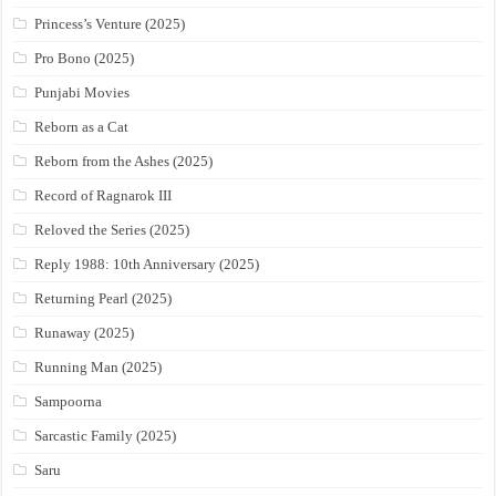
Princess’s Venture (2025)
Pro Bono (2025)
Punjabi Movies
Reborn as a Cat
Reborn from the Ashes (2025)
Record of Ragnarok III
Reloved the Series (2025)
Reply 1988: 10th Anniversary (2025)
Returning Pearl (2025)
Runaway (2025)
Running Man (2025)
Sampoorna
Sarcastic Family (2025)
Saru