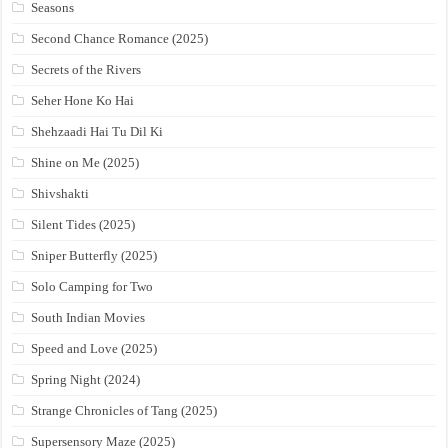
Seasons
Second Chance Romance (2025)
Secrets of the Rivers
Seher Hone Ko Hai
Shehzaadi Hai Tu Dil Ki
Shine on Me (2025)
Shivshakti
Silent Tides (2025)
Sniper Butterfly (2025)
Solo Camping for Two
South Indian Movies
Speed and Love (2025)
Spring Night (2024)
Strange Chronicles of Tang (2025)
Supersensory Maze (2025)