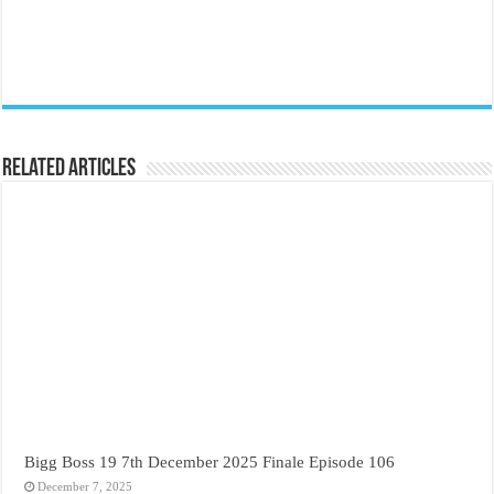
Related Articles
Bigg Boss 19 7th December 2025 Finale Episode 106
December 7, 2025