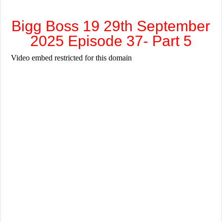
Bigg Boss 19 29th September
2025 Episode 37- Part 5