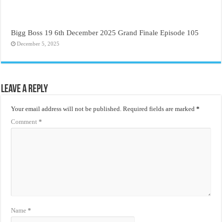
Bigg Boss 19 6th December 2025 Grand Finale Episode 105
December 5, 2025
Leave a Reply
Your email address will not be published.
Required fields are marked
*
Comment
*
Name
*