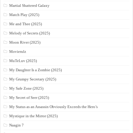
Martial Shattered Galaxy
Match Play (2025)
Me and Thee (2025)
Melody of Secrets (2025)
Moon River (2025)
Movierulz
MuTeLuv (2025)
My Daughter Is a Zombie (2025)
My Grumpy Secretary (2025)
My Safe Zone (2025)
My Secret of Seer (2025)
My Status as an Assassin Obviously Exceeds the Hero’s
Mystique in the Mirror (2025)
Naagin 7