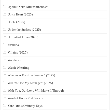
Ugoku! Neko Mukashibanashi
Un-in Heart (2025)
Uncle (2025)
Under the Surface (2025)
Unlimited Love (2025)
Vasudha
Villains (2025)
Wandance
Watch Wrestling
Whenever Possible Season 4 (2025)
Will You Be My Manager? (2025)
With You, Our Love Will Make It Through
Word of Honor 2nd Season
Yano-kun’s Ordinary Days