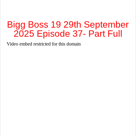
Bigg Boss 19 29th September
2025 Episode 37- Part Full