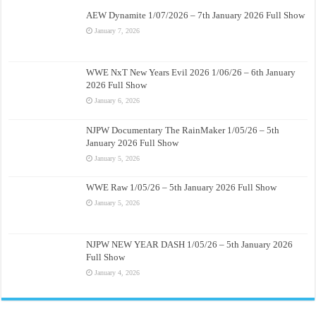
AEW Dynamite 1/07/2026 – 7th January 2026 Full Show
January 7, 2026
WWE NxT New Years Evil 2026 1/06/26 – 6th January
2026 Full Show
January 6, 2026
NJPW Documentary The RainMaker 1/05/26 – 5th
January 2026 Full Show
January 5, 2026
WWE Raw 1/05/26 – 5th January 2026 Full Show
January 5, 2026
NJPW NEW YEAR DASH 1/05/26 – 5th January 2026
Full Show
January 4, 2026