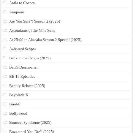
Anila to Cocora
Anupama
Are You Sure?! Season 2 (2025)
Ascendants of the Nine Suns
At 25:00 in Akasaka Season 2 Special (2025)
Awkward Senpai
Back to the Origin (2025)
BanG Dream-chan
BB 19 Episodes
Beauty Reborn (2025)
Beyblade X
Binddii
Bollywood
Burnout Syndrome (2025)
Buzz until You Die!! (2025)