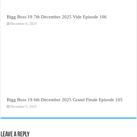
Bigg Boss 19 7th December 2025 Vide Episode 106
December 6, 2025
Bigg Boss 19 6th December 2025 Grand Finale Episode 105
December 5, 2025
Leave a Reply