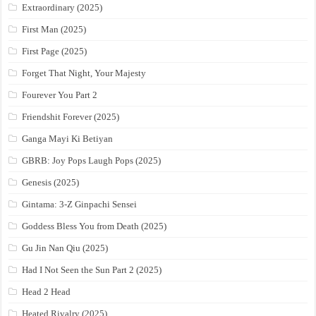
Extraordinary (2025)
First Man (2025)
First Page (2025)
Forget That Night, Your Majesty
Fourever You Part 2
Friendshit Forever (2025)
Ganga Mayi Ki Betiyan
GBRB: Joy Pops Laugh Pops (2025)
Genesis (2025)
Gintama: 3-Z Ginpachi Sensei
Goddess Bless You from Death (2025)
Gu Jin Nan Qiu (2025)
Had I Not Seen the Sun Part 2 (2025)
Head 2 Head
Heated Rivalry (2025)