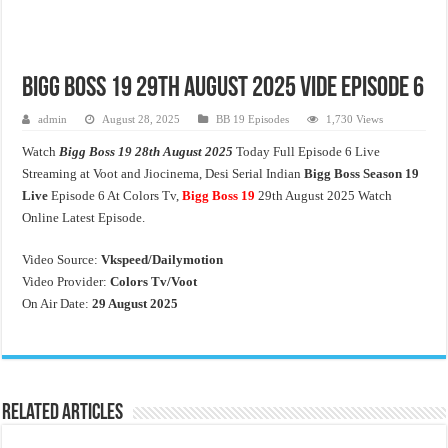
Bigg Boss 19 29th August 2025 Vide Episode 6
admin
August 28, 2025
BB 19 Episodes
1,730 Views
Watch
Bigg Boss 19 28th August 2025
Today Full Episode 6 Live
Streaming at Voot and Jiocinema, Desi Serial Indian
Bigg Boss Season 19
Live
Episode 6 At Colors Tv,
Bigg Boss 19
29th August 2025 Watch
Online Latest Episode.
Video Source:
Vkspeed/Dailymotion
Video Provider:
Colors Tv/Voot
On Air Date:
29 August 2025
Related Articles