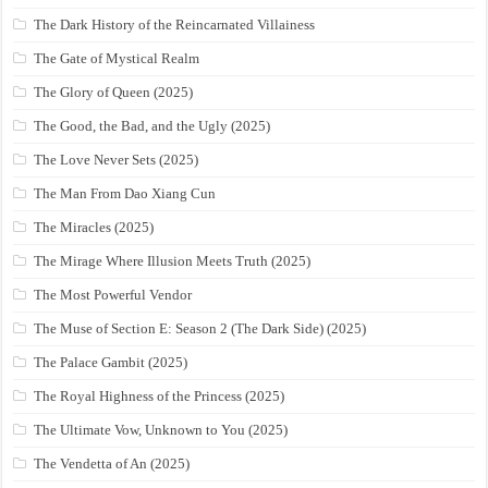
The Dark History of the Reincarnated Villainess
The Gate of Mystical Realm
The Glory of Queen (2025)
The Good, the Bad, and the Ugly (2025)
The Love Never Sets (2025)
The Man From Dao Xiang Cun
The Miracles (2025)
The Mirage Where Illusion Meets Truth (2025)
The Most Powerful Vendor
The Muse of Section E: Season 2 (The Dark Side) (2025)
The Palace Gambit (2025)
The Royal Highness of the Princess (2025)
The Ultimate Vow, Unknown to You (2025)
The Vendetta of An (2025)