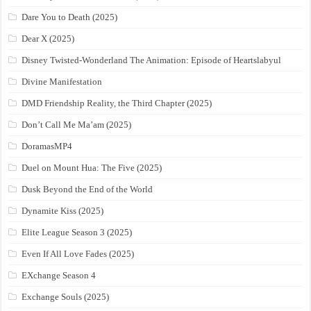
Dare You to Death (2025)
Dear X (2025)
Disney Twisted-Wonderland The Animation: Episode of Heartslabyul
Divine Manifestation
DMD Friendship Reality, the Third Chapter (2025)
Don’t Call Me Ma’am (2025)
DoramasMP4
Duel on Mount Hua: The Five (2025)
Dusk Beyond the End of the World
Dynamite Kiss (2025)
Elite League Season 3 (2025)
Even If All Love Fades (2025)
EXchange Season 4
Exchange Souls (2025)