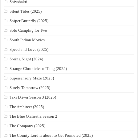
Shivshakti
Silent Tides (2025)
Sniper Butterfly (2025)
Solo Camping for Two
South Indian Movies
Speed and Love (2025)
Spring Night (2024)
Strange Chronicles of Tang (2025)
Supersensory Maze (2025)
Surely Tomorrow (2025)
Taxi Driver Season 3 (2025)
The Architect (2025)
The Blue Orchestra Season 2
The Company (2025)
The County Lord Is about to Get Promoted (2025)