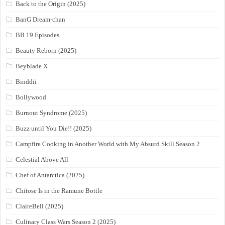
Back to the Origin (2025)
BanG Dream-chan
BB 19 Episodes
Beauty Reborn (2025)
Beyblade X
Binddii
Bollywood
Burnout Syndrome (2025)
Buzz until You Die!! (2025)
Campfire Cooking in Another World with My Absurd Skill Season 2
Celestial Above All
Chef of Antarctica (2025)
Chitose Is in the Ramune Bottle
ClaireBell (2025)
Culinary Class Wars Season 2 (2025)