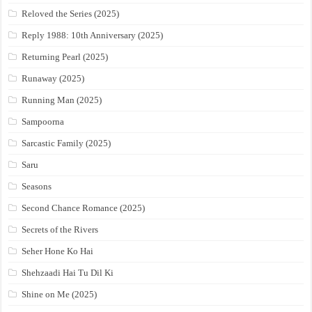
Reloved the Series (2025)
Reply 1988: 10th Anniversary (2025)
Returning Pearl (2025)
Runaway (2025)
Running Man (2025)
Sampoorna
Sarcastic Family (2025)
Saru
Seasons
Second Chance Romance (2025)
Secrets of the Rivers
Seher Hone Ko Hai
Shehzaadi Hai Tu Dil Ki
Shine on Me (2025)