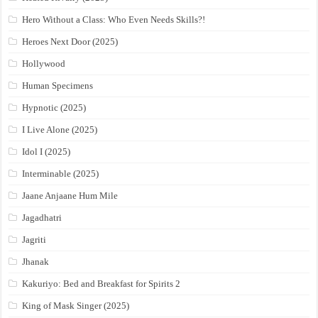
Hero Without a Class: Who Even Needs Skills?!
Heroes Next Door (2025)
Hollywood
Human Specimens
Hypnotic (2025)
I Live Alone (2025)
Idol I (2025)
Interminable (2025)
Jaane Anjaane Hum Mile
Jagadhatri
Jagriti
Jhanak
Kakuriyo: Bed and Breakfast for Spirits 2
King of Mask Singer (2025)