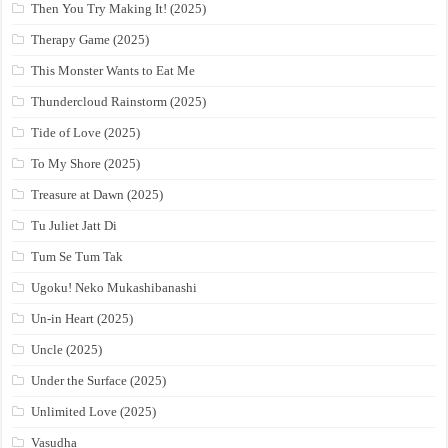
Then You Try Making It! (2025)
Therapy Game (2025)
This Monster Wants to Eat Me
Thundercloud Rainstorm (2025)
Tide of Love (2025)
To My Shore (2025)
Treasure at Dawn (2025)
Tu Juliet Jatt Di
Tum Se Tum Tak
Ugoku! Neko Mukashibanashi
Un-in Heart (2025)
Uncle (2025)
Under the Surface (2025)
Unlimited Love (2025)
Vasudha