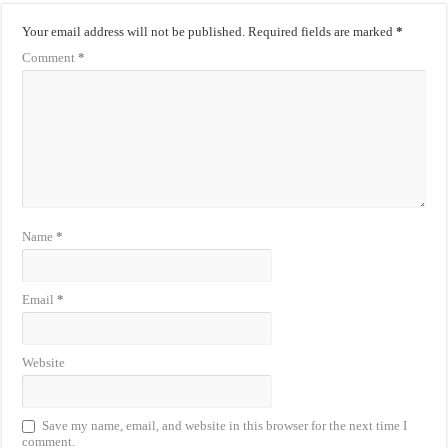
Your email address will not be published.
Required fields are marked
*
Comment
*
Name
*
Email
*
Website
Save my name, email, and website in this browser for the next time I
comment.