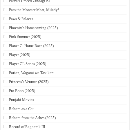
Parvati Umeed Zindagi Ki
Pass the Monster Meat, Milady!
Paws & Palaces
Phoenix’s Homecoming (2025)
Pink Summer (2025)
Planet C: Home Race (2025)
Player (2025)
Player GL Series (2025)
Potion, Wagami wo Tasukeru
Princess’s Venture (2025)
Pro Bono (2025)
Punjabi Movies
Reborn as a Cat
Reborn from the Ashes (2025)
Record of Ragnarok III