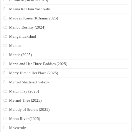
Maana Ke Hum Yaar Nahi
Made in Korea (KDrama 2025)
Manbo Destiny (2024)
Mangal Lakshmi
Mannat
Mantis (2025)
Marie and Her Three Daddies (2025)
Marry Him in Her Place (2025)
Martial Shattered Galaxy
Match Play (2025)
Me and Thee (2025)
Melody of Secrets (2025)
Moon River (2025)
Movierulz