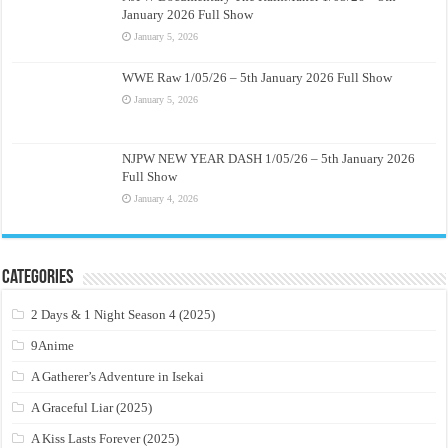
January 2026 Full Show
January 5, 2026
WWE Raw 1/05/26 – 5th January 2026 Full Show
January 5, 2026
NJPW NEW YEAR DASH 1/05/26 – 5th January 2026
Full Show
January 4, 2026
Categories
2 Days & 1 Night Season 4 (2025)
9Anime
A Gatherer’s Adventure in Isekai
A Graceful Liar (2025)
A Kiss Lasts Forever (2025)