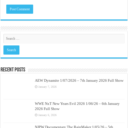
Recent Posts
AEW Dynamite 1/07/2026 – 7th January 2026 Full Show
January 7, 2026
WWE NxT New Years Evil 2026 1/06/26 – 6th January
2026 Full Show
January 6, 2026
NJPW Documentary The RainMaker 1/05/26 – 5th