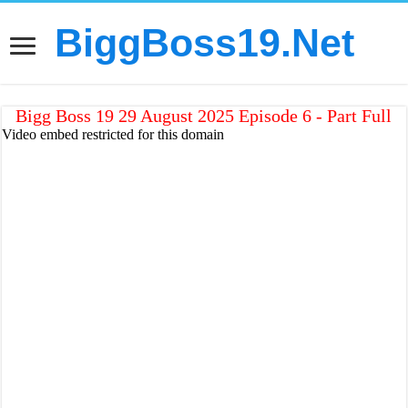
BiggBoss19.Net
Bigg Boss 19 29 August 2025 Episode 6 - Part Full