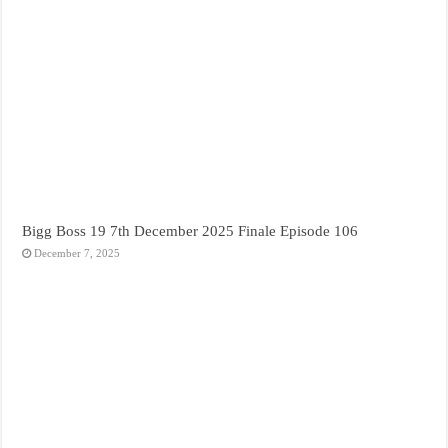
Bigg Boss 19 7th December 2025 Finale Episode 106
December 7, 2025