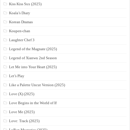
Kiss Kiss Sxx (2025)
Koala’s Diary
Korean Dramas
Koupen-chan
Laughter Chef 3
Legend of the Magnate (2025)
Legend of Xianwu 2nd Season
Let Me into Your Heart (2025)
Let’s Play
Like a Palette Uncut Version (2025)
Love (X) (2025)
Love Begins in the World of If
Love Me (2025)
Love: Track (2025)
LuBan Mysteries (2025)