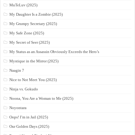
MuTeLuv (2025)
My Daughter Is a Zombie (2025)
My Grumpy Secretary (2025)
My Safe Zone (2025)
My Secret of Seer (2025)
My Status as an Assassin Obviously Exceeds the Hero’s
Mystique in the Mirror (2025)
Naagin 7
Nice to Not Meet You (2025)
Ninja vs. Gokudo
Noona, You Are a Woman to Me (2025)
Noyontara
Oops! I’m in Jail (2025)
Our Golden Days (2025)