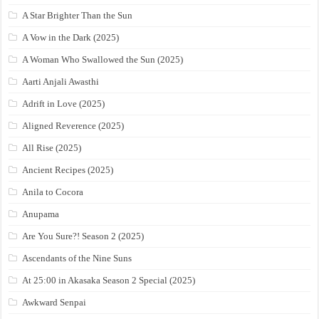
A Star Brighter Than the Sun
A Vow in the Dark (2025)
A Woman Who Swallowed the Sun (2025)
Aarti Anjali Awasthi
Adrift in Love (2025)
Aligned Reverence (2025)
All Rise (2025)
Ancient Recipes (2025)
Anila to Cocora
Anupama
Are You Sure?! Season 2 (2025)
Ascendants of the Nine Suns
At 25:00 in Akasaka Season 2 Special (2025)
Awkward Senpai