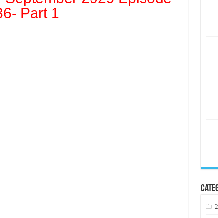
36- Part 1
Categ
2