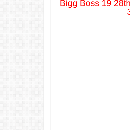
Bigg Boss 19 28t