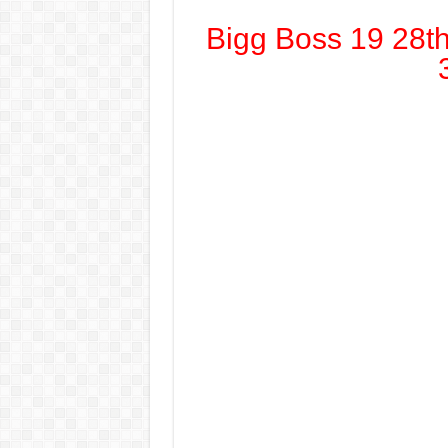
Bigg Boss 19 28t