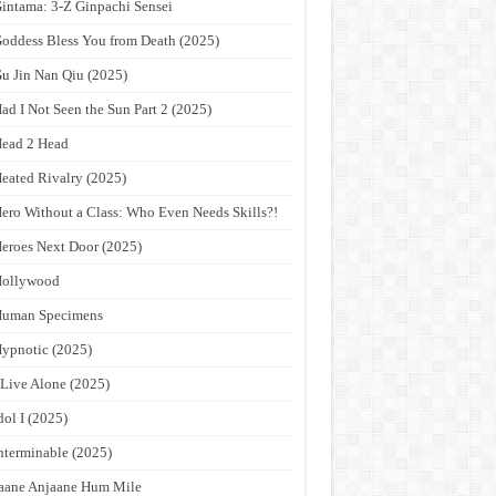
intama: 3-Z Ginpachi Sensei
oddess Bless You from Death (2025)
u Jin Nan Qiu (2025)
ad I Not Seen the Sun Part 2 (2025)
ead 2 Head
eated Rivalry (2025)
ero Without a Class: Who Even Needs Skills?!
eroes Next Door (2025)
Hollywood
Human Specimens
ypnotic (2025)
 Live Alone (2025)
dol I (2025)
nterminable (2025)
aane Anjaane Hum Mile