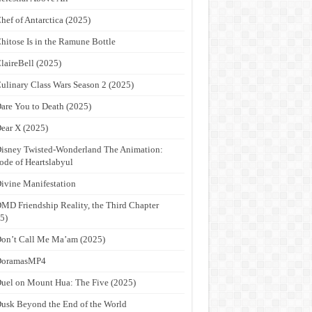
hef of Antarctica (2025)
hitose Is in the Ramune Bottle
laireBell (2025)
ulinary Class Wars Season 2 (2025)
are You to Death (2025)
ear X (2025)
isney Twisted-Wonderland The Animation:
ode of Heartslabyul
ivine Manifestation
MD Friendship Reality, the Third Chapter
5)
on’t Call Me Ma’am (2025)
DoramasMP4
uel on Mount Hua: The Five (2025)
usk Beyond the End of the World