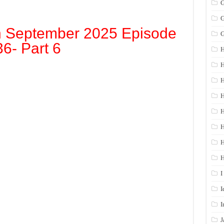
G
G
h September 2025 Episode
G
36- Part 6
H
H
H
H
H
H
I
I
I
J