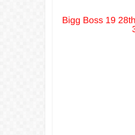
Bigg Boss 19 28t