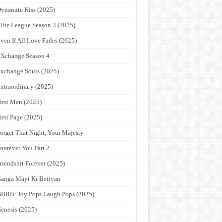
ynamite Kiss (2025)
lite League Season 3 (2025)
ven If All Love Fades (2025)
Xchange Season 4
xchange Souls (2025)
xtraordinary (2025)
irst Man (2025)
irst Page (2025)
orget That Night, Your Majesty
ourever You Part 2
riendshit Forever (2025)
anga Mayi Ki Betiyan
BRB: Joy Pops Laugh Pops (2025)
enesis (2025)