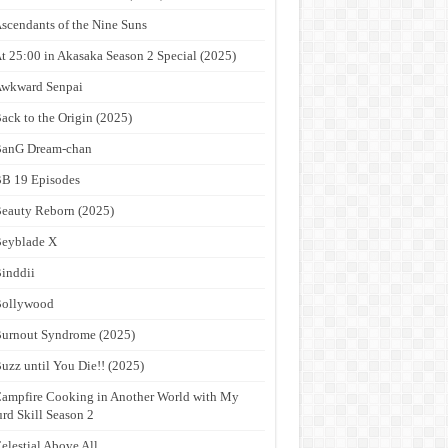
scendants of the Nine Suns
t 25:00 in Akasaka Season 2 Special (2025)
wkward Senpai
ack to the Origin (2025)
anG Dream-chan
B 19 Episodes
eauty Reborn (2025)
eyblade X
inddii
Bollywood
urnout Syndrome (2025)
uzz until You Die!! (2025)
ampfire Cooking in Another World with My
rd Skill Season 2
elestial Above All