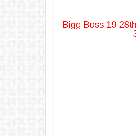
Bigg Boss 19 28t