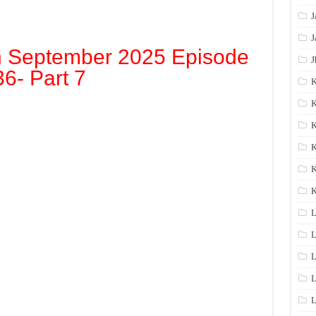
J
J
h September 2025 Episode
J
36- Part 7
K
K
K
K
K
L
L
L
L
L