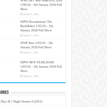
WWE NxT New Years Evil 2026
1/06/26 – 6th January 2026 Full
Show
January 6, 2026
NJPW Documentary The
RainMaker 1/05/26 – 5th
January 2026 Full Show
January 5, 2026
WWE Raw 1/05/26 – 5th
January 2026 Full Show
January 5, 2026
NJPW NEW YEAR DASH
1/05/26 – 5th January 2026 Full
Show
January 4, 2026
ories
 Days & 1 Night Season 4 (2025)