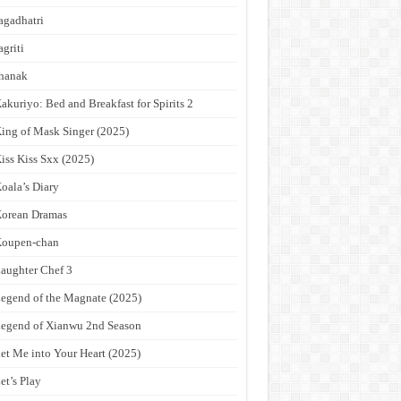
agadhatri
agriti
hanak
akuriyo: Bed and Breakfast for Spirits 2
ing of Mask Singer (2025)
iss Kiss Sxx (2025)
oala’s Diary
orean Dramas
Koupen-chan
aughter Chef 3
egend of the Magnate (2025)
egend of Xianwu 2nd Season
et Me into Your Heart (2025)
et’s Play