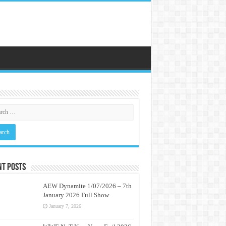
nt Posts
AEW Dynamite 1/07/2026 – 7th
January 2026 Full Show
January 7, 2026