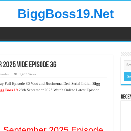
BiggBoss19.Net
 2025 Vide Episode 36
isodes
1,437 Views
y Full Episode 36 Voot and Jiocinema, Desi Serial Indian
Bigg
gg Boss 19
28th September 2025 Watch Online Latest Episode.
Rece
h September 2025 Episode