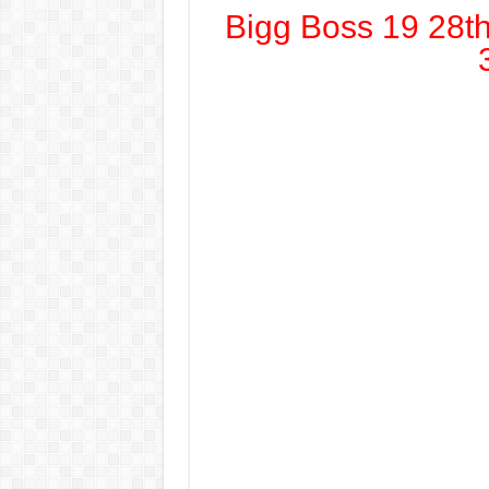
Bigg Boss 19 28t