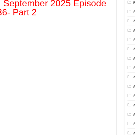
h September 2025 Episode
36- Part 2
A
A
A
A
A
A
A
A
A
A
A
A
A