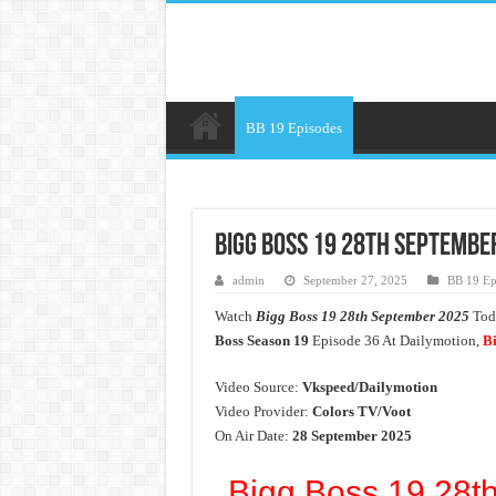
BB 19 Episodes
Bigg Boss 19 28th September
admin
September 27, 2025
BB 19 Ep
Watch
Bigg Boss 19 28th September 2025
Toda
Boss Season 19
Episode 36 At Dailymotion,
Bi
Video Source:
Vkspeed/Dailymotion
Video Provider:
Colors TV/Voot
On Air Date:
28 September 2025
Bigg Boss 19 28t