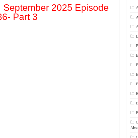
h September 2025 Episode
A
36- Part 3
A
A
B
B
B
B
B
B
B
B
C
Absu
C