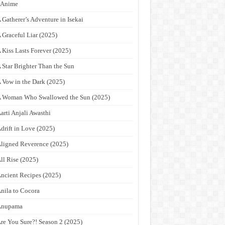
9Anime
 Gatherer’s Adventure in Isekai
 Graceful Liar (2025)
 Kiss Lasts Forever (2025)
 Star Brighter Than the Sun
 Vow in the Dark (2025)
 Woman Who Swallowed the Sun (2025)
arti Anjali Awasthi
drift in Love (2025)
ligned Reverence (2025)
ll Rise (2025)
ncient Recipes (2025)
nila to Cocora
Anupama
re You Sure?! Season 2 (2025)