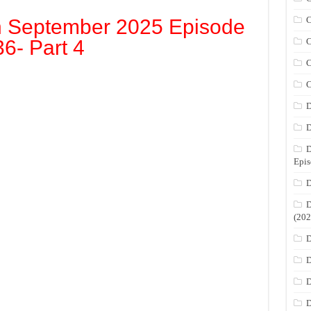
C
h September 2025 Episode
36- Part 4
C
C
C
D
D
D
Epis
D
D
(202
D
D
D