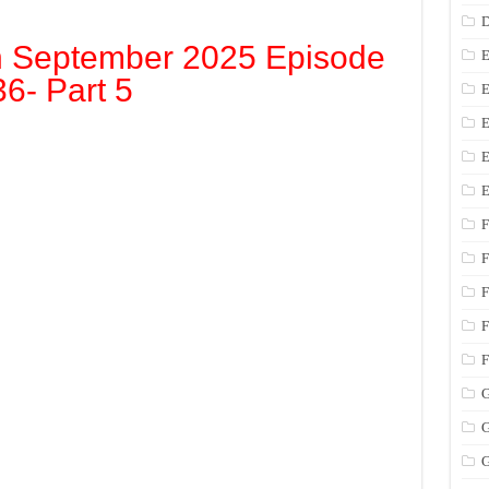
D
h September 2025 Episode
E
36- Part 5
E
E
E
E
F
F
F
F
F
G
G
G