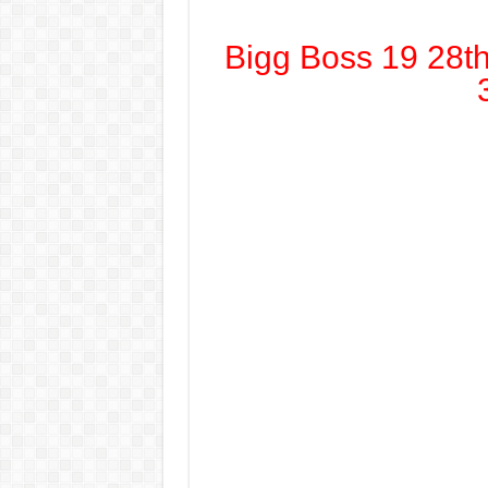
Bigg Boss 19 28t