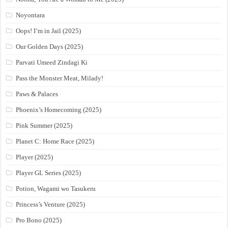
Noyontara
Oops! I’m in Jail (2025)
Our Golden Days (2025)
Parvati Umeed Zindagi Ki
Pass the Monster Meat, Milady!
Paws & Palaces
Phoenix’s Homecoming (2025)
Pink Summer (2025)
Planet C: Home Race (2025)
Player (2025)
Player GL Series (2025)
Potion, Wagami wo Tasukeru
Princess’s Venture (2025)
Pro Bono (2025)