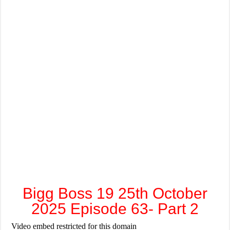
Bigg Boss 19 25th October
2025 Episode 63- Part 2