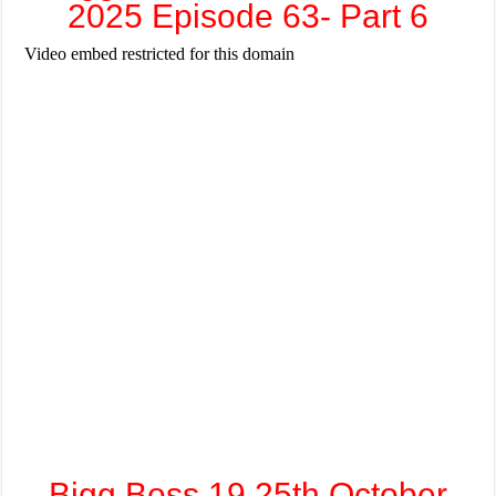
2025 Episode 63- Part 6
Bigg Boss 19 25th October