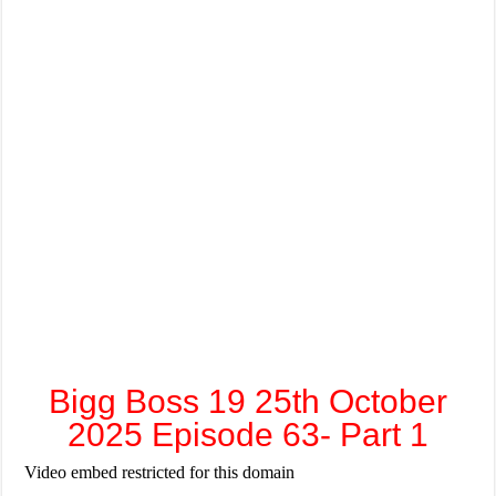
Bigg Boss 19 25th October
2025 Episode 63- Part 1