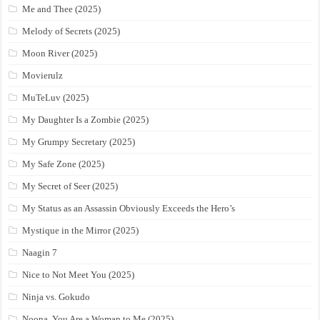
Me and Thee (2025)
Melody of Secrets (2025)
Moon River (2025)
Movierulz
MuTeLuv (2025)
My Daughter Is a Zombie (2025)
My Grumpy Secretary (2025)
My Safe Zone (2025)
My Secret of Seer (2025)
My Status as an Assassin Obviously Exceeds the Hero’s
Mystique in the Mirror (2025)
Naagin 7
Nice to Not Meet You (2025)
Ninja vs. Gokudo
Noona, You Are a Woman to Me (2025)