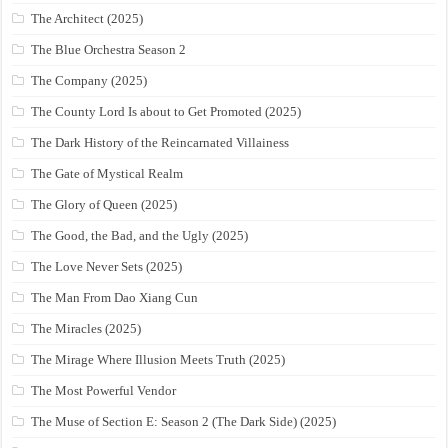
The Architect (2025)
The Blue Orchestra Season 2
The Company (2025)
The County Lord Is about to Get Promoted (2025)
The Dark History of the Reincarnated Villainess
The Gate of Mystical Realm
The Glory of Queen (2025)
The Good, the Bad, and the Ugly (2025)
The Love Never Sets (2025)
The Man From Dao Xiang Cun
The Miracles (2025)
The Mirage Where Illusion Meets Truth (2025)
The Most Powerful Vendor
The Muse of Section E: Season 2 (The Dark Side) (2025)