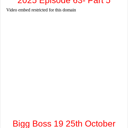
2025 Episode 63- Part 5
Bigg Boss 19 25th October