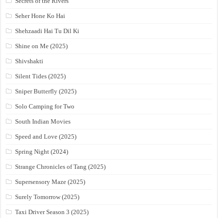
Secrets of the Rivers
Seher Hone Ko Hai
Shehzaadi Hai Tu Dil Ki
Shine on Me (2025)
Shivshakti
Silent Tides (2025)
Sniper Butterfly (2025)
Solo Camping for Two
South Indian Movies
Speed and Love (2025)
Spring Night (2024)
Strange Chronicles of Tang (2025)
Supersensory Maze (2025)
Surely Tomorrow (2025)
Taxi Driver Season 3 (2025)