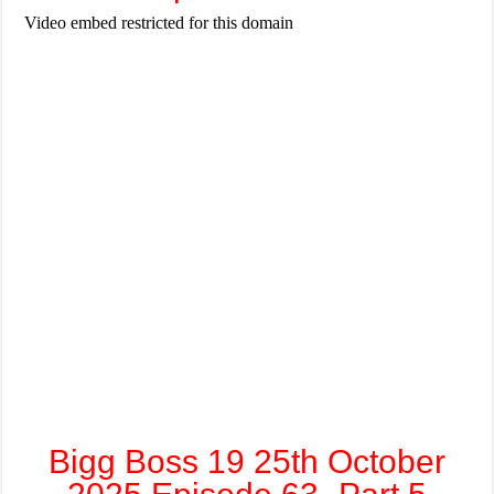
Bigg Boss 19 25th October