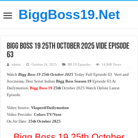
BiggBoss19.Net
Bigg Boss 19 25th October 2025 Vide Episode
63
admin
October 24, 2025
BB 19 Episodes
14,948 Views
Watch
Bigg Boss 19 25th October 2025
Today Full Episode 63 Voot and
Jiocinema, Desi Serial Indian
Bigg Boss Season 19
Episode 63 At
Dailymotion,
Bigg Boss 19
25th
October 2025 Watch Online Latest
Episode.
Video Source:
Vkspeed/Dailymotion
Video Provider:
Colors TV/Voot
On Air Date:
25th October 2025
Bigg Boss 19 25th October