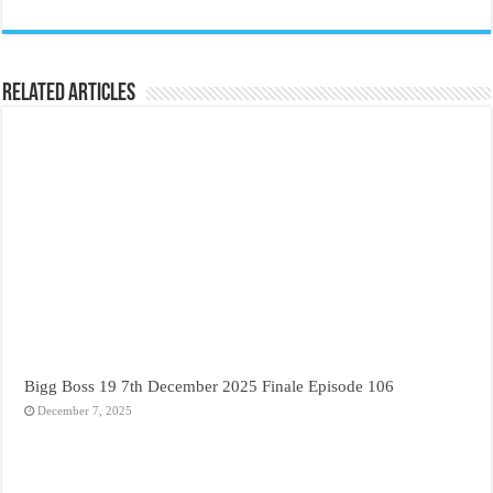
Related Articles
Bigg Boss 19 7th December 2025 Finale Episode 106
December 7, 2025