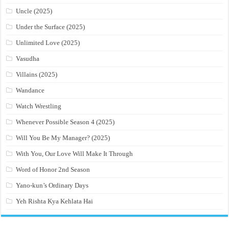
Uncle (2025)
Under the Surface (2025)
Unlimited Love (2025)
Vasudha
Villains (2025)
Wandance
Watch Wrestling
Whenever Possible Season 4 (2025)
Will You Be My Manager? (2025)
With You, Our Love Will Make It Through
Word of Honor 2nd Season
Yano-kun’s Ordinary Days
Yeh Rishta Kya Kehlata Hai