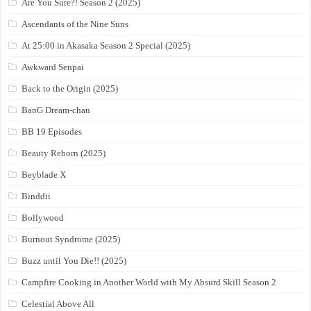
Are You Sure?! Season 2 (2025)
Ascendants of the Nine Suns
At 25:00 in Akasaka Season 2 Special (2025)
Awkward Senpai
Back to the Origin (2025)
BanG Dream-chan
BB 19 Episodes
Beauty Reborn (2025)
Beyblade X
Binddii
Bollywood
Burnout Syndrome (2025)
Buzz until You Die!! (2025)
Campfire Cooking in Another World with My Absurd Skill Season 2
Celestial Above All