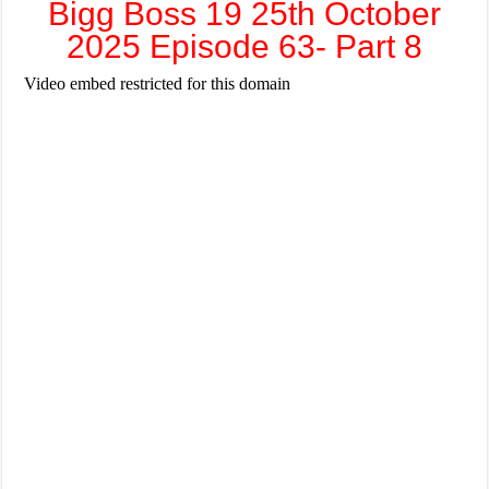
Bigg Boss 19 25th October
2025 Episode 63- Part 8