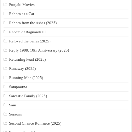
Punjabi Movies
Reborn as a Cat
Reborn from the Ashes (2025)
Record of Ragnarok III
Reloved the Series (2025)
Reply 1988: 10th Anniversary (2025)
Returning Pearl (2025)
Runaway (2025)
Running Man (2025)
Sampoorna
Sarcastic Family (2025)
Saru
Seasons
Second Chance Romance (2025)