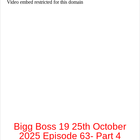
Bigg Boss 19 25th October
2025 Episode 63- Part 4