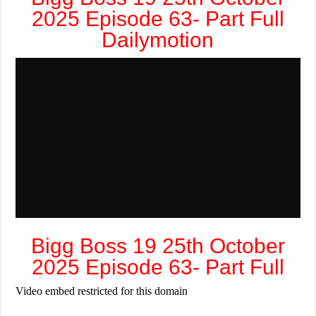
2025 Episode 63- Part Full
Dailymotion
Bigg Boss 19 25th October
2025 Episode 63- Part Full