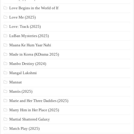
Love Begins in the World of If
Love Me (2025)
Love: Track (2025)
LuBan Mysteries (2025)
Maana Ke Hum Yaar Nahi
Made in Korea (KDrama 2025)
Manbo Destiny (2024)
Mangal Lakshmi
Mannat
Mantis (2025)
Marie and Her Three Daddies (2025)
Marry Him in Her Place (2025)
Martial Shattered Galaxy
Match Play (2025)