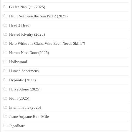
Gu Jin Nan Qiu (2025)
Had I Not Seen the Sun Part 2 (2025)
Head 2 Head
Heated Rivalry (2025)
Hero Without a Class: Who Even Needs Skills?!
Heroes Next Door (2025)
Hollywood
Human Specimens
Hypnotic (2025)
I Live Alone (2025)
Idol I (2025)
Interminable (2025)
Jaane Anjaane Hum Mile
Jagadhatri