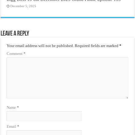
December 5, 2025
Leave a Reply
Your email address will not be published.
Required fields are marked
*
Comment
*
Name
*
Email
*