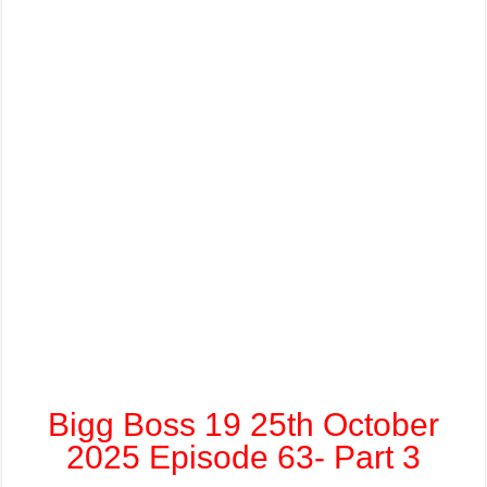
Bigg Boss 19 25th October
2025 Episode 63- Part 3