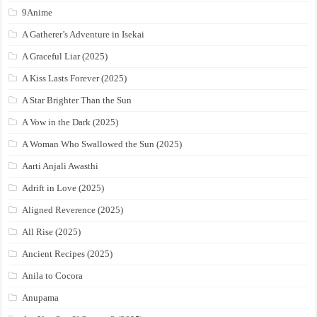
9Anime
A Gatherer’s Adventure in Isekai
A Graceful Liar (2025)
A Kiss Lasts Forever (2025)
A Star Brighter Than the Sun
A Vow in the Dark (2025)
A Woman Who Swallowed the Sun (2025)
Aarti Anjali Awasthi
Adrift in Love (2025)
Aligned Reverence (2025)
All Rise (2025)
Ancient Recipes (2025)
Anila to Cocora
Anupama