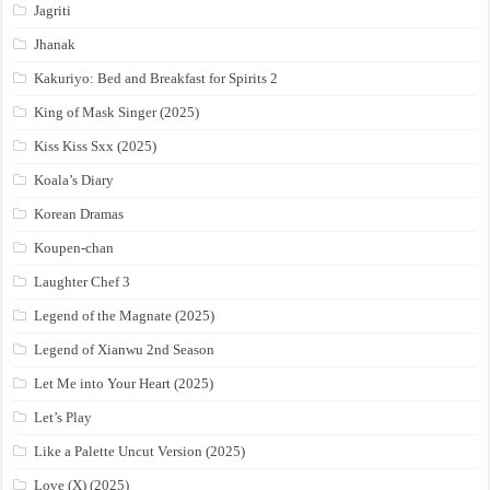
Jagriti
Jhanak
Kakuriyo: Bed and Breakfast for Spirits 2
King of Mask Singer (2025)
Kiss Kiss Sxx (2025)
Koala’s Diary
Korean Dramas
Koupen-chan
Laughter Chef 3
Legend of the Magnate (2025)
Legend of Xianwu 2nd Season
Let Me into Your Heart (2025)
Let’s Play
Like a Palette Uncut Version (2025)
Love (X) (2025)