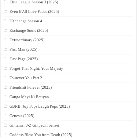
Elite League Season 3 (2025)
Even If All Love Fades (2025)
EXchange Season 4
Exchange Souls (2025)
Extraordinary (2025)
First Man (2025)
First Page (2025)
Forget That Night, Your Majesty
Fourever You Part 2
Friendshit Forever (2025)
Ganga Mayi Ki Betiyan
GBRB: Joy Pops Laugh Pops (2025)
Genesis (2025)
Gintama: 3-Z Ginpachi Sensei
Goddess Bless You from Death (2025)