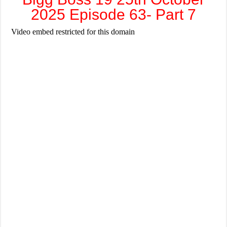
2025 Episode 63- Part 7