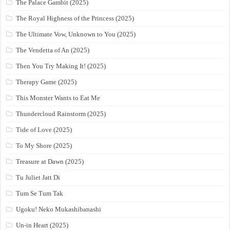
The Palace Gambit (2025)
The Royal Highness of the Princess (2025)
The Ultimate Vow, Unknown to You (2025)
The Vendetta of An (2025)
Then You Try Making It! (2025)
Therapy Game (2025)
This Monster Wants to Eat Me
Thundercloud Rainstorm (2025)
Tide of Love (2025)
To My Shore (2025)
Treasure at Dawn (2025)
Tu Juliet Jatt Di
Tum Se Tum Tak
Ugoku! Neko Mukashibanashi
Un-in Heart (2025)