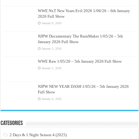
WWE NxT New Years Evil 2026 1/06/26 – 6th January
2026 Full Show
January 6, 2026
NJPW Documentary The RainMaker 1/05/26 – 5th
January 2026 Full Show
January 5, 2026
WWE Raw 1/05/26 – 5th January 2026 Full Show
January 5, 2026
NJPW NEW YEAR DASH 1/05/26 – 5th January 2026
Full Show
January 4, 2026
Categories
2 Days & 1 Night Season 4 (2025)