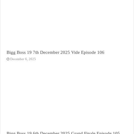
Bigg Boss 19 7th December 2025 Vide Episode 106
December 6, 2025
Bigg Boss 19 6th December 2025 Grand Finale Episode 105