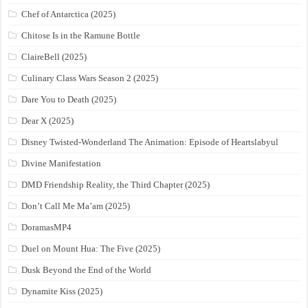
Chef of Antarctica (2025)
Chitose Is in the Ramune Bottle
ClaireBell (2025)
Culinary Class Wars Season 2 (2025)
Dare You to Death (2025)
Dear X (2025)
Disney Twisted-Wonderland The Animation: Episode of Heartslabyul
Divine Manifestation
DMD Friendship Reality, the Third Chapter (2025)
Don’t Call Me Ma’am (2025)
DoramasMP4
Duel on Mount Hua: The Five (2025)
Dusk Beyond the End of the World
Dynamite Kiss (2025)