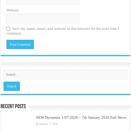
Website
Save my name, email, and website in this browser for the next time I
comment.
Recent Posts
AEW Dynamite 1/07/2026 – 7th January 2026 Full Show
January 7, 2026