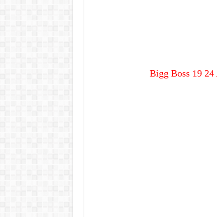
Bigg Boss 19 24 