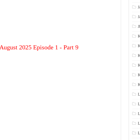
J
J
J
K
K
August 2025 Episode 1 - Part 9
K
K
K
L
L
L
L
L