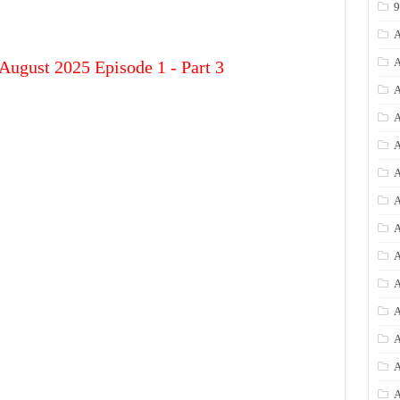
A
A
August 2025 Episode 1 - Part 3
A
A
A
A
A
A
A
A
A
A
A