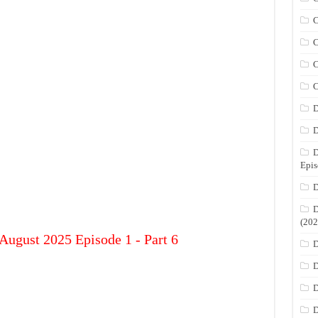
C
C
C
C
D
D
D
Epis
D
D
(202
August 2025 Episode 1 - Part 6
D
D
D