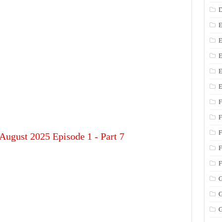
D
E
E
E
E
E
F
F
F
August 2025 Episode 1 - Part 7
F
F
G
G
G