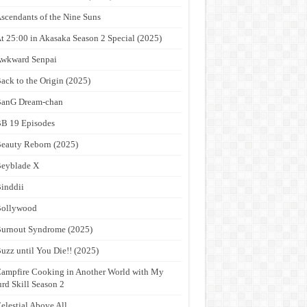
scendants of the Nine Suns
t 25:00 in Akasaka Season 2 Special (2025)
wkward Senpai
ack to the Origin (2025)
anG Dream-chan
B 19 Episodes
eauty Reborn (2025)
eyblade X
inddii
Bollywood
urnout Syndrome (2025)
uzz until You Die!! (2025)
ampfire Cooking in Another World with My
rd Skill Season 2
elestial Above All