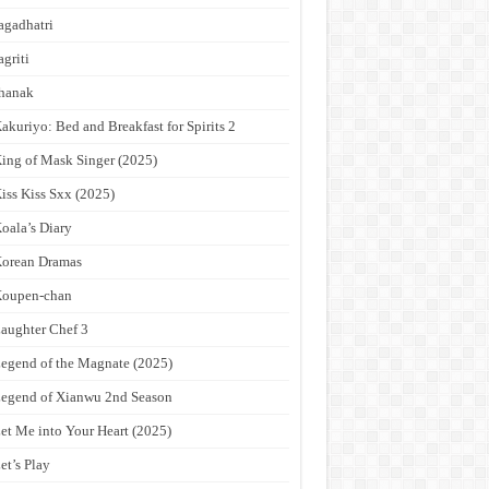
agadhatri
agriti
hanak
akuriyo: Bed and Breakfast for Spirits 2
ing of Mask Singer (2025)
iss Kiss Sxx (2025)
oala’s Diary
orean Dramas
Koupen-chan
aughter Chef 3
egend of the Magnate (2025)
egend of Xianwu 2nd Season
et Me into Your Heart (2025)
et’s Play