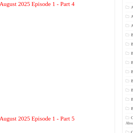
August 2025 Episode 1 - Part 4
A
A
A
B
B
B
B
B
B
B
B
August 2025 Episode 1 - Part 5
C
Absu
C