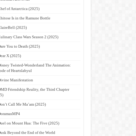
hef of Antarctica (2025)
hitose Is in the Ramune Bottle
laireBell (2025)
ulinary Class Wars Season 2 (2025)
are You to Death (2025)
ear X (2025)
isney Twisted-Wonderland The Animation:
ode of Heartslabyul
ivine Manifestation
MD Friendship Reality, the Third Chapter
5)
on’t Call Me Ma’am (2025)
DoramasMP4
uel on Mount Hua: The Five (2025)
usk Beyond the End of the World