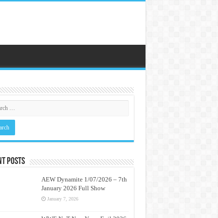
nt Posts
AEW Dynamite 1/07/2026 – 7th
January 2026 Full Show
January 7, 2026