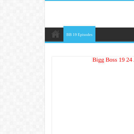
BB 19 Episodes
Bigg Boss 19 24 