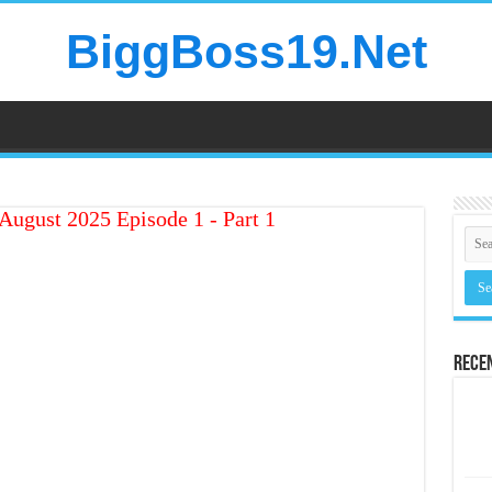
BiggBoss19.Net
August 2025 Episode 1 - Part 1
Rece