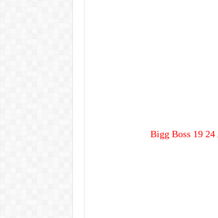
Bigg Boss 19 24 