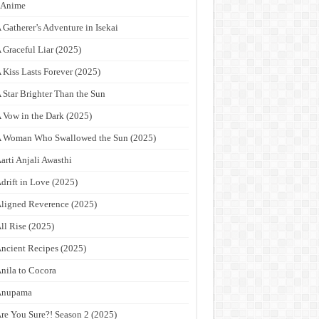
9Anime
 Gatherer’s Adventure in Isekai
 Graceful Liar (2025)
 Kiss Lasts Forever (2025)
 Star Brighter Than the Sun
 Vow in the Dark (2025)
 Woman Who Swallowed the Sun (2025)
arti Anjali Awasthi
drift in Love (2025)
ligned Reverence (2025)
ll Rise (2025)
ncient Recipes (2025)
nila to Cocora
Anupama
re You Sure?! Season 2 (2025)