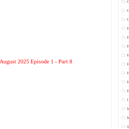
G
G
G
H
H
H
H
August 2025 Episode 1 - Part 8
H
H
I
I
I
J