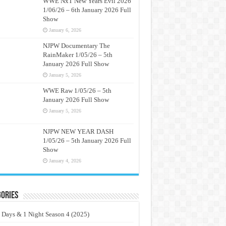
WWE NxT New Years Evil 2026
1/06/26 – 6th January 2026 Full
Show
January 6, 2026
NJPW Documentary The
RainMaker 1/05/26 – 5th
January 2026 Full Show
January 5, 2026
WWE Raw 1/05/26 – 5th
January 2026 Full Show
January 5, 2026
NJPW NEW YEAR DASH
1/05/26 – 5th January 2026 Full
Show
January 4, 2026
ories
 Days & 1 Night Season 4 (2025)