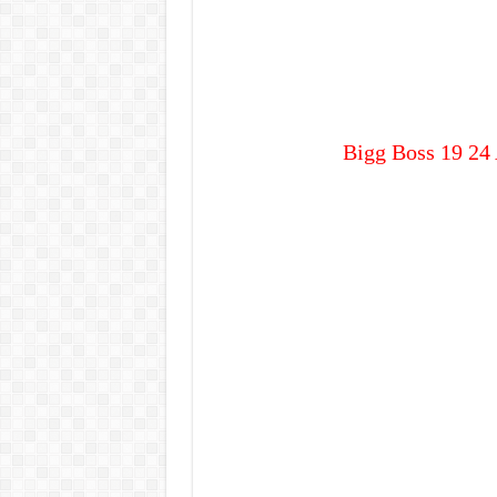
Bigg Boss 19 24 