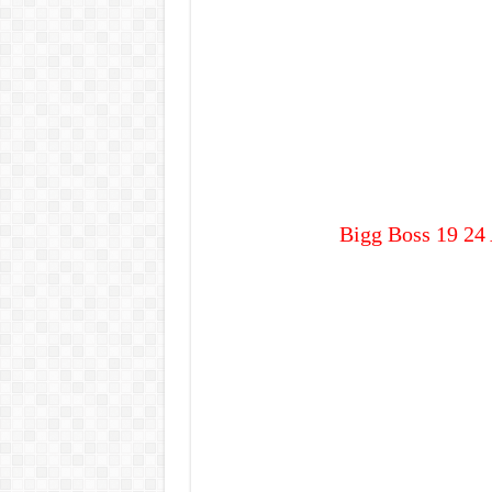
Bigg Boss 19 24 