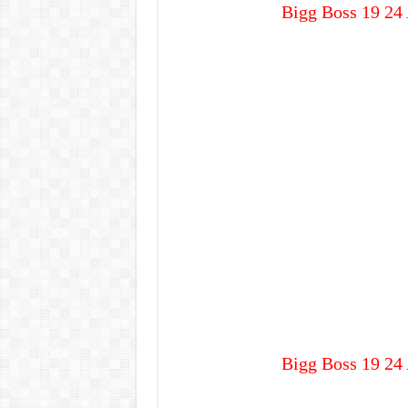
Bigg Boss 19 24 
Bigg Boss 19 24 