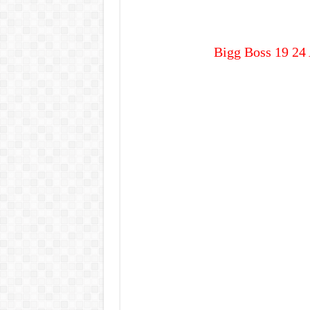
Bigg Boss 19 24 