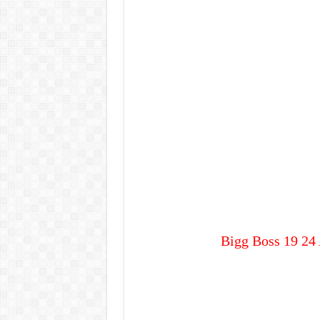
Bigg Boss 19 24 