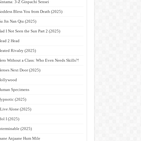
intama: 3-Z Ginpachi Sensei
oddess Bless You from Death (2025)
u Jin Nan Qiu (2025)
ad I Not Seen the Sun Part 2 (2025)
ead 2 Head
eated Rivalry (2025)
ero Without a Class: Who Even Needs Skills?!
eroes Next Door (2025)
Hollywood
Human Specimens
ypnotic (2025)
 Live Alone (2025)
dol I (2025)
nterminable (2025)
aane Anjaane Hum Mile