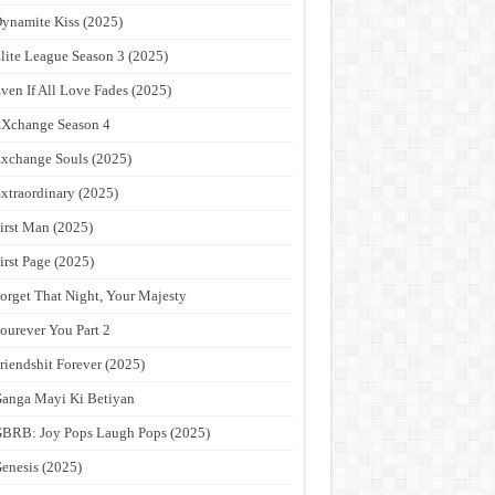
ynamite Kiss (2025)
lite League Season 3 (2025)
ven If All Love Fades (2025)
Xchange Season 4
xchange Souls (2025)
xtraordinary (2025)
irst Man (2025)
irst Page (2025)
orget That Night, Your Majesty
ourever You Part 2
riendshit Forever (2025)
anga Mayi Ki Betiyan
BRB: Joy Pops Laugh Pops (2025)
enesis (2025)