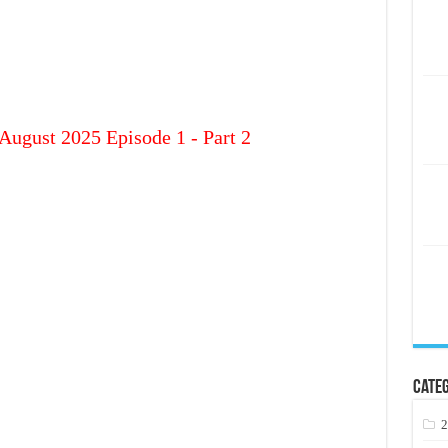
August 2025 Episode 1 - Part 2
Categ
2