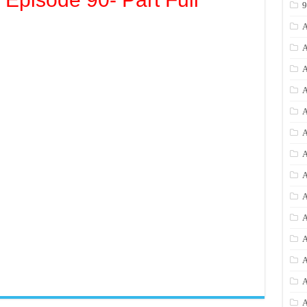
A
A
A
A
A
A
A
A
A
A
A
A
A