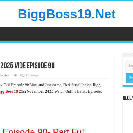
BiggBoss19.Net
2025 Vide Episode 90
isodes
18,176 Views
 Full Episode 90 Voot and Jiocinema, Desi Serial Indian
Bigg
gg Boss 19
21st November
2025
Watch Online Latest Episode.
Rece
 Episode 90- Part Full