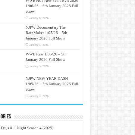
WWE NxT New Years Evil 2026
1/06/26 – 6th January 2026 Full
Show
January 6, 2026
NJPW Documentary The
RainMaker 1/05/26 – 5th
January 2026 Full Show
January 5, 2026
WWE Raw 1/05/26 – 5th
January 2026 Full Show
January 5, 2026
NJPW NEW YEAR DASH
1/05/26 – 5th January 2026 Full
Show
January 4, 2026
ories
 Days & 1 Night Season 4 (2025)