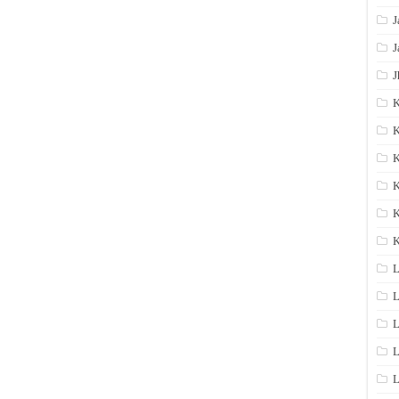
J
J
J
K
K
K
K
K
L
L
L
L
L