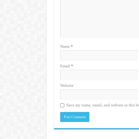
Name
*
Email
*
Website
Save my name, email, and website in this b