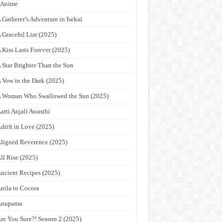
9Anime
 Gatherer’s Adventure in Isekai
 Graceful Liar (2025)
 Kiss Lasts Forever (2025)
 Star Brighter Than the Sun
 Vow in the Dark (2025)
 Woman Who Swallowed the Sun (2025)
arti Anjali Awasthi
drift in Love (2025)
ligned Reverence (2025)
ll Rise (2025)
ncient Recipes (2025)
nila to Cocora
Anupama
re You Sure?! Season 2 (2025)