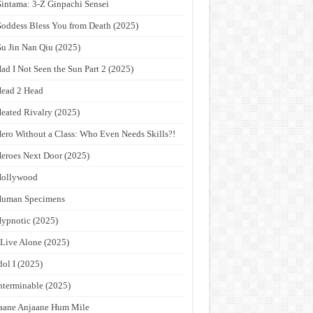
intama: 3-Z Ginpachi Sensei
oddess Bless You from Death (2025)
u Jin Nan Qiu (2025)
ad I Not Seen the Sun Part 2 (2025)
ead 2 Head
eated Rivalry (2025)
ero Without a Class: Who Even Needs Skills?!
eroes Next Door (2025)
Hollywood
Human Specimens
ypnotic (2025)
 Live Alone (2025)
dol I (2025)
nterminable (2025)
aane Anjaane Hum Mile