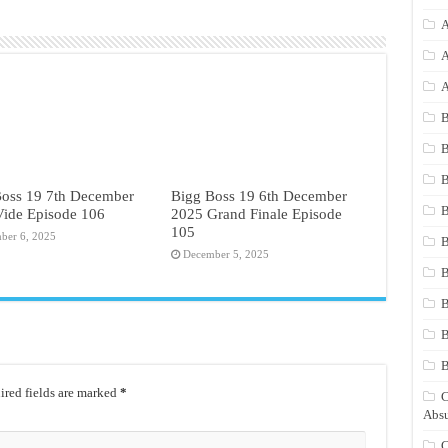
A
A
A
B
B
B
Boss 19 7th December
Bigg Boss 19 6th December
B
Vide Episode 106
2025 Grand Finale Episode
105
ber 6, 2025
B
December 5, 2025
B
B
B
red fields are marked
*
C
Absu
C