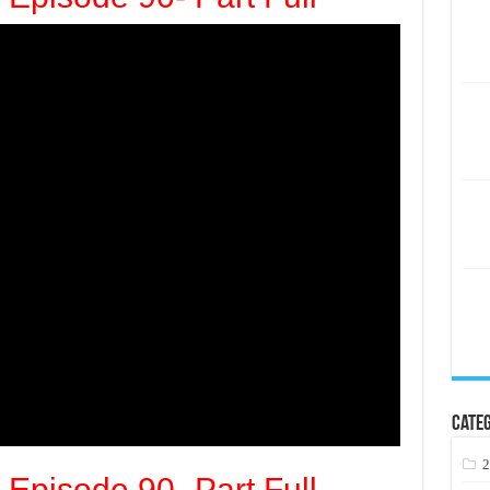
Categ
2
 Episode 90- Part Full