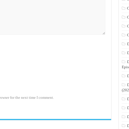
C
C
C
C
D
D
D
Epis
D
D
(202
rowser for the next time I comment.
D
D
D