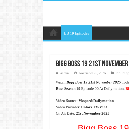
BB 19 Episodes
Bigg Boss 19 21st November 
admin
November 20, 2025
BB 19 Ep
Watch
Bigg Boss 19 21st November 2025
Today
Boss Season 19
Episode 90 At Dailymotion,
Bi
Video Source:
Vkspeed/Dailymotion
Video Provider:
Colors TV/Voot
On Air Date:
21st November 2025
Bigg Boss 19