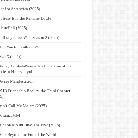
hef of Antarctica (2025)
hitose Is in the Ramune Bottle
laireBell (2025)
ulinary Class Wars Season 2 (2025)
are You to Death (2025)
ear X (2025)
isney Twisted-Wonderland The Animation:
ode of Heartslabyul
ivine Manifestation
MD Friendship Reality, the Third Chapter
5)
on’t Call Me Ma’am (2025)
DoramasMP4
uel on Mount Hua: The Five (2025)
usk Beyond the End of the World