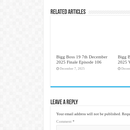
Related Articles
Bigg Boss 19 7th December
Bigg 
2025 Finale Episode 106
2025 
December 7, 2025
Decem
Leave a Reply
Your email address will not be published.
Requi
Comment
*