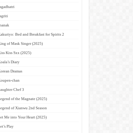
agadhatri
agriti
hanak
akuriyo: Bed and Breakfast for Spirits 2
ing of Mask Singer (2025)
iss Kiss Sxx (2025)
oala’s Diary
orean Dramas
Koupen-chan
aughter Chef 3
egend of the Magnate (2025)
egend of Xianwu 2nd Season
et Me into Your Heart (2025)
et’s Play