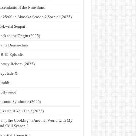
scendants of the Nine Suns
t 25:00 in Akasaka Season 2 Special (2025)
wkward Senpai
ack to the Origin (2025)
anG Dream-chan
B 19 Episodes
eauty Reborn (2025)
eyblade X
inddii
Bollywood
urnout Syndrome (2025)
uzz until You Die!! (2025)
ampfire Cooking in Another World with My
rd Skill Season 2
elestial Above All