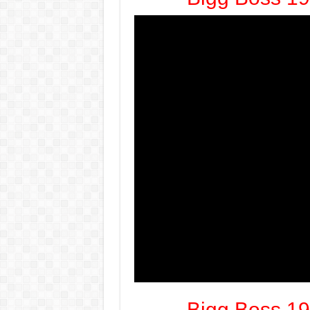
Bigg Boss 19