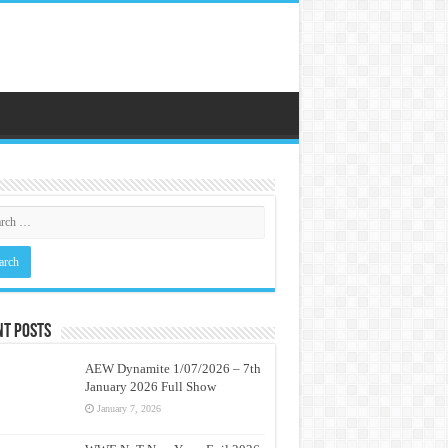
nt Posts
AEW Dynamite 1/07/2026 – 7th
January 2026 Full Show
January 7, 2026