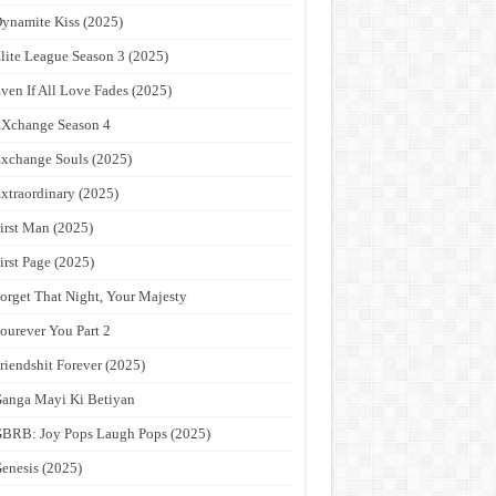
ynamite Kiss (2025)
lite League Season 3 (2025)
ven If All Love Fades (2025)
Xchange Season 4
xchange Souls (2025)
xtraordinary (2025)
irst Man (2025)
irst Page (2025)
orget That Night, Your Majesty
ourever You Part 2
riendshit Forever (2025)
anga Mayi Ki Betiyan
BRB: Joy Pops Laugh Pops (2025)
enesis (2025)