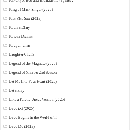
Kakuriyo: Bed and Breakfast for Spirits 2
King of Mask Singer (2025)
Kiss Kiss Sxx (2025)
Koala’s Diary
Korean Dramas
Koupen-chan
Laughter Chef 3
Legend of the Magnate (2025)
Legend of Xianwu 2nd Season
Let Me into Your Heart (2025)
Let’s Play
Like a Palette Uncut Version (2025)
Love (X) (2025)
Love Begins in the World of If
Love Me (2025)