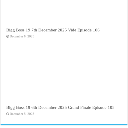
Bigg Boss 19 7th December 2025 Vide Episode 106
December 6, 2025
Bigg Boss 19 6th December 2025 Grand Finale Episode 105
December 5, 2025