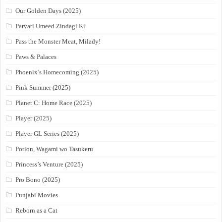
Our Golden Days (2025)
Parvati Umeed Zindagi Ki
Pass the Monster Meat, Milady!
Paws & Palaces
Phoenix’s Homecoming (2025)
Pink Summer (2025)
Planet C: Home Race (2025)
Player (2025)
Player GL Series (2025)
Potion, Wagami wo Tasukeru
Princess’s Venture (2025)
Pro Bono (2025)
Punjabi Movies
Reborn as a Cat