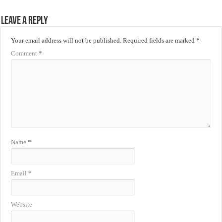
Leave a Reply
Your email address will not be published.
Required fields are marked
*
Comment
*
Name
*
Email
*
Website