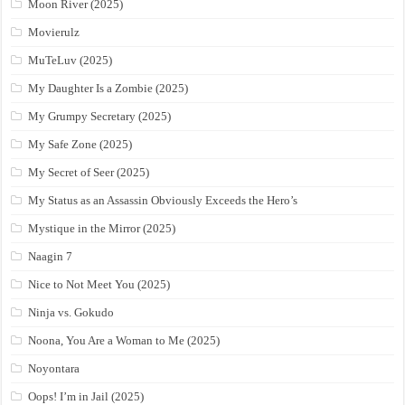
Moon River (2025)
Movierulz
MuTeLuv (2025)
My Daughter Is a Zombie (2025)
My Grumpy Secretary (2025)
My Safe Zone (2025)
My Secret of Seer (2025)
My Status as an Assassin Obviously Exceeds the Hero’s
Mystique in the Mirror (2025)
Naagin 7
Nice to Not Meet You (2025)
Ninja vs. Gokudo
Noona, You Are a Woman to Me (2025)
Noyontara
Oops! I’m in Jail (2025)