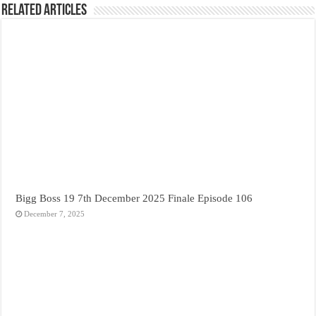
Related Articles
Bigg Boss 19 7th December 2025 Finale Episode 106
December 7, 2025