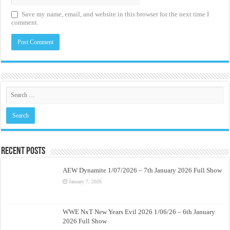
Save my name, email, and website in this browser for the next time I
comment.
Recent Posts
AEW Dynamite 1/07/2026 – 7th January 2026 Full Show
January 7, 2026
WWE NxT New Years Evil 2026 1/06/26 – 6th January
2026 Full Show