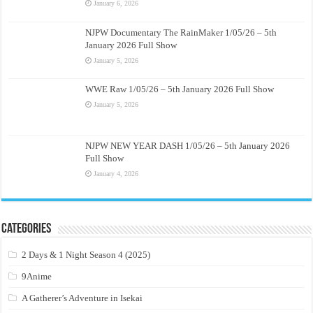
January 6, 2026
NJPW Documentary The RainMaker 1/05/26 – 5th
January 2026 Full Show
January 5, 2026
WWE Raw 1/05/26 – 5th January 2026 Full Show
January 5, 2026
NJPW NEW YEAR DASH 1/05/26 – 5th January 2026
Full Show
January 4, 2026
Categories
2 Days & 1 Night Season 4 (2025)
9Anime
A Gatherer’s Adventure in Isekai