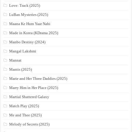
Love: Track (2025)
LuBan Mysteries (2025)
Maana Ke Hum Yaar Nahi
Made in Korea (KDrama 2025)
Manbo Destiny (2024)
Mangal Lakshmi
Mannat
Mantis (2025)
Marie and Her Three Daddies (2025)
Marry Him in Her Place (2025)
Martial Shattered Galaxy
Match Play (2025)
Me and Thee (2025)
Melody of Secrets (2025)