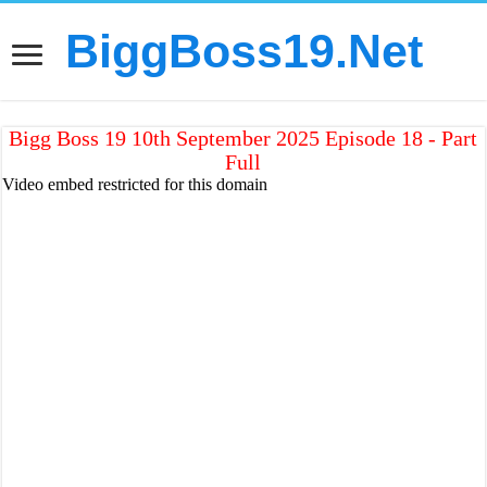
BiggBoss19.Net
Bigg Boss 19 10th September 2025 Episode 18 - Part
Full