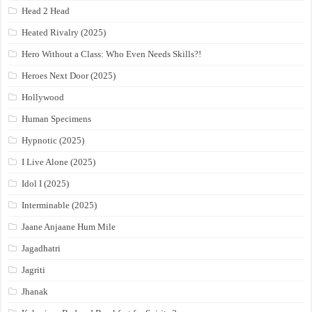
Head 2 Head
Heated Rivalry (2025)
Hero Without a Class: Who Even Needs Skills?!
Heroes Next Door (2025)
Hollywood
Human Specimens
Hypnotic (2025)
I Live Alone (2025)
Idol I (2025)
Interminable (2025)
Jaane Anjaane Hum Mile
Jagadhatri
Jagriti
Jhanak