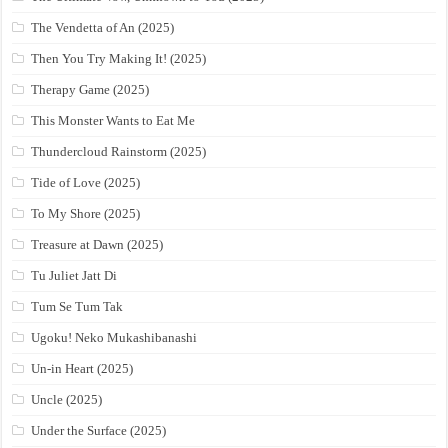
The Vendetta of An (2025)
Then You Try Making It! (2025)
Therapy Game (2025)
This Monster Wants to Eat Me
Thundercloud Rainstorm (2025)
Tide of Love (2025)
To My Shore (2025)
Treasure at Dawn (2025)
Tu Juliet Jatt Di
Tum Se Tum Tak
Ugoku! Neko Mukashibanashi
Un-in Heart (2025)
Uncle (2025)
Under the Surface (2025)