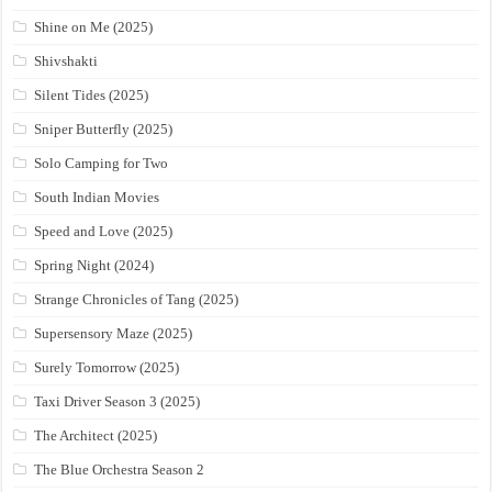
Shine on Me (2025)
Shivshakti
Silent Tides (2025)
Sniper Butterfly (2025)
Solo Camping for Two
South Indian Movies
Speed and Love (2025)
Spring Night (2024)
Strange Chronicles of Tang (2025)
Supersensory Maze (2025)
Surely Tomorrow (2025)
Taxi Driver Season 3 (2025)
The Architect (2025)
The Blue Orchestra Season 2