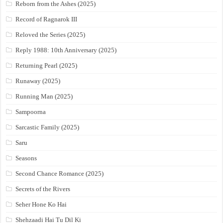
Reborn from the Ashes (2025)
Record of Ragnarok III
Reloved the Series (2025)
Reply 1988: 10th Anniversary (2025)
Returning Pearl (2025)
Runaway (2025)
Running Man (2025)
Sampoorna
Sarcastic Family (2025)
Saru
Seasons
Second Chance Romance (2025)
Secrets of the Rivers
Seher Hone Ko Hai
Shehzaadi Hai Tu Dil Ki