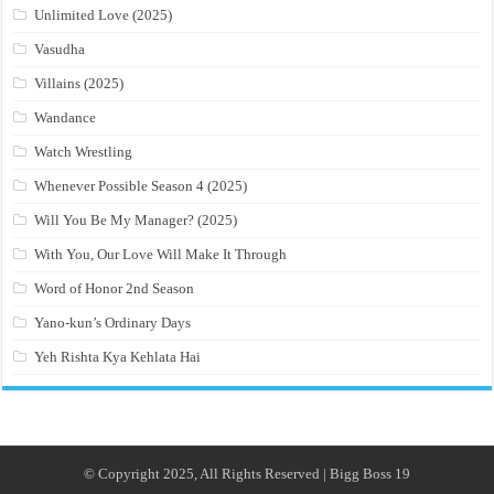
Unlimited Love (2025)
Vasudha
Villains (2025)
Wandance
Watch Wrestling
Whenever Possible Season 4 (2025)
Will You Be My Manager? (2025)
With You, Our Love Will Make It Through
Word of Honor 2nd Season
Yano-kun’s Ordinary Days
Yeh Rishta Kya Kehlata Hai
© Copyright 2025, All Rights Reserved | Bigg Boss 19