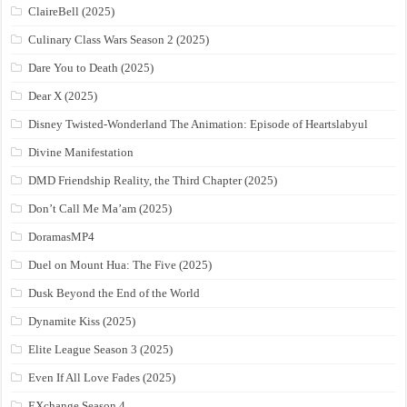
ClaireBell (2025)
Culinary Class Wars Season 2 (2025)
Dare You to Death (2025)
Dear X (2025)
Disney Twisted-Wonderland The Animation: Episode of Heartslabyul
Divine Manifestation
DMD Friendship Reality, the Third Chapter (2025)
Don’t Call Me Ma’am (2025)
DoramasMP4
Duel on Mount Hua: The Five (2025)
Dusk Beyond the End of the World
Dynamite Kiss (2025)
Elite League Season 3 (2025)
Even If All Love Fades (2025)
EXchange Season 4