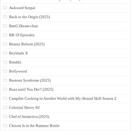
Awkward Senpai
Back to the Origin (2025)
BanG Dream-chan
BB 19 Episodes
Beauty Reborn (2025)
Beyblade X
Binddii
Bollywood
Burnout Syndrome (2025)
Buzz until You Die!! (2025)
Campfire Cooking in Another World with My Absurd Skill Season 2
Celestial Above All
Chef of Antarctica (2025)
Chitose Is in the Ramune Bottle