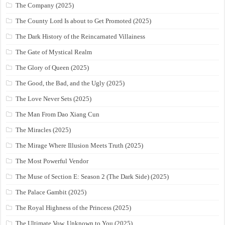
The Company (2025)
The County Lord Is about to Get Promoted (2025)
The Dark History of the Reincarnated Villainess
The Gate of Mystical Realm
The Glory of Queen (2025)
The Good, the Bad, and the Ugly (2025)
The Love Never Sets (2025)
The Man From Dao Xiang Cun
The Miracles (2025)
The Mirage Where Illusion Meets Truth (2025)
The Most Powerful Vendor
The Muse of Section E: Season 2 (The Dark Side) (2025)
The Palace Gambit (2025)
The Royal Highness of the Princess (2025)
The Ultimate Vow, Unknown to You (2025)