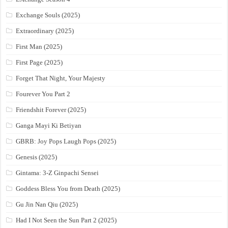
Exchange Souls (2025)
Extraordinary (2025)
First Man (2025)
First Page (2025)
Forget That Night, Your Majesty
Fourever You Part 2
Friendshit Forever (2025)
Ganga Mayi Ki Betiyan
GBRB: Joy Pops Laugh Pops (2025)
Genesis (2025)
Gintama: 3-Z Ginpachi Sensei
Goddess Bless You from Death (2025)
Gu Jin Nan Qiu (2025)
Had I Not Seen the Sun Part 2 (2025)