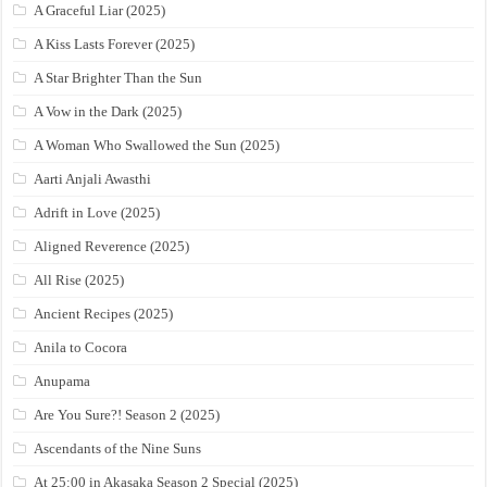
A Graceful Liar (2025)
A Kiss Lasts Forever (2025)
A Star Brighter Than the Sun
A Vow in the Dark (2025)
A Woman Who Swallowed the Sun (2025)
Aarti Anjali Awasthi
Adrift in Love (2025)
Aligned Reverence (2025)
All Rise (2025)
Ancient Recipes (2025)
Anila to Cocora
Anupama
Are You Sure?! Season 2 (2025)
Ascendants of the Nine Suns
At 25:00 in Akasaka Season 2 Special (2025)