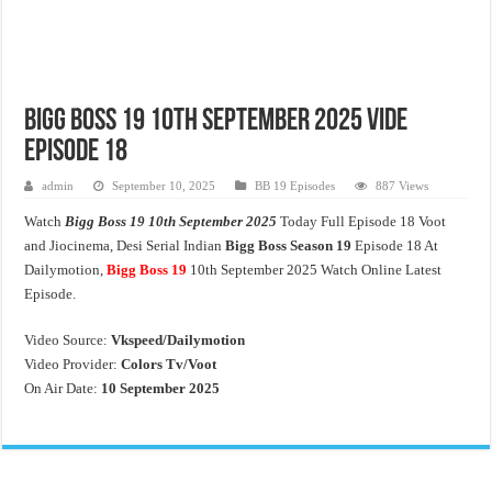
Bigg Boss 19 10th September 2025 Vide
Episode 18
admin
September 10, 2025
BB 19 Episodes
887 Views
Watch
Bigg Boss 19 10th September 2025
Today Full Episode 18 Voot
and Jiocinema, Desi Serial Indian
Bigg Boss Season 19
Episode 18 At
Dailymotion,
Bigg Boss 19
10th September 2025 Watch Online Latest
Episode.
Video Source:
Vkspeed/Dailymotion
Video Provider:
Colors Tv/Voot
On Air Date:
10 September 2025