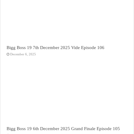
Bigg Boss 19 7th December 2025 Vide Episode 106
December 6, 2025
Bigg Boss 19 6th December 2025 Grand Finale Episode 105