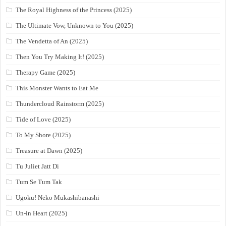
The Royal Highness of the Princess (2025)
The Ultimate Vow, Unknown to You (2025)
The Vendetta of An (2025)
Then You Try Making It! (2025)
Therapy Game (2025)
This Monster Wants to Eat Me
Thundercloud Rainstorm (2025)
Tide of Love (2025)
To My Shore (2025)
Treasure at Dawn (2025)
Tu Juliet Jatt Di
Tum Se Tum Tak
Ugoku! Neko Mukashibanashi
Un-in Heart (2025)