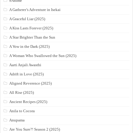
9Anime
A Gatherer’s Adventure in Isekai
A Graceful Liar (2025)
A Kiss Lasts Forever (2025)
A Star Brighter Than the Sun
A Vow in the Dark (2025)
A Woman Who Swallowed the Sun (2025)
Aarti Anjali Awasthi
Adrift in Love (2025)
Aligned Reverence (2025)
All Rise (2025)
Ancient Recipes (2025)
Anila to Cocora
Anupama
Are You Sure?! Season 2 (2025)