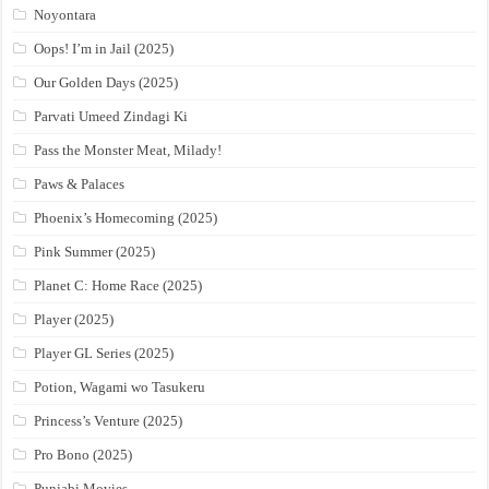
Noyontara
Oops! I’m in Jail (2025)
Our Golden Days (2025)
Parvati Umeed Zindagi Ki
Pass the Monster Meat, Milady!
Paws & Palaces
Phoenix’s Homecoming (2025)
Pink Summer (2025)
Planet C: Home Race (2025)
Player (2025)
Player GL Series (2025)
Potion, Wagami wo Tasukeru
Princess’s Venture (2025)
Pro Bono (2025)
Punjabi Movies