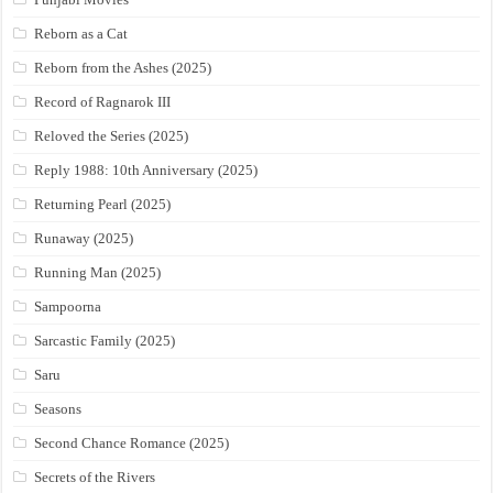
Reborn as a Cat
Reborn from the Ashes (2025)
Record of Ragnarok III
Reloved the Series (2025)
Reply 1988: 10th Anniversary (2025)
Returning Pearl (2025)
Runaway (2025)
Running Man (2025)
Sampoorna
Sarcastic Family (2025)
Saru
Seasons
Second Chance Romance (2025)
Secrets of the Rivers