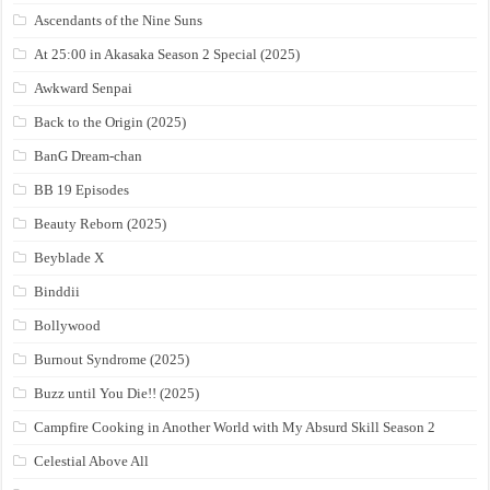
Ascendants of the Nine Suns
At 25:00 in Akasaka Season 2 Special (2025)
Awkward Senpai
Back to the Origin (2025)
BanG Dream-chan
BB 19 Episodes
Beauty Reborn (2025)
Beyblade X
Binddii
Bollywood
Burnout Syndrome (2025)
Buzz until You Die!! (2025)
Campfire Cooking in Another World with My Absurd Skill Season 2
Celestial Above All