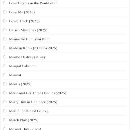
Love Begins in the World of If
Love Me (2025)
Love: Track (2025)
LuBan Mysteries (2025)
Maana Ke Hum Yaar Nahi
Made in Korea (KDrama 2025)
Manbo Destiny (2024)
Mangal Lakshmi
Mannat
Mantis (2025)
Marie and Her Three Daddies (2025)
Marry Him in Her Place (2025)
Martial Shattered Galaxy
Match Play (2025)
Me and Thee (2025)