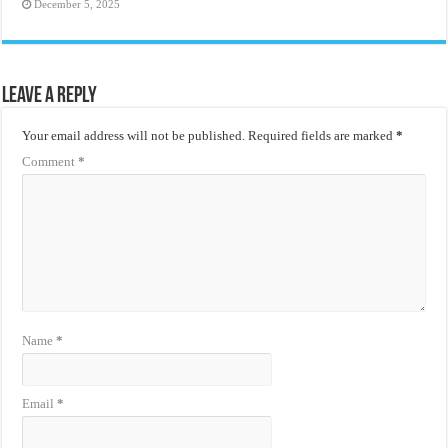
December 5, 2025
Leave a Reply
Your email address will not be published.
Required fields are marked
*
Comment
*
Name
*
Email
*