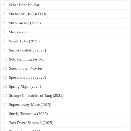
Seher Hone Ko Hai
Shehzaadi Hai Tu Dil Ki
Shine on Me (2025)
Shivshakti
Silent Tides (2025)
Sniper Butterfly (2025)
Solo Camping for Two
South Indian Movies
Speed and Love (2025)
Spring Night (2024)
Strange Chronicles of Tang (2025)
Supersensory Maze (2025)
Surely Tomorrow (2025)
Taxi Driver Season 3 (2025)