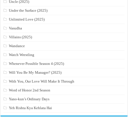
Uncle (2025)
Under the Surface (2025)
Unlimited Love (2025)
Vasudha
Villains (2025)
Wandance
Watch Wrestling
Whenever Possible Season 4 (2025)
Will You Be My Manager? (2025)
With You, Our Love Will Make It Through
Word of Honor 2nd Season
Yano-kun’s Ordinary Days
Yeh Rishta Kya Kehlata Hai