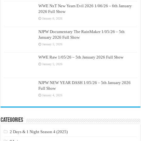
WWE NxT New Years Evil 2026 1/06/26 – 6th January
2026 Full Show
January 6, 2026
NJPW Documentary The RainMaker 1/05/26 – 5th
January 2026 Full Show
January 5, 2026
WWE Raw 1/05/26 – 5th January 2026 Full Show
January 5, 2026
NJPW NEW YEAR DASH 1/05/26 – 5th January 2026
Full Show
January 4, 2026
Categories
2 Days & 1 Night Season 4 (2025)