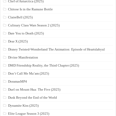
Chef of Antarctica (2025)
Chitose Is in the Ramune Bottle
ClaireBell (2025)
Culinary Class Wars Season 2 (2025)
Dare You to Death (2025)
Dear X (2025)
Disney Twisted-Wonderland The Animation: Episode of Heartslabyul
Divine Manifestation
DMD Friendship Reality, the Third Chapter (2025)
Don’t Call Me Ma’am (2025)
DoramasMP4
Duel on Mount Hua: The Five (2025)
Dusk Beyond the End of the World
Dynamite Kiss (2025)
Elite League Season 3 (2025)