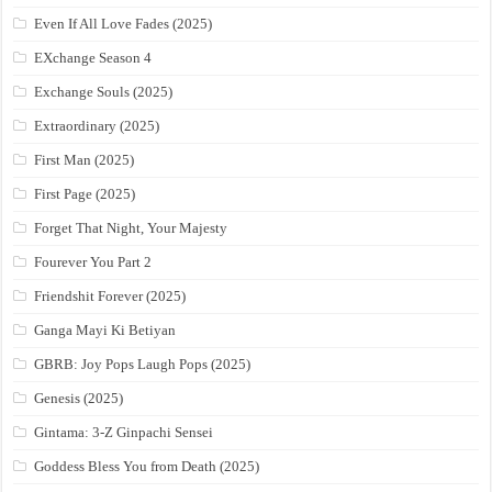
Even If All Love Fades (2025)
EXchange Season 4
Exchange Souls (2025)
Extraordinary (2025)
First Man (2025)
First Page (2025)
Forget That Night, Your Majesty
Fourever You Part 2
Friendshit Forever (2025)
Ganga Mayi Ki Betiyan
GBRB: Joy Pops Laugh Pops (2025)
Genesis (2025)
Gintama: 3-Z Ginpachi Sensei
Goddess Bless You from Death (2025)