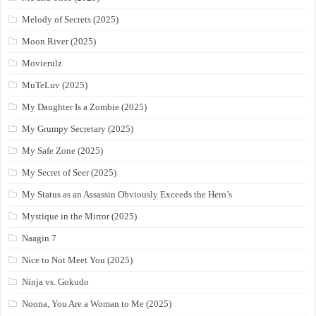
Melody of Secrets (2025)
Moon River (2025)
Movierulz
MuTeLuv (2025)
My Daughter Is a Zombie (2025)
My Grumpy Secretary (2025)
My Safe Zone (2025)
My Secret of Seer (2025)
My Status as an Assassin Obviously Exceeds the Hero’s
Mystique in the Mirror (2025)
Naagin 7
Nice to Not Meet You (2025)
Ninja vs. Gokudo
Noona, You Are a Woman to Me (2025)