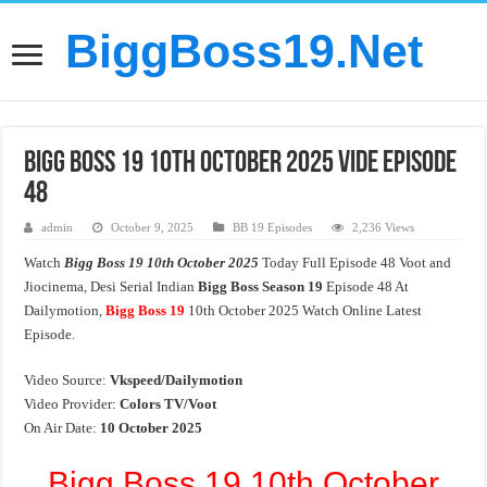
BiggBoss19.Net
Bigg Boss 19 10th October 2025 Vide Episode
48
admin
October 9, 2025
BB 19 Episodes
2,236 Views
Watch
Bigg Boss 19 10th October 2025
Today Full Episode 48 Voot and
Jiocinema, Desi Serial Indian
Bigg Boss Season 19
Episode 48 At
Dailymotion,
Bigg Boss 19
10th October 2025 Watch Online Latest
Episode.
Video Source:
Vkspeed/Dailymotion
Video Provider:
Colors TV/Voot
On Air Date:
10 October 2025
Bigg Boss 19 10th October