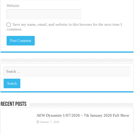
Website
Save my name, email, and website in this browser for the next time I
comment.
Recent Posts
AEW Dynamite 1/07/2026 – 7th January 2026 Full Show
January 7, 2026