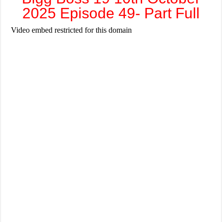
2025 Episode 49- Part Full