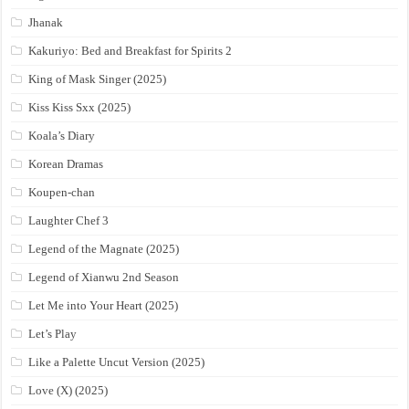
Jhanak
Kakuriyo: Bed and Breakfast for Spirits 2
King of Mask Singer (2025)
Kiss Kiss Sxx (2025)
Koala’s Diary
Korean Dramas
Koupen-chan
Laughter Chef 3
Legend of the Magnate (2025)
Legend of Xianwu 2nd Season
Let Me into Your Heart (2025)
Let’s Play
Like a Palette Uncut Version (2025)
Love (X) (2025)