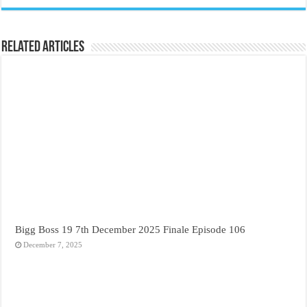
Related Articles
Bigg Boss 19 7th December 2025 Finale Episode 106
December 7, 2025