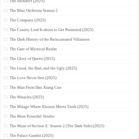
The Architect (2025)
The Blue Orchestra Season 2
The Company (2025)
The County Lord Is about to Get Promoted (2025)
The Dark History of the Reincarnated Villainess
The Gate of Mystical Realm
The Glory of Queen (2025)
The Good, the Bad, and the Ugly (2025)
The Love Never Sets (2025)
The Man From Dao Xiang Cun
The Miracles (2025)
The Mirage Where Illusion Meets Truth (2025)
The Most Powerful Vendor
The Muse of Section E: Season 2 (The Dark Side) (2025)
The Palace Gambit (2025)