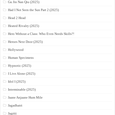
Gu Jin Nan Qiu (2025)
Had I Not Seen the Sun Part 2 (2025)
Head 2 Head
Heated Rivalry (2025)
Hero Without a Class: Who Even Needs Skills?!
Heroes Next Door (2025)
Hollywood
Human Specimens
Hypnotic (2025)
I Live Alone (2025)
Idol I (2025)
Interminable (2025)
Jaane Anjaane Hum Mile
Jagadhatri
Jagriti