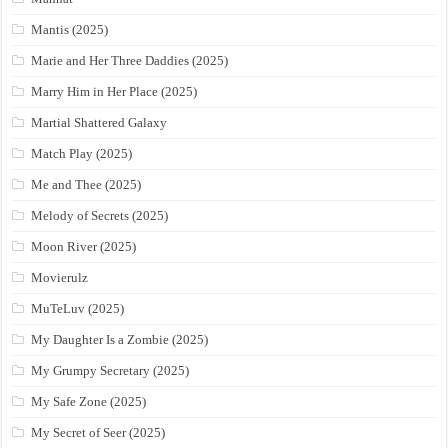
Mantis (2025)
Marie and Her Three Daddies (2025)
Marry Him in Her Place (2025)
Martial Shattered Galaxy
Match Play (2025)
Me and Thee (2025)
Melody of Secrets (2025)
Moon River (2025)
Movierulz
MuTeLuv (2025)
My Daughter Is a Zombie (2025)
My Grumpy Secretary (2025)
My Safe Zone (2025)
My Secret of Seer (2025)