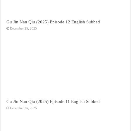
Gu Jin Nan Qiu (2025) Episode 12 English Subbed
December 25, 2025
Gu Jin Nan Qiu (2025) Episode 11 English Subbed
December 25, 2025