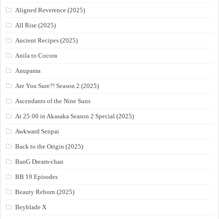
Aligned Reverence (2025)
All Rise (2025)
Ancient Recipes (2025)
Anila to Cocora
Anupama
Are You Sure?! Season 2 (2025)
Ascendants of the Nine Suns
At 25:00 in Akasaka Season 2 Special (2025)
Awkward Senpai
Back to the Origin (2025)
BanG Dream-chan
BB 19 Episodes
Beauty Reborn (2025)
Beyblade X