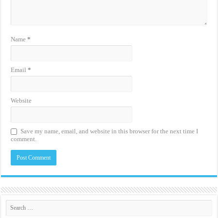
Name
*
Email
*
Website
Save my name, email, and website in this browser for the next time I
comment.