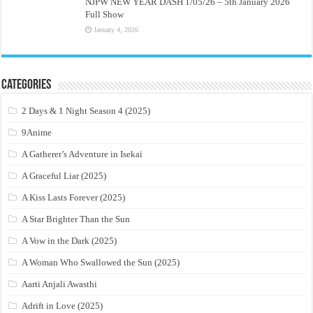
NJPW NEW YEAR DASH 1/05/26 – 5th January 2026
Full Show
January 4, 2026
Categories
2 Days & 1 Night Season 4 (2025)
9Anime
A Gatherer’s Adventure in Isekai
A Graceful Liar (2025)
A Kiss Lasts Forever (2025)
A Star Brighter Than the Sun
A Vow in the Dark (2025)
A Woman Who Swallowed the Sun (2025)
Aarti Anjali Awasthi
Adrift in Love (2025)