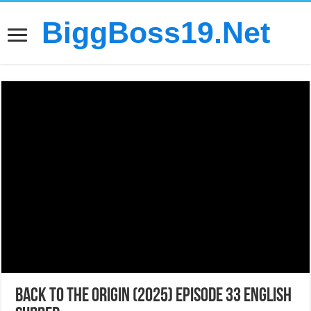
BiggBoss19.Net
Back to the Origin (2025) Episode 33 English