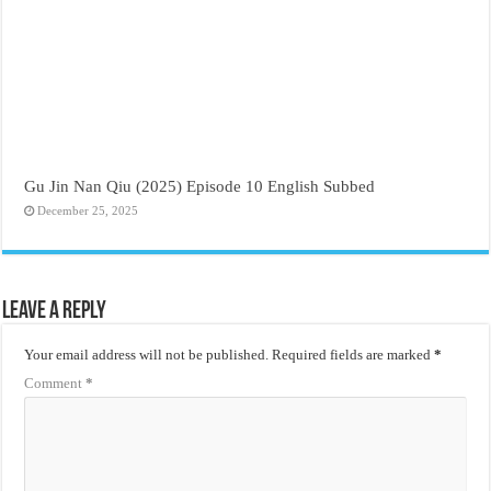
Gu Jin Nan Qiu (2025) Episode 10 English Subbed
December 25, 2025
Leave a Reply
Your email address will not be published.
Required fields are marked
*
Comment
*