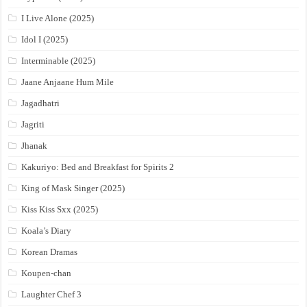
I Live Alone (2025)
Idol I (2025)
Interminable (2025)
Jaane Anjaane Hum Mile
Jagadhatri
Jagriti
Jhanak
Kakuriyo: Bed and Breakfast for Spirits 2
King of Mask Singer (2025)
Kiss Kiss Sxx (2025)
Koala’s Diary
Korean Dramas
Koupen-chan
Laughter Chef 3