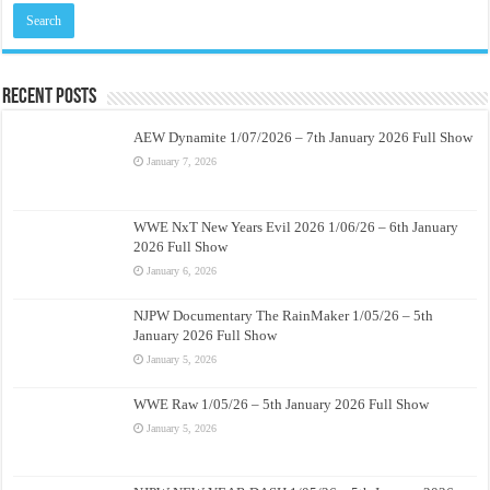
Recent Posts
AEW Dynamite 1/07/2026 – 7th January 2026 Full Show
January 7, 2026
WWE NxT New Years Evil 2026 1/06/26 – 6th January
2026 Full Show
January 6, 2026
NJPW Documentary The RainMaker 1/05/26 – 5th
January 2026 Full Show
January 5, 2026
WWE Raw 1/05/26 – 5th January 2026 Full Show
January 5, 2026