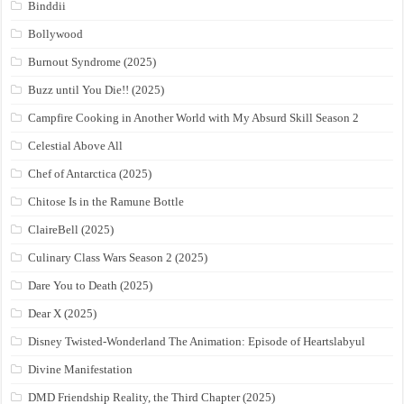
Binddii
Bollywood
Burnout Syndrome (2025)
Buzz until You Die!! (2025)
Campfire Cooking in Another World with My Absurd Skill Season 2
Celestial Above All
Chef of Antarctica (2025)
Chitose Is in the Ramune Bottle
ClaireBell (2025)
Culinary Class Wars Season 2 (2025)
Dare You to Death (2025)
Dear X (2025)
Disney Twisted-Wonderland The Animation: Episode of Heartslabyul
Divine Manifestation
DMD Friendship Reality, the Third Chapter (2025)