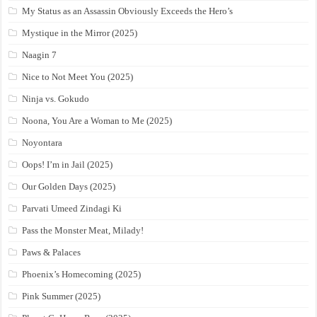
My Status as an Assassin Obviously Exceeds the Hero’s
Mystique in the Mirror (2025)
Naagin 7
Nice to Not Meet You (2025)
Ninja vs. Gokudo
Noona, You Are a Woman to Me (2025)
Noyontara
Oops! I’m in Jail (2025)
Our Golden Days (2025)
Parvati Umeed Zindagi Ki
Pass the Monster Meat, Milady!
Paws & Palaces
Phoenix’s Homecoming (2025)
Pink Summer (2025)