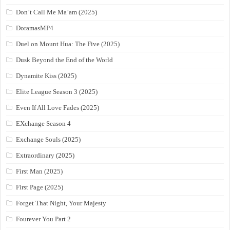
Don’t Call Me Ma’am (2025)
DoramasMP4
Duel on Mount Hua: The Five (2025)
Dusk Beyond the End of the World
Dynamite Kiss (2025)
Elite League Season 3 (2025)
Even If All Love Fades (2025)
EXchange Season 4
Exchange Souls (2025)
Extraordinary (2025)
First Man (2025)
First Page (2025)
Forget That Night, Your Majesty
Fourever You Part 2