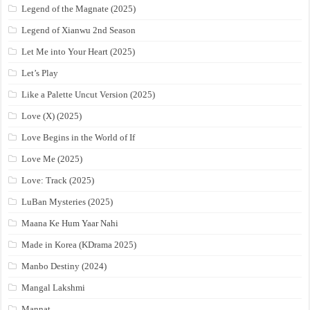
Legend of the Magnate (2025)
Legend of Xianwu 2nd Season
Let Me into Your Heart (2025)
Let’s Play
Like a Palette Uncut Version (2025)
Love (X) (2025)
Love Begins in the World of If
Love Me (2025)
Love: Track (2025)
LuBan Mysteries (2025)
Maana Ke Hum Yaar Nahi
Made in Korea (KDrama 2025)
Manbo Destiny (2024)
Mangal Lakshmi
Mannat