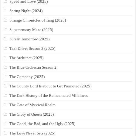
Speed and Love (2025)
Spring Night (2024)
Strange Chronicles of Tang (2025)
Supersensory Maze (2025)
Surely Tomorrow (2025)
Taxi Driver Season 3 (2025)
The Architect (2025)
The Blue Orchestra Season 2
The Company (2025)
The County Lord Is about to Get Promoted (2025)
The Dark History of the Reincarnated Villainess
The Gate of Mystical Realm
The Glory of Queen (2025)
The Good, the Bad, and the Ugly (2025)
The Love Never Sets (2025)