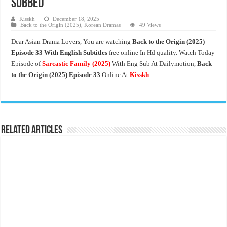
Subbed
Kisskh
December 18, 2025
Back to the Origin (2025)
,
Korean Dramas
49 Views
Dear Asian Drama Lovers, You are watching
Back to the Origin
(2025)
Episode 33 With English Subtitles
free online In Hd quality. Watch Today
Episode of
Sarcastic Family
(2025)
With Eng Sub At Dailymotion,
Back
to the Origin (2025) Episode 33
Online At
Kisskh
.
Related Articles