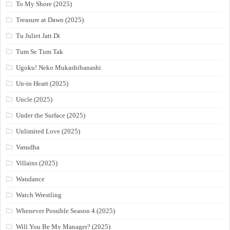
To My Shore (2025)
Treasure at Dawn (2025)
Tu Juliet Jatt Di
Tum Se Tum Tak
Ugoku! Neko Mukashibanashi
Un-in Heart (2025)
Uncle (2025)
Under the Surface (2025)
Unlimited Love (2025)
Vasudha
Villains (2025)
Wandance
Watch Wrestling
Whenever Possible Season 4 (2025)
Will You Be My Manager? (2025)