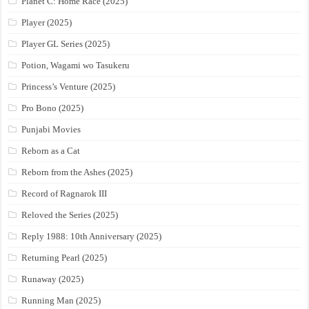
Planet C: Home Race (2025)
Player (2025)
Player GL Series (2025)
Potion, Wagami wo Tasukeru
Princess’s Venture (2025)
Pro Bono (2025)
Punjabi Movies
Reborn as a Cat
Reborn from the Ashes (2025)
Record of Ragnarok III
Reloved the Series (2025)
Reply 1988: 10th Anniversary (2025)
Returning Pearl (2025)
Runaway (2025)
Running Man (2025)