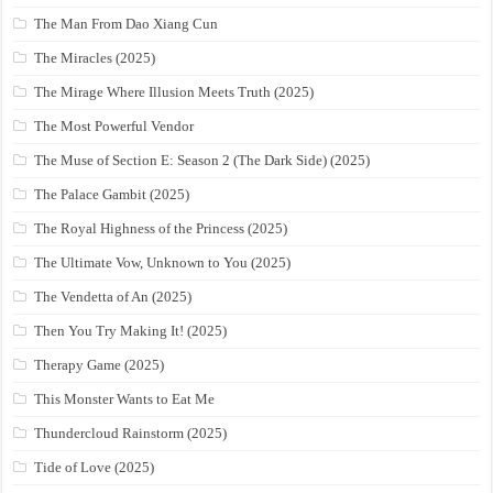
The Man From Dao Xiang Cun
The Miracles (2025)
The Mirage Where Illusion Meets Truth (2025)
The Most Powerful Vendor
The Muse of Section E: Season 2 (The Dark Side) (2025)
The Palace Gambit (2025)
The Royal Highness of the Princess (2025)
The Ultimate Vow, Unknown to You (2025)
The Vendetta of An (2025)
Then You Try Making It! (2025)
Therapy Game (2025)
This Monster Wants to Eat Me
Thundercloud Rainstorm (2025)
Tide of Love (2025)