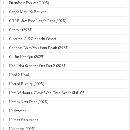
Friendshit Forever (2025)
Ganga Mayi Ki Betiyan
GBRB: Joy Pops Laugh Pops (2025)
Genesis (2025)
Gintama: 3-Z Ginpachi Sensei
Goddess Bless You from Death (2025)
Gu Jin Nan Qiu (2025)
Had I Not Seen the Sun Part 2 (2025)
Head 2 Head
Heated Rivalry (2025)
Hero Without a Class: Who Even Needs Skills?!
Heroes Next Door (2025)
Hollywood
Human Specimens
Hypnotic (2025)