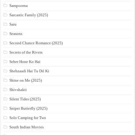
Sampoorna
Sarcastic Family (2025)
Saru
Seasons
Second Chance Romance (2025)
Secrets of the Rivers
Seher Hone Ko Hai
Shehzaadi Hai Tu Dil Ki
Shine on Me (2025)
Shivshakti
Silent Tides (2025)
Sniper Butterfly (2025)
Solo Camping for Two
South Indian Movies