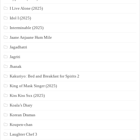
I Live Alone (2025)
Idol I (2025)
Interminable (2025)
Jaane Anjaane Hum Mile
Jagadhatri
Jagriti
Jhanak
Kakuriyo: Bed and Breakfast for Spirits 2
King of Mask Singer (2025)
Kiss Kiss Sxx (2025)
Koala’s Diary
Korean Dramas
Koupen-chan
Laughter Chef 3