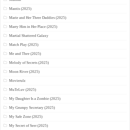
Mantis (2025)
Marie and Her Three Daddies (2025)
Marry Him in Her Place (2025)
Martial Shattered Galaxy
Match Play (2025)
Me and Thee (2025)
Melody of Secrets (2025)
Moon River (2025)
Movierulz
MuTeLuv (2025)
My Daughter Is a Zombie (2025)
My Grumpy Secretary (2025)
My Safe Zone (2025)
My Secret of Seer (2025)