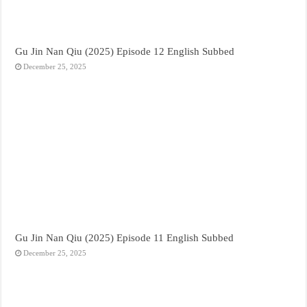
Gu Jin Nan Qiu (2025) Episode 12 English Subbed
December 25, 2025
Gu Jin Nan Qiu (2025) Episode 11 English Subbed
December 25, 2025