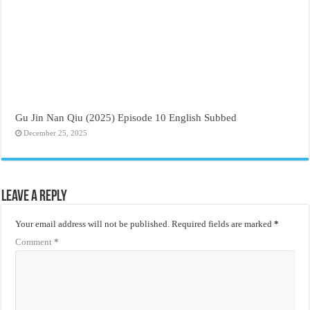
Gu Jin Nan Qiu (2025) Episode 10 English Subbed
December 25, 2025
Leave a Reply
Your email address will not be published.
Required fields are marked
*
Comment
*