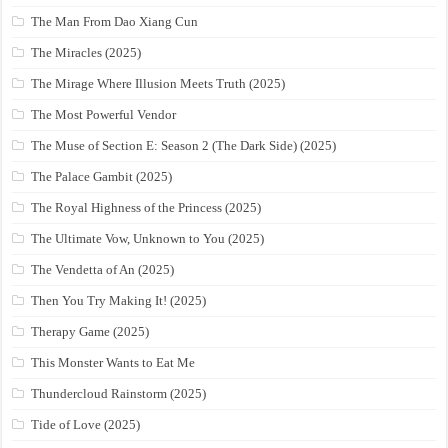
The Man From Dao Xiang Cun
The Miracles (2025)
The Mirage Where Illusion Meets Truth (2025)
The Most Powerful Vendor
The Muse of Section E: Season 2 (The Dark Side) (2025)
The Palace Gambit (2025)
The Royal Highness of the Princess (2025)
The Ultimate Vow, Unknown to You (2025)
The Vendetta of An (2025)
Then You Try Making It! (2025)
Therapy Game (2025)
This Monster Wants to Eat Me
Thundercloud Rainstorm (2025)
Tide of Love (2025)