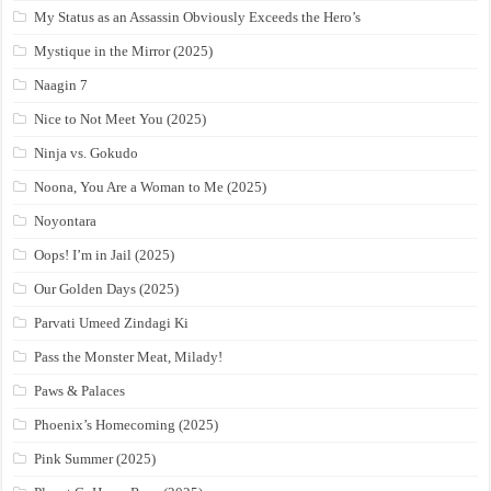
My Status as an Assassin Obviously Exceeds the Hero’s
Mystique in the Mirror (2025)
Naagin 7
Nice to Not Meet You (2025)
Ninja vs. Gokudo
Noona, You Are a Woman to Me (2025)
Noyontara
Oops! I’m in Jail (2025)
Our Golden Days (2025)
Parvati Umeed Zindagi Ki
Pass the Monster Meat, Milady!
Paws & Palaces
Phoenix’s Homecoming (2025)
Pink Summer (2025)