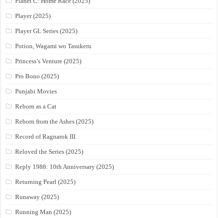
Planet C: Home Race (2025)
Player (2025)
Player GL Series (2025)
Potion, Wagami wo Tasukeru
Princess’s Venture (2025)
Pro Bono (2025)
Punjabi Movies
Reborn as a Cat
Reborn from the Ashes (2025)
Record of Ragnarok III
Reloved the Series (2025)
Reply 1988: 10th Anniversary (2025)
Returning Pearl (2025)
Runaway (2025)
Running Man (2025)