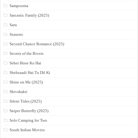
Sampoorna
Sarcastic Family (2025)
Saru
Seasons
Second Chance Romance (2025)
Secrets of the Rivers
Seher Hone Ko Hai
Shehzaadi Hai Tu Dil Ki
Shine on Me (2025)
Shivshakti
Silent Tides (2025)
Sniper Butterfly (2025)
Solo Camping for Two
South Indian Movies