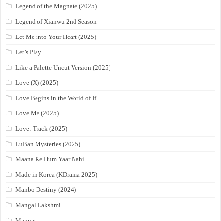
Legend of the Magnate (2025)
Legend of Xianwu 2nd Season
Let Me into Your Heart (2025)
Let’s Play
Like a Palette Uncut Version (2025)
Love (X) (2025)
Love Begins in the World of If
Love Me (2025)
Love: Track (2025)
LuBan Mysteries (2025)
Maana Ke Hum Yaar Nahi
Made in Korea (KDrama 2025)
Manbo Destiny (2024)
Mangal Lakshmi
Mannat