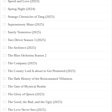
Speed and Love (2025)
Spring Night (2024)
Strange Chronicles of Tang (2025)
Supersensory Maze (2025)
Surely Tomorrow (2025)
Taxi Driver Season 3 (2025)
The Architect (2025)
The Blue Orchestra Season 2
The Company (2025)
The County Lord Is about to Get Promoted (2025)
The Dark History of the Reincarnated Villainess
The Gate of Mystical Realm
The Glory of Queen (2025)
The Good, the Bad, and the Ugly (2025)
The Love Never Sets (2025)