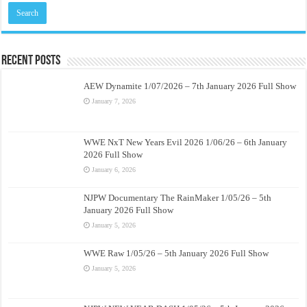
Recent Posts
AEW Dynamite 1/07/2026 – 7th January 2026 Full Show
January 7, 2026
WWE NxT New Years Evil 2026 1/06/26 – 6th January
2026 Full Show
January 6, 2026
NJPW Documentary The RainMaker 1/05/26 – 5th
January 2026 Full Show
January 5, 2026
WWE Raw 1/05/26 – 5th January 2026 Full Show
January 5, 2026