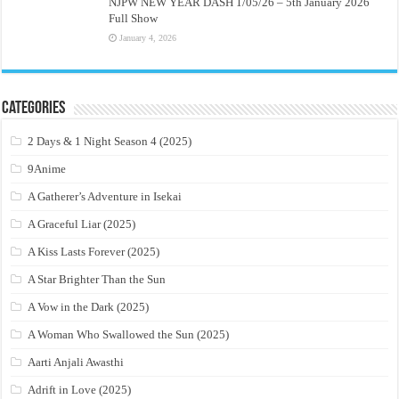
NJPW NEW YEAR DASH 1/05/26 – 5th January 2026
Full Show
January 4, 2026
Categories
2 Days & 1 Night Season 4 (2025)
9Anime
A Gatherer’s Adventure in Isekai
A Graceful Liar (2025)
A Kiss Lasts Forever (2025)
A Star Brighter Than the Sun
A Vow in the Dark (2025)
A Woman Who Swallowed the Sun (2025)
Aarti Anjali Awasthi
Adrift in Love (2025)