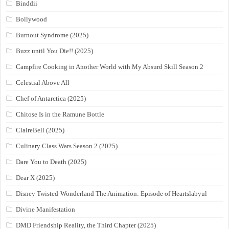
Binddii
Bollywood
Burnout Syndrome (2025)
Buzz until You Die!! (2025)
Campfire Cooking in Another World with My Absurd Skill Season 2
Celestial Above All
Chef of Antarctica (2025)
Chitose Is in the Ramune Bottle
ClaireBell (2025)
Culinary Class Wars Season 2 (2025)
Dare You to Death (2025)
Dear X (2025)
Disney Twisted-Wonderland The Animation: Episode of Heartslabyul
Divine Manifestation
DMD Friendship Reality, the Third Chapter (2025)