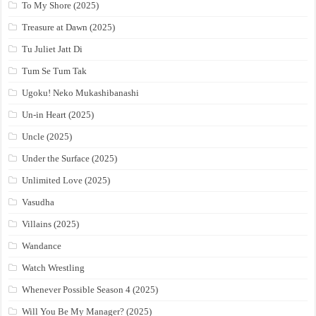
To My Shore (2025)
Treasure at Dawn (2025)
Tu Juliet Jatt Di
Tum Se Tum Tak
Ugoku! Neko Mukashibanashi
Un-in Heart (2025)
Uncle (2025)
Under the Surface (2025)
Unlimited Love (2025)
Vasudha
Villains (2025)
Wandance
Watch Wrestling
Whenever Possible Season 4 (2025)
Will You Be My Manager? (2025)