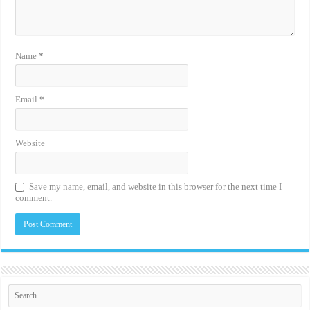
Name
*
Email
*
Website
Save my name, email, and website in this browser for the next time I
comment.