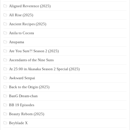
Aligned Reverence (2025)
All Rise (2025)
Ancient Recipes (2025)
Anila to Cocora
Anupama
Are You Sure?! Season 2 (2025)
Ascendants of the Nine Suns
At 25:00 in Akasaka Season 2 Special (2025)
Awkward Senpai
Back to the Origin (2025)
BanG Dream-chan
BB 19 Episodes
Beauty Reborn (2025)
Beyblade X