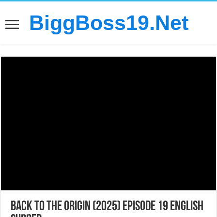
BiggBoss19.Net
Back to the Origin (2025) Episode 19 English