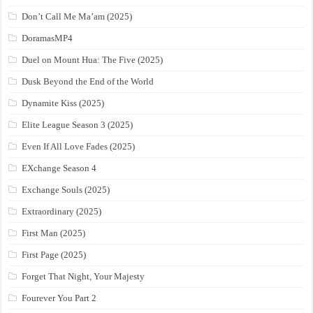
Don’t Call Me Ma’am (2025)
DoramasMP4
Duel on Mount Hua: The Five (2025)
Dusk Beyond the End of the World
Dynamite Kiss (2025)
Elite League Season 3 (2025)
Even If All Love Fades (2025)
EXchange Season 4
Exchange Souls (2025)
Extraordinary (2025)
First Man (2025)
First Page (2025)
Forget That Night, Your Majesty
Fourever You Part 2