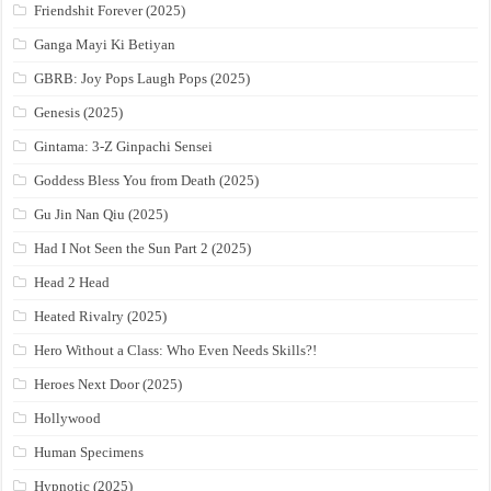
Friendshit Forever (2025)
Ganga Mayi Ki Betiyan
GBRB: Joy Pops Laugh Pops (2025)
Genesis (2025)
Gintama: 3-Z Ginpachi Sensei
Goddess Bless You from Death (2025)
Gu Jin Nan Qiu (2025)
Had I Not Seen the Sun Part 2 (2025)
Head 2 Head
Heated Rivalry (2025)
Hero Without a Class: Who Even Needs Skills?!
Heroes Next Door (2025)
Hollywood
Human Specimens
Hypnotic (2025)