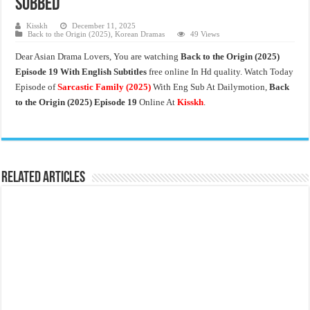
Subbed
Kisskh
December 11, 2025
Back to the Origin (2025)
,
Korean Dramas
49 Views
Dear Asian Drama Lovers, You are watching
Back to the Origin
(2025)
Episode 19 With English Subtitles
free online In Hd quality. Watch Today
Episode of
Sarcastic Family
(2025)
With Eng Sub At Dailymotion,
Back
to the Origin (2025) Episode 19
Online At
Kisskh
.
Related Articles