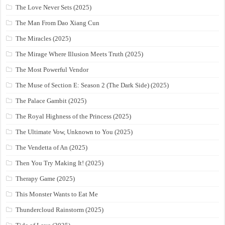
The Love Never Sets (2025)
The Man From Dao Xiang Cun
The Miracles (2025)
The Mirage Where Illusion Meets Truth (2025)
The Most Powerful Vendor
The Muse of Section E: Season 2 (The Dark Side) (2025)
The Palace Gambit (2025)
The Royal Highness of the Princess (2025)
The Ultimate Vow, Unknown to You (2025)
The Vendetta of An (2025)
Then You Try Making It! (2025)
Therapy Game (2025)
This Monster Wants to Eat Me
Thundercloud Rainstorm (2025)