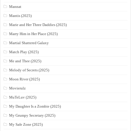
Mannat
Mantis (2025)
Marie and Her Three Daddies (2025)
Marry Him in Her Place (2025)
Martial Shattered Galaxy
Match Play (2025)
Me and Thee (2025)
Melody of Secrets (2025)
Moon River (2025)
Movierulz
MuTeLuv (2025)
My Daughter Is a Zombie (2025)
My Grumpy Secretary (2025)
My Safe Zone (2025)