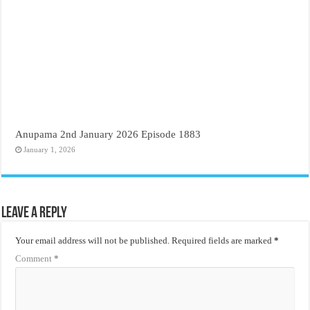
Anupama 2nd January 2026 Episode 1883
January 1, 2026
Leave a Reply
Your email address will not be published.
Required fields are marked
*
Comment
*