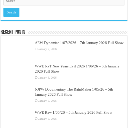
Recent Posts
AEW Dynamite 1/07/2026 – 7th January 2026 Full Show
January 7, 2026
WWE NxT New Years Evil 2026 1/06/26 – 6th January
2026 Full Show
January 6, 2026
NJPW Documentary The RainMaker 1/05/26 – 5th
January 2026 Full Show
January 5, 2026
WWE Raw 1/05/26 – 5th January 2026 Full Show
January 5, 2026