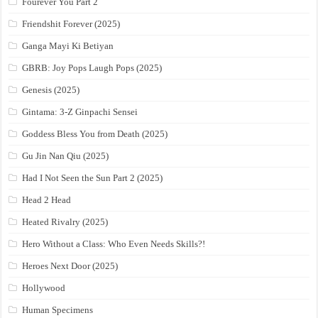
Fourever You Part 2
Friendshit Forever (2025)
Ganga Mayi Ki Betiyan
GBRB: Joy Pops Laugh Pops (2025)
Genesis (2025)
Gintama: 3-Z Ginpachi Sensei
Goddess Bless You from Death (2025)
Gu Jin Nan Qiu (2025)
Had I Not Seen the Sun Part 2 (2025)
Head 2 Head
Heated Rivalry (2025)
Hero Without a Class: Who Even Needs Skills?!
Heroes Next Door (2025)
Hollywood
Human Specimens