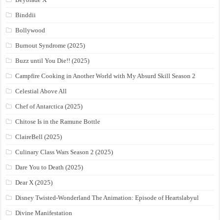
Binddii
Bollywood
Burnout Syndrome (2025)
Buzz until You Die!! (2025)
Campfire Cooking in Another World with My Absurd Skill Season 2
Celestial Above All
Chef of Antarctica (2025)
Chitose Is in the Ramune Bottle
ClaireBell (2025)
Culinary Class Wars Season 2 (2025)
Dare You to Death (2025)
Dear X (2025)
Disney Twisted-Wonderland The Animation: Episode of Heartslabyul
Divine Manifestation