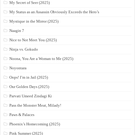
My Secret of Seer (2025)
My Status as an Assassin Obviously Exceeds the Hero’s
Mystique in the Mirror (2025)
Naagin 7
Nice to Not Meet You (2025)
Ninja vs. Gokudo
Noona, You Are a Woman to Me (2025)
Noyontara
Oops! I’m in Jail (2025)
Our Golden Days (2025)
Parvati Umeed Zindagi Ki
Pass the Monster Meat, Milady!
Paws & Palaces
Phoenix’s Homecoming (2025)
Pink Summer (2025)