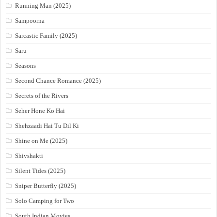
Running Man (2025)
Sampoorna
Sarcastic Family (2025)
Saru
Seasons
Second Chance Romance (2025)
Secrets of the Rivers
Seher Hone Ko Hai
Shehzaadi Hai Tu Dil Ki
Shine on Me (2025)
Shivshakti
Silent Tides (2025)
Sniper Butterfly (2025)
Solo Camping for Two
South Indian Movies