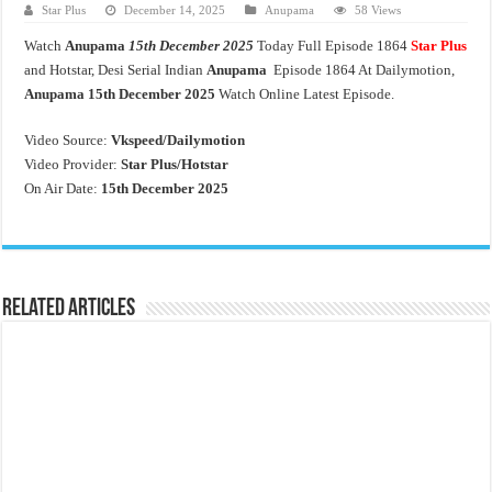
Star Plus
December 14, 2025
Anupama
58 Views
Watch
Anupama
15th December 2025
Today Full Episode 1864
Star Plus
and Hotstar, Desi Serial Indian
Anupama
Episode 1864 At Dailymotion,
Anupama 15th December 2025
Watch Online Latest Episode.
Video Source:
Vkspeed/Dailymotion
Video Provider:
Star Plus/Hotstar
On Air Date:
15th December 2025
Related Articles