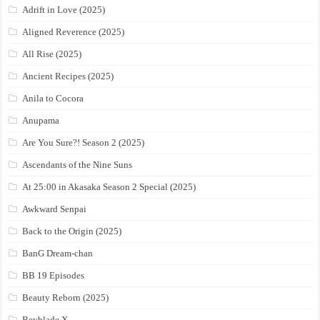
Adrift in Love (2025)
Aligned Reverence (2025)
All Rise (2025)
Ancient Recipes (2025)
Anila to Cocora
Anupama
Are You Sure?! Season 2 (2025)
Ascendants of the Nine Suns
At 25:00 in Akasaka Season 2 Special (2025)
Awkward Senpai
Back to the Origin (2025)
BanG Dream-chan
BB 19 Episodes
Beauty Reborn (2025)
Beyblade X