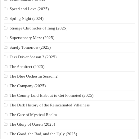
Speed and Love (2025)
Spring Night (2024)
Strange Chronicles of Tang (2025)
Supersensory Maze (2025)
Surely Tomorrow (2025)
Taxi Driver Season 3 (2025)
The Architect (2025)
The Blue Orchestra Season 2
The Company (2025)
The County Lord Is about to Get Promoted (2025)
The Dark History of the Reincarnated Villainess
The Gate of Mystical Realm
The Glory of Queen (2025)
The Good, the Bad, and the Ugly (2025)