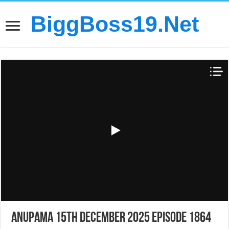
BiggBoss19.Net
Anupama 15th December 2025 Episode 1864