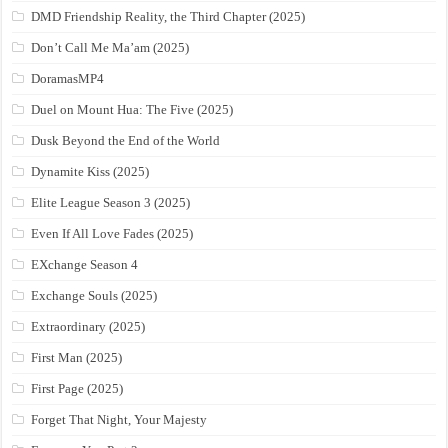
DMD Friendship Reality, the Third Chapter (2025)
Don’t Call Me Ma’am (2025)
DoramasMP4
Duel on Mount Hua: The Five (2025)
Dusk Beyond the End of the World
Dynamite Kiss (2025)
Elite League Season 3 (2025)
Even If All Love Fades (2025)
EXchange Season 4
Exchange Souls (2025)
Extraordinary (2025)
First Man (2025)
First Page (2025)
Forget That Night, Your Majesty