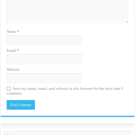
Name
*
Email
*
Website
Save my name, email, and website in this browser for the next time I
comment.