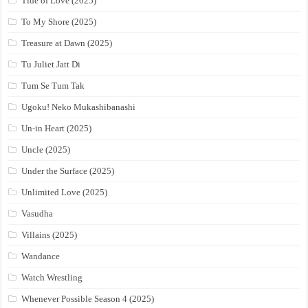
Tide of Love (2025)
To My Shore (2025)
Treasure at Dawn (2025)
Tu Juliet Jatt Di
Tum Se Tum Tak
Ugoku! Neko Mukashibanashi
Un-in Heart (2025)
Uncle (2025)
Under the Surface (2025)
Unlimited Love (2025)
Vasudha
Villains (2025)
Wandance
Watch Wrestling
Whenever Possible Season 4 (2025)