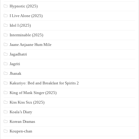
Hypnotic (2025)
I Live Alone (2025)
Idol I (2025)
Interminable (2025)
Jaane Anjaane Hum Mile
Jagadhatri
Jagriti
Jhanak
Kakuriyo: Bed and Breakfast for Spirits 2
King of Mask Singer (2025)
Kiss Kiss Sxx (2025)
Koala’s Diary
Korean Dramas
Koupen-chan