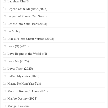
Laughter Chef 3
Legend of the Magnate (2025)
Legend of Xianwu 2nd Season
Let Me into Your Heart (2025)
Let’s Play
Like a Palette Uncut Version (2025)
Love (X) (2025)
Love Begins in the World of If
Love Me (2025)
Love: Track (2025)
LuBan Mysteries (2025)
Maana Ke Hum Yaar Nahi
Made in Korea (KDrama 2025)
Manbo Destiny (2024)
Mangal Lakshmi