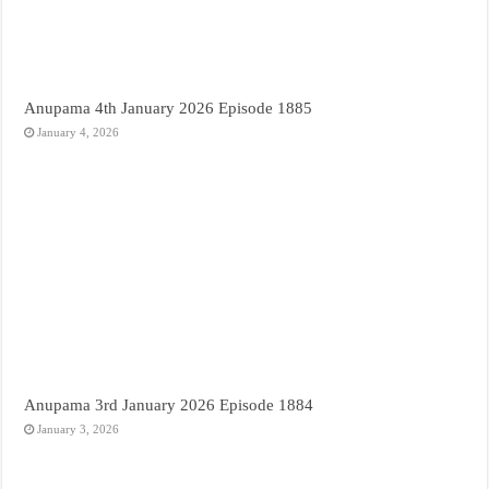
Anupama 4th January 2026 Episode 1885
January 4, 2026
Anupama 3rd January 2026 Episode 1884
January 3, 2026