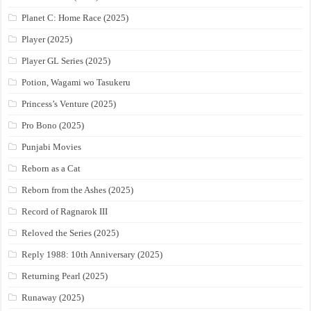
Planet C: Home Race (2025)
Player (2025)
Player GL Series (2025)
Potion, Wagami wo Tasukeru
Princess’s Venture (2025)
Pro Bono (2025)
Punjabi Movies
Reborn as a Cat
Reborn from the Ashes (2025)
Record of Ragnarok III
Reloved the Series (2025)
Reply 1988: 10th Anniversary (2025)
Returning Pearl (2025)
Runaway (2025)