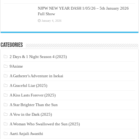
NJPW NEW YEAR DASH 1/05/26 – 5th January 2026
Full Show
January 4, 2026
Categories
2 Days & 1 Night Season 4 (2025)
9Anime
A Gatherer’s Adventure in Isekai
A Graceful Liar (2025)
A Kiss Lasts Forever (2025)
A Star Brighter Than the Sun
A Vow in the Dark (2025)
A Woman Who Swallowed the Sun (2025)
Aarti Anjali Awasthi