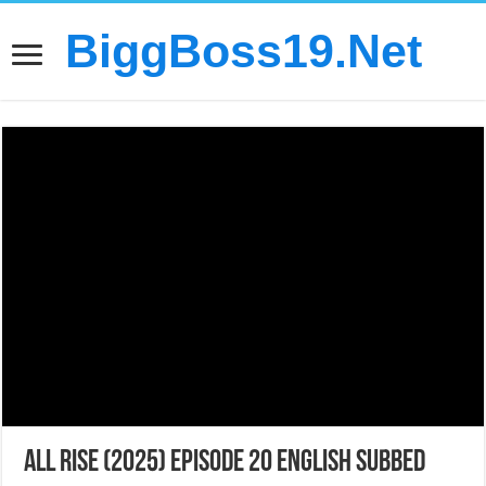
BiggBoss19.Net
All Rise (2025) Episode 20 English Subbed