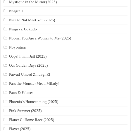
Mystique in the Mirror (2025)
Naagin 7
Nice to Not Meet You (2025)
Ninja vs. Gokudo
Noona, You Are a Woman to Me (2025)
Noyontara
Oops! I’m in Jail (2025)
Our Golden Days (2025)
Parvati Umeed Zindagi Ki
Pass the Monster Meat, Milady!
Paws & Palaces
Phoenix’s Homecoming (2025)
Pink Summer (2025)
Planet C: Home Race (2025)
Player (2025)