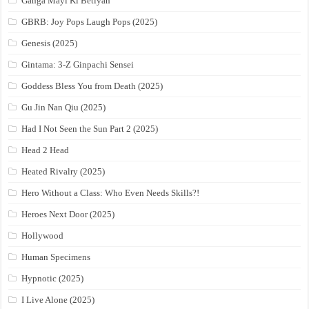
Ganga Mayi Ki Betiyan
GBRB: Joy Pops Laugh Pops (2025)
Genesis (2025)
Gintama: 3-Z Ginpachi Sensei
Goddess Bless You from Death (2025)
Gu Jin Nan Qiu (2025)
Had I Not Seen the Sun Part 2 (2025)
Head 2 Head
Heated Rivalry (2025)
Hero Without a Class: Who Even Needs Skills?!
Heroes Next Door (2025)
Hollywood
Human Specimens
Hypnotic (2025)
I Live Alone (2025)