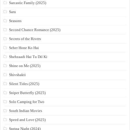
Sarcastic Family (2025)
Saru
Seasons
Second Chance Romance (2025)
Secrets of the Rivers
Seher Hone Ko Hai
Shehzaadi Hai Tu Dil Ki
Shine on Me (2025)
Shivshakti
Silent Tides (2025)
Sniper Butterfly (2025)
Solo Camping for Two
South Indian Movies
Speed and Love (2025)
Spring Night (2024)