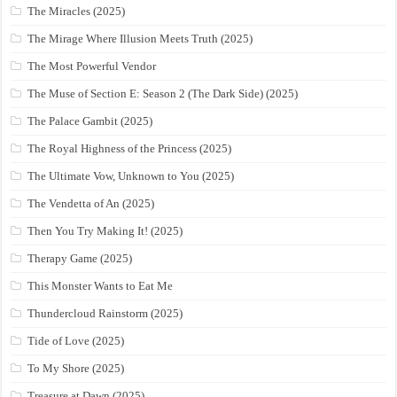
The Miracles (2025)
The Mirage Where Illusion Meets Truth (2025)
The Most Powerful Vendor
The Muse of Section E: Season 2 (The Dark Side) (2025)
The Palace Gambit (2025)
The Royal Highness of the Princess (2025)
The Ultimate Vow, Unknown to You (2025)
The Vendetta of An (2025)
Then You Try Making It! (2025)
Therapy Game (2025)
This Monster Wants to Eat Me
Thundercloud Rainstorm (2025)
Tide of Love (2025)
To My Shore (2025)
Treasure at Dawn (2025)