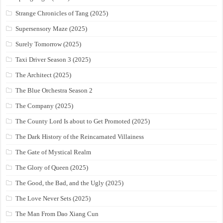
Strange Chronicles of Tang (2025)
Supersensory Maze (2025)
Surely Tomorrow (2025)
Taxi Driver Season 3 (2025)
The Architect (2025)
The Blue Orchestra Season 2
The Company (2025)
The County Lord Is about to Get Promoted (2025)
The Dark History of the Reincarnated Villainess
The Gate of Mystical Realm
The Glory of Queen (2025)
The Good, the Bad, and the Ugly (2025)
The Love Never Sets (2025)
The Man From Dao Xiang Cun