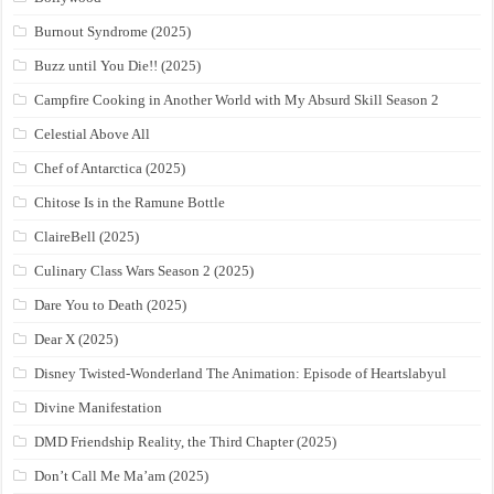
Burnout Syndrome (2025)
Buzz until You Die!! (2025)
Campfire Cooking in Another World with My Absurd Skill Season 2
Celestial Above All
Chef of Antarctica (2025)
Chitose Is in the Ramune Bottle
ClaireBell (2025)
Culinary Class Wars Season 2 (2025)
Dare You to Death (2025)
Dear X (2025)
Disney Twisted-Wonderland The Animation: Episode of Heartslabyul
Divine Manifestation
DMD Friendship Reality, the Third Chapter (2025)
Don’t Call Me Ma’am (2025)