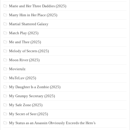
Marie and Her Three Daddies (2025)
Marry Him in Her Place (2025)
Martial Shattered Galaxy
Match Play (2025)
Me and Thee (2025)
Melody of Secrets (2025)
Moon River (2025)
Movierulz
MuTeLuv (2025)
My Daughter Is a Zombie (2025)
My Grumpy Secretary (2025)
My Safe Zone (2025)
My Secret of Seer (2025)
My Status as an Assassin Obviously Exceeds the Hero’s