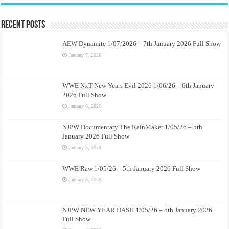
Recent Posts
AEW Dynamite 1/07/2026 – 7th January 2026 Full Show
January 7, 2026
WWE NxT New Years Evil 2026 1/06/26 – 6th January
2026 Full Show
January 6, 2026
NJPW Documentary The RainMaker 1/05/26 – 5th
January 2026 Full Show
January 5, 2026
WWE Raw 1/05/26 – 5th January 2026 Full Show
January 5, 2026
NJPW NEW YEAR DASH 1/05/26 – 5th January 2026
Full Show