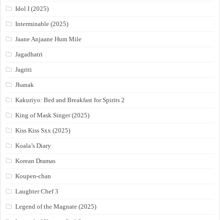
Idol I (2025)
Interminable (2025)
Jaane Anjaane Hum Mile
Jagadhatri
Jagriti
Jhanak
Kakuriyo: Bed and Breakfast for Spirits 2
King of Mask Singer (2025)
Kiss Kiss Sxx (2025)
Koala’s Diary
Korean Dramas
Koupen-chan
Laughter Chef 3
Legend of the Magnate (2025)