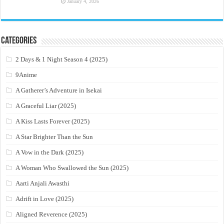
January 4, 2026
Categories
2 Days & 1 Night Season 4 (2025)
9Anime
A Gatherer’s Adventure in Isekai
A Graceful Liar (2025)
A Kiss Lasts Forever (2025)
A Star Brighter Than the Sun
A Vow in the Dark (2025)
A Woman Who Swallowed the Sun (2025)
Aarti Anjali Awasthi
Adrift in Love (2025)
Aligned Reverence (2025)