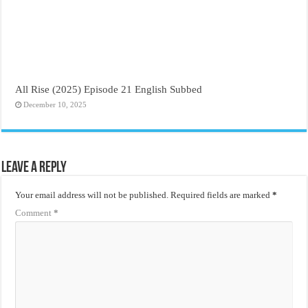
All Rise (2025) Episode 21 English Subbed
December 10, 2025
Leave a Reply
Your email address will not be published.
Required fields are marked
*
Comment
*