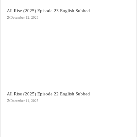
All Rise (2025) Episode 23 English Subbed
December 12, 2025
All Rise (2025) Episode 22 English Subbed
December 11, 2025