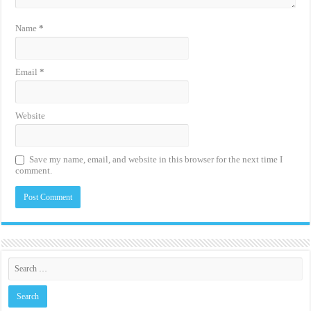
Name
*
Email
*
Website
Save my name, email, and website in this browser for the next time I
comment.