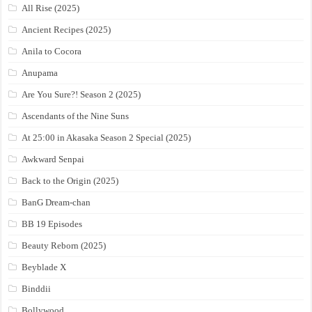
All Rise (2025)
Ancient Recipes (2025)
Anila to Cocora
Anupama
Are You Sure?! Season 2 (2025)
Ascendants of the Nine Suns
At 25:00 in Akasaka Season 2 Special (2025)
Awkward Senpai
Back to the Origin (2025)
BanG Dream-chan
BB 19 Episodes
Beauty Reborn (2025)
Beyblade X
Binddii
Bollywood