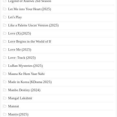
Legend of Xianwu 2nd Season
Let Me into Your Heart (2025)
Let’s Play
Like a Palette Uncut Version (2025)
Love (X) (2025)
Love Begins in the World of If
Love Me (2025)
Love: Track (2025)
LuBan Mysteries (2025)
Maana Ke Hum Yaar Nahi
Made in Korea (KDrama 2025)
Manbo Destiny (2024)
Mangal Lakshmi
Mannat
Mantis (2025)