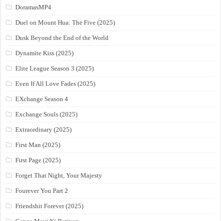
DoramasMP4
Duel on Mount Hua: The Five (2025)
Dusk Beyond the End of the World
Dynamite Kiss (2025)
Elite League Season 3 (2025)
Even If All Love Fades (2025)
EXchange Season 4
Exchange Souls (2025)
Extraordinary (2025)
First Man (2025)
First Page (2025)
Forget That Night, Your Majesty
Fourever You Part 2
Friendshit Forever (2025)