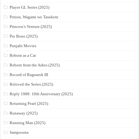
Player GL Series (2025)
Potion, Wagami wo Tasukeru
Princess’s Venture (2025)
Pro Bono (2025)
Punjabi Movies
Reborn as a Cat
Reborn from the Ashes (2025)
Record of Ragnarok III
Reloved the Series (2025)
Reply 1988: 10th Anniversary (2025)
Returning Pearl (2025)
Runaway (2025)
Running Man (2025)
Sampoorna