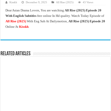
Kisskh
December 9, 2025
All Rise (2025)
43 Views
Dear Asian Drama Lovers, You are watching
All Rise
(2025) Episode 20
With English Subtitles
free online In Hd quality. Watch Today Episode of
All Rise
(2025)
With Eng Sub At Dailymotion,
All Rise (2025) Episode 20
Online At
Kisskh
.
Related Articles