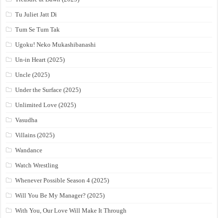
Tu Juliet Jatt Di
Tum Se Tum Tak
Ugoku! Neko Mukashibanashi
Un-in Heart (2025)
Uncle (2025)
Under the Surface (2025)
Unlimited Love (2025)
Vasudha
Villains (2025)
Wandance
Watch Wrestling
Whenever Possible Season 4 (2025)
Will You Be My Manager? (2025)
With You, Our Love Will Make It Through