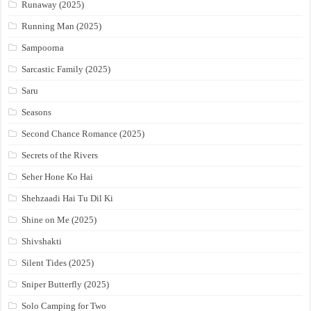
Runaway (2025)
Running Man (2025)
Sampoorna
Sarcastic Family (2025)
Saru
Seasons
Second Chance Romance (2025)
Secrets of the Rivers
Seher Hone Ko Hai
Shehzaadi Hai Tu Dil Ki
Shine on Me (2025)
Shivshakti
Silent Tides (2025)
Sniper Butterfly (2025)
Solo Camping for Two