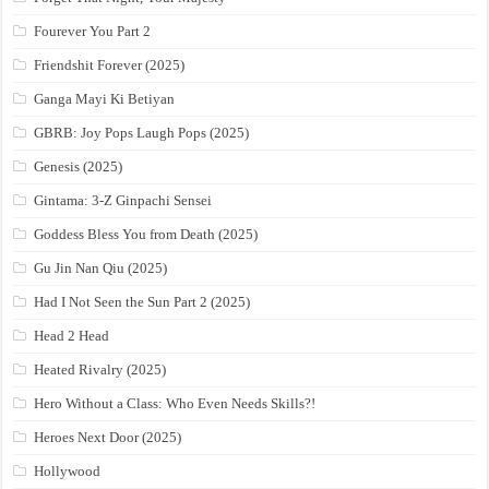
Fourever You Part 2
Friendshit Forever (2025)
Ganga Mayi Ki Betiyan
GBRB: Joy Pops Laugh Pops (2025)
Genesis (2025)
Gintama: 3-Z Ginpachi Sensei
Goddess Bless You from Death (2025)
Gu Jin Nan Qiu (2025)
Had I Not Seen the Sun Part 2 (2025)
Head 2 Head
Heated Rivalry (2025)
Hero Without a Class: Who Even Needs Skills?!
Heroes Next Door (2025)
Hollywood