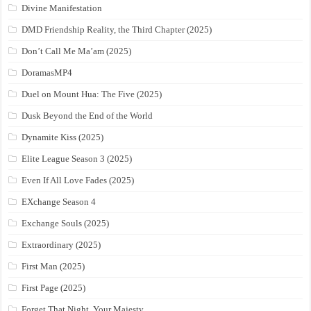
Divine Manifestation
DMD Friendship Reality, the Third Chapter (2025)
Don’t Call Me Ma’am (2025)
DoramasMP4
Duel on Mount Hua: The Five (2025)
Dusk Beyond the End of the World
Dynamite Kiss (2025)
Elite League Season 3 (2025)
Even If All Love Fades (2025)
EXchange Season 4
Exchange Souls (2025)
Extraordinary (2025)
First Man (2025)
First Page (2025)
Forget That Night, Your Majesty