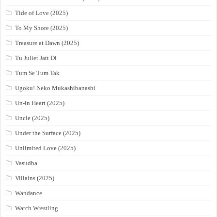
Tide of Love (2025)
To My Shore (2025)
Treasure at Dawn (2025)
Tu Juliet Jatt Di
Tum Se Tum Tak
Ugoku! Neko Mukashibanashi
Un-in Heart (2025)
Uncle (2025)
Under the Surface (2025)
Unlimited Love (2025)
Vasudha
Villains (2025)
Wandance
Watch Wrestling