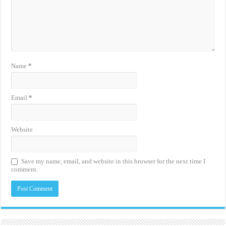
Name
*
Email
*
Website
Save my name, email, and website in this browser for the next time I
comment.