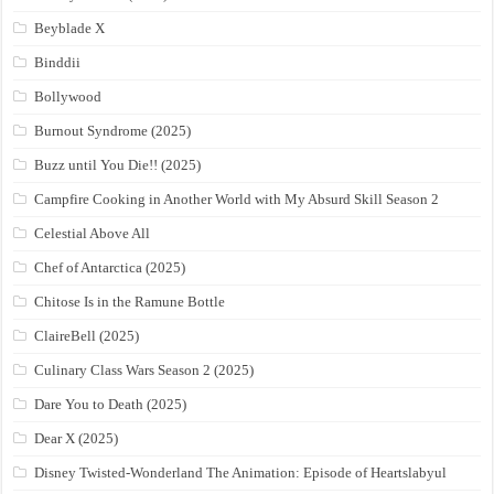
Beyblade X
Binddii
Bollywood
Burnout Syndrome (2025)
Buzz until You Die!! (2025)
Campfire Cooking in Another World with My Absurd Skill Season 2
Celestial Above All
Chef of Antarctica (2025)
Chitose Is in the Ramune Bottle
ClaireBell (2025)
Culinary Class Wars Season 2 (2025)
Dare You to Death (2025)
Dear X (2025)
Disney Twisted-Wonderland The Animation: Episode of Heartslabyul