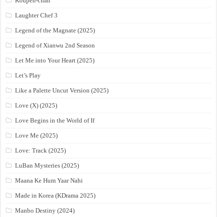
Koupen-chan
Laughter Chef 3
Legend of the Magnate (2025)
Legend of Xianwu 2nd Season
Let Me into Your Heart (2025)
Let’s Play
Like a Palette Uncut Version (2025)
Love (X) (2025)
Love Begins in the World of If
Love Me (2025)
Love: Track (2025)
LuBan Mysteries (2025)
Maana Ke Hum Yaar Nahi
Made in Korea (KDrama 2025)
Manbo Destiny (2024)