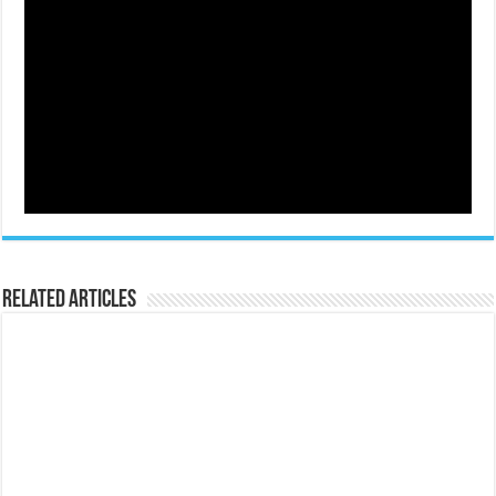
Related Articles