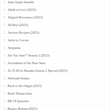
Aarti Anjali Awasthi
Adrift in Love (2025)
Aligned Reverence (2025)
All Rise (2025)
Ancient Recipes (2025)
Anila to Cocora
Anupama
Are You Sure?! Season 2 (2025)
Ascendants of the Nine Suns
At 25:00 in Akasaka Season 2 Special (2025)
Awkward Senpai
Back to the Origin (2025)
BanG Dream-chan
BB 19 Episodes
Beauty Reborn (2025)