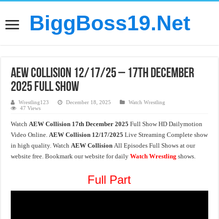
BiggBoss19.Net
AEW Collision 12/17/25 – 17th December
2025 Full Show
Wrestling123
December 18, 2025
Watch Wrestling
47 Views
Watch
AEW Collision 17th December 2025
Full Show HD Dailymotion
Video Online.
AEW Collision
12/17/2025
Live Streaming Complete show
in high quality. Watch
AEW Collision
All Episodes Full Shows at our
website free. Bookmark our website for daily
Watch Wrestling
shows.
Full Part