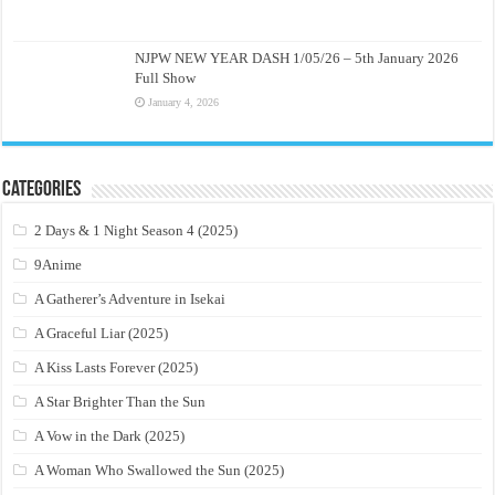
NJPW NEW YEAR DASH 1/05/26 – 5th January 2026
Full Show
January 4, 2026
Categories
2 Days & 1 Night Season 4 (2025)
9Anime
A Gatherer’s Adventure in Isekai
A Graceful Liar (2025)
A Kiss Lasts Forever (2025)
A Star Brighter Than the Sun
A Vow in the Dark (2025)
A Woman Who Swallowed the Sun (2025)