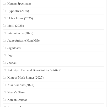
Human Specimens
Hypnotic (2025)
I Live Alone (2025)
Idol I (2025)
Interminable (2025)
Jaane Anjaane Hum Mile
Jagadhatri
Jagriti
Jhanak
Kakuriyo: Bed and Breakfast for Spirits 2
King of Mask Singer (2025)
Kiss Kiss Sxx (2025)
Koala’s Diary
Korean Dramas