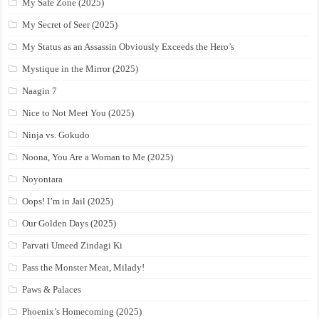
My Safe Zone (2025)
My Secret of Seer (2025)
My Status as an Assassin Obviously Exceeds the Hero’s
Mystique in the Mirror (2025)
Naagin 7
Nice to Not Meet You (2025)
Ninja vs. Gokudo
Noona, You Are a Woman to Me (2025)
Noyontara
Oops! I’m in Jail (2025)
Our Golden Days (2025)
Parvati Umeed Zindagi Ki
Pass the Monster Meat, Milady!
Paws & Palaces
Phoenix’s Homecoming (2025)