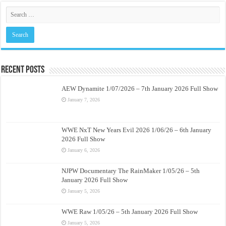
Recent Posts
AEW Dynamite 1/07/2026 – 7th January 2026 Full Show
January 7, 2026
WWE NxT New Years Evil 2026 1/06/26 – 6th January
2026 Full Show
January 6, 2026
NJPW Documentary The RainMaker 1/05/26 – 5th
January 2026 Full Show
January 5, 2026
WWE Raw 1/05/26 – 5th January 2026 Full Show
January 5, 2026