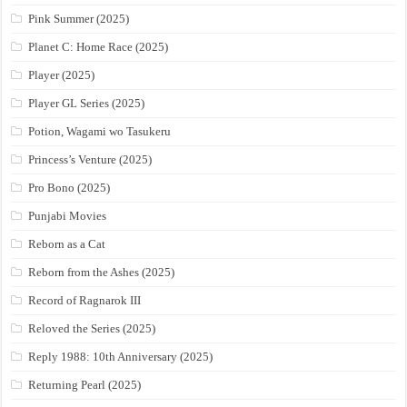
Pink Summer (2025)
Planet C: Home Race (2025)
Player (2025)
Player GL Series (2025)
Potion, Wagami wo Tasukeru
Princess’s Venture (2025)
Pro Bono (2025)
Punjabi Movies
Reborn as a Cat
Reborn from the Ashes (2025)
Record of Ragnarok III
Reloved the Series (2025)
Reply 1988: 10th Anniversary (2025)
Returning Pearl (2025)