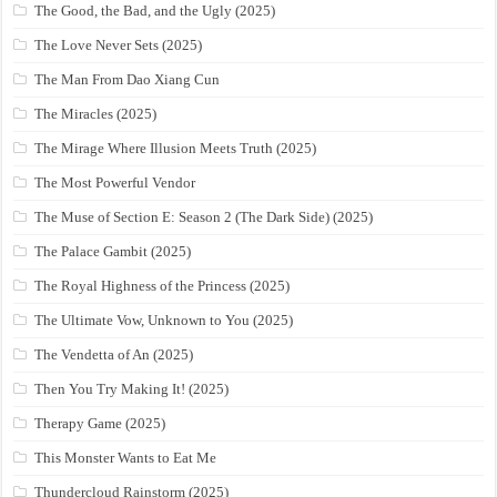
The Good, the Bad, and the Ugly (2025)
The Love Never Sets (2025)
The Man From Dao Xiang Cun
The Miracles (2025)
The Mirage Where Illusion Meets Truth (2025)
The Most Powerful Vendor
The Muse of Section E: Season 2 (The Dark Side) (2025)
The Palace Gambit (2025)
The Royal Highness of the Princess (2025)
The Ultimate Vow, Unknown to You (2025)
The Vendetta of An (2025)
Then You Try Making It! (2025)
Therapy Game (2025)
This Monster Wants to Eat Me
Thundercloud Rainstorm (2025)