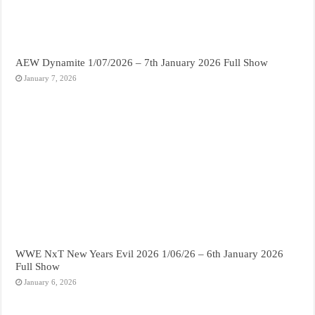
AEW Dynamite 1/07/2026 – 7th January 2026 Full Show
January 7, 2026
WWE NxT New Years Evil 2026 1/06/26 – 6th January 2026
Full Show
January 6, 2026