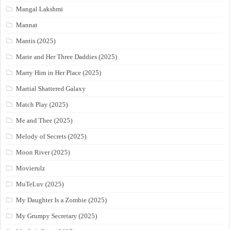
Mangal Lakshmi
Mannat
Mantis (2025)
Marie and Her Three Daddies (2025)
Marry Him in Her Place (2025)
Martial Shattered Galaxy
Match Play (2025)
Me and Thee (2025)
Melody of Secrets (2025)
Moon River (2025)
Movierulz
MuTeLuv (2025)
My Daughter Is a Zombie (2025)
My Grumpy Secretary (2025)