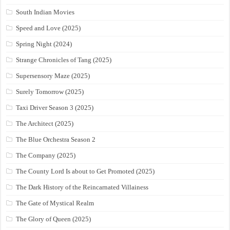
South Indian Movies
Speed and Love (2025)
Spring Night (2024)
Strange Chronicles of Tang (2025)
Supersensory Maze (2025)
Surely Tomorrow (2025)
Taxi Driver Season 3 (2025)
The Architect (2025)
The Blue Orchestra Season 2
The Company (2025)
The County Lord Is about to Get Promoted (2025)
The Dark History of the Reincarnated Villainess
The Gate of Mystical Realm
The Glory of Queen (2025)