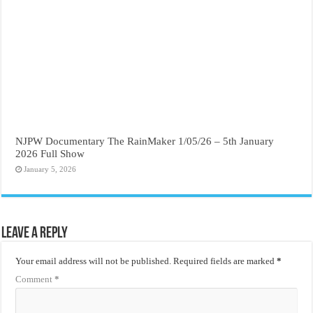
NJPW Documentary The RainMaker 1/05/26 – 5th January
2026 Full Show
January 5, 2026
Leave a Reply
Your email address will not be published.
Required fields are marked
*
Comment
*