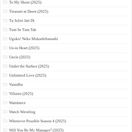
To My Shore (2025)
Treasure at Dawn (2025)
Tu Juliet Jatt Di
Tum Se Tum Tak
Ugoku! Neko Mukashibanashi
Un-in Heart (2025)
Uncle (2025)
Under the Surface (2025)
Unlimited Love (2025)
Vasudha
Villains (2025)
Wandance
Watch Wrestling
Whenever Possible Season 4 (2025)
Will You Be My Manager? (2025)