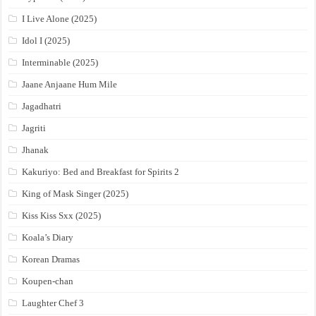
I Live Alone (2025)
Idol I (2025)
Interminable (2025)
Jaane Anjaane Hum Mile
Jagadhatri
Jagriti
Jhanak
Kakuriyo: Bed and Breakfast for Spirits 2
King of Mask Singer (2025)
Kiss Kiss Sxx (2025)
Koala’s Diary
Korean Dramas
Koupen-chan
Laughter Chef 3