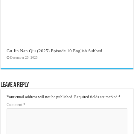
Gu Jin Nan Qiu (2025) Episode 10 English Subbed
December 25, 2025
Leave a Reply
Your email address will not be published.
Required fields are marked
*
Comment
*