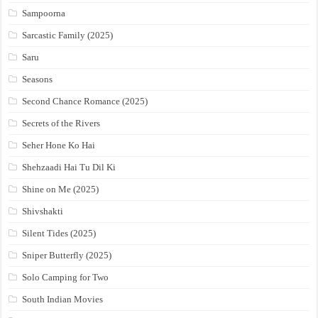
Sampoorna
Sarcastic Family (2025)
Saru
Seasons
Second Chance Romance (2025)
Secrets of the Rivers
Seher Hone Ko Hai
Shehzaadi Hai Tu Dil Ki
Shine on Me (2025)
Shivshakti
Silent Tides (2025)
Sniper Butterfly (2025)
Solo Camping for Two
South Indian Movies