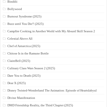
Binddii
Bollywood
Burnout Syndrome (2025)
Buzz until You Die!! (2025)
Campfire Cooking in Another World with My Absurd Skill Season 2
Celestial Above All
Chef of Antarctica (2025)
Chitose Is in the Ramune Bottle
ClaireBell (2025)
Culinary Class Wars Season 2 (2025)
Dare You to Death (2025)
Dear X (2025)
Disney Twisted-Wonderland The Animation: Episode of Heartslabyul
Divine Manifestation
DMD Friendship Reality, the Third Chapter (2025)