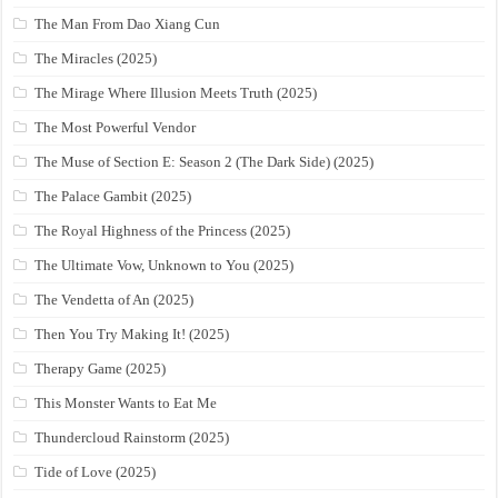
The Man From Dao Xiang Cun
The Miracles (2025)
The Mirage Where Illusion Meets Truth (2025)
The Most Powerful Vendor
The Muse of Section E: Season 2 (The Dark Side) (2025)
The Palace Gambit (2025)
The Royal Highness of the Princess (2025)
The Ultimate Vow, Unknown to You (2025)
The Vendetta of An (2025)
Then You Try Making It! (2025)
Therapy Game (2025)
This Monster Wants to Eat Me
Thundercloud Rainstorm (2025)
Tide of Love (2025)