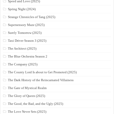
Speed and Love (2025)
Spring Night (2024)
Strange Chronicles of Tang (2025)
Supersensory Maze (2025)
Surely Tomorrow (2025)
Taxi Driver Season 3 (2025)
The Architect (2025)
The Blue Orchestra Season 2
The Company (2025)
The County Lord Is about to Get Promoted (2025)
The Dark History of the Reincarnated Villainess
The Gate of Mystical Realm
The Glory of Queen (2025)
The Good, the Bad, and the Ugly (2025)
The Love Never Sets (2025)