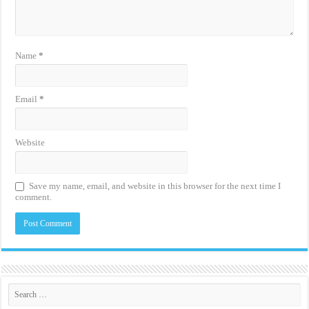
Name
*
Email
*
Website
Save my name, email, and website in this browser for the next time I
comment.