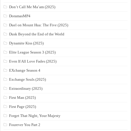
Don’t Call Me Ma’am (2025)
DoramasMP4
Duel on Mount Hua: The Five (2025)
Dusk Beyond the End of the World
Dynamite Kiss (2025)
Elite League Season 3 (2025)
Even If All Love Fades (2025)
EXchange Season 4
Exchange Souls (2025)
Extraordinary (2025)
First Man (2025)
First Page (2025)
Forget That Night, Your Majesty
Fourever You Part 2