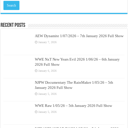
Recent Posts
AEW Dynamite 1/07/2026 – 7th January 2026 Full Show
January 7, 2026
WWE NxT New Years Evil 2026 1/06/26 – 6th January
2026 Full Show
January 6, 2026
NJPW Documentary The RainMaker 1/05/26 – 5th
January 2026 Full Show
January 5, 2026
WWE Raw 1/05/26 – 5th January 2026 Full Show
January 5, 2026