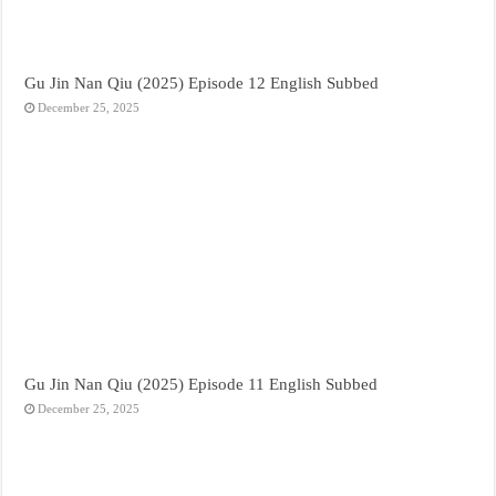
Gu Jin Nan Qiu (2025) Episode 12 English Subbed
December 25, 2025
Gu Jin Nan Qiu (2025) Episode 11 English Subbed
December 25, 2025