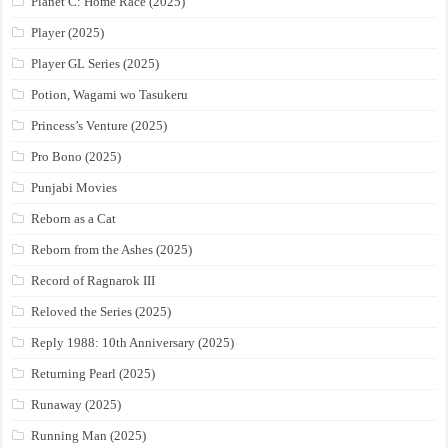
Planet C: Home Race (2025)
Player (2025)
Player GL Series (2025)
Potion, Wagami wo Tasukeru
Princess’s Venture (2025)
Pro Bono (2025)
Punjabi Movies
Reborn as a Cat
Reborn from the Ashes (2025)
Record of Ragnarok III
Reloved the Series (2025)
Reply 1988: 10th Anniversary (2025)
Returning Pearl (2025)
Runaway (2025)
Running Man (2025)