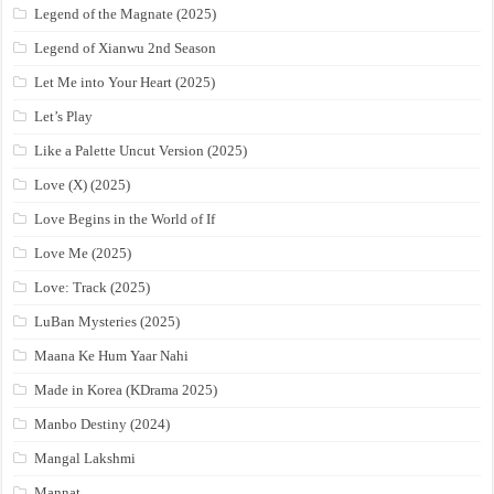
Legend of the Magnate (2025)
Legend of Xianwu 2nd Season
Let Me into Your Heart (2025)
Let’s Play
Like a Palette Uncut Version (2025)
Love (X) (2025)
Love Begins in the World of If
Love Me (2025)
Love: Track (2025)
LuBan Mysteries (2025)
Maana Ke Hum Yaar Nahi
Made in Korea (KDrama 2025)
Manbo Destiny (2024)
Mangal Lakshmi
Mannat