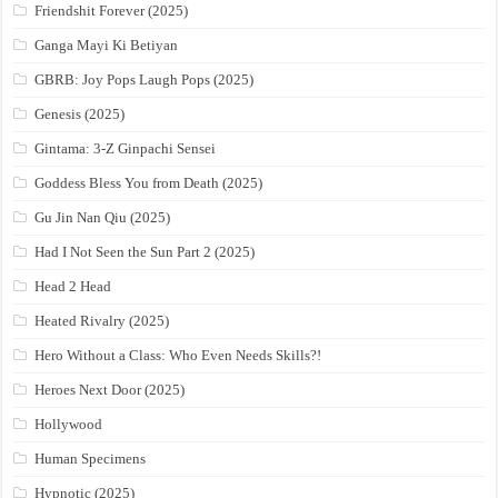
Friendshit Forever (2025)
Ganga Mayi Ki Betiyan
GBRB: Joy Pops Laugh Pops (2025)
Genesis (2025)
Gintama: 3-Z Ginpachi Sensei
Goddess Bless You from Death (2025)
Gu Jin Nan Qiu (2025)
Had I Not Seen the Sun Part 2 (2025)
Head 2 Head
Heated Rivalry (2025)
Hero Without a Class: Who Even Needs Skills?!
Heroes Next Door (2025)
Hollywood
Human Specimens
Hypnotic (2025)