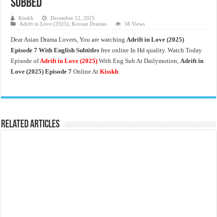
Subbed
Kisskh
December 12, 2025
Adrift in Love (2025)
,
Korean Dramas
58 Views
Dear Asian Drama Lovers, You are watching
Adrift in Love (2025)
Episode 7 With English Subtitles
free online In Hd quality. Watch Today
Episode of
Adrift in Love
(2025)
With Eng Sub At Dailymotion,
Adrift in
Love (2025) Episode 7
Online At
Kisskh
.
Related Articles