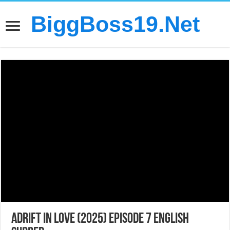
BiggBoss19.Net
Adrift in Love (2025) Episode 7 English