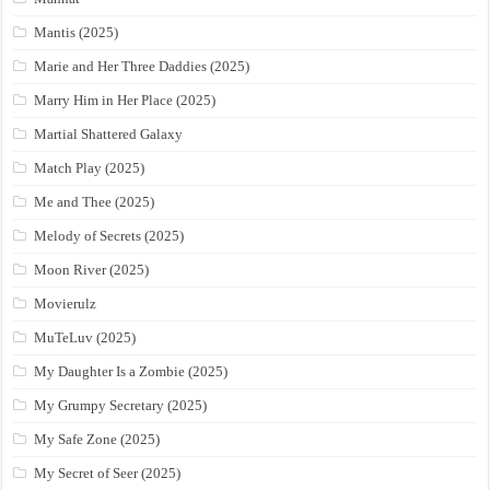
Mantis (2025)
Marie and Her Three Daddies (2025)
Marry Him in Her Place (2025)
Martial Shattered Galaxy
Match Play (2025)
Me and Thee (2025)
Melody of Secrets (2025)
Moon River (2025)
Movierulz
MuTeLuv (2025)
My Daughter Is a Zombie (2025)
My Grumpy Secretary (2025)
My Safe Zone (2025)
My Secret of Seer (2025)