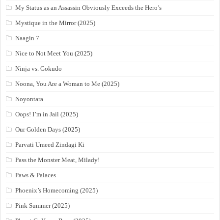
My Status as an Assassin Obviously Exceeds the Hero’s
Mystique in the Mirror (2025)
Naagin 7
Nice to Not Meet You (2025)
Ninja vs. Gokudo
Noona, You Are a Woman to Me (2025)
Noyontara
Oops! I’m in Jail (2025)
Our Golden Days (2025)
Parvati Umeed Zindagi Ki
Pass the Monster Meat, Milady!
Paws & Palaces
Phoenix’s Homecoming (2025)
Pink Summer (2025)