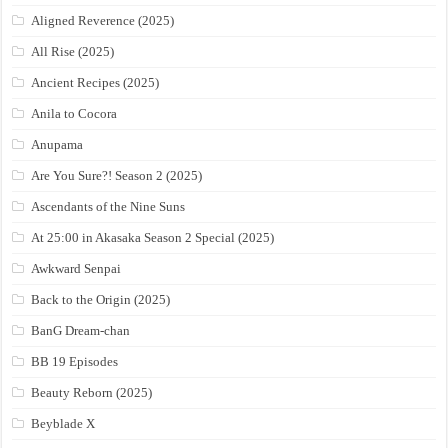
Aligned Reverence (2025)
All Rise (2025)
Ancient Recipes (2025)
Anila to Cocora
Anupama
Are You Sure?! Season 2 (2025)
Ascendants of the Nine Suns
At 25:00 in Akasaka Season 2 Special (2025)
Awkward Senpai
Back to the Origin (2025)
BanG Dream-chan
BB 19 Episodes
Beauty Reborn (2025)
Beyblade X