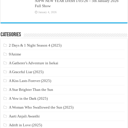
NJPW NEW YEAR DASH 1/05/26 – 5th January 2026
Full Show
January 4, 2026
Categories
2 Days & 1 Night Season 4 (2025)
9Anime
A Gatherer’s Adventure in Isekai
A Graceful Liar (2025)
A Kiss Lasts Forever (2025)
A Star Brighter Than the Sun
A Vow in the Dark (2025)
A Woman Who Swallowed the Sun (2025)
Aarti Anjali Awasthi
Adrift in Love (2025)