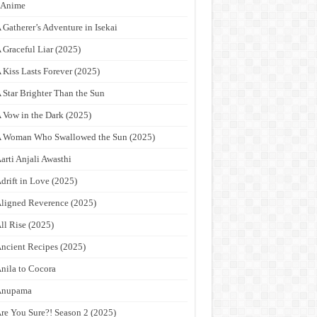
9Anime
 Gatherer’s Adventure in Isekai
 Graceful Liar (2025)
 Kiss Lasts Forever (2025)
 Star Brighter Than the Sun
 Vow in the Dark (2025)
 Woman Who Swallowed the Sun (2025)
arti Anjali Awasthi
drift in Love (2025)
ligned Reverence (2025)
ll Rise (2025)
ncient Recipes (2025)
nila to Cocora
Anupama
re You Sure?! Season 2 (2025)