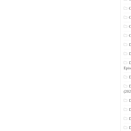
C
C
C
C
D
D
D
Epis
D
D
(202
D
D
D