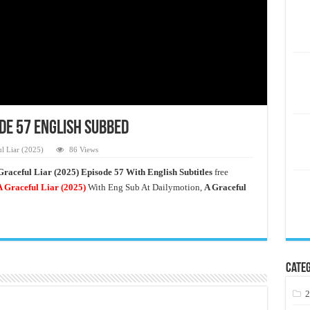
ode 57 English Subbed
l Liar (2025)
86 Views
Graceful Liar (2025) Episode 57 With English Subtitles
free
 Graceful Liar
(2025)
With Eng Sub At Dailymotion,
A Graceful
Categ
2