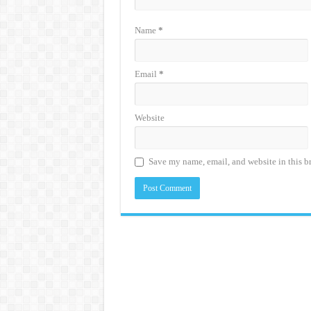
Name
*
Email
*
Website
Save my name, email, and website in this b