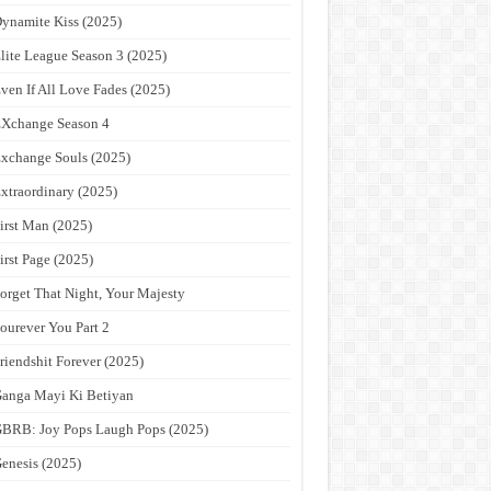
ynamite Kiss (2025)
lite League Season 3 (2025)
ven If All Love Fades (2025)
Xchange Season 4
xchange Souls (2025)
xtraordinary (2025)
irst Man (2025)
irst Page (2025)
orget That Night, Your Majesty
ourever You Part 2
riendshit Forever (2025)
anga Mayi Ki Betiyan
BRB: Joy Pops Laugh Pops (2025)
enesis (2025)