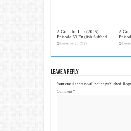
A Graceful Liar (2025)
A Grac
Episode 63 English Subbed
Episod
December 25, 2025
Decem
Leave a Reply
Your email address will not be published.
Requi
Comment
*