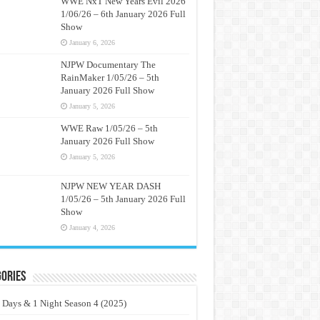
WWE NxT New Years Evil 2026
1/06/26 – 6th January 2026 Full
Show
January 6, 2026
NJPW Documentary The
RainMaker 1/05/26 – 5th
January 2026 Full Show
January 5, 2026
WWE Raw 1/05/26 – 5th
January 2026 Full Show
January 5, 2026
NJPW NEW YEAR DASH
1/05/26 – 5th January 2026 Full
Show
January 4, 2026
ories
 Days & 1 Night Season 4 (2025)