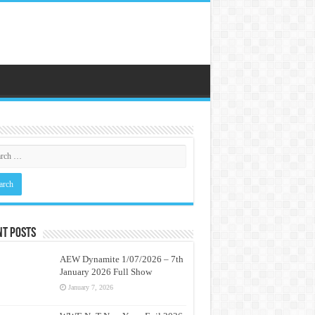
nt Posts
AEW Dynamite 1/07/2026 – 7th
January 2026 Full Show
January 7, 2026