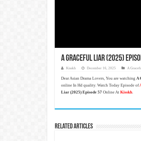
A Graceful Liar (2025) Epis
Kisskh
December 16, 2025
A Gracefu
Dear Asian Drama Lovers, You are watching
A 
online In Hd quality. Watch Today Episode of
A
Liar (2025) Episode 57
Online At
Kisskh
.
Related Articles