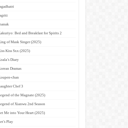
agadhatri
agriti
hanak
akuriyo: Bed and Breakfast for Spirits 2
ing of Mask Singer (2025)
iss Kiss Sxx (2025)
oala’s Diary
orean Dramas
Koupen-chan
aughter Chef 3
egend of the Magnate (2025)
egend of Xianwu 2nd Season
et Me into Your Heart (2025)
et’s Play