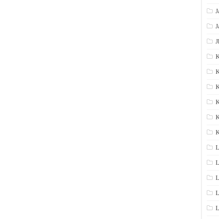
J
J
J
K
K
K
K
K
L
L
L
L
L