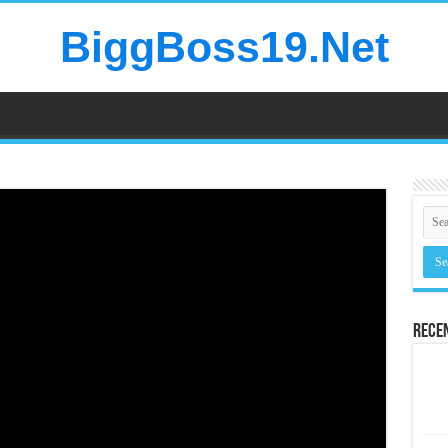
BiggBoss19.Net
Rece