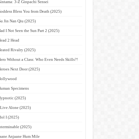
intama: 3-Z Ginpachi Sensei
oddess Bless You from Death (2025)
u Jin Nan Qiu (2025)
ad I Not Seen the Sun Part 2 (2025)
ead 2 Head
eated Rivalry (2025)
ero Without a Class: Who Even Needs Skills?!
eroes Next Door (2025)
Hollywood
Human Specimens
ypnotic (2025)
 Live Alone (2025)
dol I (2025)
nterminable (2025)
aane Anjaane Hum Mile