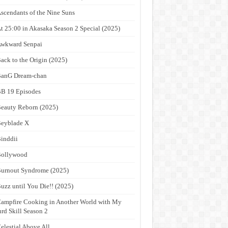
scendants of the Nine Suns
t 25:00 in Akasaka Season 2 Special (2025)
wkward Senpai
ack to the Origin (2025)
anG Dream-chan
B 19 Episodes
eauty Reborn (2025)
eyblade X
inddii
Bollywood
urnout Syndrome (2025)
uzz until You Die!! (2025)
ampfire Cooking in Another World with My
rd Skill Season 2
elestial Above All