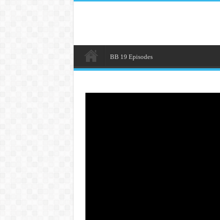
BB 19 Episodes