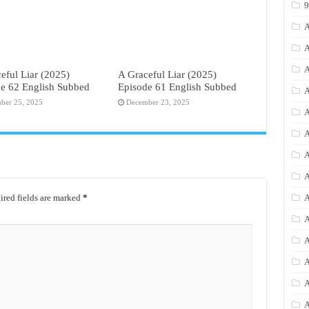
A
A
A
eful Liar (2025)
A Graceful Liar (2025)
e 62 English Subbed
Episode 61 English Subbed
A
ber 25, 2025
December 23, 2025
A
A
A
A
red fields are marked
*
A
A
A
A
A