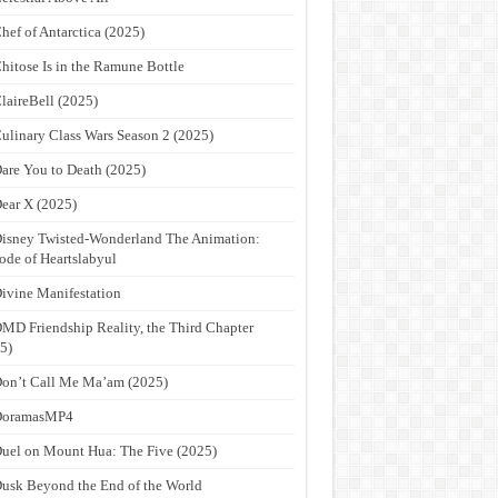
hef of Antarctica (2025)
hitose Is in the Ramune Bottle
laireBell (2025)
ulinary Class Wars Season 2 (2025)
are You to Death (2025)
ear X (2025)
isney Twisted-Wonderland The Animation:
ode of Heartslabyul
ivine Manifestation
MD Friendship Reality, the Third Chapter
5)
on’t Call Me Ma’am (2025)
DoramasMP4
uel on Mount Hua: The Five (2025)
usk Beyond the End of the World