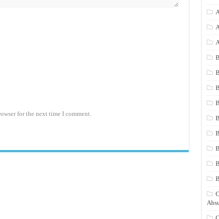
A
A
A
B
B
B
B
rowser for the next time I comment.
B
B
B
B
C
Absu
C