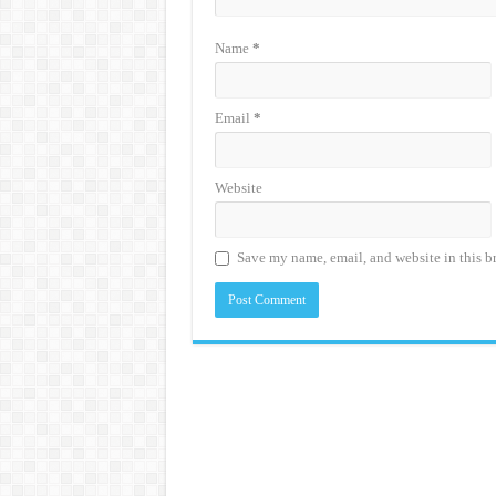
Name
*
Email
*
Website
Save my name, email, and website in this b