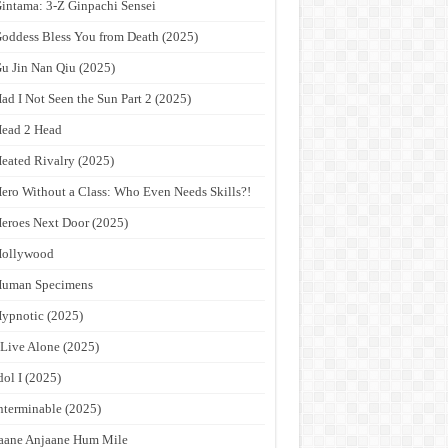
intama: 3-Z Ginpachi Sensei
oddess Bless You from Death (2025)
u Jin Nan Qiu (2025)
ad I Not Seen the Sun Part 2 (2025)
ead 2 Head
eated Rivalry (2025)
ero Without a Class: Who Even Needs Skills?!
eroes Next Door (2025)
Hollywood
Human Specimens
ypnotic (2025)
 Live Alone (2025)
dol I (2025)
nterminable (2025)
aane Anjaane Hum Mile