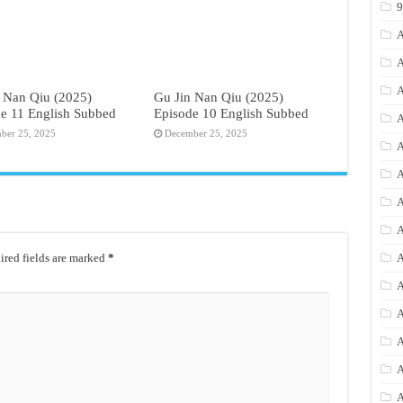
A
A
A
 Nan Qiu (2025)
Gu Jin Nan Qiu (2025)
e 11 English Subbed
Episode 10 English Subbed
A
ber 25, 2025
December 25, 2025
A
A
A
A
red fields are marked
*
A
A
A
A
A