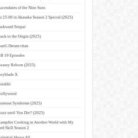
scendants of the Nine Suns
t 25:00 in Akasaka Season 2 Special (2025)
wkward Senpai
ack to the Origin (2025)
anG Dream-chan
B 19 Episodes
eauty Reborn (2025)
eyblade X
inddii
Bollywood
urnout Syndrome (2025)
uzz until You Die!! (2025)
ampfire Cooking in Another World with My
rd Skill Season 2
elestial Above All