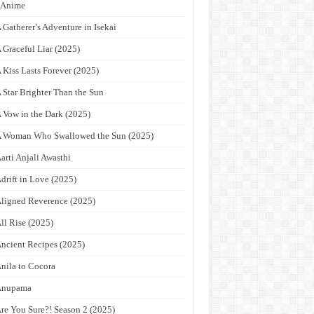
9Anime
 Gatherer’s Adventure in Isekai
 Graceful Liar (2025)
 Kiss Lasts Forever (2025)
 Star Brighter Than the Sun
 Vow in the Dark (2025)
 Woman Who Swallowed the Sun (2025)
arti Anjali Awasthi
drift in Love (2025)
ligned Reverence (2025)
ll Rise (2025)
ncient Recipes (2025)
nila to Cocora
Anupama
re You Sure?! Season 2 (2025)