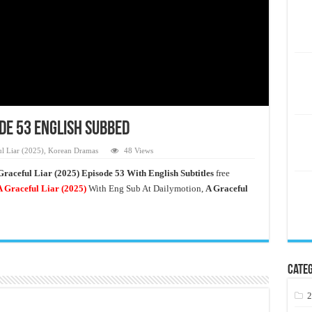
ode 53 English Subbed
l Liar (2025)
,
Korean Dramas
48 Views
Graceful Liar (2025) Episode 53 With English Subtitles
free
 Graceful Liar
(2025)
With Eng Sub At Dailymotion,
A Graceful
Categ
2