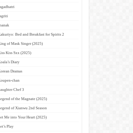
agadhatri
agriti
hanak
akuriyo: Bed and Breakfast for Spirits 2
ing of Mask Singer (2025)
iss Kiss Sxx (2025)
oala’s Diary
orean Dramas
Koupen-chan
aughter Chef 3
egend of the Magnate (2025)
egend of Xianwu 2nd Season
et Me into Your Heart (2025)
et’s Play