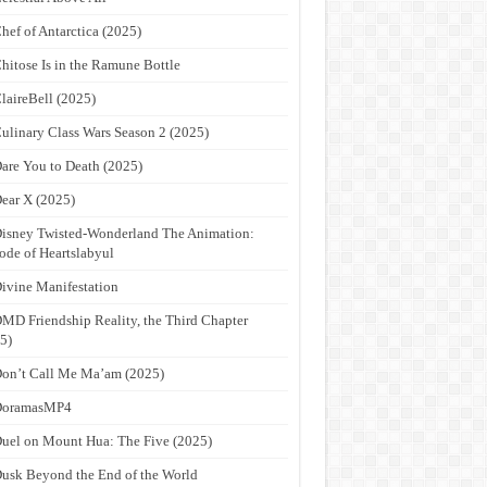
hef of Antarctica (2025)
hitose Is in the Ramune Bottle
laireBell (2025)
ulinary Class Wars Season 2 (2025)
are You to Death (2025)
ear X (2025)
isney Twisted-Wonderland The Animation:
ode of Heartslabyul
ivine Manifestation
MD Friendship Reality, the Third Chapter
5)
on’t Call Me Ma’am (2025)
DoramasMP4
uel on Mount Hua: The Five (2025)
usk Beyond the End of the World