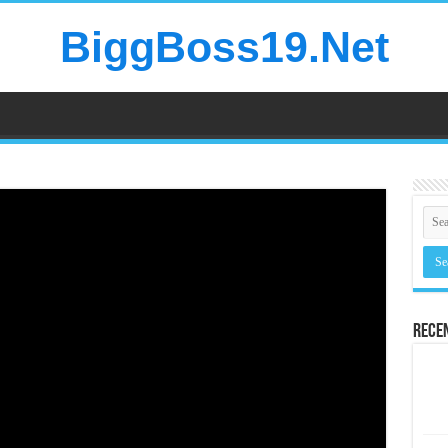
BiggBoss19.Net
Rece