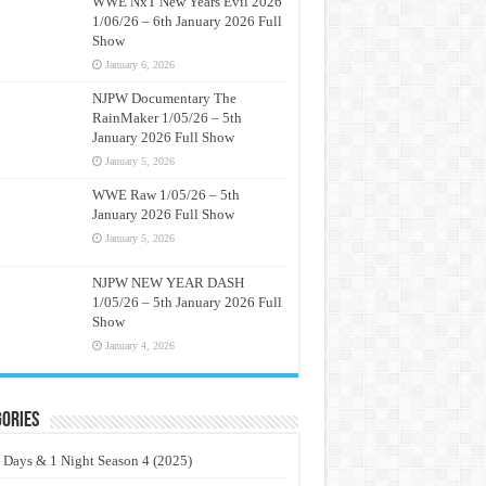
WWE NxT New Years Evil 2026
1/06/26 – 6th January 2026 Full
Show
January 6, 2026
NJPW Documentary The
RainMaker 1/05/26 – 5th
January 2026 Full Show
January 5, 2026
WWE Raw 1/05/26 – 5th
January 2026 Full Show
January 5, 2026
NJPW NEW YEAR DASH
1/05/26 – 5th January 2026 Full
Show
January 4, 2026
ories
 Days & 1 Night Season 4 (2025)