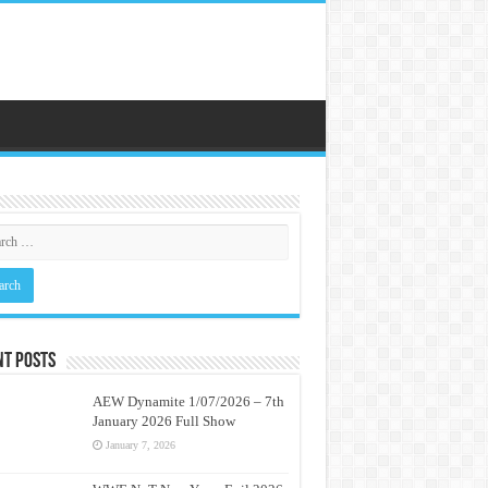
nt Posts
AEW Dynamite 1/07/2026 – 7th
January 2026 Full Show
January 7, 2026