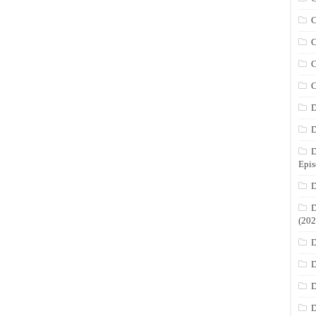
C
C
C
C
D
D
D
Epis
D
D
(202
D
D
D