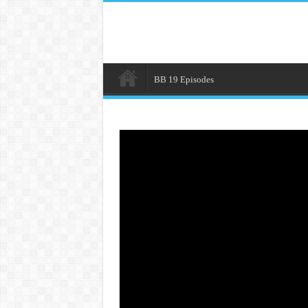
BB 19 Episodes