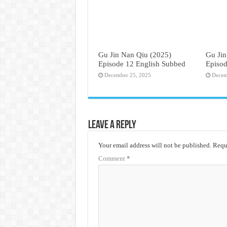
Gu Jin Nan Qiu (2025)
Gu Jin
Episode 12 English Subbed
Episod
December 25, 2025
Decem
Leave a Reply
Your email address will not be published.
Requi
Comment
*