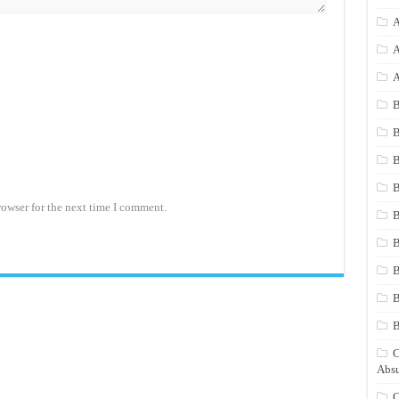
A
A
A
B
B
B
B
rowser for the next time I comment.
B
B
B
B
C
Absu
C