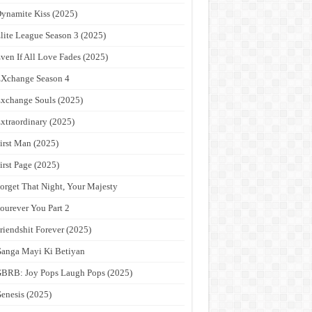
ynamite Kiss (2025)
lite League Season 3 (2025)
ven If All Love Fades (2025)
Xchange Season 4
xchange Souls (2025)
xtraordinary (2025)
irst Man (2025)
irst Page (2025)
orget That Night, Your Majesty
ourever You Part 2
riendshit Forever (2025)
anga Mayi Ki Betiyan
BRB: Joy Pops Laugh Pops (2025)
enesis (2025)