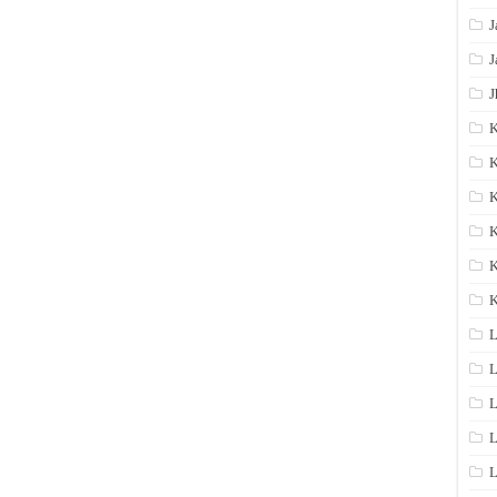
J
J
J
K
K
K
K
K
L
L
L
L
L