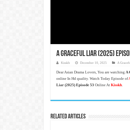
A Graceful Liar (2025) Epis
Kisskh
December 10, 2025
A Gracefu
Dear Asian Drama Lovers, You are watching
A 
online In Hd quality. Watch Today Episode of
A
Liar (2025) Episode 53
Online At
Kisskh
.
Related Articles